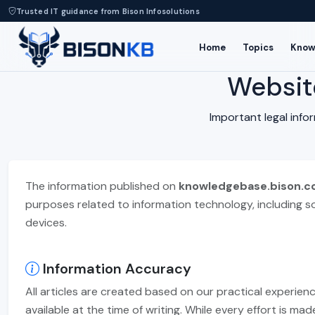
Trusted IT guidance from Bison Infosolutions
Home
Topics
Know
Websit
Important legal inf
The information published on
knowledgebase.bison.co
purposes related to information technology, including s
devices.
Information Accuracy
All articles are created based on our practical experien
available at the time of writing. While every effort is m