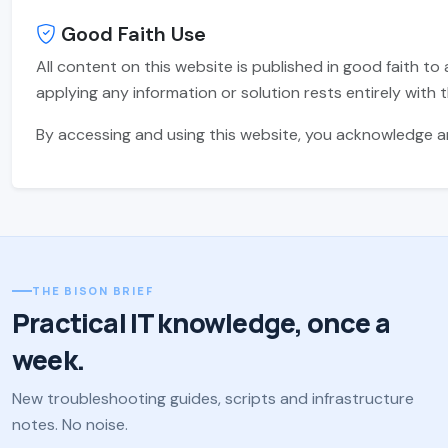
Good Faith Use
All content on this website is published in good faith to 
applying any information or solution rests entirely with t
By accessing and using this website, you acknowledge and
THE BISON BRIEF
Practical IT knowledge, once a
week.
New troubleshooting guides, scripts and infrastructure
notes. No noise.