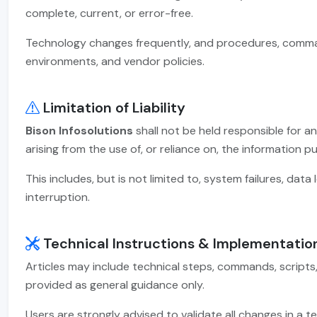
complete, current, or error-free.
Technology changes frequently, and procedures, comman
environments, and vendor policies.
Limitation of Liability
Bison Infosolutions
shall not be held responsible for an
arising from the use of, or reliance on, the information p
This includes, but is not limited to, system failures, data 
interruption.
Technical Instructions & Implementatio
Articles may include technical steps, commands, scripts
provided as general guidance only.
Users are strongly advised to validate all changes in 