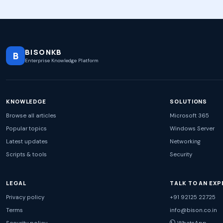
BISONKB
B
Enterprise Knowledge Platform
KNOWLEDGE
SOLUTIONS
Browse all articles
Microsoft 365
Popular topics
Windows Server
Latest updates
Networking
Scripts & tools
Security
LEGAL
TALK TO AN EXP
Privacy policy
+91 92125 22725
Terms
info@bison.co.in