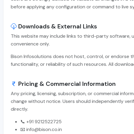
before applying any configuration or command to live s
Downloads & External Links
This website may include links to third-party software, ut
convenience only.
Bison Infosolutions does not host, control, or endorse t
functionality, or reliability of such resources. All downlo
Pricing & Commercial Information
Any pricing, licensing, subscription, or commercial infor
change without notice. Users should independently verif
directly.
📞 +91 9212522725
📧 info@bison.co.in