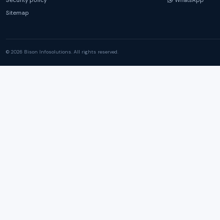
Security policy
WhatsApp
Sitemap
© 2026 Bison Infosolutions. All rights reserved.