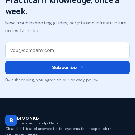
week.
New troubleshooting guides, scripts and infrastructure
notes. No noise.
Work email
Subscribe
By subscribing, you agree to our privacy policy.
BISONKB
B
Enterprise Knowledge Platform
Clear, field-tested answers for the systems that keep modern
businesses running.