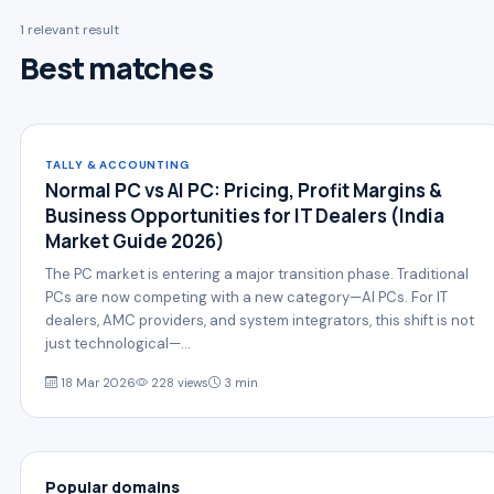
1 relevant result
Best matches
TALLY & ACCOUNTING
Normal PC vs AI PC: Pricing, Profit Margins &
Business Opportunities for IT Dealers (India
Market Guide 2026)
The PC market is entering a major transition phase. Traditional
PCs are now competing with a new category—AI PCs. For IT
dealers, AMC providers, and system integrators, this shift is not
just technological—…
18 Mar 2026
228 views
3 min
Popular domains