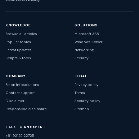
KNOWLEDGE
SOLUTIONS
Browse all articles
Microsoft 365
Popular topics
Windows Server
Latest updates
Networking
Scripts & tools
Security
COMPANY
LEGAL
Bison Infosolutions
Privacy policy
Contact support
Terms
Disclaimer
Security policy
Responsible disclosure
Sitemap
TALK TO AN EXPERT
+91 92125 22725