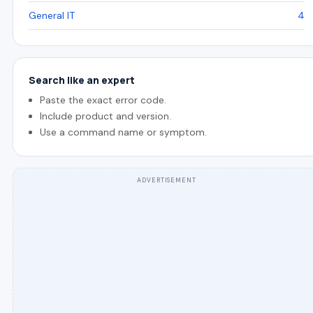
General IT
4
Search like an expert
Paste the exact error code.
Include product and version.
Use a command name or symptom.
ADVERTISEMENT