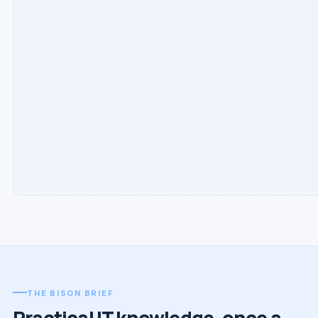
THE BISON BRIEF
Practical IT knowledge, once a