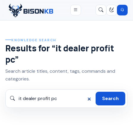
Open menu
Search
/
KNOWLEDGE SEARCH
Results for “it dealer profit
pc”
Search article titles, content, tags, commands and
categories.
Search