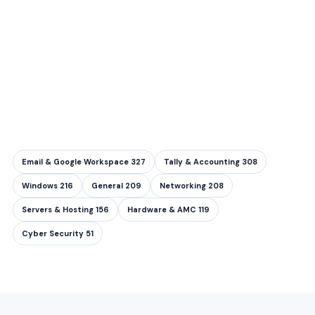
Email & Google Workspace
327
Tally & Accounting
308
Windows
216
General
209
Networking
208
Servers & Hosting
156
Hardware & AMC
119
Cyber Security
51