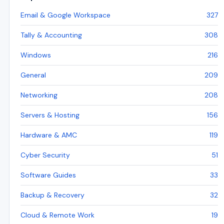
Email & Google Workspace
327
Tally & Accounting
308
Windows
216
General
209
Networking
208
Servers & Hosting
156
Hardware & AMC
119
Cyber Security
51
Software Guides
33
Backup & Recovery
32
Cloud & Remote Work
19