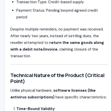
Transaction Type: Credit-based supply
Payment Status: Pending beyond agreed credit
period
Despite multiple reminders, no payment was received.
After nearly two years, instead of settling dues, the
reseller attempted to
return the same goods along
with a debit note/invoice
, claiming closure of the
transaction.
Technical Nature of the Product (Critical
Point)
Unlike physical hardware,
software licenses (like
antivirus subscriptions)
have specific characteristics:
Time-Bound Validity