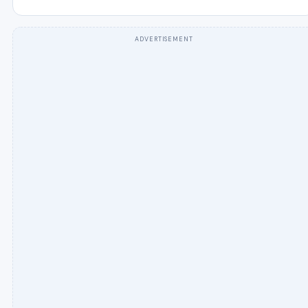
ADVERTISEMENT