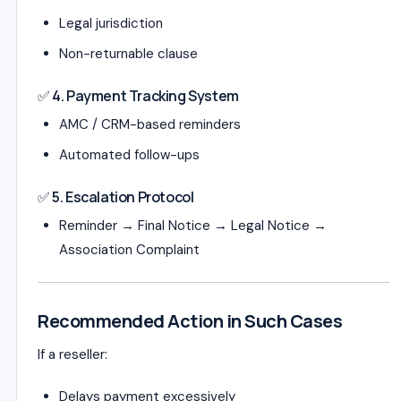
Legal jurisdiction
Non-returnable clause
✅ 4. Payment Tracking System
AMC / CRM-based reminders
Automated follow-ups
✅ 5. Escalation Protocol
Reminder → Final Notice → Legal Notice →
Association Complaint
Recommended Action in Such Cases
If a reseller:
Delays payment excessively