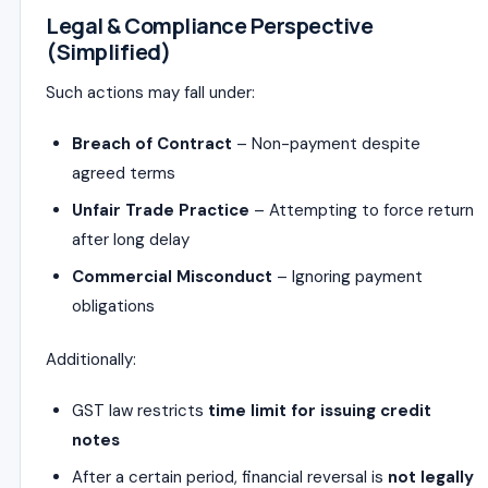
Legal & Compliance Perspective
(Simplified)
Such actions may fall under:
Breach of Contract
– Non-payment despite
agreed terms
Unfair Trade Practice
– Attempting to force return
after long delay
Commercial Misconduct
– Ignoring payment
obligations
Additionally:
GST law restricts
time limit for issuing credit
notes
After a certain period, financial reversal is
not legally