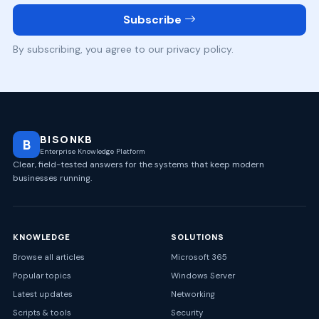
Subscribe
By subscribing, you agree to our privacy policy.
BISONKB
B
Enterprise Knowledge Platform
Clear, field-tested answers for the systems that keep modern
businesses running.
KNOWLEDGE
SOLUTIONS
Browse all articles
Microsoft 365
Popular topics
Windows Server
Latest updates
Networking
Scripts & tools
Security