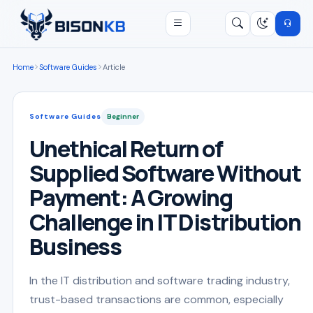
Open menu
Search
/
Home
Software Guides
Article
Software Guides
Beginner
Unethical Return of
Supplied Software Without
Payment: A Growing
Challenge in IT Distribution
Business
In the IT distribution and software trading industry,
trust-based transactions are common, especially