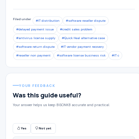
Filed under
#IT distribution
#software reseller dispute
#delayed payment issue
#credit sales problem
#antivirus license supply
#Quick Heal alternative case
#software return dispute
#IT vendor payment recovery
#reseller non payment
#software license business risk
#IT c
YOUR FEEDBACK
Was this guide useful?
Your answer helps us keep BISONKB accurate and practical.
Yes
Not yet