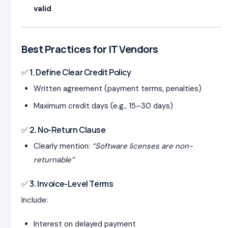
valid
Best Practices for IT Vendors
✅ 1. Define Clear Credit Policy
Written agreement (payment terms, penalties)
Maximum credit days (e.g., 15–30 days)
✅ 2. No-Return Clause
Clearly mention:
“Software licenses are non-
returnable”
✅ 3. Invoice-Level Terms
Include:
Interest on delayed payment