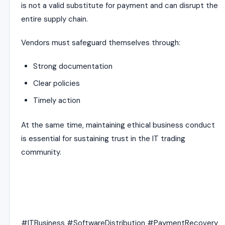
is not a valid substitute for payment and can disrupt the
entire supply chain.
Vendors must safeguard themselves through:
Strong documentation
Clear policies
Timely action
At the same time, maintaining ethical business conduct
is essential for sustaining trust in the IT trading
community.
#ITBusiness #SoftwareDistribution #PaymentRecovery