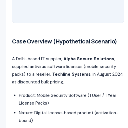
Case Overview (Hypothetical Scenario)
A Delhi-based IT supplier,
Alpha Secure Solutions
,
supplied antivirus software licenses (mobile security
packs) to a reseller,
Techline Systems
, in August 2024
at discounted bulk pricing.
Product: Mobile Security Software (1 User / 1 Year
License Packs)
Nature: Digital license-based product (activation-
bound)