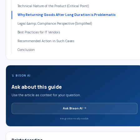
Technical Nature of the Product (Critical Point)
Why Returning Goods After Long Duration is Problematic
Legal &amp; Compliance Perspective (Simplified)
Best Practices for IT Vendors
Recommended Action in Such Cases
Conclusion
BISON AI
Ask about this guide
Use the article as context for your question.
Ask Bison AI
Integration-ready module