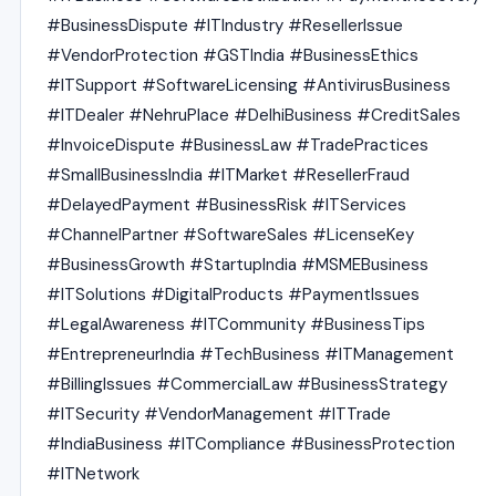
#BusinessDispute #ITIndustry #ResellerIssue
#VendorProtection #GSTIndia #BusinessEthics
#ITSupport #SoftwareLicensing #AntivirusBusiness
#ITDealer #NehruPlace #DelhiBusiness #CreditSales
#InvoiceDispute #BusinessLaw #TradePractices
#SmallBusinessIndia #ITMarket #ResellerFraud
#DelayedPayment #BusinessRisk #ITServices
#ChannelPartner #SoftwareSales #LicenseKey
#BusinessGrowth #StartupIndia #MSMEBusiness
#ITSolutions #DigitalProducts #PaymentIssues
#LegalAwareness #ITCommunity #BusinessTips
#EntrepreneurIndia #TechBusiness #ITManagement
#BillingIssues #CommercialLaw #BusinessStrategy
#ITSecurity #VendorManagement #ITTrade
#IndiaBusiness #ITCompliance #BusinessProtection
#ITNetwork