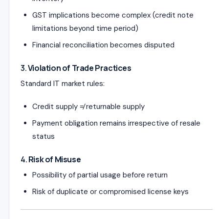
GST implications become complex (credit note
limitations beyond time period)
Financial reconciliation becomes disputed
3.
Violation of Trade Practices
Standard IT market rules:
Credit supply ≠ returnable supply
Payment obligation remains irrespective of resale
status
4.
Risk of Misuse
Possibility of partial usage before return
Risk of duplicate or compromised license keys