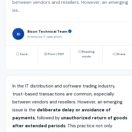
between vendors and resellers. However, an emerging
iss...
Bison Technical Team
BI
Enterprise IT specialists
Reading
Save
Print / PDF
Share
mode
In the IT distribution and software trading industry,
trust-based transactions are common, especially
between vendors and resellers. However, an emerging
issue is the
deliberate delay or avoidance of
payments
, followed by
unauthorized return of goods
after extended periods
. This practice not only