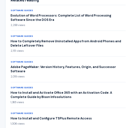
Related reading
SOFTWARE GUIDES
Evolution of Word Processors: Complete List of Word Processing
Software Since the DOS Era
2,299 views
SOFTWARE GUIDES
How to Completely Remove Uninstalled Apps from Android Phones and
Delete Leftover Files
2,151 views
SOFTWARE GUIDES
Adobe PageMaker: Version History, Features, Origin, and Successor
Software
2,019 views
SOFTWARE GUIDES
How to Install and Activate Office 365 with an Activation Code: A
Complete Guide by Bison Infosolutions
1,385 views
SOFTWARE GUIDES
How to Install and Configure TSPlus Remote Access
1,006 views