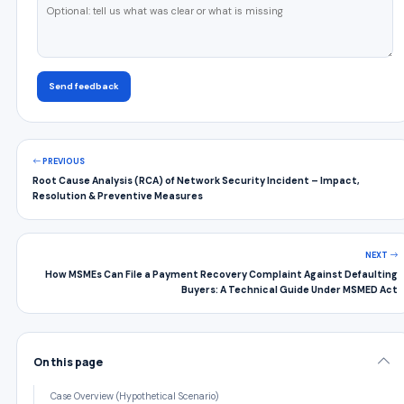
Send feedback
PREVIOUS
Root Cause Analysis (RCA) of Network Security Incident – Impact,
Resolution & Preventive Measures
NEXT
How MSMEs Can File a Payment Recovery Complaint Against Defaulting
Buyers: A Technical Guide Under MSMED Act
On this page
Case Overview (Hypothetical Scenario)