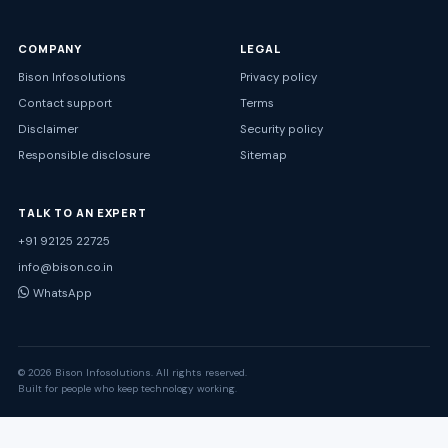
COMPANY
LEGAL
Bison Infosolutions
Privacy policy
Contact support
Terms
Disclaimer
Security policy
Responsible disclosure
Sitemap
TALK TO AN EXPERT
+91 92125 22725
info@bison.co.in
WhatsApp
© 2026 Bison Infosolutions. All rights reserved.
Built for people who keep technology working.