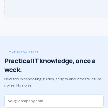
THE BISON BRIEF
Practical IT knowledge, once a
week.
New troubleshooting guides, scripts and infrastructure
notes. No noise.
Work email