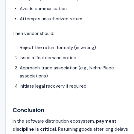
Avoids communication
Attempts unauthorized return
Then vendor should:
Reject the return formally (in writing)
Issue a final demand notice
Approach trade association (e.g., Nehru Place
associations)
Initiate legal recovery if required
Conclusion
In the software distribution ecosystem,
payment
discipline is critical
. Returning goods after long delays