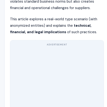
violates standard business norms but also creates
financial and operational challenges for suppliers.
This article explores a real-world type scenario (with
anonymized entities) and explains the
technical,
financial, and legal implications
of such practices.
ADVERTISEMENT