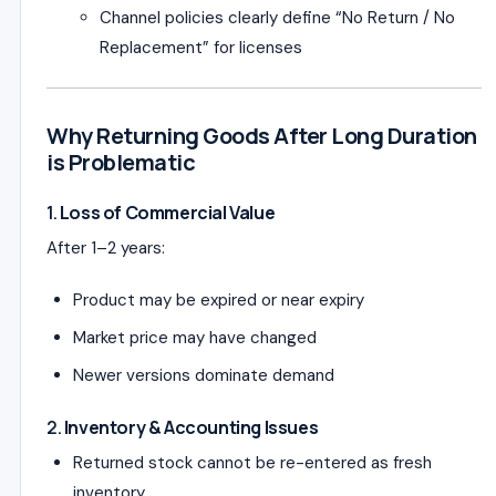
Channel policies clearly define “No Return / No
Replacement” for licenses
Why Returning Goods After Long Duration
is Problematic
1.
Loss of Commercial Value
After 1–2 years:
Product may be expired or near expiry
Market price may have changed
Newer versions dominate demand
2.
Inventory & Accounting Issues
Returned stock cannot be re-entered as fresh
inventory