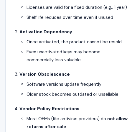
Licenses are valid for a fixed duration (e.g., 1 year)
Shelf life reduces over time even if unused
Activation Dependency
Once activated, the product cannot be resold
Even unactivated keys may become
commercially less valuable
Version Obsolescence
Software versions update frequently
Older stock becomes outdated or unsellable
Vendor Policy Restrictions
Most OEMs (like antivirus providers) do
not allow
returns after sale