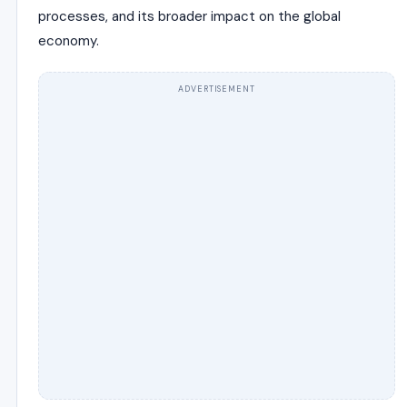
processes, and its broader impact on the global
economy.
ADVERTISEMENT