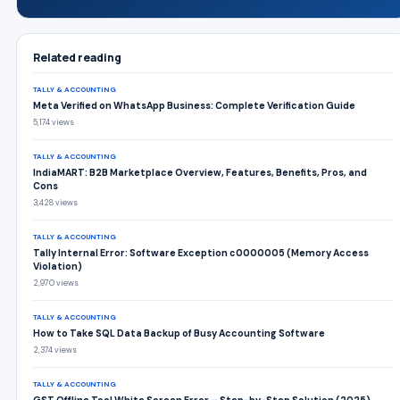
Related reading
TALLY & ACCOUNTING
Meta Verified on WhatsApp Business: Complete Verification Guide
5,174 views
TALLY & ACCOUNTING
IndiaMART: B2B Marketplace Overview, Features, Benefits, Pros, and
Cons
3,428 views
TALLY & ACCOUNTING
Tally Internal Error: Software Exception c0000005 (Memory Access
Violation)
2,970 views
TALLY & ACCOUNTING
How to Take SQL Data Backup of Busy Accounting Software
2,374 views
TALLY & ACCOUNTING