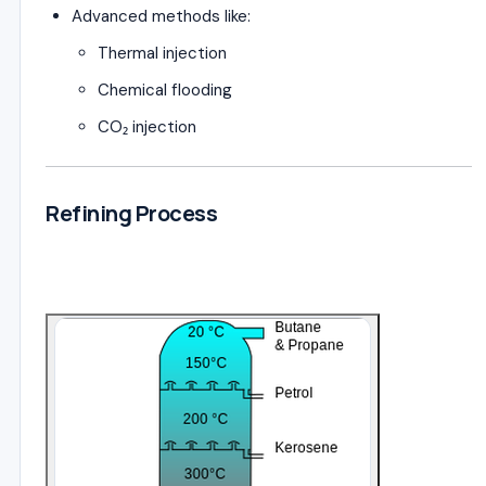
Advanced methods like:
Thermal injection
Chemical flooding
CO₂ injection
Refining Process