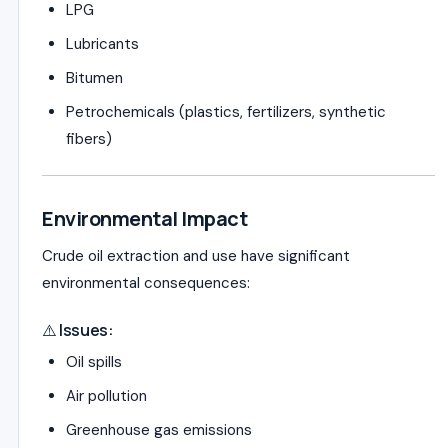
LPG
Lubricants
Bitumen
Petrochemicals (plastics, fertilizers, synthetic
fibers)
Environmental Impact
Crude oil extraction and use have significant
environmental consequences:
⚠️ Issues:
Oil spills
Air pollution
Greenhouse gas emissions