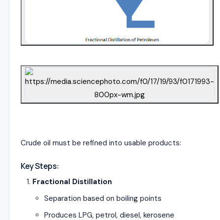
4
Crude oil must be refined into usable products:
Key Steps:
Fractional Distillation
Separation based on boiling points
Produces LPG, petrol, diesel, kerosene