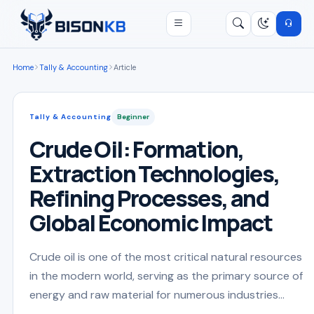
Open menu
Search
/
Home
Tally & Accounting
Article
Tally & Accounting
Beginner
Crude Oil: Formation,
Extraction Technologies,
Refining Processes, and
Global Economic Impact
Crude oil is one of the most critical natural resources
in the modern world, serving as the primary source of
energy and raw material for numerous industries...