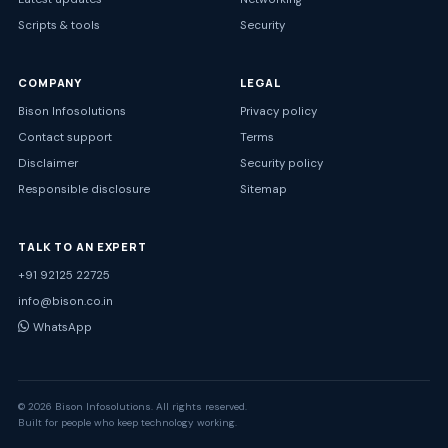
Scripts & tools
Security
COMPANY
LEGAL
Bison Infosolutions
Privacy policy
Contact support
Terms
Disclaimer
Security policy
Responsible disclosure
Sitemap
TALK TO AN EXPERT
+91 92125 22725
info@bison.co.in
WhatsApp
© 2026 Bison Infosolutions. All rights reserved.
Built for people who keep technology working.