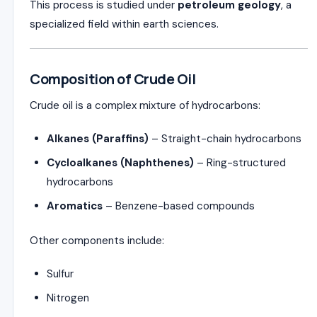
This process is studied under
petroleum geology
, a
specialized field within earth sciences.
Composition of Crude Oil
Crude oil is a complex mixture of hydrocarbons:
Alkanes (Paraffins)
– Straight-chain hydrocarbons
Cycloalkanes (Naphthenes)
– Ring-structured
hydrocarbons
Aromatics
– Benzene-based compounds
Other components include:
Sulfur
Nitrogen