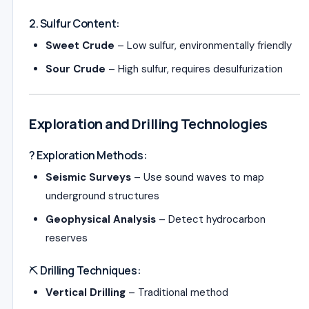
2. Sulfur Content:
Sweet Crude
– Low sulfur, environmentally friendly
Sour Crude
– High sulfur, requires desulfurization
Exploration and Drilling Technologies
? Exploration Methods:
Seismic Surveys
– Use sound waves to map
underground structures
Geophysical Analysis
– Detect hydrocarbon
reserves
⛏️ Drilling Techniques:
Vertical Drilling
– Traditional method