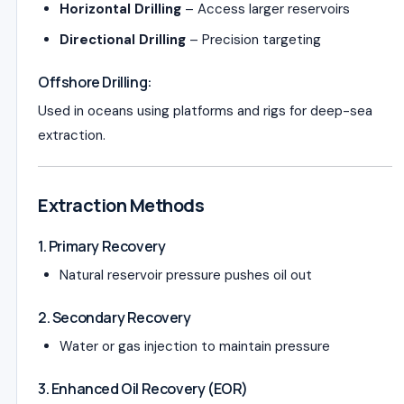
Horizontal Drilling
– Access larger reservoirs
Directional Drilling
– Precision targeting
Offshore Drilling:
Used in oceans using platforms and rigs for deep-sea
extraction.
Extraction Methods
1. Primary Recovery
Natural reservoir pressure pushes oil out
2. Secondary Recovery
Water or gas injection to maintain pressure
3. Enhanced Oil Recovery (EOR)