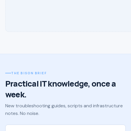
THE BISON BRIEF
Practical IT knowledge, once a
week.
New troubleshooting guides, scripts and infrastructure
notes. No noise.
Work email