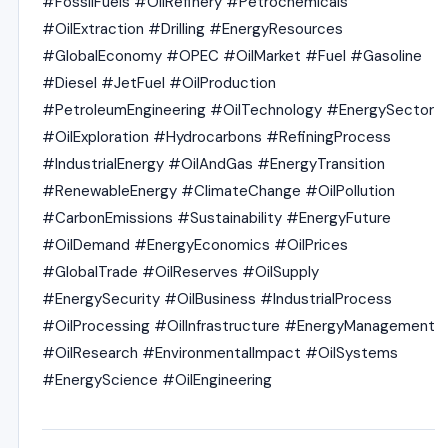
#FossilFuels #OilRefinery #Petrochemicals
#OilExtraction #Drilling #EnergyResources
#GlobalEconomy #OPEC #OilMarket #Fuel #Gasoline
#Diesel #JetFuel #OilProduction
#PetroleumEngineering #OilTechnology #EnergySector
#OilExploration #Hydrocarbons #RefiningProcess
#IndustrialEnergy #OilAndGas #EnergyTransition
#RenewableEnergy #ClimateChange #OilPollution
#CarbonEmissions #Sustainability #EnergyFuture
#OilDemand #EnergyEconomics #OilPrices
#GlobalTrade #OilReserves #OilSupply
#EnergySecurity #OilBusiness #IndustrialProcess
#OilProcessing #OilInfrastructure #EnergyManagement
#OilResearch #EnvironmentalImpact #OilSystems
#EnergyScience #OilEngineering