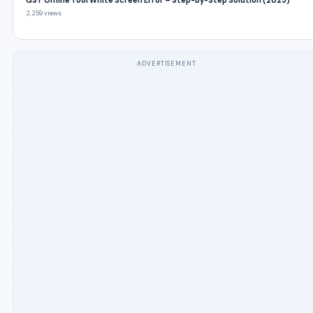
GST Offline Tool White Screen Error – Step-by-Step Solution (2025)
2,259 views
ADVERTISEMENT