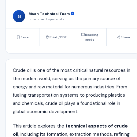
Bison Technical Team
BI
Enterprise IT specialists
Reading
Save
Print / PDF
Share
mode
Crude oil is one of the most critical natural resources in
the modern world, serving as the primary source of
energy and raw material for numerous industries. From
fueling transportation systems to producing plastics
and chemicals, crude oil plays a foundational role in
global economic development.
This article explores the
technical aspects of crude
oil
, including its formation, extraction methods, refining