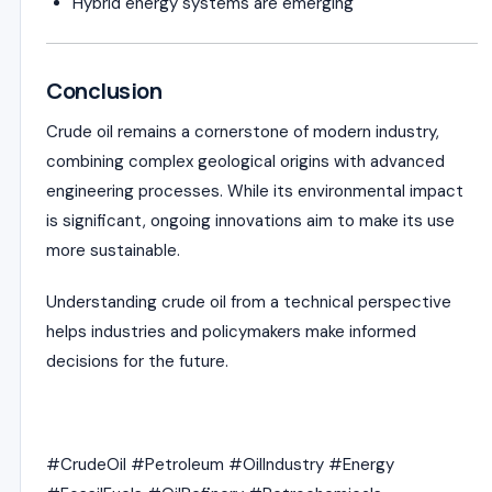
Hybrid energy systems are emerging
Conclusion
Crude oil remains a cornerstone of modern industry,
combining complex geological origins with advanced
engineering processes. While its environmental impact
is significant, ongoing innovations aim to make its use
more sustainable.
Understanding crude oil from a technical perspective
helps industries and policymakers make informed
decisions for the future.
#CrudeOil #Petroleum #OilIndustry #Energy