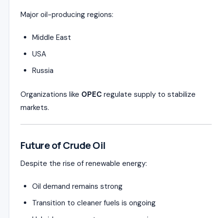
Major oil-producing regions:
Middle East
USA
Russia
Organizations like
OPEC
regulate supply to stabilize
markets.
Future of Crude Oil
Despite the rise of renewable energy:
Oil demand remains strong
Transition to cleaner fuels is ongoing