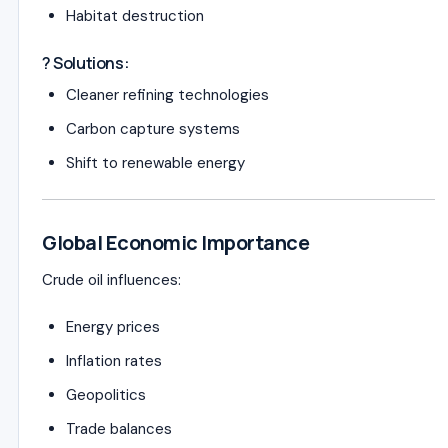
Habitat destruction
? Solutions:
Cleaner refining technologies
Carbon capture systems
Shift to renewable energy
Global Economic Importance
Crude oil influences:
Energy prices
Inflation rates
Geopolitics
Trade balances