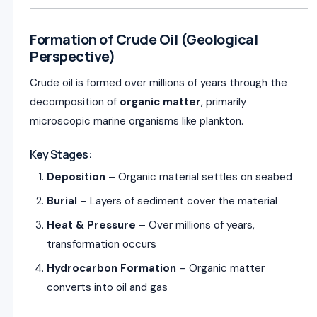
Formation of Crude Oil (Geological
Perspective)
Crude oil is formed over millions of years through the
decomposition of
organic matter
, primarily
microscopic marine organisms like plankton.
Key Stages:
Deposition
– Organic material settles on seabed
Burial
– Layers of sediment cover the material
Heat & Pressure
– Over millions of years,
transformation occurs
Hydrocarbon Formation
– Organic matter
converts into oil and gas