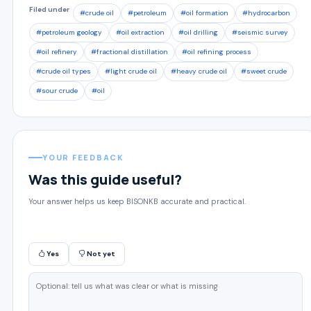
Filed under
#crude oil
#petroleum
#oil formation
#hydrocarbon
#petroleum geology
#oil extraction
#oil drilling
#seismic survey
#oil refinery
#fractional distillation
#oil refining process
#crude oil types
#light crude oil
#heavy crude oil
#sweet crude
#sour crude
#oil
YOUR FEEDBACK
Was this guide useful?
Your answer helps us keep BISONKB accurate and practical.
Yes
Not yet