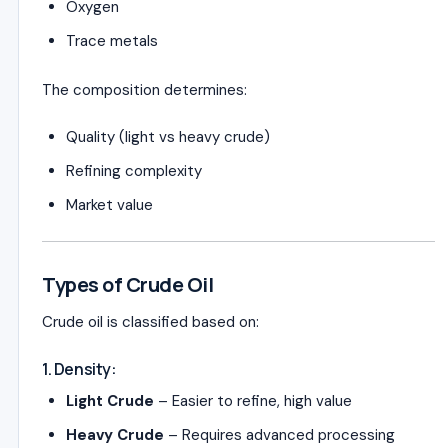
Oxygen
Trace metals
The composition determines:
Quality (light vs heavy crude)
Refining complexity
Market value
Types of Crude Oil
Crude oil is classified based on:
1. Density:
Light Crude
– Easier to refine, high value
Heavy Crude
– Requires advanced processing