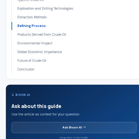
Exploration and Drilling Technologies
Extraction Methods
Refining Process
Products Derived from Crude Oil
Environmental Impact
Global Economic Importance
Future of Crude Oil
Conclusion
BISON AI
Ask about this guide
Use the article as context for your question.
Ask Bison AI
Integration-ready module