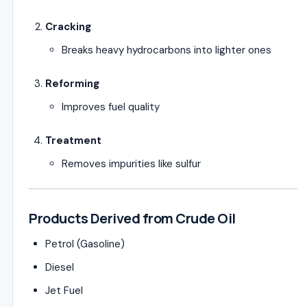
Cracking
Breaks heavy hydrocarbons into lighter ones
Reforming
Improves fuel quality
Treatment
Removes impurities like sulfur
Products Derived from Crude Oil
Petrol (Gasoline)
Diesel
Jet Fuel