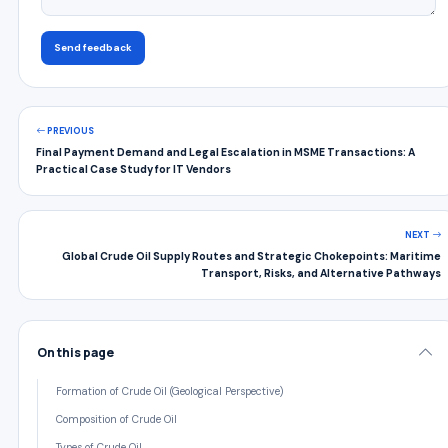
Send feedback
PREVIOUS
Final Payment Demand and Legal Escalation in MSME Transactions: A
Practical Case Study for IT Vendors
NEXT
Global Crude Oil Supply Routes and Strategic Chokepoints: Maritime
Transport, Risks, and Alternative Pathways
On this page
Formation of Crude Oil (Geological Perspective)
Composition of Crude Oil
Types of Crude Oil