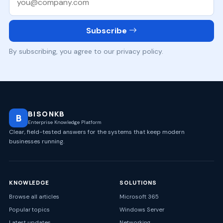
Subscribe
By subscribing, you agree to our privacy policy.
BISONKB
B
Enterprise Knowledge Platform
Clear, field-tested answers for the systems that keep modern
businesses running.
KNOWLEDGE
SOLUTIONS
Browse all articles
Microsoft 365
Popular topics
Windows Server
Latest updates
Networking