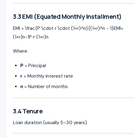
3.3 EMI (Equated Monthly Installment)
EMI = \frac{P \cdot r \cdot (1+r)^n}{(1+r)^n - 1}
EM
I
=
(
1
+
r
)
n
−
1
P
⋅
r
⋅
(
1
+
r
)
n
Where:
P
= Principal
r
= Monthly interest rate
n
= Number of months
3.4 Tenure
Loan duration (usually 5–30 years).