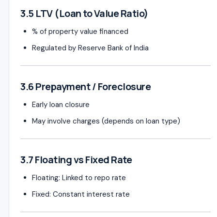
3.5 LTV (Loan to Value Ratio)
% of property value financed
Regulated by
Reserve Bank of India
3.6 Prepayment / Foreclosure
Early loan closure
May involve charges (depends on loan type)
3.7 Floating vs Fixed Rate
Floating: Linked to repo rate
Fixed: Constant interest rate