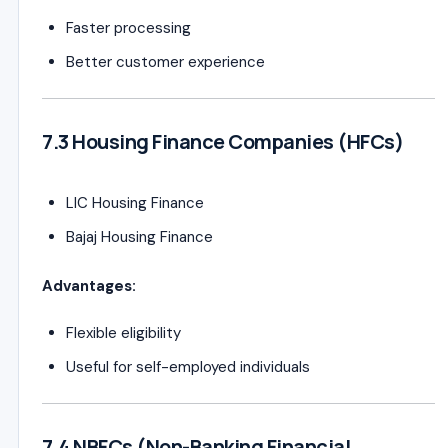
Faster processing
Better customer experience
7.3 Housing Finance Companies (HFCs)
LIC Housing Finance
Bajaj Housing Finance
Advantages:
Flexible eligibility
Useful for self-employed individuals
7.4 NBFCs (Non-Banking Financial