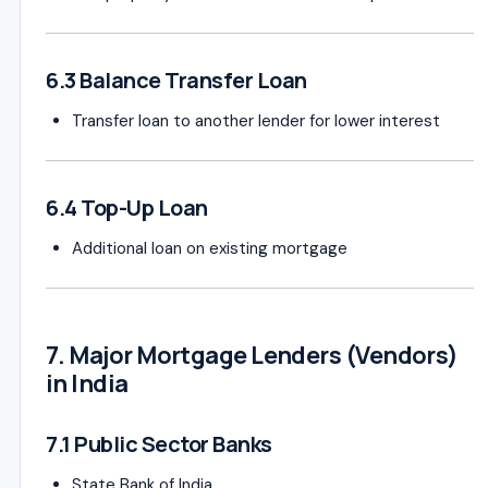
6.3 Balance Transfer Loan
Transfer loan to another lender for lower interest
6.4 Top-Up Loan
Additional loan on existing mortgage
7. Major Mortgage Lenders (Vendors)
in India
7.1 Public Sector Banks
State Bank of India