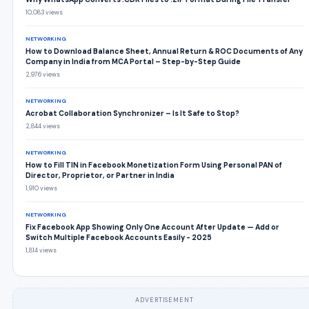
10,083 views
NETWORKING
How to Download Balance Sheet, Annual Return & ROC Documents of Any
Company in India from MCA Portal – Step-by-Step Guide
2,976 views
NETWORKING
Acrobat Collaboration Synchronizer – Is It Safe to Stop?
2,844 views
NETWORKING
How to Fill TIN in Facebook Monetization Form Using Personal PAN of
Director, Proprietor, or Partner in India
1,910 views
NETWORKING
Fix Facebook App Showing Only One Account After Update — Add or
Switch Multiple Facebook Accounts Easily - 2025
1,814 views
ADVERTISEMENT