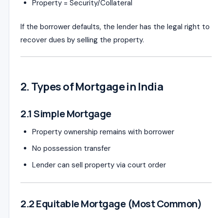
Property = Security/Collateral
If the borrower defaults, the lender has the legal right to
recover dues by selling the property.
2. Types of Mortgage in India
2.1 Simple Mortgage
Property ownership remains with borrower
No possession transfer
Lender can sell property via court order
2.2 Equitable Mortgage (Most Common)