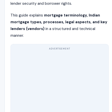
lender security and borrower rights.
This guide explains
mortgage terminology, Indian
mortgage types, processes, legal aspects, and key
lenders (vendors)
in a structured and technical
manner.
ADVERTISEMENT