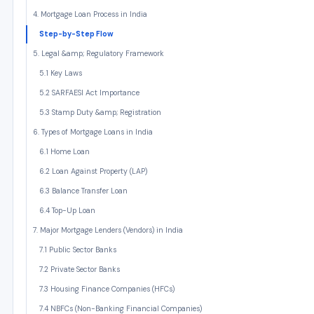
4. Mortgage Loan Process in India
Step-by-Step Flow
5. Legal &amp; Regulatory Framework
5.1 Key Laws
5.2 SARFAESI Act Importance
5.3 Stamp Duty &amp; Registration
6. Types of Mortgage Loans in India
6.1 Home Loan
6.2 Loan Against Property (LAP)
6.3 Balance Transfer Loan
6.4 Top-Up Loan
7. Major Mortgage Lenders (Vendors) in India
7.1 Public Sector Banks
7.2 Private Sector Banks
7.3 Housing Finance Companies (HFCs)
7.4 NBFCs (Non-Banking Financial Companies)