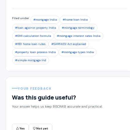
Filed under
#mortgage India
#home loan India
#loan against property India
#mortgage terminology
#EMI calculation formula
#mortgage interest rates India
#RBI home loan rules
#SARFAESI Act explained
#property loan process India
#mortgage types India
#simple mortgage Ind
YOUR FEEDBACK
Was this guide useful?
Your answer helps us keep BISONKB accurate and practical.
Yes
Not yet