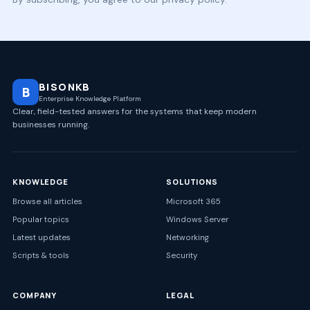
BISONKB
B
Enterprise Knowledge Platform
Clear, field-tested answers for the systems that keep modern
businesses running.
KNOWLEDGE
SOLUTIONS
Browse all articles
Microsoft 365
Popular topics
Windows Server
Latest updates
Networking
Scripts & tools
Security
COMPANY
LEGAL