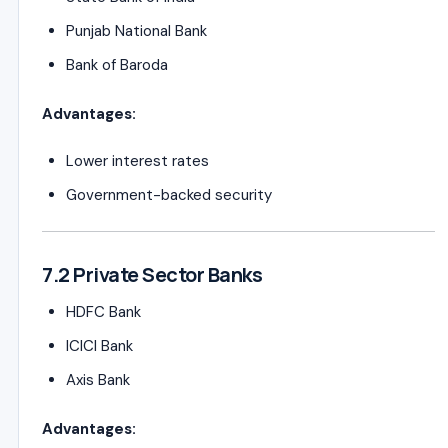
Punjab National Bank
Bank of Baroda
Advantages:
Lower interest rates
Government-backed security
7.2 Private Sector Banks
HDFC Bank
ICICI Bank
Axis Bank
Advantages: