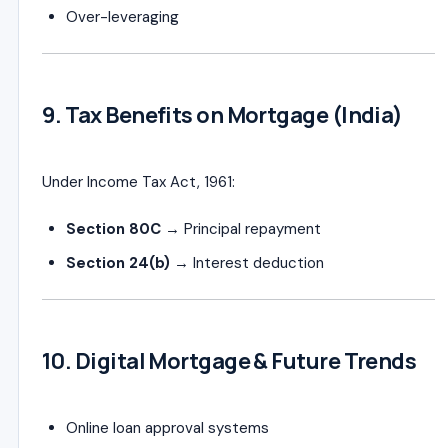
Over-leveraging
9. Tax Benefits on Mortgage (India)
Under
Income Tax Act, 1961
:
Section 80C
→ Principal repayment
Section 24(b)
→ Interest deduction
10. Digital Mortgage & Future Trends
Online loan approval systems