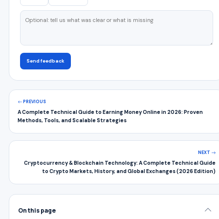
Send feedback
PREVIOUS
A Complete Technical Guide to Earning Money Online in 2026: Proven
Methods, Tools, and Scalable Strategies
NEXT
Cryptocurrency & Blockchain Technology: A Complete Technical Guide
to Crypto Markets, History, and Global Exchanges (2026 Edition)
On this page