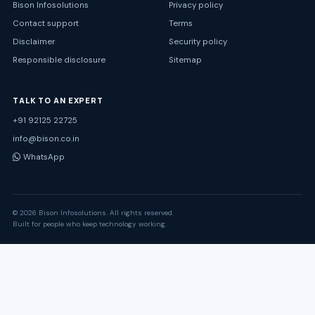
Bison Infosolutions
Privacy policy
Contact support
Terms
Disclaimer
Security policy
Responsible disclosure
Sitemap
TALK TO AN EXPERT
+91 92125 22725
info@bison.co.in
WhatsApp
© 2026 Bison Infosolutions. All rights reserved.
Built for people who keep technology working.