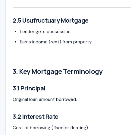
2.5 Usufructuary Mortgage
Lender gets possession
Earns income (rent) from property
3. Key Mortgage Terminology
3.1 Principal
Original loan amount borrowed.
3.2 Interest Rate
Cost of borrowing (fixed or floating).