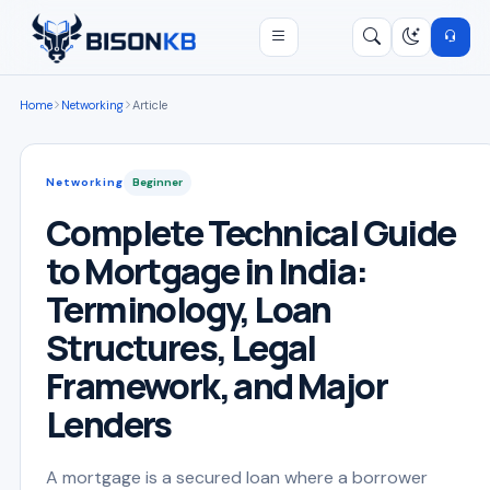
Open menu
Search
/
Home
Networking
Article
Networking
Beginner
Complete Technical Guide
to Mortgage in India:
Terminology, Loan
Structures, Legal
Framework, and Major
Lenders
A mortgage is a secured loan where a borrower