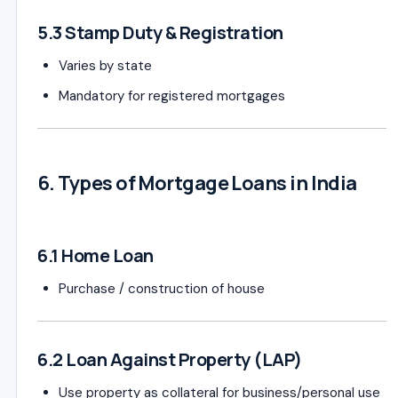
5.3 Stamp Duty & Registration
Varies by state
Mandatory for registered mortgages
6. Types of Mortgage Loans in India
6.1 Home Loan
Purchase / construction of house
6.2 Loan Against Property (LAP)
Use property as collateral for business/personal use