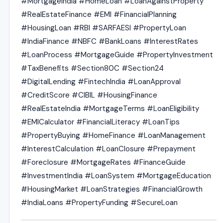
#MortgageIndia #HomeLoan #LoanAgainstProperty
#RealEstateFinance #EMI #FinancialPlanning
#HousingLoan #RBI #SARFAESI #PropertyLoan
#IndiaFinance #NBFC #BankLoans #InterestRates
#LoanProcess #MortgageGuide #PropertyInvestment
#TaxBenefits #Section80C #Section24
#DigitalLending #FintechIndia #LoanApproval
#CreditScore #CIBIL #HousingFinance
#RealEstateIndia #MortgageTerms #LoanEligibility
#EMICalculator #FinancialLiteracy #LoanTips
#PropertyBuying #HomeFinance #LoanManagement
#InterestCalculation #LoanClosure #Prepayment
#Foreclosure #MortgageRates #FinanceGuide
#InvestmentIndia #LoanSystem #MortgageEducation
#HousingMarket #LoanStrategies #FinancialGrowth
#IndiaLoans #PropertyFunding #SecureLoan