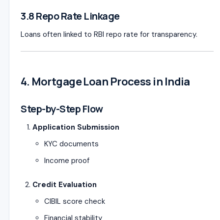
3.8 Repo Rate Linkage
Loans often linked to RBI repo rate for transparency.
4. Mortgage Loan Process in India
Step-by-Step Flow
Application Submission
KYC documents
Income proof
Credit Evaluation
CIBIL score check
Financial stability