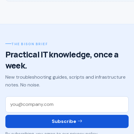
THE BISON BRIEF
Practical IT knowledge, once a
week.
New troubleshooting guides, scripts and infrastructure
notes. No noise.
Work email
Subscribe
By subscribing, you agree to our privacy policy.