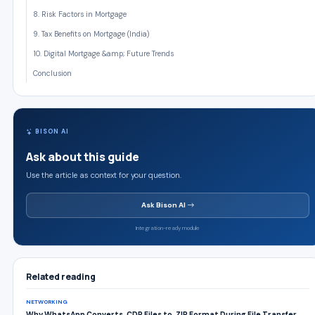
8. Risk Factors in Mortgage
9. Tax Benefits on Mortgage (India)
10. Digital Mortgage &amp; Future Trends
Conclusion
BISON AI
Ask about this guide
Use the article as context for your question.
Ask Bison AI
Integration-ready module
Related reading
NETWORKING
Why WhatsApp Converts .CDR Files to .ZIP Format During File Transfer