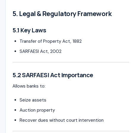
5. Legal & Regulatory Framework
5.1 Key Laws
Transfer of Property Act, 1882
SARFAESI Act, 2002
5.2 SARFAESI Act Importance
Allows banks to:
Seize assets
Auction property
Recover dues without court intervention