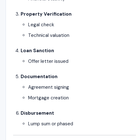
Property Verification
Legal check
Technical valuation
Loan Sanction
Offer letter issued
Documentation
Agreement signing
Mortgage creation
Disbursement
Lump sum or phased