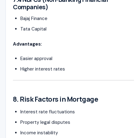
Companies)
Bajaj Finance
Tata Capital
Advantages:
Easier approval
Higher interest rates
8. Risk Factors in Mortgage
Interest rate fluctuations
Property legal disputes
Income instability