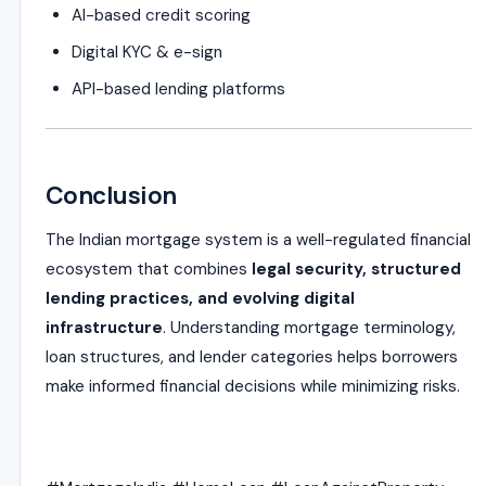
AI-based credit scoring
Digital KYC & e-sign
API-based lending platforms
Conclusion
The Indian mortgage system is a well-regulated financial
ecosystem that combines
legal security, structured
lending practices, and evolving digital
infrastructure
. Understanding mortgage terminology,
loan structures, and lender categories helps borrowers
make informed financial decisions while minimizing risks.