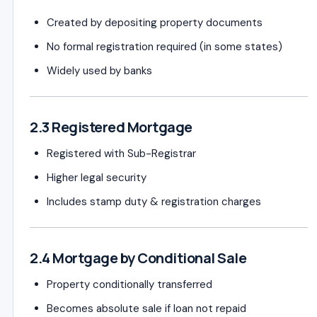
Created by depositing property documents
No formal registration required (in some states)
Widely used by banks
2.3 Registered Mortgage
Registered with Sub-Registrar
Higher legal security
Includes stamp duty & registration charges
2.4 Mortgage by Conditional Sale
Property conditionally transferred
Becomes absolute sale if loan not repaid