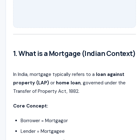
1. What is a Mortgage (Indian Context)
In India, mortgage typically refers to a
loan against
property (LAP)
or
home loan
, governed under the
Transfer of Property Act, 1882
.
Core Concept:
Borrower = Mortgagor
Lender = Mortgagee