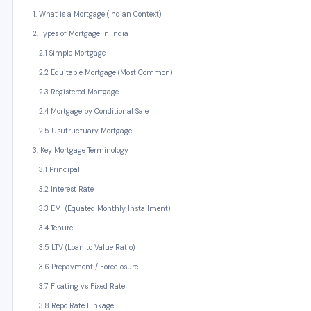
1. What is a Mortgage (Indian Context)
2. Types of Mortgage in India
2.1 Simple Mortgage
2.2 Equitable Mortgage (Most Common)
2.3 Registered Mortgage
2.4 Mortgage by Conditional Sale
2.5 Usufructuary Mortgage
3. Key Mortgage Terminology
3.1 Principal
3.2 Interest Rate
3.3 EMI (Equated Monthly Installment)
3.4 Tenure
3.5 LTV (Loan to Value Ratio)
3.6 Prepayment / Foreclosure
3.7 Floating vs Fixed Rate
3.8 Repo Rate Linkage