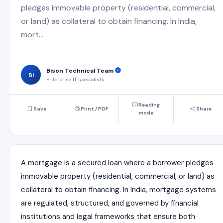
pledges immovable property (residential, commercial,
or land) as collateral to obtain financing. In India,
mort...
Bison Technical Team
BI
Enterprise IT specialists
Reading
Save
Print / PDF
Share
mode
A mortgage is a secured loan where a borrower pledges
immovable property (residential, commercial, or land) as
collateral to obtain financing. In India, mortgage systems
are regulated, structured, and governed by financial
institutions and legal frameworks that ensure both