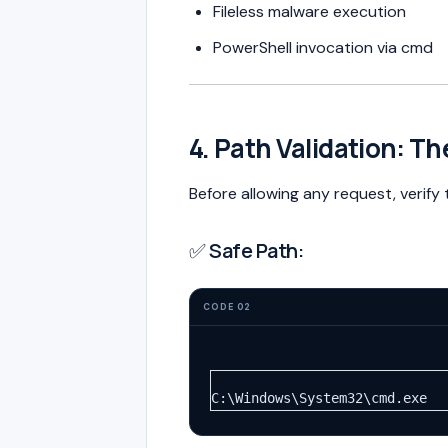
Fileless malware execution
PowerShell invocation via cmd
4. Path Validation: Th
Before allowing any request, verify
✅ Safe Path:
CODE 02
C:\Windows\System32\cmd.exe