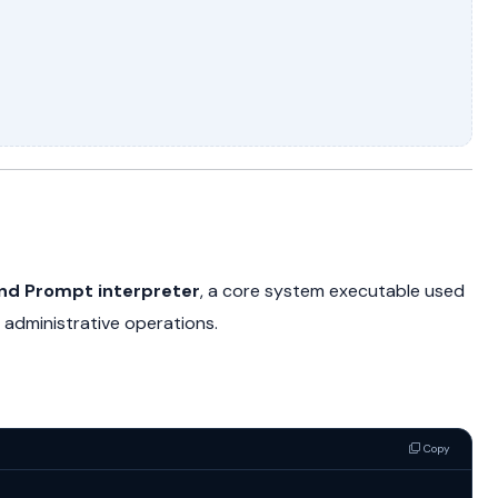
 Prompt interpreter
, a core system executable used
administrative operations.
Copy