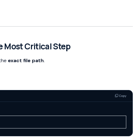
e Most Critical Step
 the
exact file path
.
Copy