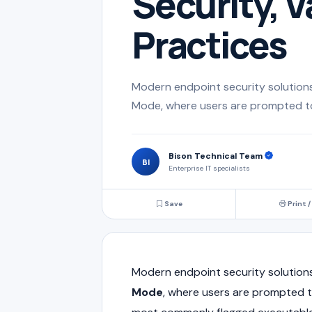
Security, V
Practices
Modern endpoint security solutions 
Mode, where users are prompted to a
Bison Technical Team
BI
Enterprise IT specialists
Save
Print /
Modern endpoint security solutions
Mode
, where users are prompted to