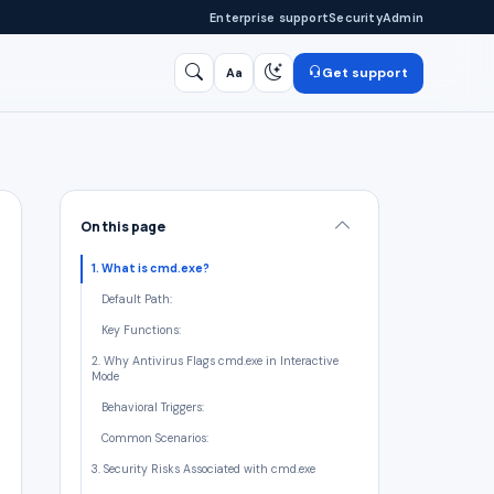
Enterprise support
Security
Admin
Get support
Aa
Search
/
On this page
1. What is cmd.exe?
Default Path:
Key Functions:
2. Why Antivirus Flags cmd.exe in Interactive
Mode
Behavioral Triggers:
Common Scenarios:
3. Security Risks Associated with cmd.exe