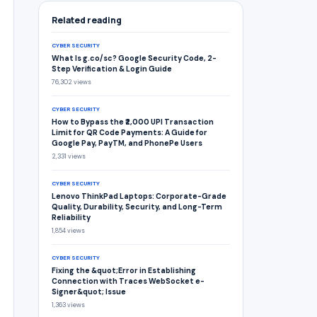
Related reading
CYBER SECURITY
What Is g.co/sc? Google Security Code, 2-
Step Verification & Login Guide
76,302 views
CYBER SECURITY
How to Bypass the ₹2,000 UPI Transaction
Limit for QR Code Payments: A Guide for
Google Pay, PayTM, and PhonePe Users
2,331 views
CYBER SECURITY
Lenovo ThinkPad Laptops: Corporate-Grade
Quality, Durability, Security, and Long-Term
Reliability
1,854 views
CYBER SECURITY
Fixing the &quot;Error in Establishing
Connection with Traces WebSocket e-
Signer&quot; Issue
1,363 views