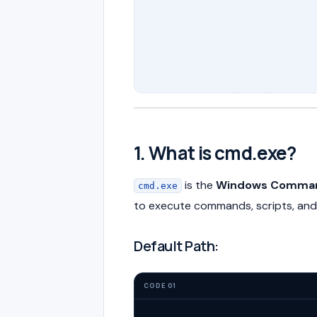
1. What is cmd.exe?
is the
Windows Command
cmd.exe
to execute commands, scripts, and 
Default Path:
CODE 01