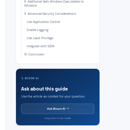
8. Additional Safe Windows Executables to
Whitelist
9. Advanced Security Considerations
Use Application Control:
Enable Logging:
Use Least Privilege:
Integrate with SIEM:
10. Conclusion
BISON AI
Ask about this guide
Use the article as context for your question.
Ask Bison AI
Integration-ready module