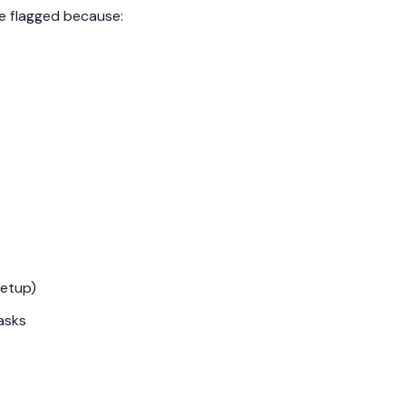
e flagged because:
Setup)
asks