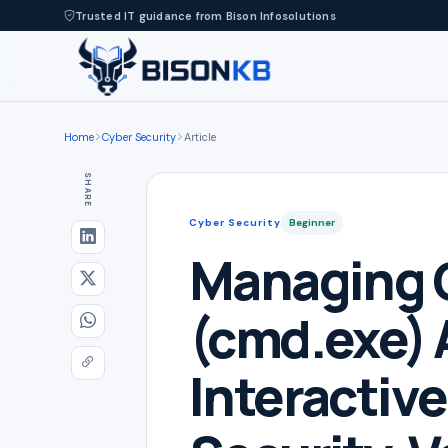
Trusted IT guidance from Bison Infosolutions
Home
Cyber Security
Article
SHARE
Cyber Security
Beginner
Managing
(cmd.exe) 
Interactiv