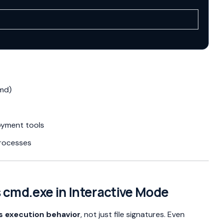
cmd)
oyment tools
processes
s cmd.exe in Interactive Mode
s execution behavior
, not just file signatures. Even