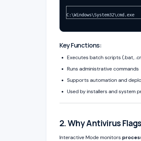
C:\Windows\System32\cmd.exe
Key Functions:
Executes batch scripts (.bat, .
Runs administrative commands
Supports automation and depl
Used by installers and system 
2. Why Antivirus Flag
Interactive Mode monitors
proces