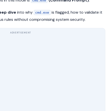
 in this mode is
(Command Prompt)
.
cmd.exe
eep dive
into why
is flagged, how to validate it
cmd.exe
rus rules without compromising system security.
ADVERTISEMENT