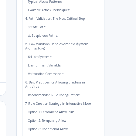
Typical Abuse Patterns:
Example Attack Techniques:
4. Path Validation: The Most Critical Step
✅ Safe Path:
⚠️ Suspicious Paths:
5. How Windows Handles cmd.exe (System
Architecture)
64-bit Systems:
Environment Variable:
Verification Commands:
6. Best Practices for Allowing cmd.exe in
Antivirus
Recommended Rule Configuration:
7. Rule Creation Strategy in Interactive Mode
Option 1: Permanent Allow Rule
Option 2: Temporary Allow
Option 3: Conditional Allow