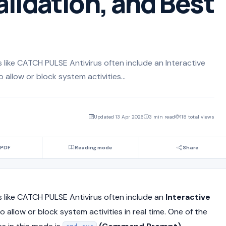
alidation, and Best
like CATCH PULSE Antivirus often include an Interactive
llow or block system activities...
Updated 13 Apr 2026
3 min read
118 total views
 PDF
Reading mode
Share
 like
CATCH PULSE Antivirus
often include an
Interactive
 allow or block system activities in real time. One of the