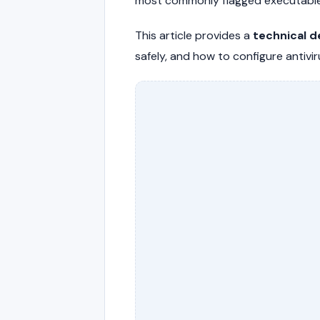
most commonly flagged executables
This article provides a
technical d
safely, and how to configure antivi