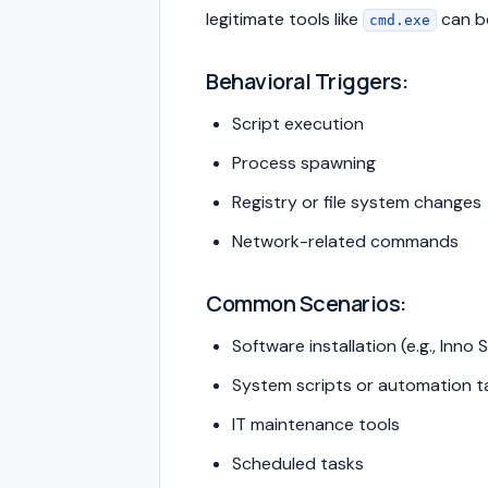
legitimate tools like
can b
cmd.exe
Behavioral Triggers:
Script execution
Process spawning
Registry or file system changes
Network-related commands
Common Scenarios:
Software installation (e.g., Inno 
System scripts or automation t
IT maintenance tools
Scheduled tasks