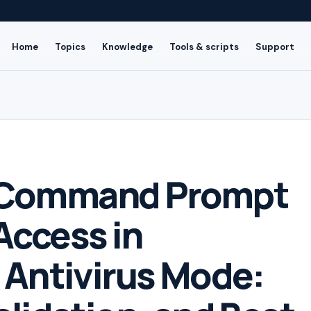
Home
Topics
Knowledge
Tools & scripts
Support
 Command Prompt
Access in
e Antivirus Mode: