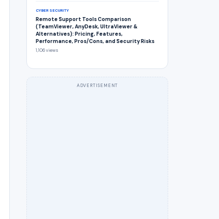
CYBER SECURITY
Remote Support Tools Comparison
(TeamViewer, AnyDesk, UltraViewer &
Alternatives): Pricing, Features,
Performance, Pros/Cons, and Security Risks
1,106 views
ADVERTISEMENT