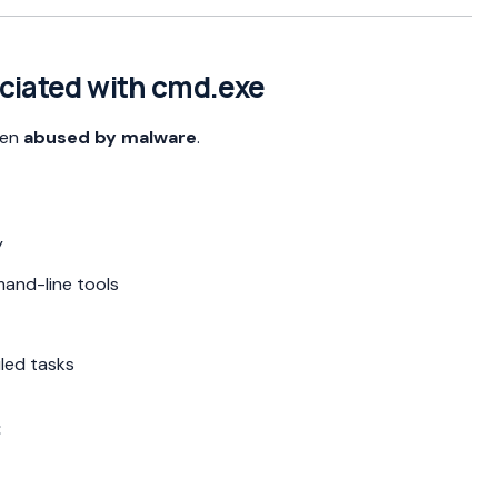
ociated with cmd.exe
ften
abused by malware
.
y
and-line tools
led tasks
: