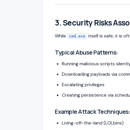
3. Security Risks Ass
While
itself is safe, it is o
cmd.exe
Typical Abuse Patterns:
Running malicious scripts silentl
Downloading payloads via comm
Escalating privileges
Creating persistence via schedu
Example Attack Techniques
Living-off-the-land (LOLbins)