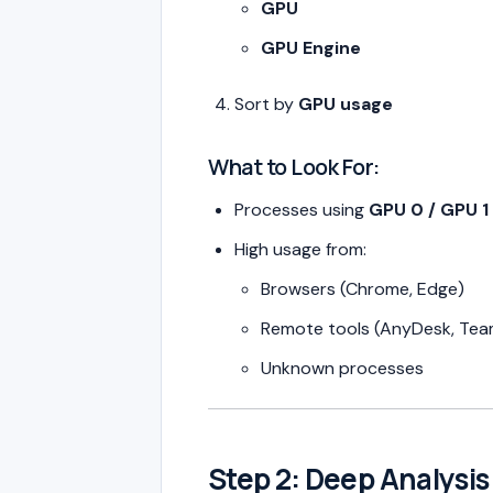
GPU
GPU Engine
Sort by
GPU usage
What to Look For:
Processes using
GPU 0 / GPU 1
High usage from:
Browsers (Chrome, Edge)
Remote tools (AnyDesk, Te
Unknown processes
Step 2: Deep Analysi