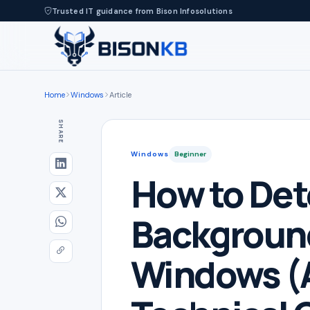
Trusted IT guidance from Bison Infosolutions
Home
Windows
Article
SHARE
Windows
Beginner
How to Det
Backgroun
Windows (