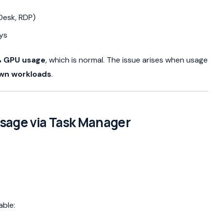
Desk, RDP)
ys
 GPU usage
, which is normal. The issue arises when usage
own workloads
.
Usage via Task Manager
able: