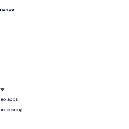
rmance
ng
deo apps
processing