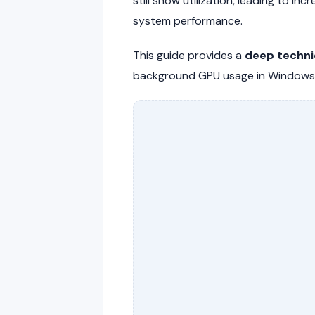
still show utilization, leading to 
system performance.
This guide provides a
deep techni
background GPU usage in Windows s