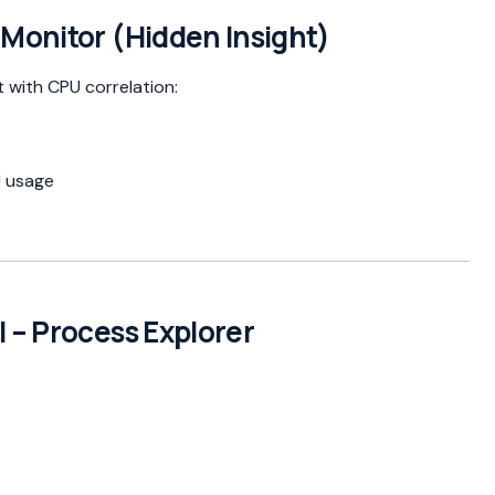
 Monitor (Hidden Insight)
t with CPU correlation:
U usage
 – Process Explorer