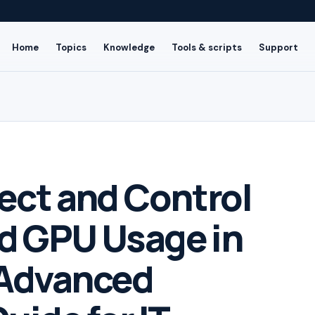
Home
Topics
Knowledge
Tools & scripts
Support
ect and Control
d GPU Usage in
Advanced