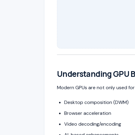
Understanding GPU 
Modern GPUs are not only used for 
Desktop composition (DWM)
Browser acceleration
Video decoding/encoding
AI-based enhancements