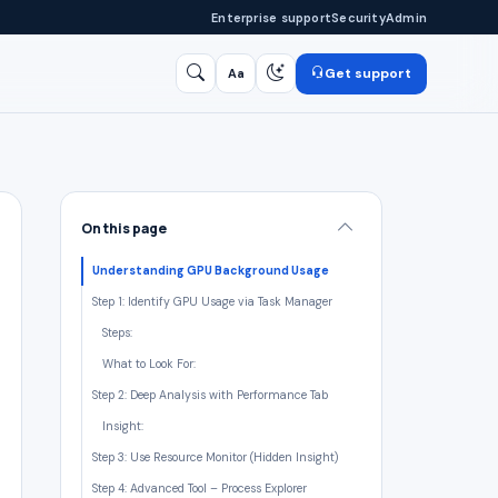
Enterprise support
Security
Admin
Get support
Aa
Search
/
On this page
Understanding GPU Background Usage
Step 1: Identify GPU Usage via Task Manager
Steps:
What to Look For:
Step 2: Deep Analysis with Performance Tab
Insight:
Step 3: Use Resource Monitor (Hidden Insight)
Step 4: Advanced Tool – Process Explorer