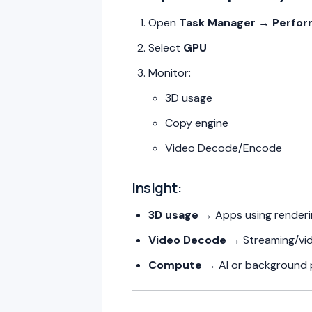
Open
Task Manager → Perfo
Select
GPU
Monitor:
3D usage
Copy engine
Video Decode/Encode
Insight:
3D usage
→ Apps using renderi
Video Decode
→ Streaming/vi
Compute
→ AI or background 