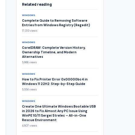
Related reading
WINDOWS
Complete Guide to Removing Software
Entries from Windows Registry (Regedit)
17,013 views
WINDOWS
CorelDRAW: Complete Version History,
Ownership Timeline, and Modern
Alternatives
5,668 views
WINDOWS
How to Fix Printer Error 0x00000bc4 in
Windows 11 22H2: Step-by-Step Guide
5,554 views
WINDOWS
Create One Ultimate Windows Bootable USB
in 2026 to Fix Almost Any PC Issue Using
WinPE 10/11 Sergei Strelec – All-in-One
Rescue Environment
4,807 views