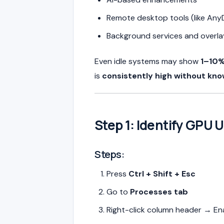
Remote desktop tools (like Any
Background services and overla
Even idle systems may show
1–10%
is
consistently high without kn
Step 1: Identify GPU 
Steps:
Press
Ctrl + Shift + Esc
Go to
Processes tab
Right-click column header → En