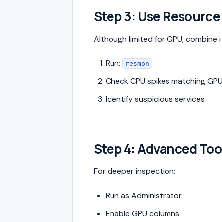
Step 3: Use Resource
Although limited for GPU, combine i
Run:
resmon
Check CPU spikes matching GP
Identify suspicious services
Step 4: Advanced Tool
For deeper inspection:
Run as Administrator
Enable GPU columns