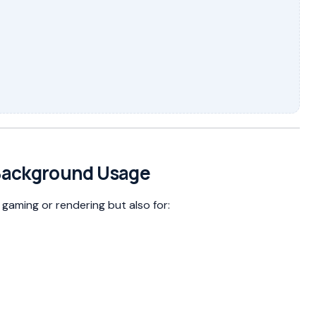
Background Usage
gaming or rendering but also for: