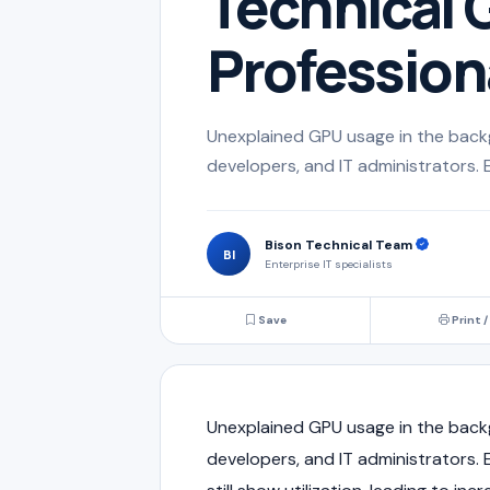
Technical G
Profession
Unexplained GPU usage in the back
developers, and IT administrators. 
Bison Technical Team
BI
Enterprise IT specialists
Save
Print /
Unexplained GPU usage in the back
developers, and IT administrators.