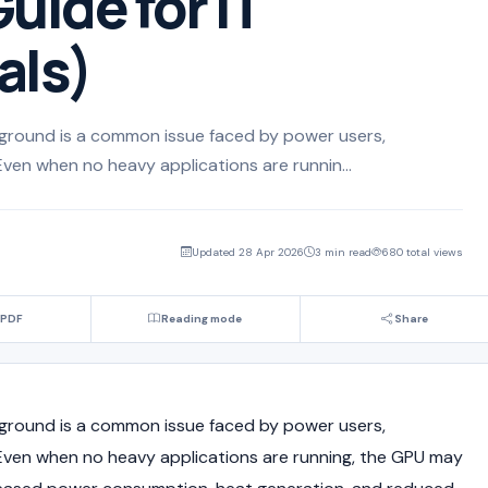
uide for IT
als)
ground is a common issue faced by power users,
Even when no heavy applications are runnin...
Updated 28 Apr 2026
3 min read
680 total views
 PDF
Reading mode
Share
ground is a common issue faced by power users,
 Even when no heavy applications are running, the GPU may