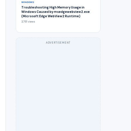
WINDOWS
Troubleshooting High Memory Usage in
Windows Caused by msedgewebview2.exe
(Microsoft Edge WebView2 Runtime)
3,761 views
ADVERTISEMENT