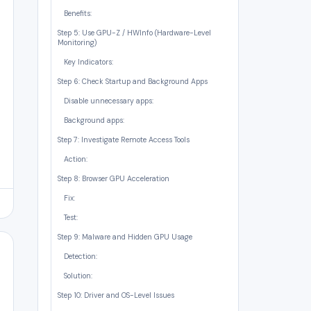
Benefits:
Step 5: Use GPU-Z / HWInfo (Hardware-Level
Monitoring)
Key Indicators:
Step 6: Check Startup and Background Apps
Disable unnecessary apps:
Background apps:
Step 7: Investigate Remote Access Tools
Action:
Step 8: Browser GPU Acceleration
Fix:
Test:
Step 9: Malware and Hidden GPU Usage
Detection:
Solution:
Step 10: Driver and OS-Level Issues