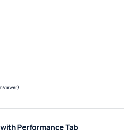
amViewer)
s with Performance Tab