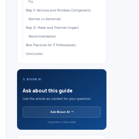
Fix:
Step 11: Services and Windows Components
Normal vs Abnormal:
Step 12: Power and Thermal Impact
Recommendation:
Best Practices for IT Professionals
Conclusion
BISON AI
Ask about this guide
Use the article as context for your question.
Ask Bison AI
Integration-ready module