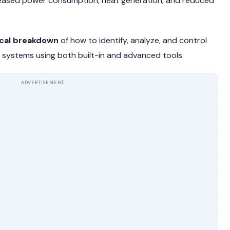
increased power consumption, heat generation, and reduced
cal breakdown
of how to identify, analyze, and control
ystems using both built-in and advanced tools.
ADVERTISEMENT