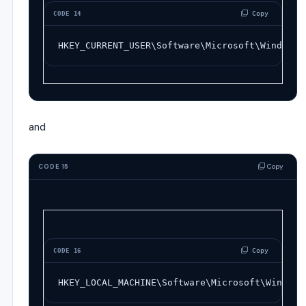
 Copy
CODE 14
HKEY_CURRENT_USER\Software\Microsoft\Windows\
and
Copy
CODE 15
 Copy
CODE 16
HKEY_LOCAL_MACHINE\Software\Microsoft\Windows