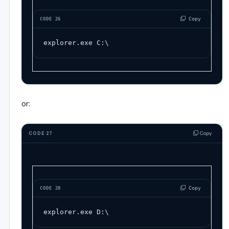
 Copy
CODE 26
explorer
.
exe
C:
\
or:
Copy
CODE 27
 Copy
CODE 28
explorer
.
exe
D:
\