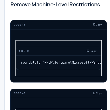
Remove Machine-Level Restrictions
Copy
CODE 41
 Copy
CODE 42
reg
delete
"HKLM\Software\Microsoft\Windows\C
Copy
CODE 43