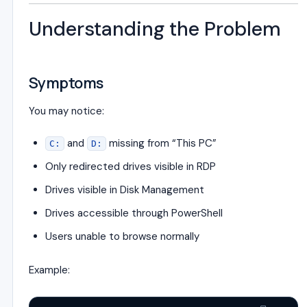
Understanding the Problem
Symptoms
You may notice:
and
missing from “This PC”
C:
D:
Only redirected drives visible in RDP
Drives visible in Disk Management
Drives accessible through PowerShell
Users unable to browse normally
Example: