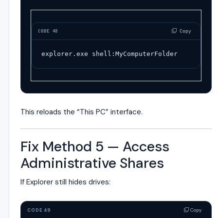
 Copy
CODE 48
explorer
.
exe
shell
:
MyComputerFolder
This reloads the “This PC” interface.
Fix Method 5 — Access
Administrative Shares
If Explorer still hides drives:
Copy
CODE 49