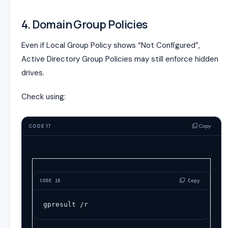
4. Domain Group Policies
Even if Local Group Policy shows “Not Configured”,
Active Directory Group Policies may still enforce hidden
drives.
Check using:
Copy
CODE 17
 Copy
CODE 18
gpresult /r