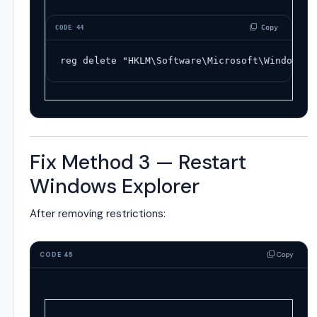
 Copy
CODE 44
reg
delete
"HKLM\Software\Microsoft\Windows\C
Fix Method 3 — Restart
Windows Explorer
After removing restrictions:
Copy
CODE 45