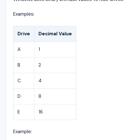
Examples:
Drive
Decimal Value
A
1
B
2
C
4
D
8
E
16
Example: