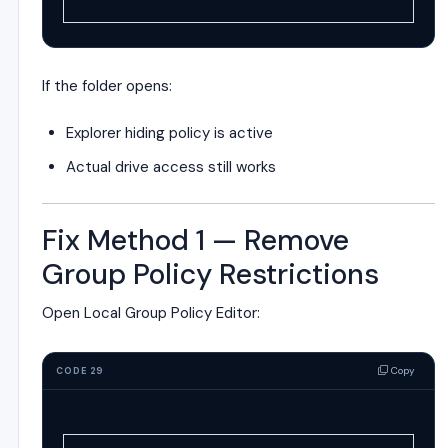
If the folder opens:
Explorer hiding policy is active
Actual drive access still works
Fix Method 1 — Remove
Group Policy Restrictions
Open Local Group Policy Editor:
Copy
CODE 29