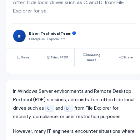
often hide local drives such as C: and D: from File
Explorer for se...
Bison Technical Team
BI
Enterprise IT specialists
Reading
Save
Print / PDF
Share
mode
In Windows Server environments and Remote Desktop
Protocol (RDP) sessions, administrators often hide local
drives such as
and
from File Explorer for
C:
D:
security, compliance, or user restriction purposes.
However, many IT engineers encounter situations where: