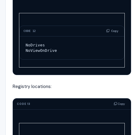
 Copy
CODE 12
NoDrives
NoViewOnDrive
Registry locations:
Copy
CODE 13