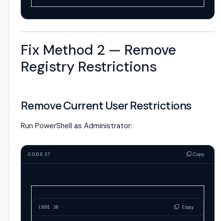
Fix Method 2 — Remove
Registry Restrictions
Remove Current User Restrictions
Run PowerShell as Administrator:
Copy
CODE 37
 Copy
CODE 38