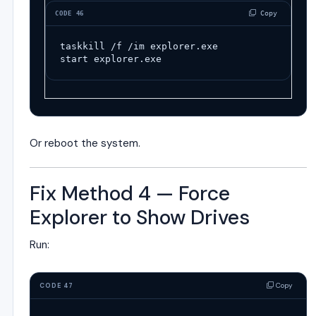
 Copy
CODE 46
taskkill
/
f
/
im
explorer
.
exe
start
explorer
.
exe
Or reboot the system.
Fix Method 4 — Force
Explorer to Show Drives
Run:
Copy
CODE 47