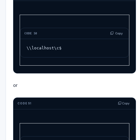
 Copy
CODE 50
\\localhost\c$
or
Copy
CODE 51