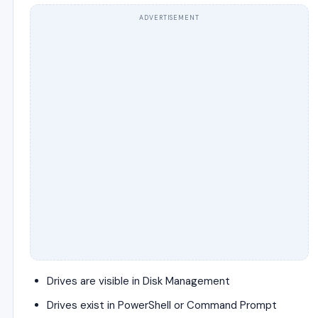
ADVERTISEMENT
Drives are visible in Disk Management
Drives exist in PowerShell or Command Prompt