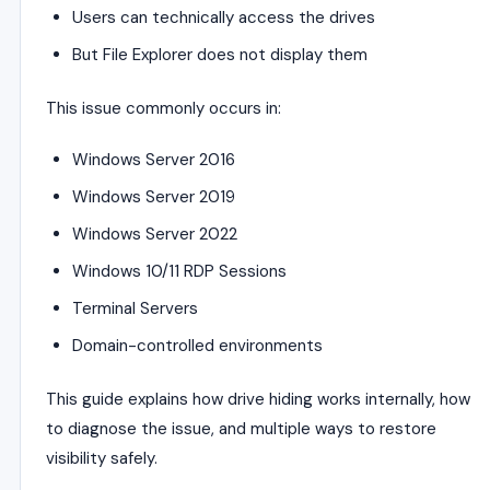
Users can technically access the drives
But File Explorer does not display them
This issue commonly occurs in:
Windows Server 2016
Windows Server 2019
Windows Server 2022
Windows 10/11 RDP Sessions
Terminal Servers
Domain-controlled environments
This guide explains how drive hiding works internally, how
to diagnose the issue, and multiple ways to restore
visibility safely.