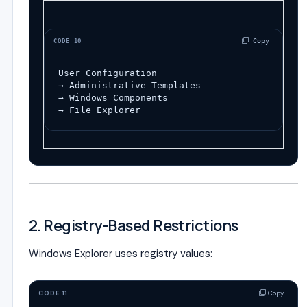
 Copy
CODE 10
User Configuration
→ Administrative Templates
→ Windows Components
→ File Explorer
2. Registry-Based Restrictions
Windows Explorer uses registry values:
Copy
CODE 11