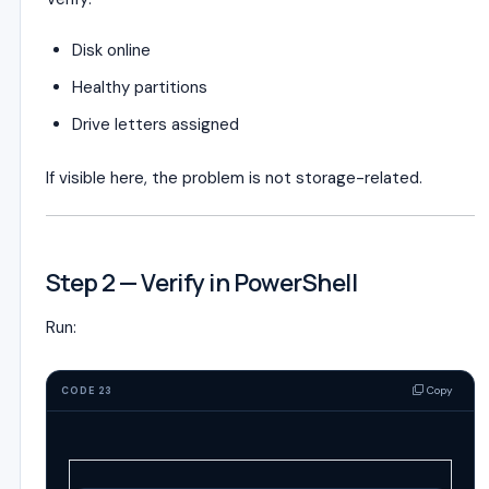
Disk online
Healthy partitions
Drive letters assigned
If visible here, the problem is not storage-related.
Step 2 — Verify in PowerShell
Run:
Copy
CODE 23