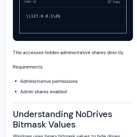
 Copy
CODE 52
\\127.0.0.1\d$
This accesses hidden administrative shares directly.
Requirements:
Administrative permissions
Admin shares enabled
Understanding NoDrives
Bitmask Values
Windows uses binary bitmask values to hide drives.