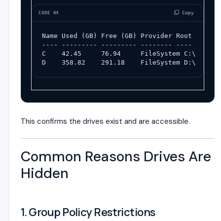
 Copy
CODE 04
Name Used (GB) Free (GB) Provider Root
---- --------- --------- -------- ----
C    42.45     76.94     FileSystem C:\
D    358.82    291.18    FileSystem D:\
This confirms the drives exist and are accessible.
Common Reasons Drives Are
Hidden
1. Group Policy Restrictions