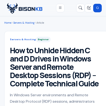
Open menu
Search
/
Home
Servers & Hosting
Article
Servers & Hosting
Beginner
How to Unhide Hidden C
and D Drives in Windows
Server and Remote
Desktop Sessions (RDP) –
Complete Technical Guide
In Windows Server environments and Remote
Desktop Protocol (RDP) sessions, administrators