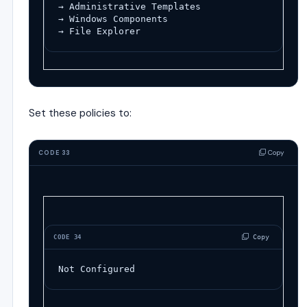
→ Administrative Templates
→ Windows Components
→ File Explorer
Set these policies to:
Copy
CODE 33
 Copy
CODE 34
Not Configured