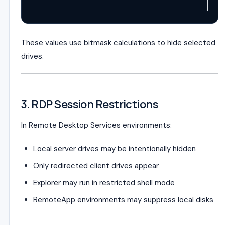
These values use bitmask calculations to hide selected
drives.
3. RDP Session Restrictions
In Remote Desktop Services environments:
Local server drives may be intentionally hidden
Only redirected client drives appear
Explorer may run in restricted shell mode
RemoteApp environments may suppress local disks