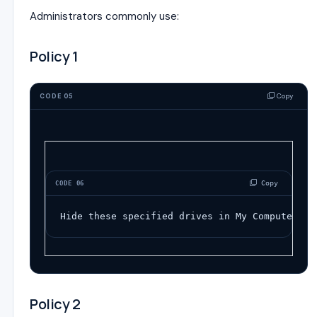
Administrators commonly use:
Policy 1
Copy
CODE 05
 Copy
CODE 06
Hide these specified drives in My Computer
Policy 2