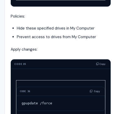
Policies:
Hide these specified drives in My Computer
Prevent access to drives from My Computer
Apply changes:
Copy
CODE 35
 Copy
CODE 36
gpupdate /force