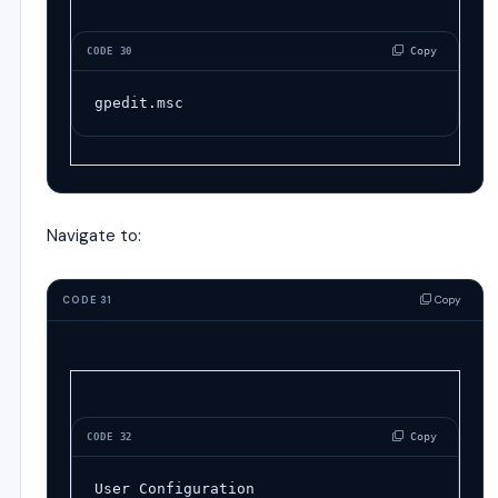
 Copy
CODE 30
gpedit.msc
Navigate to:
Copy
CODE 31
 Copy
CODE 32
User Configuration