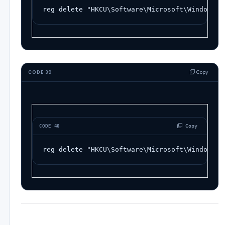
reg
delete
"HKCU\Software\Microsoft\Windows\C
Copy
CODE 39
 Copy
CODE 40
reg
delete
"HKCU\Software\Microsoft\Windows\C