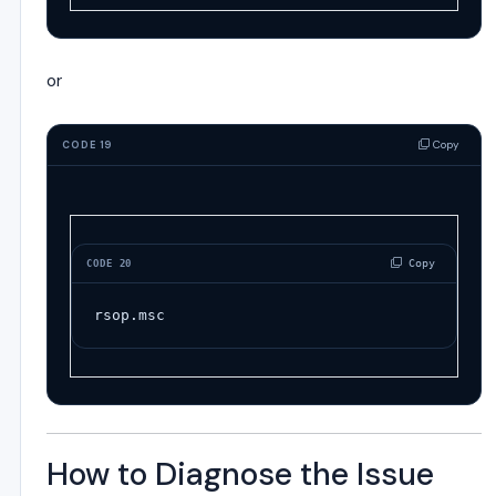
or
Copy
CODE 19
 Copy
CODE 20
rsop.msc
How to Diagnose the Issue