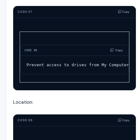
Copy
CODE 07
 Copy
CODE 08
Prevent access to drives from My Computer
Location:
Copy
CODE 09