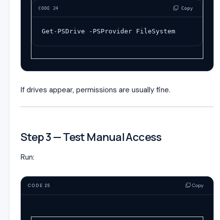
 Copy
CODE 24
Get-PSDrive
-
PSProvider
FileSystem
If drives appear, permissions are usually fine.
Step 3 — Test Manual Access
Run:
Copy
CODE 25