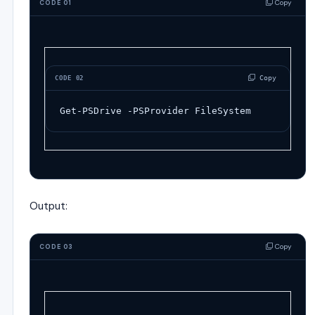
Copy
CODE 01
 Copy
CODE 02
Get-PSDrive
-
PSProvider
FileSystem
Output:
Copy
CODE 03