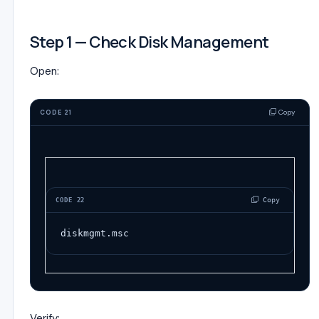
Step 1 — Check Disk Management
Open:
Copy
CODE 21
 Copy
CODE 22
diskmgmt.msc
Verify: