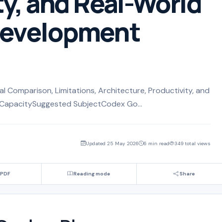
ty, and Real-World
Development
 Comparison, Limitations, Architecture, Productivity, and
CapacitySuggested SubjectCodex Go...
Updated 25 May 2026
6 min read
349 total views
 PDF
Reading mode
Share