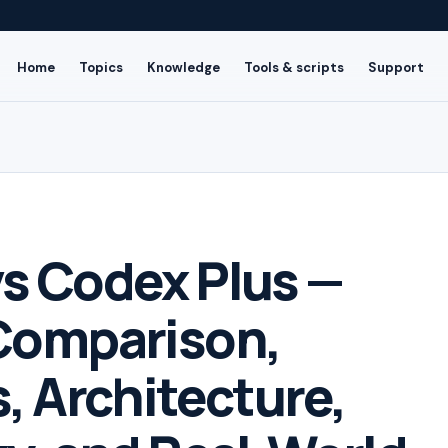
Home
Topics
Knowledge
Tools & scripts
Support
s Codex Plus —
Comparison,
, Architecture,