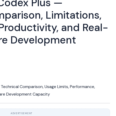
Codex Plus —
parison, Limitations,
Productivity, and Real-
re Development
Technical Comparison, Usage Limits, Performance,
ware Development Capacity
ADVERTISEMENT