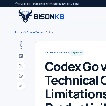
Trusted IT guidance from Bison Infosolutions
Home
Software Guides
Article
SHARE
Software Guides
Beginner
Codex Go v
Technical 
Limitations