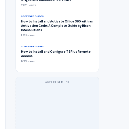
2,023 views
SOFTWARE GUIDES
How to Install and Activate Office 365 with an
Activation Code: A Complete Guide by Bison
Infosolutions
1,385 views
SOFTWARE GUIDES
How to Install and Configure TSPlus Remote
Access
1,010 views
ADVERTISEMENT