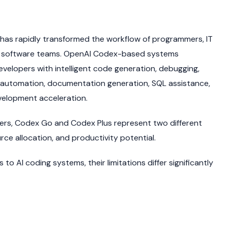
has rapidly transformed the workflow of programmers, IT
se software teams. OpenAI Codex-based systems
velopers with intelligent code generation, debugging,
, automation, documentation generation, SQL assistance,
velopment acceleration.
iers, Codex Go and Codex Plus represent two different
urce allocation, and productivity potential.
o AI coding systems, their limitations differ significantly