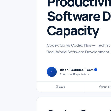
Productivi
Software 
Capacity
Codex Go vs Codex Plus — Technical
Real-World Software Development 
Bison Technical Team
BI
Enterprise IT specialists
Save
Print /