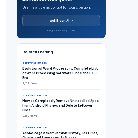
Use the article as context for your question.
Ask Bison AI
Integration-ready module
Related reading
SOFTWARE GUIDES
Evolution of Word Processors: Complete List
of Word Processing Software Since the DOS
Era
2,312 views
SOFTWARE GUIDES
How to Completely Remove Uninstalled Apps
from Android Phones and Delete Leftover
Files
2,153 views
SOFTWARE GUIDES
Adobe PageMaker: Version History, Features,
Origin, and Successor Software