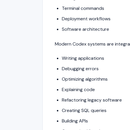
Terminal commands
Deployment workflows
Software architecture
Modern Codex systems are integrat
Writing applications
Debugging errors
Optimizing algorithms
Explaining code
Refactoring legacy software
Creating SQL queries
Building APIs