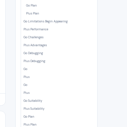
Go Plan
Plus Plan
Go Limitations Begin Appearing
Plus Performance
Go Challenges
Plus Advantages
Go Debugging
Plus Debugging
Go
Plus
Go
Plus
Go Suitability
Plus Suitability
Go Plan
Plus Plan