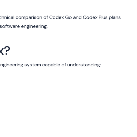
echnical comparison of Codex Go and Codex Plus plans
 software engineering.
x?
ngineering system capable of understanding: