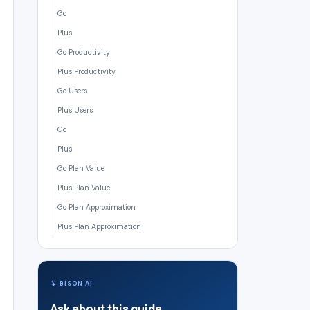
Go
Plus
Go Productivity
Plus Productivity
Go Users
Plus Users
Go
Plus
Go Plan Value
Plus Plan Value
Go Plan Approximation
Plus Plan Approximation
BISON AI
Ask about this guide