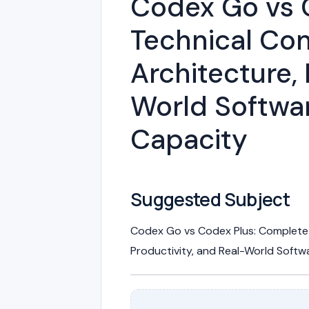
Codex Go vs 
Technical Com
Architecture, 
World Softwa
Capacity
Suggested Subject
Codex Go vs Codex Plus: Complete 
Productivity, and Real-World Soft