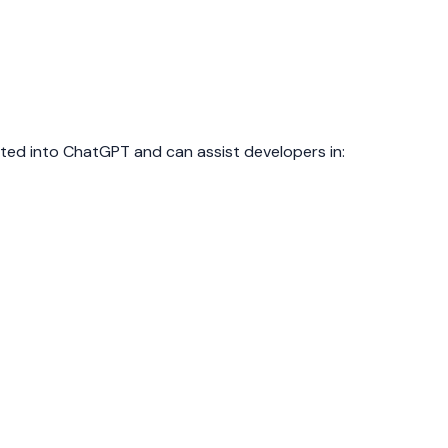
ed into ChatGPT and can assist developers in: