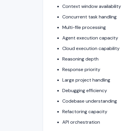
Context window availability
Concurrent task handling
Multi-file processing
Agent execution capacity
Cloud execution capability
Reasoning depth
Response priority
Large project handling
Debugging efficiency
Codebase understanding
Refactoring capacity
API orchestration