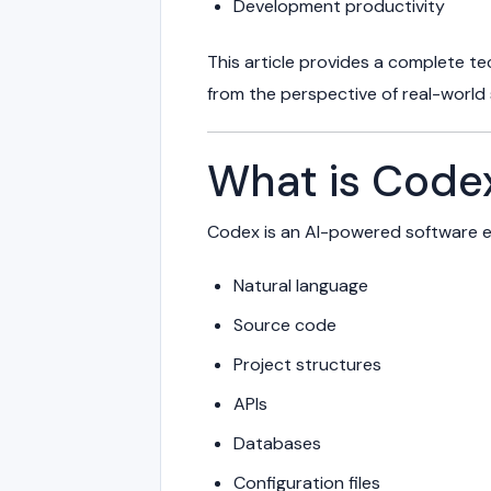
Development productivity
This article provides a complete t
from the perspective of real-world
What is Code
Codex is an AI-powered software e
Natural language
Source code
Project structures
APIs
Databases
Configuration files