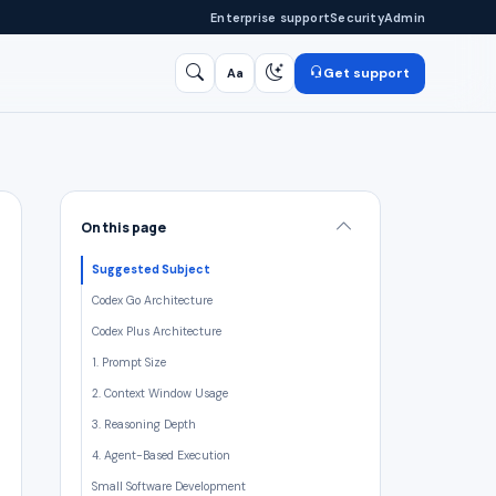
Enterprise support
Security
Admin
Get support
Aa
Search
/
On this page
Suggested Subject
Codex Go Architecture
Codex Plus Architecture
1. Prompt Size
2. Context Window Usage
3. Reasoning Depth
4. Agent-Based Execution
Small Software Development