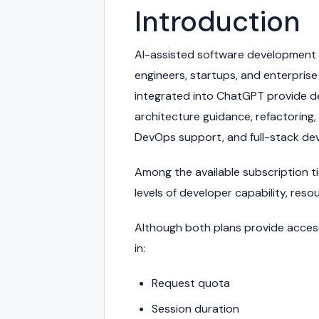
Introduction
AI-assisted software development 
engineers, startups, and enterpri
integrated into ChatGPT provide de
architecture guidance, refactoring
DevOps support, and full-stack de
Among the available subscription t
levels of developer capability, reso
Although both plans provide access t
in:
Request quota
Session duration