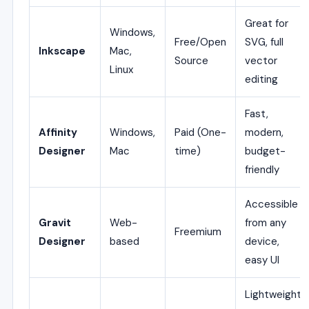
Great for
Windows,
Free/Open
SVG, full
Inkscape
Mac,
Source
vector
Linux
editing
Fast,
Affinity
Windows,
Paid (One-
modern,
Designer
Mac
time)
budget-
friendly
Accessible
Gravit
Web-
from any
Freemium
Designer
based
device,
easy UI
Lightweight