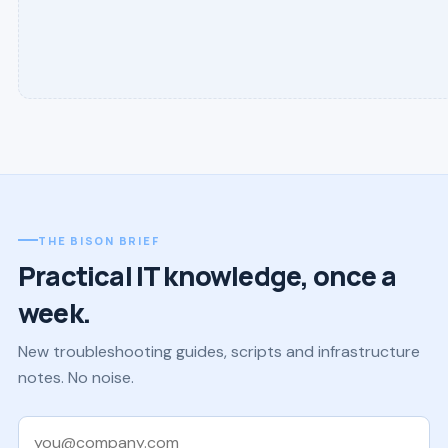
THE BISON BRIEF
Practical IT knowledge, once a
week.
New troubleshooting guides, scripts and infrastructure
notes. No noise.
Work email