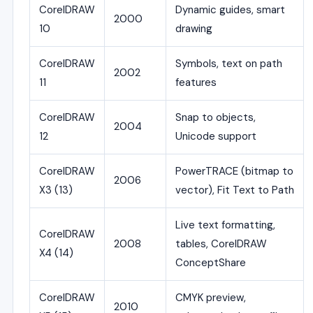
CorelDRAW
Dynamic guides, smart
2000
10
drawing
CorelDRAW
Symbols, text on path
2002
11
features
CorelDRAW
Snap to objects,
2004
12
Unicode support
CorelDRAW
PowerTRACE (bitmap to
2006
X3 (13)
vector), Fit Text to Path
Live text formatting,
CorelDRAW
2008
tables, CorelDRAW
X4 (14)
ConceptShare
CorelDRAW
CMYK preview,
2010