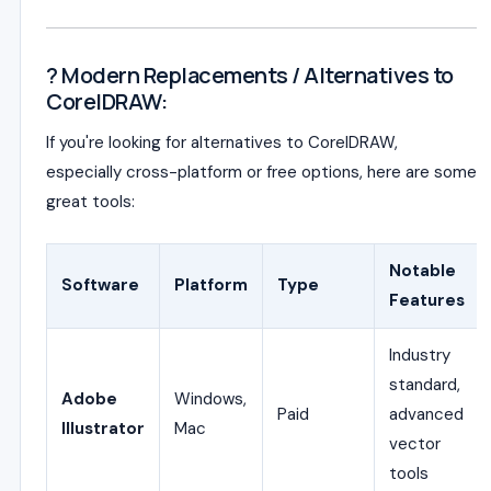
? Modern Replacements / Alternatives to
CorelDRAW:
If you're looking for alternatives to CorelDRAW,
especially cross-platform or free options, here are some
great tools:
Notable
Software
Platform
Type
Features
Industry
standard,
Adobe
Windows,
Paid
advanced
Illustrator
Mac
vector
tools