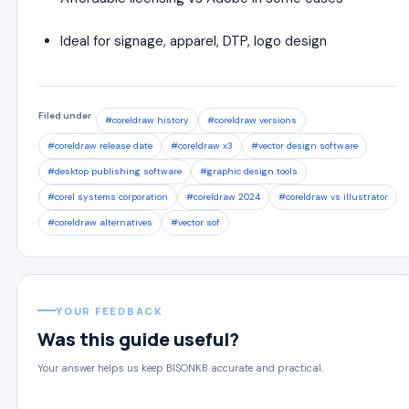
Ideal for signage, apparel, DTP, logo design
Filed under
#coreldraw history
#coreldraw versions
#coreldraw release date
#coreldraw x3
#vector design software
#desktop publishing software
#graphic design tools
#corel systems corporation
#coreldraw 2024
#coreldraw vs illustrator
#coreldraw alternatives
#vector sof
YOUR FEEDBACK
Was this guide useful?
Your answer helps us keep BISONKB accurate and practical.