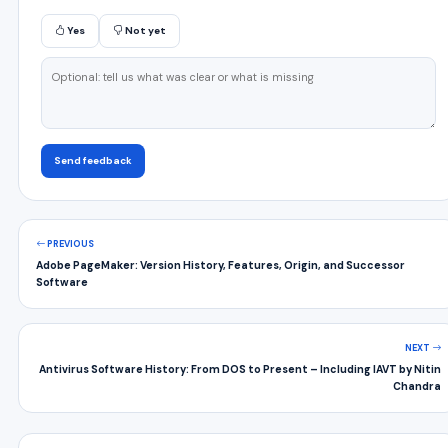
Yes
Not yet
Send feedback
PREVIOUS
Adobe PageMaker: Version History, Features, Origin, and Successor
Software
NEXT
Antivirus Software History: From DOS to Present – Including IAVT by Nitin
Chandra