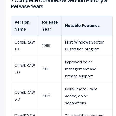
? Complete CorelDRAW Version History &
Release Years
Version
Release
Notable Features
Name
Year
CorelDRAW
First Windows vector
1989
1.0
illustration program
Improved color
CorelDRAW
1991
management and
2.0
bitmap support
Corel Photo-Paint
CorelDRAW
1992
added, color
3.0
separations