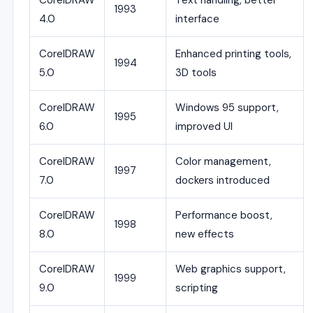
CorelDRAW
Text handling, better
1993
4.0
interface
CorelDRAW
Enhanced printing tools,
1994
5.0
3D tools
CorelDRAW
Windows 95 support,
1995
6.0
improved UI
CorelDRAW
Color management,
1997
7.0
dockers introduced
CorelDRAW
Performance boost,
1998
8.0
new effects
CorelDRAW
Web graphics support,
1999
9.0
scripting