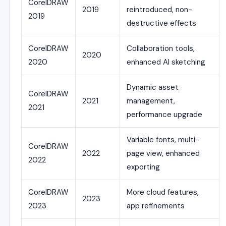
CorelDRAW
2019
reintroduced, non-
2019
destructive effects
CorelDRAW
Collaboration tools,
2020
2020
enhanced AI sketching
Dynamic asset
CorelDRAW
2021
management,
2021
performance upgrade
Variable fonts, multi-
CorelDRAW
2022
page view, enhanced
2022
exporting
CorelDRAW
More cloud features,
2023
2023
app refinements