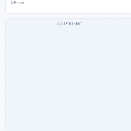
3,188 views
ADVERTISEMENT