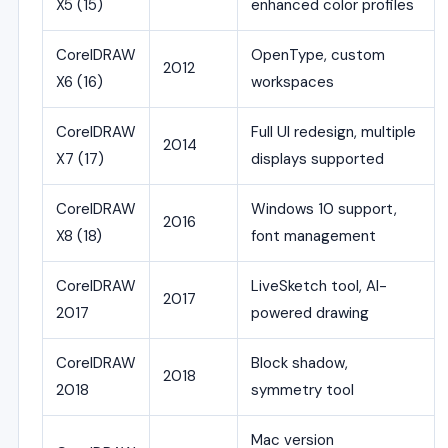
X5 (15)
enhanced color profiles
CorelDRAW
OpenType, custom
2012
X6 (16)
workspaces
CorelDRAW
Full UI redesign, multiple
2014
X7 (17)
displays supported
CorelDRAW
Windows 10 support,
2016
X8 (18)
font management
CorelDRAW
LiveSketch tool, AI-
2017
2017
powered drawing
CorelDRAW
Block shadow,
2018
2018
symmetry tool
Mac version