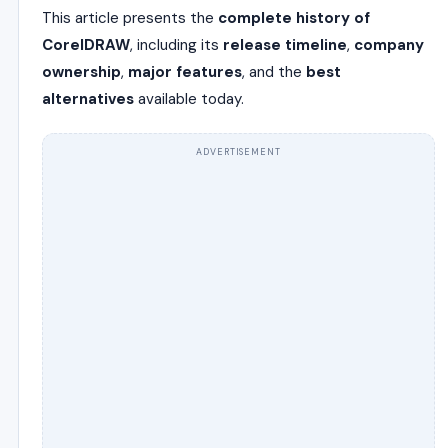
This article presents the
complete history of
CorelDRAW
, including its
release timeline
,
company
ownership
,
major features
, and the
best
alternatives
available today.
ADVERTISEMENT