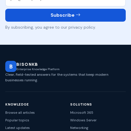
Subscribe
By subscribing, you agree to our privacy policy.
BISONKB
B
Enterprise Knowledge Platform
Clear, field-tested answers for the systems that keep modern
businesses running.
KNOWLEDGE
SOLUTIONS
Browse all articles
Microsoft 365
Popular topics
Windows Server
Latest updates
Networking