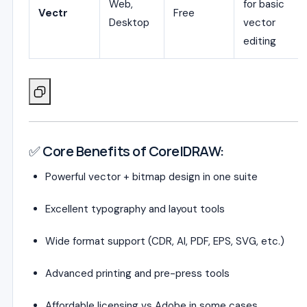
Web,
for basic
Vectr
Free
Desktop
vector
editing
✅ Core Benefits of CorelDRAW:
Powerful vector + bitmap design in one suite
Excellent typography and layout tools
Wide format support (CDR, AI, PDF, EPS, SVG, etc.)
Advanced printing and pre-press tools
Affordable licensing vs Adobe in some cases