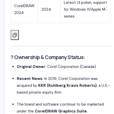
Latest UI polish, support
CorelDRAW
2024
for Windows 11/Apple M-
2024
series
? Ownership & Company Status:
Original Owner:
Corel Corporation (Canada)
Recent News:
In 2019, Corel Corporation was
acquired by
KKR (Kohlberg Kravis Roberts)
, a U.S.-
based private equity firm.
The brand and software continue to be marketed
under the
CorelDRAW Graphics Suite
.