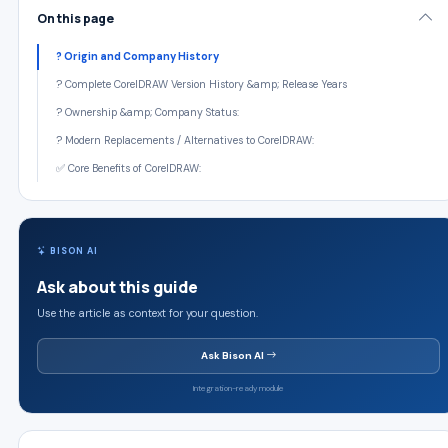
On this page
? Origin and Company History
? Complete CorelDRAW Version History &amp; Release Years
? Ownership &amp; Company Status:
? Modern Replacements / Alternatives to CorelDRAW:
✅ Core Benefits of CorelDRAW:
BISON AI
Ask about this guide
Use the article as context for your question.
Ask Bison AI
Integration-ready module