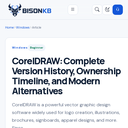
Open menu
Search
/
Home
Windows
Article
Windows
Beginner
CorelDRAW: Complete
Version History, Ownership
Timeline, and Modern
Alternatives
CorelDRAW is a powerful vector graphic design
software widely used for logo creation, illustrations,
brochures, signboards, apparel designs, and more.
Since ...