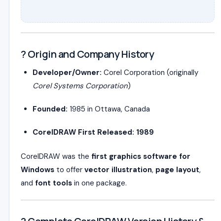
? Origin and Company History
Developer/Owner:
Corel Corporation (originally
Corel Systems Corporation
)
Founded:
1985 in Ottawa, Canada
CorelDRAW First Released:
1989
CorelDRAW was the
first graphics software for
Windows
to offer
vector illustration
,
page layout
,
and
font tools
in one package.