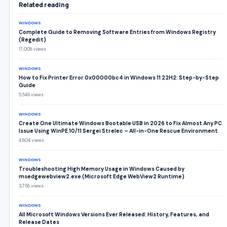
Related reading
WINDOWS
Complete Guide to Removing Software Entries from Windows Registry
(Regedit)
17,008 views
WINDOWS
How to Fix Printer Error 0x00000bc4 in Windows 11 22H2: Step-by-Step
Guide
5,549 views
WINDOWS
Create One Ultimate Windows Bootable USB in 2026 to Fix Almost Any PC
Issue Using WinPE 10/11 Sergei Strelec – All-in-One Rescue Environment
4,804 views
WINDOWS
Troubleshooting High Memory Usage in Windows Caused by
msedgewebview2.exe (Microsoft Edge WebView2 Runtime)
3,758 views
WINDOWS
All Microsoft Windows Versions Ever Released: History, Features, and
Release Dates