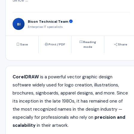
Bison Technical Team
BI
Enterprise IT specialists
Reading
Save
Print / PDF
Share
mode
CorelDRAW
is a powerful vector graphic design
software widely used for logo creation, illustrations,
brochures, signboards, apparel designs, and more. Since
its inception in the late 1980s, it has remained one of
the most recognized names in the design industry —
especially for professionals who rely on
precision and
scalability
in their artwork.