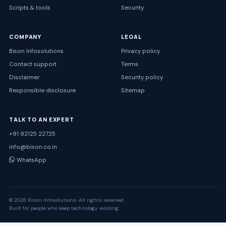
Scripts & tools
Security
COMPANY
LEGAL
Bison Infosolutions
Privacy policy
Contact support
Terms
Disclaimer
Security policy
Responsible disclosure
Sitemap
TALK TO AN EXPERT
+91 92125 22725
info@bison.co.in
WhatsApp
© 2026 Bison Infosolutions. All rights reserved.
Built for people who keep technology working.