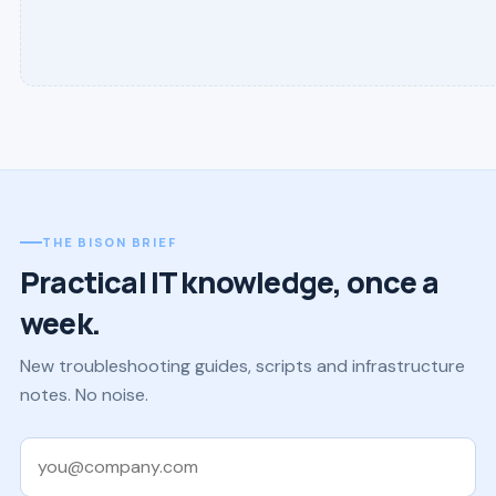
THE BISON BRIEF
Practical IT knowledge, once a
week.
New troubleshooting guides, scripts and infrastructure
notes. No noise.
Work email