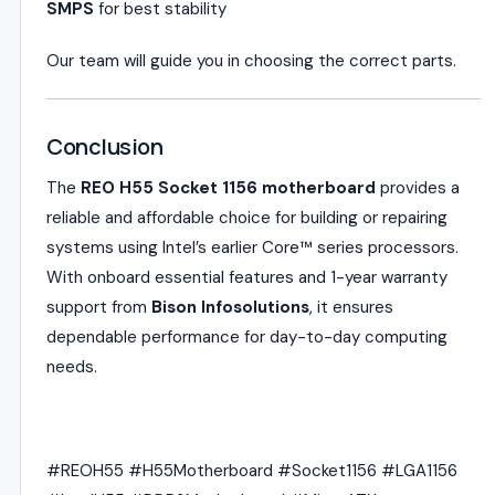
SMPS
for best stability
Our team will guide you in choosing the correct parts.
Conclusion
The
REO H55 Socket 1156 motherboard
provides a
reliable and affordable choice for building or repairing
systems using Intel’s earlier Core™ series processors.
With onboard essential features and 1-year warranty
support from
Bison Infosolutions
, it ensures
dependable performance for day-to-day computing
needs.
#REOH55 #H55Motherboard #Socket1156 #LGA1156