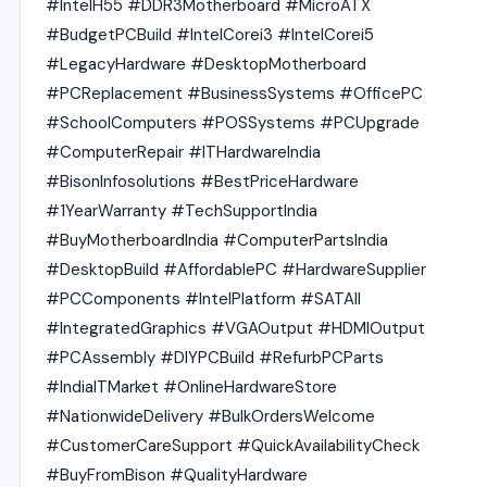
#IntelH55 #DDR3Motherboard #MicroATX
#BudgetPCBuild #IntelCorei3 #IntelCorei5
#LegacyHardware #DesktopMotherboard
#PCReplacement #BusinessSystems #OfficePC
#SchoolComputers #POSSystems #PCUpgrade
#ComputerRepair #ITHardwareIndia
#BisonInfosolutions #BestPriceHardware
#1YearWarranty #TechSupportIndia
#BuyMotherboardIndia #ComputerPartsIndia
#DesktopBuild #AffordablePC #HardwareSupplier
#PCComponents #IntelPlatform #SATAII
#IntegratedGraphics #VGAOutput #HDMIOutput
#PCAssembly #DIYPCBuild #RefurbPCParts
#IndiaITMarket #OnlineHardwareStore
#NationwideDelivery #BulkOrdersWelcome
#CustomerCareSupport #QuickAvailabilityCheck
#BuyFromBison #QualityHardware