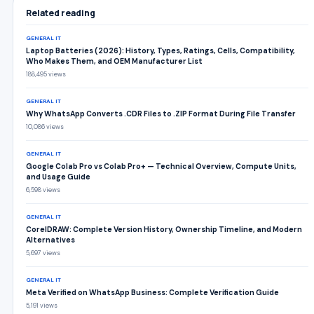
Related reading
GENERAL IT
Laptop Batteries (2026): History, Types, Ratings, Cells, Compatibility,
Who Makes Them, and OEM Manufacturer List
188,495 views
GENERAL IT
Why WhatsApp Converts .CDR Files to .ZIP Format During File Transfer
10,086 views
GENERAL IT
Google Colab Pro vs Colab Pro+ — Technical Overview, Compute Units,
and Usage Guide
6,598 views
GENERAL IT
CorelDRAW: Complete Version History, Ownership Timeline, and Modern
Alternatives
5,697 views
GENERAL IT
Meta Verified on WhatsApp Business: Complete Verification Guide
5,191 views