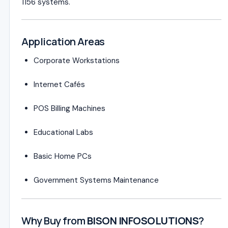
1156 systems.
Application Areas
Corporate Workstations
Internet Cafés
POS Billing Machines
Educational Labs
Basic Home PCs
Government Systems Maintenance
Why Buy from
BISON INFOSOLUTIONS
?