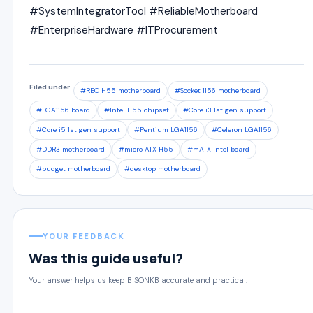
#SystemIntegratorTool #ReliableMotherboard
#EnterpriseHardware #ITProcurement
Filed under
#REO H55 motherboard
#Socket 1156 motherboard
#LGA1156 board
#Intel H55 chipset
#Core i3 1st gen support
#Core i5 1st gen support
#Pentium LGA1156
#Celeron LGA1156
#DDR3 motherboard
#micro ATX H55
#mATX Intel board
#budget motherboard
#desktop motherboard
YOUR FEEDBACK
Was this guide useful?
Your answer helps us keep BISONKB accurate and practical.