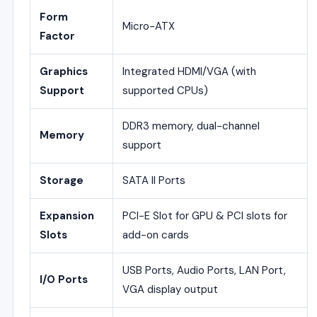
Form
Micro-ATX
Factor
Graphics
Integrated HDMI/VGA (with
Support
supported CPUs)
DDR3 memory, dual-channel
Memory
support
Storage
SATA II Ports
Expansion
PCI-E Slot for GPU & PCI slots for
Slots
add-on cards
USB Ports, Audio Ports, LAN Port,
I/O Ports
VGA display output