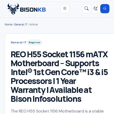
Open menu
Search
/
Home
General IT
Article
General IT
Beginner
REO H55 Socket 1156 mATX
Motherboard – Supports
Intel® 1st Gen Core™ i3 & i5
Processors | 1 Year
Warranty | Available at
Bison Infosolutions
The REO H55 Socket 1156 Motherboard is a stable