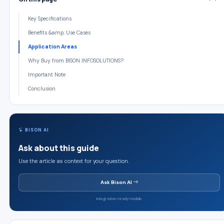
Key Specifications
Benefits &amp; Use Cases
Application Areas
Why Buy from BISON INFOSOLUTIONS?
Important Note
Conclusion
BISON AI
Ask about this guide
Use the article as context for your question.
Ask Bison AI
Integration-ready module