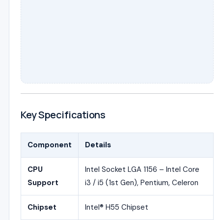
Key Specifications
Component
Details
CPU
Intel Socket LGA 1156 – Intel Core
Support
i3 / i5 (1st Gen), Pentium, Celeron
Chipset
Intel® H55 Chipset