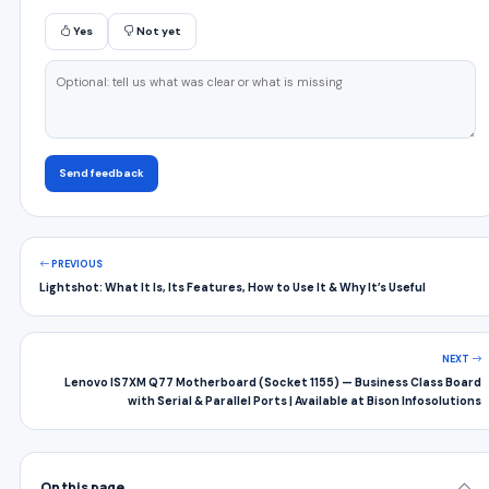
Yes
Not yet
Send feedback
PREVIOUS
Lightshot: What It Is, Its Features, How to Use It & Why It’s Useful
NEXT
Lenovo IS7XM Q77 Motherboard (Socket 1155) — Business Class Board
with Serial & Parallel Ports | Available at Bison Infosolutions
On this page