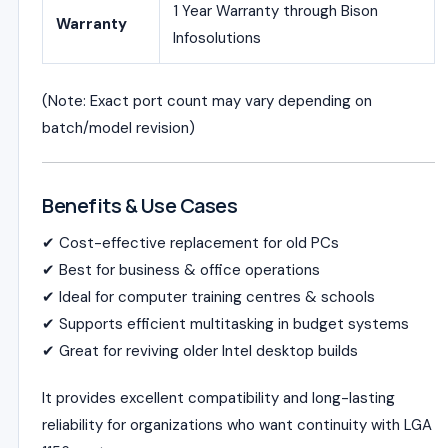
1 Year Warranty through Bison
Warranty
Infosolutions
(Note: Exact port count may vary depending on
batch/model revision)
Benefits & Use Cases
✔ Cost-effective replacement for old PCs
✔ Best for business & office operations
✔ Ideal for computer training centres & schools
✔ Supports efficient multitasking in budget systems
✔ Great for reviving older Intel desktop builds
It provides excellent compatibility and long-lasting
reliability for organizations who want continuity with LGA