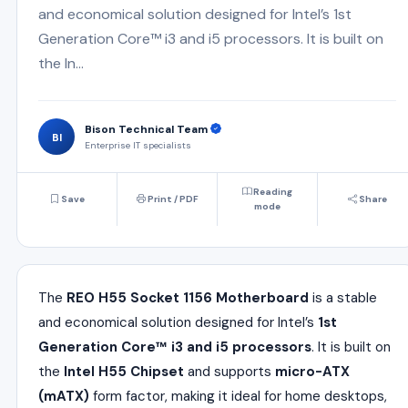
and economical solution designed for Intel’s 1st
Generation Core™ i3 and i5 processors. It is built on
the In...
Bison Technical Team
BI
Enterprise IT specialists
Reading
Save
Print / PDF
Share
mode
The
REO H55 Socket 1156 Motherboard
is a stable
and economical solution designed for Intel’s
1st
Generation Core™ i3 and i5 processors
. It is built on
the
Intel H55 Chipset
and supports
micro-ATX
(mATX)
form factor, making it ideal for home desktops,