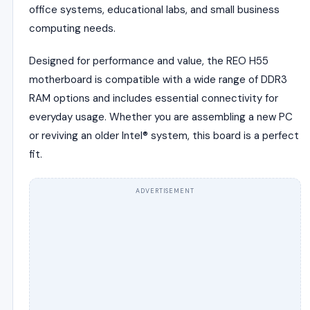
office systems, educational labs, and small business
computing needs.
Designed for performance and value, the REO H55
motherboard is compatible with a wide range of DDR3
RAM options and includes essential connectivity for
everyday usage. Whether you are assembling a new PC
or reviving an older Intel® system, this board is a perfect
fit.
ADVERTISEMENT