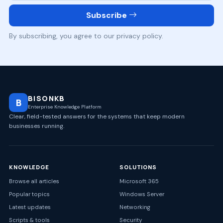
Subscribe
By subscribing, you agree to our privacy policy.
BISONKB
B
Enterprise Knowledge Platform
Clear, field-tested answers for the systems that keep modern
businesses running.
KNOWLEDGE
SOLUTIONS
Browse all articles
Microsoft 365
Popular topics
Windows Server
Latest updates
Networking
Scripts & tools
Security