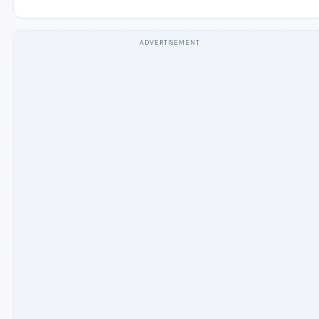
ADVERTISEMENT