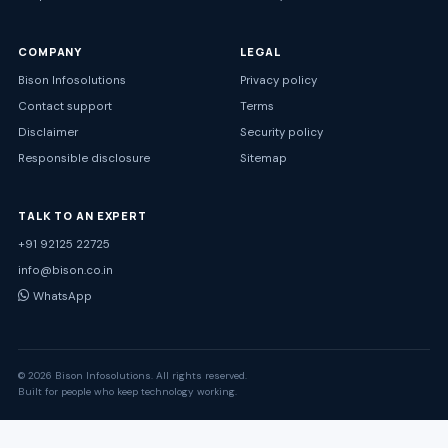
COMPANY
LEGAL
Bison Infosolutions
Privacy policy
Contact support
Terms
Disclaimer
Security policy
Responsible disclosure
Sitemap
TALK TO AN EXPERT
+91 92125 22725
info@bison.co.in
WhatsApp
© 2026 Bison Infosolutions. All rights reserved.
Built for people who keep technology working.