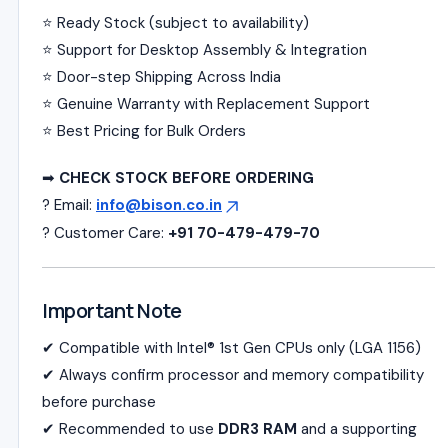
⭐ Ready Stock (subject to availability)
⭐ Support for Desktop Assembly & Integration
⭐ Door-step Shipping Across India
⭐ Genuine Warranty with Replacement Support
⭐ Best Pricing for Bulk Orders
➡
CHECK STOCK BEFORE ORDERING
? Email:
info@bison.co.in
? Customer Care:
+91 70-479-479-70
Important Note
✔ Compatible with Intel® 1st Gen CPUs only (LGA 1156)
✔ Always confirm processor and memory compatibility
before purchase
✔ Recommended to use
DDR3 RAM
and a supporting