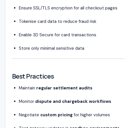
Ensure SSL/TLS encryption for all checkout pages
Tokenise card data to reduce fraud risk
Enable 3D Secure for card transactions
Store only minimal sensitive data
Best Practices
Maintain
regular settlement audits
Monitor
dispute and chargeback workflows
Negotiate
custom pricing
for higher volumes