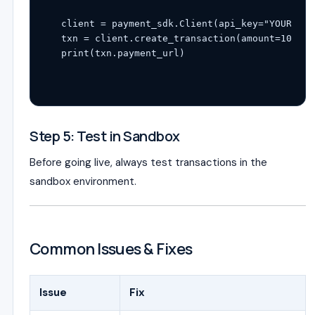
client = payment_sdk.Client(api_key=
"YOUR_KEY
txn = client.create_transaction(amount=
1000
, 
print
Step 5: Test in Sandbox
Before going live, always test transactions in the
sandbox environment.
Common Issues & Fixes
Issue
Fix