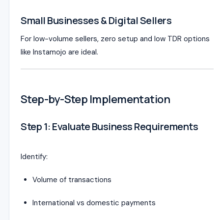
Small Businesses & Digital Sellers
For low-volume sellers, zero setup and low TDR options
like Instamojo are ideal.
Step-by-Step Implementation
Step 1: Evaluate Business Requirements
Identify:
Volume of transactions
International vs domestic payments