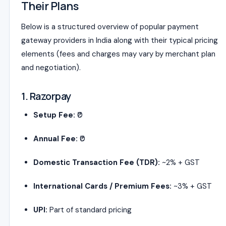
Their Plans
Below is a structured overview of popular payment
gateway providers in India along with their typical pricing
elements (fees and charges may vary by merchant plan
and negotiation).
1. Razorpay
Setup Fee:
₹0
Annual Fee:
₹0
Domestic Transaction Fee (TDR):
~2% + GST
International Cards / Premium Fees:
~3% + GST
UPI:
Part of standard pricing