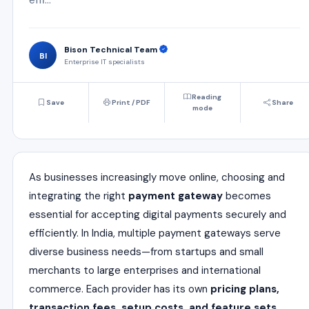
Bison Technical Team
BI
Enterprise IT specialists
Reading
Save
Print / PDF
Share
mode
As businesses increasingly move online, choosing and
integrating the right
payment gateway
becomes
essential for accepting digital payments securely and
efficiently. In India, multiple payment gateways serve
diverse business needs—from startups and small
merchants to large enterprises and international
commerce. Each provider has its own
pricing plans,
transaction fees, setup costs, and feature sets
.