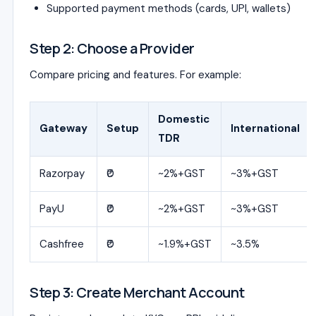
Supported payment methods (cards, UPI, wallets)
Step 2: Choose a Provider
Compare pricing and features. For example:
Domestic
Gateway
Setup
International
TDR
Razorpay
₹0
~2%+GST
~3%+GST
PayU
₹0
~2%+GST
~3%+GST
Cashfree
₹0
~1.9%+GST
~3.5%
Step 3: Create Merchant Account