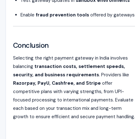
Test gateway updates in
sandbox environments
Enable
fraud prevention tools
offered by gateways
Conclusion
Selecting the right payment gateway in India involves
balancing
transaction costs, settlement speeds,
security, and business requirements
. Providers like
Razorpay, PayU, Cashfree, and Stripe
offer
competitive plans with varying strengths, from UPI-
focused processing to international payments. Evaluate
each based on your transaction mix and long-term
growth to ensure efficient and secure payment handling.