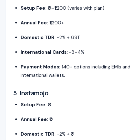
Setup Fee:
₹0–₹1,200 (varies with plan)
Annual Fee:
₹1,200+
Domestic TDR:
~2% + GST
International Cards:
~3–4%
Payment Modes:
140+ options including EMIs and
international wallets.
5. Instamojo
Setup Fee:
₹0
Annual Fee:
₹0
Domestic TDR:
~2% + ₹3