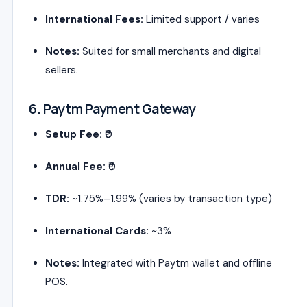
International Fees:
Limited support / varies
Notes:
Suited for small merchants and digital
sellers.
6. Paytm Payment Gateway
Setup Fee:
₹0
Annual Fee:
₹0
TDR:
~1.75%–1.99% (varies by transaction type)
International Cards:
~3%
Notes:
Integrated with Paytm wallet and offline
POS.