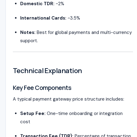
Domestic TDR:
~2%
International Cards:
~3.5%
Notes:
Best for global payments and multi-currency
support.
Technical Explanation
Key Fee Components
A typical payment gateway price structure includes:
Setup Fee:
One-time onboarding or integration
cost
Transaction Fee (TDR):
Percentage of transaction