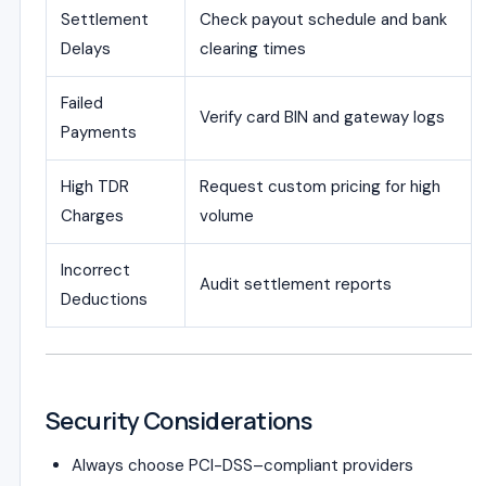
Settlement
Check payout schedule and bank
Delays
clearing times
Failed
Verify card BIN and gateway logs
Payments
High TDR
Request custom pricing for high
Charges
volume
Incorrect
Audit settlement reports
Deductions
Security Considerations
Always choose PCI-DSS–compliant providers