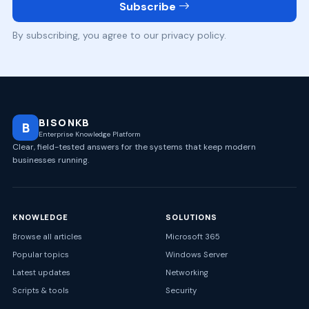
Subscribe
By subscribing, you agree to our privacy policy.
BISONKB
B
Enterprise Knowledge Platform
Clear, field-tested answers for the systems that keep modern
businesses running.
KNOWLEDGE
SOLUTIONS
Browse all articles
Microsoft 365
Popular topics
Windows Server
Latest updates
Networking
Scripts & tools
Security