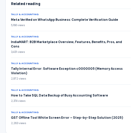
Related reading
TALLY & ACCOUNTING
Meta Verified on WhatsApp Business: Complete Verification Guide
5,186 views
TALLY & ACCOUNTING
IndiaMART: B2B Marketplace Overview, Features, Benefits, Pros, and
Cons
3,431 views
TALLY & ACCOUNTING
Tally Internal Error: Software Exception c0000005 (Memory Access
Violation)
2,972 views
TALLY & ACCOUNTING
How to Take SQL Data Backup of Busy Accounting Software
2,374 views
TALLY & ACCOUNTING
GST Offline Tool White Screen Error – Step-by-Step Solution (2025)
2,263 views