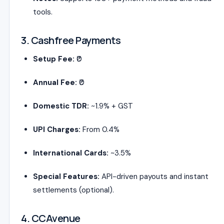
tools.
3. Cashfree Payments
Setup Fee:
₹0
Annual Fee:
₹0
Domestic TDR:
~1.9% + GST
UPI Charges:
From 0.4%
International Cards:
~3.5%
Special Features:
API-driven payouts and instant
settlements (optional).
4. CCAvenue