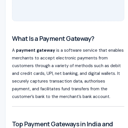
What Is a Payment Gateway?
A
payment gateway
is a software service that enables
merchants to accept electronic payments from
customers through a variety of methods such as debit
and credit cards, UPI, net banking, and digital wallets. It
securely captures transaction data, authorises
payment, and facilitates fund transfers from the
customer’s bank to the merchant’s bank account.
Top Payment Gateways in India and