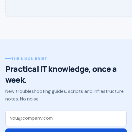
THE BISON BRIEF
Practical IT knowledge, once a
week.
New troubleshooting guides, scripts and infrastructure
notes. No noise.
Work email