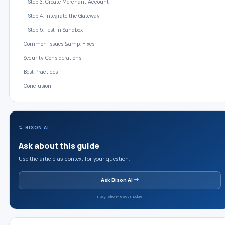
Step 3: Create Merchant Account
Step 4: Integrate the Gateway
Step 5: Test in Sandbox
Common Issues &amp; Fixes
Security Considerations
Best Practices
Conclusion
BISON AI
Ask about this guide
Use the article as context for your question.
Ask Bison AI
Integration-ready module