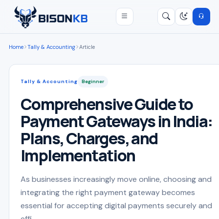
Open menu
Search
/
Home
Tally & Accounting
Article
Tally & Accounting
Beginner
Comprehensive Guide to
Payment Gateways in India:
Plans, Charges, and
Implementation
As businesses increasingly move online, choosing and
integrating the right payment gateway becomes
essential for accepting digital payments securely and
effi...