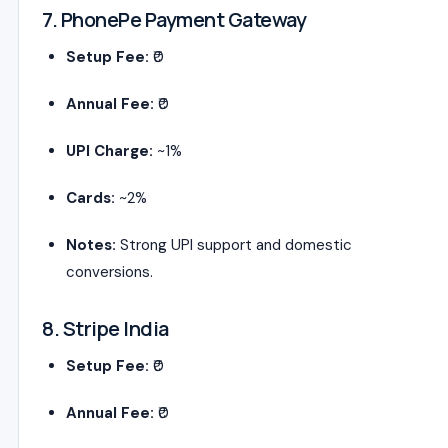
7. PhonePe Payment Gateway
Setup Fee:
₹0
Annual Fee:
₹0
UPI Charge:
~1%
Cards:
~2%
Notes:
Strong UPI support and domestic
conversions.
8. Stripe India
Setup Fee:
₹0
Annual Fee:
₹0