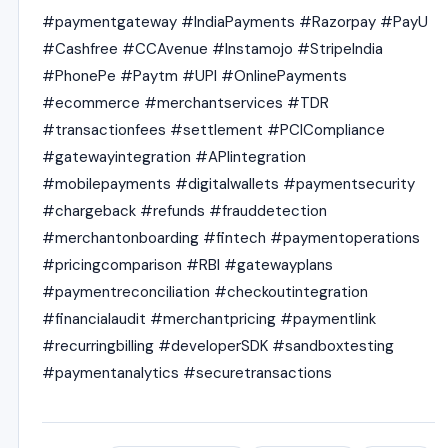
#paymentgateway #IndiaPayments #Razorpay #PayU
#Cashfree #CCAvenue #Instamojo #StripeIndia
#PhonePe #Paytm #UPI #OnlinePayments
#ecommerce #merchantservices #TDR
#transactionfees #settlement #PCICompliance
#gatewayintegration #APIintegration
#mobilepayments #digitalwallets #paymentsecurity
#chargeback #refunds #frauddetection
#merchantonboarding #fintech #paymentoperations
#pricingcomparison #RBI #gatewayplans
#paymentreconciliation #checkoutintegration
#financialaudit #merchantpricing #paymentlink
#recurringbilling #developerSDK #sandboxtesting
#paymentanalytics #securetransactions