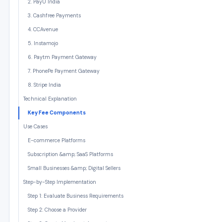
2. PayU India
3. Cashfree Payments
4. CCAvenue
5. Instamojo
6. Paytm Payment Gateway
7. PhonePe Payment Gateway
8. Stripe India
Technical Explanation
Key Fee Components
Use Cases
E-commerce Platforms
Subscription &amp; SaaS Platforms
Small Businesses &amp; Digital Sellers
Step-by-Step Implementation
Step 1: Evaluate Business Requirements
Step 2: Choose a Provider