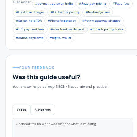
Filed under
#payment gateway India
#Razorpay pricing
#PayU fees
#Cashfree charges
#CCAvenue pricing
#Instamojo fees
#Stripe India TDR
#PhonePe gateway
#Paytm gateway charges
#UPI payment fees
#merchant settlement
#fintech pricing India
#online payments
#digital wallet
YOUR FEEDBACK
Was this guide useful?
Your answer helps us keep BISONKB accurate and practical.
Yes
Not yet