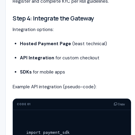
Register and complete KYC per RBI guidelines.
Step 4: Integrate the Gateway
Integration options:
Hosted Payment Page
(least technical)
API Integration
for custom checkout
SDKs
for mobile apps
Example API integration (pseudo-code):
Copy
CODE 01
import
 payment_sdk
