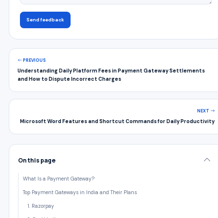
Send feedback
PREVIOUS
Understanding Daily Platform Fees in Payment Gateway Settlements
and How to Dispute Incorrect Charges
NEXT
Microsoft Word Features and Shortcut Commands for Daily Productivity
On this page
What Is a Payment Gateway?
Top Payment Gateways in India and Their Plans
1. Razorpay