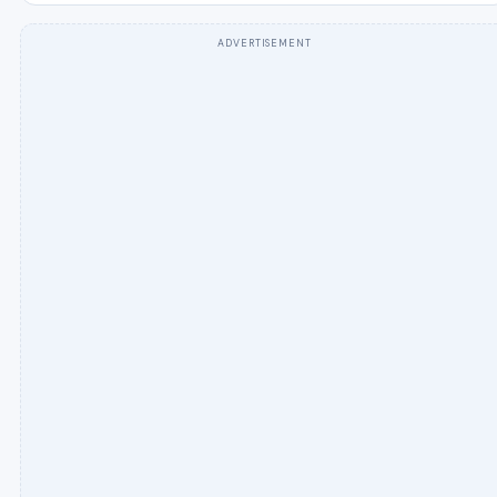
ADVERTISEMENT