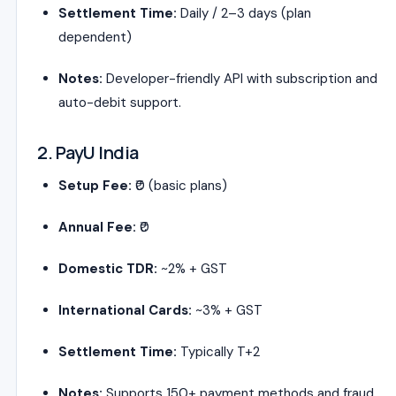
Settlement Time:
Daily / 2–3 days (plan
dependent)
Notes:
Developer-friendly API with subscription and
auto-debit support.
2. PayU India
Setup Fee:
₹0 (basic plans)
Annual Fee:
₹0
Domestic TDR:
~2% + GST
International Cards:
~3% + GST
Settlement Time:
Typically T+2
Notes:
Supports 150+ payment methods and fraud