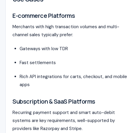
E-commerce Platforms
Merchants with high transaction volumes and multi-
channel sales typically prefer:
Gateways with low TDR
Fast settlements
Rich API integrations for carts, checkout, and mobile
apps
Subscription & SaaS Platforms
Recurring payment support and smart auto-debit
systems are key requirements, well-supported by
providers like Razorpay and Stripe.