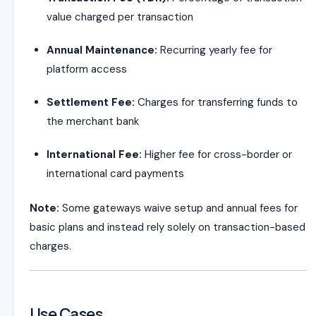
value charged per transaction
Annual Maintenance:
Recurring yearly fee for
platform access
Settlement Fee:
Charges for transferring funds to
the merchant bank
International Fee:
Higher fee for cross-border or
international card payments
Note:
Some gateways waive setup and annual fees for
basic plans and instead rely solely on transaction-based
charges.
Use Cases