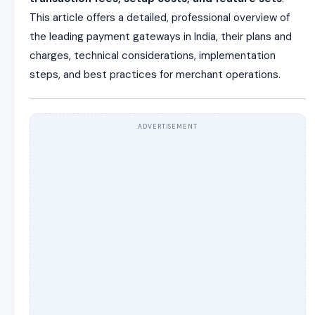
This article offers a detailed, professional overview of
the leading payment gateways in India, their plans and
charges, technical considerations, implementation
steps, and best practices for merchant operations.
ADVERTISEMENT