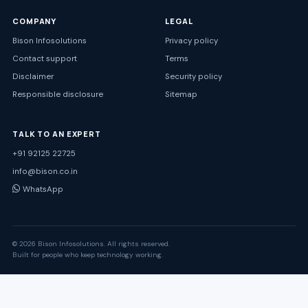
COMPANY
LEGAL
Bison Infosolutions
Privacy policy
Contact support
Terms
Disclaimer
Security policy
Responsible disclosure
Sitemap
TALK TO AN EXPERT
+91 92125 22725
info@bison.co.in
WhatsApp
© 2026 Bison Infosolutions. All rights reserved.
Built for people who keep technology working.