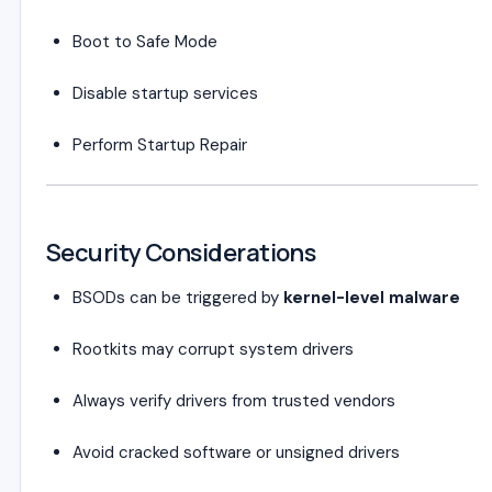
Boot to Safe Mode
Disable startup services
Perform Startup Repair
Security Considerations
BSODs can be triggered by
kernel-level malware
Rootkits may corrupt system drivers
Always verify drivers from trusted vendors
Avoid cracked software or unsigned drivers