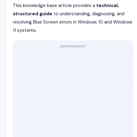
This knowledge base article provides a
technical,
structured guide
to understanding, diagnosing, and
resolving Blue Screen errors in Windows 10 and Windows
11 systems.
ADVERTISEMENT