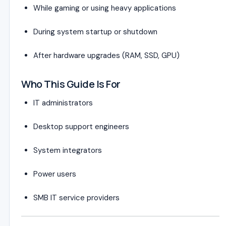
While gaming or using heavy applications
During system startup or shutdown
After hardware upgrades (RAM, SSD, GPU)
Who This Guide Is For
IT administrators
Desktop support engineers
System integrators
Power users
SMB IT service providers