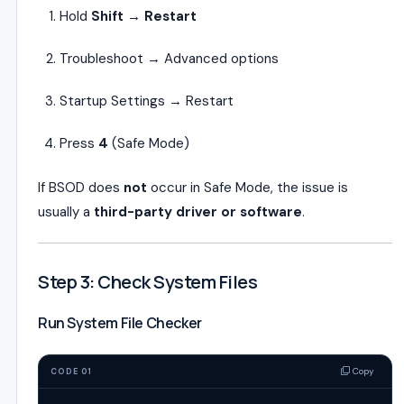
Hold
Shift → Restart
Troubleshoot → Advanced options
Startup Settings → Restart
Press
4
(Safe Mode)
If BSOD does
not
occur in Safe Mode, the issue is
usually a
third-party driver or software
.
Step 3: Check System Files
Run System File Checker
Copy
CODE 01