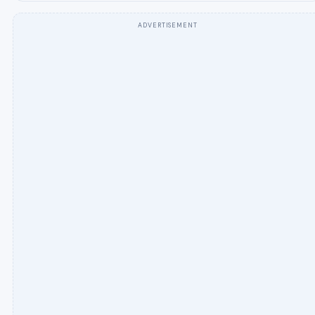
ADVERTISEMENT