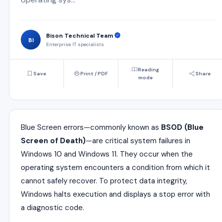
Bison Technical Team
BI
Enterprise IT specialists
Reading
Save
Print / PDF
Share
mode
Blue Screen errors—commonly known as
BSOD (Blue
Screen of Death)
—are critical system failures in
Windows 10 and Windows 11. They occur when the
operating system encounters a condition from which it
cannot safely recover. To protect data integrity,
Windows halts execution and displays a stop error with
a diagnostic code.