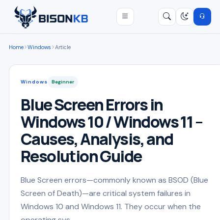
Open menu
Search
/
Home
Windows
Article
Windows
Beginner
Blue Screen Errors in
Windows 10 / Windows 11 –
Causes, Analysis, and
Resolution Guide
Blue Screen errors—commonly known as BSOD (Blue
Screen of Death)—are critical system failures in
Windows 10 and Windows 11. They occur when the
operating sys...