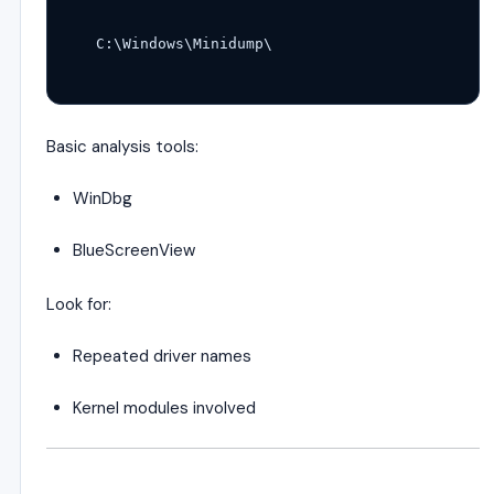
C:\Windows\Minidump\
Basic analysis tools:
WinDbg
BlueScreenView
Look for:
Repeated driver names
Kernel modules involved