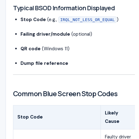
Typical BSOD Information Displayed
Stop Code
(e.g.,
)
IRQL_NOT_LESS_OR_EQUAL
Failing driver/module
(optional)
QR code
(Windows 11)
Dump file reference
Common Blue Screen Stop Codes
Likely
Stop Code
Cause
Faulty driver