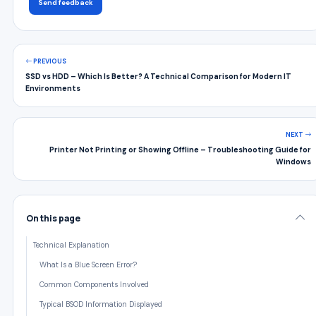
Send feedback
PREVIOUS
SSD vs HDD – Which Is Better? A Technical Comparison for Modern IT
Environments
NEXT
Printer Not Printing or Showing Offline – Troubleshooting Guide for
Windows
On this page
Technical Explanation
What Is a Blue Screen Error?
Common Components Involved
Typical BSOD Information Displayed