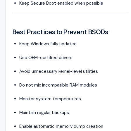
Keep Secure Boot enabled when possible
Best Practices to Prevent BSODs
Keep Windows fully updated
Use OEM-certified drivers
Avoid unnecessary kernel-level utilities
Do not mix incompatible RAM modules
Monitor system temperatures
Maintain regular backups
Enable automatic memory dump creation