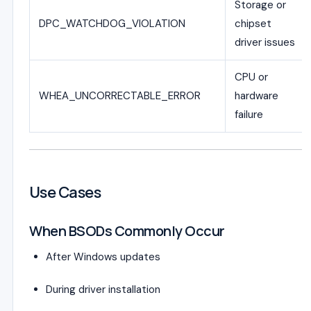
Storage or
DPC_WATCHDOG_VIOLATION
chipset
driver issues
CPU or
WHEA_UNCORRECTABLE_ERROR
hardware
failure
Use Cases
When BSODs Commonly Occur
After Windows updates
During driver installation