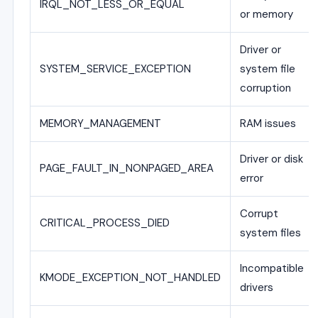
IRQL_NOT_LESS_OR_EQUAL
or memory
Driver or
SYSTEM_SERVICE_EXCEPTION
system file
corruption
MEMORY_MANAGEMENT
RAM issues
Driver or disk
PAGE_FAULT_IN_NONPAGED_AREA
error
Corrupt
CRITICAL_PROCESS_DIED
system files
Incompatible
KMODE_EXCEPTION_NOT_HANDLED
drivers