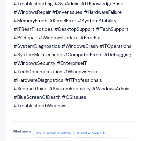
#Troubleshooting #SysAdmin #ITKnowledgeBase
#WindowsRepair #DriverIssues #HardwareFailure
#MemoryErrors #KernelError #SystemStability
#ITBestPractices #DesktopSupport #TechSupport
#PCRepair #WindowsUpdate #ErrorFix
#SystemDiagnostics #WindowsCrash #ITOperations
#SystemMaintenance #ComputerErrors #Debugging
#WindowsSecurity #EnterpriseIT
#TechDocumentation #WindowsHelp
#HardwareDiagnostics #ITProfessionals
#SupportGuide #SystemRecovery #WindowsAdmin
#BlueScreenOfDeath #OSIssues
#TroubleshootWindows
Filed under
#blue screen windows
#bsod windows 10