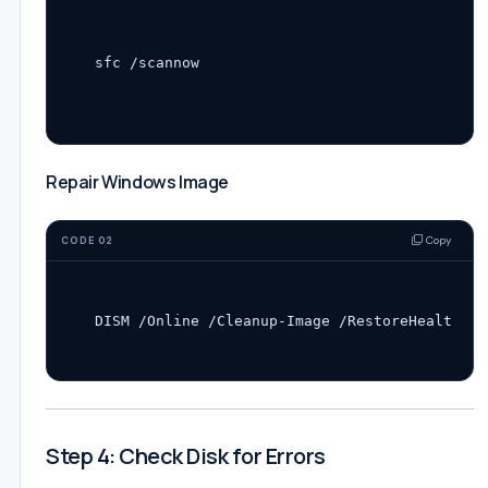
Repair Windows Image
Copy
CODE 02
Step 4: Check Disk for Errors