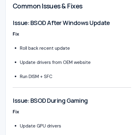
Common Issues & Fixes
Issue: BSOD After Windows Update
Fix
Roll back recent update
Update drivers from OEM website
Run DISM + SFC
Issue: BSOD During Gaming
Fix
Update GPU drivers