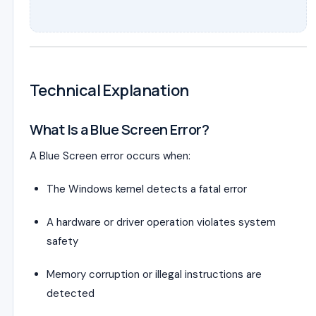
Technical Explanation
What Is a Blue Screen Error?
A Blue Screen error occurs when:
The Windows kernel detects a fatal error
A hardware or driver operation violates system
safety
Memory corruption or illegal instructions are
detected