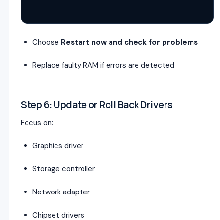
Choose
Restart now and check for problems
Replace faulty RAM if errors are detected
Step 6: Update or Roll Back Drivers
Focus on:
Graphics driver
Storage controller
Network adapter
Chipset drivers