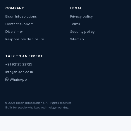
COMPANY
LEGAL
Bison Infosolutions
Privacy policy
Contact support
Terms
Disclaimer
Security policy
Responsible disclosure
Sitemap
TALK TO AN EXPERT
+91 92125 22725
info@bison.co.in
WhatsApp
© 2026 Bison Infosolutions. All rights reserved.
Built for people who keep technology working.