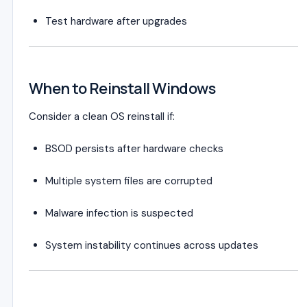
Test hardware after upgrades
When to Reinstall Windows
Consider a clean OS reinstall if:
BSOD persists after hardware checks
Multiple system files are corrupted
Malware infection is suspected
System instability continues across updates