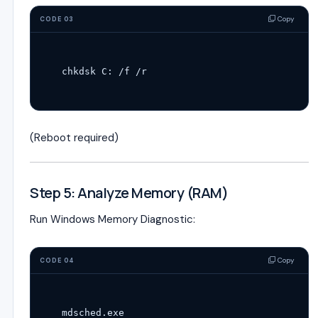
Copy
CODE 03
(Reboot required)
Step 5: Analyze Memory (RAM)
Run Windows Memory Diagnostic:
Copy
CODE 04