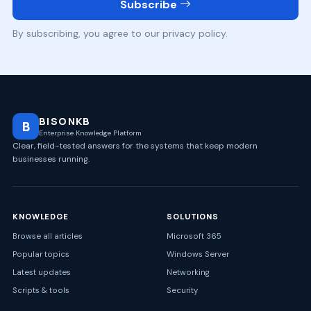
Subscribe
By subscribing, you agree to our privacy policy.
BISONKB
B
Enterprise Knowledge Platform
Clear, field-tested answers for the systems that keep modern
businesses running.
KNOWLEDGE
SOLUTIONS
Browse all articles
Microsoft 365
Popular topics
Windows Server
Latest updates
Networking
Scripts & tools
Security