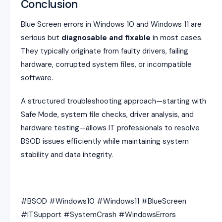
Conclusion
Blue Screen errors in Windows 10 and Windows 11 are
serious but
diagnosable and fixable
in most cases.
They typically originate from faulty drivers, failing
hardware, corrupted system files, or incompatible
software.
A structured troubleshooting approach—starting with
Safe Mode, system file checks, driver analysis, and
hardware testing—allows IT professionals to resolve
BSOD issues efficiently while maintaining system
stability and data integrity.
#BSOD #Windows10 #Windows11 #BlueScreen
#ITSupport #SystemCrash #WindowsErrors