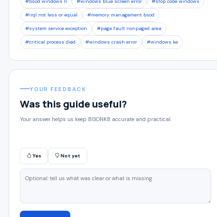
#bsod windows 11
#windows blue screen error
#stop code windows
#irql not less or equal
#memory management bsod
#system service exception
#page fault nonpaged area
#critical process died
#windows crash error
#windows ke
YOUR FEEDBACK
Was this guide useful?
Your answer helps us keep BISONKB accurate and practical.
Yes
Not yet