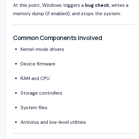
At this point, Windows triggers a
bug check
, writes a
memory dump (if enabled), and stops the system.
Common Components Involved
Kernel-mode drivers
Device firmware
RAM and CPU
Storage controllers
System files
Antivirus and low-level utilities