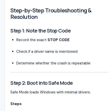
Step-by-Step Troubleshooting &
Resolution
Step 1: Note the Stop Code
Record the exact
STOP CODE
Check if a driver name is mentioned
Determine whether the crash is repeatable
Step 2: Boot into Safe Mode
Safe Mode loads Windows with minimal drivers.
Steps