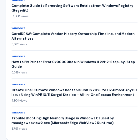
WINDOWS
Complete Guide to Removing Software Entries from Windows Registry
(Regedit)
17,008 views
WINDOWS
CorelDRAW: Complete Version History, Ownership Timeline, and Modern
Alternatives
5,662 views
WINDOWS
How to Fix Printer Error 0x00000bc4 in Windows 11 22H2: Step-by-Step
Guide
5,549 views
WINDOWS
Create One Ultimate Windows Bootable USB in 2026 to Fix Almost Any PC
Issue Using WinPE 10/11 Sergei Strelec – All-in-One Rescue Environment
4,804 views
WINDOWS
Troubleshooting High Memory Usage in Windows Caused by
msedgewebview2.exe (Microsoft Edge WebView2 Runtime)
3,757 views