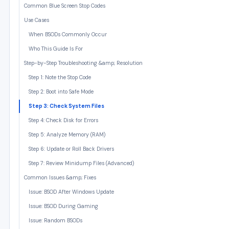
Common Blue Screen Stop Codes
Use Cases
When BSODs Commonly Occur
Who This Guide Is For
Step-by-Step Troubleshooting &amp; Resolution
Step 1: Note the Stop Code
Step 2: Boot into Safe Mode
Step 3: Check System Files
Step 4: Check Disk for Errors
Step 5: Analyze Memory (RAM)
Step 6: Update or Roll Back Drivers
Step 7: Review Minidump Files (Advanced)
Common Issues &amp; Fixes
Issue: BSOD After Windows Update
Issue: BSOD During Gaming
Issue: Random BSODs