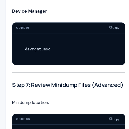
Device Manager
Copy
CODE 05
Step 7: Review Minidump Files (Advanced)
Minidump location:
Copy
CODE 06