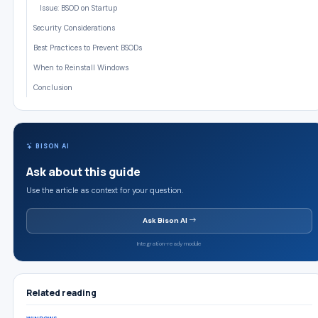
Issue: BSOD on Startup
Security Considerations
Best Practices to Prevent BSODs
When to Reinstall Windows
Conclusion
BISON AI
Ask about this guide
Use the article as context for your question.
Ask Bison AI
Integration-ready module
Related reading