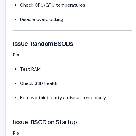
Check CPU/GPU temperatures
Disable overclocking
Issue: Random BSODs
Fix
Test RAM
Check SSD health
Remove third-party antivirus temporarily
Issue: BSOD on Startup
Fix