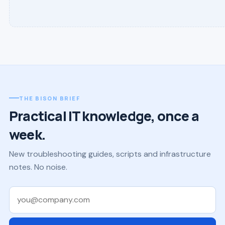
THE BISON BRIEF
Practical IT knowledge, once a
week.
New troubleshooting guides, scripts and infrastructure
notes. No noise.
Work email