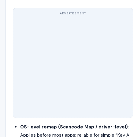
ADVERTISEMENT
OS-level remap (Scancode Map / driver-level)
:
Applies before most apps; reliable for simple “Key A