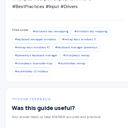
#BestPractices #Input #Drivers
Filed under
#windows key remapping
#windows key mapping
#keyboard remapper windows
#remap keys windows 11
#remap keys windows 10
#keyboard manager powertoys
#powertoys keyboard manager
#sharpkeys remap
#sharpkeys scancode map
#autohotkey remap
#autohotkey v2 hotkeys
YOUR FEEDBACK
Was this guide useful?
Your answer helps us keep BISONKB accurate and practical.