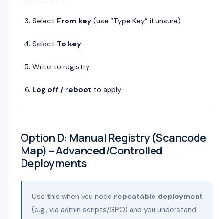
Select
From key
(use “Type Key” if unsure)
Select
To key
Write to registry
Log off / reboot
to apply
Option D: Manual Registry (Scancode
Map) – Advanced/Controlled
Deployments
Use this when you need
repeatable deployment
(e.g., via admin scripts/GPO) and you understand