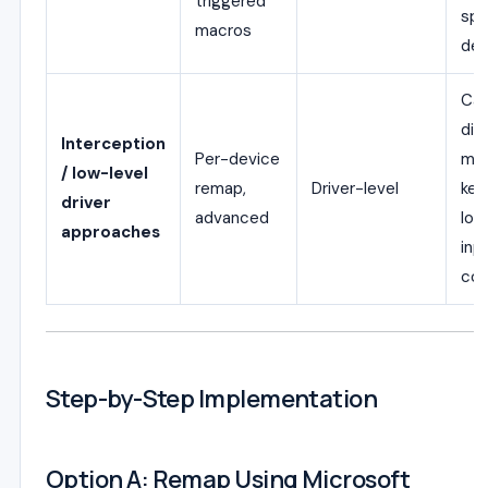
triggered
spe
macros
dev
Ca
dif
Interception
Per-device
mul
/ low-level
remap,
Driver-level
key
driver
advanced
low
approaches
inp
con
Step-by-Step Implementation
Option A: Remap Using Microsoft