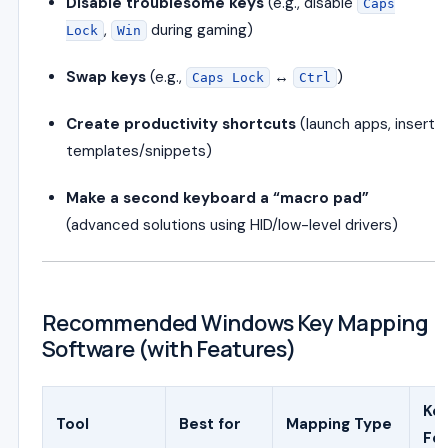
Disable troublesome keys
(e.g., disable
Caps
,
during gaming)
Lock
Win
Swap keys
(e.g.,
↔
)
Caps Lock
Ctrl
Create productivity shortcuts
(launch apps, insert
templates/snippets)
Make a second keyboard a “macro pad”
(advanced solutions using HID/low-level drivers)
Recommended Windows Key Mapping
Software (with Features)
Ke
Tool
Best for
Mapping Type
Fe