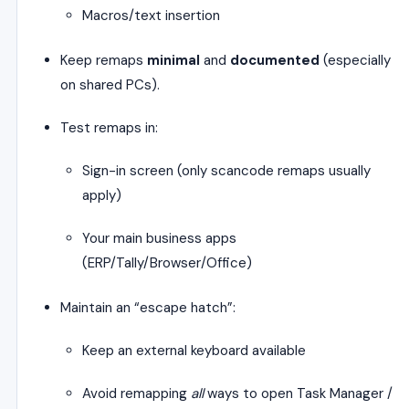
Macros/text insertion
Keep remaps
minimal
and
documented
(especially
on shared PCs).
Test remaps in:
Sign-in screen (only scancode remaps usually
apply)
Your main business apps
(ERP/Tally/Browser/Office)
Maintain an “escape hatch”:
Keep an external keyboard available
Avoid remapping
all
ways to open Task Manager /