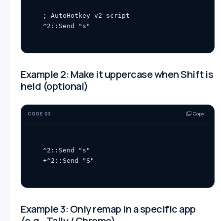
; AutoHotkey v2 script

Example 2: Make it uppercase when Shift is
held (optional)
Copy
CODE 03
^2::Send "s"

Example 3: Only remap in a specific app
(e.g., Tally / Chrome)