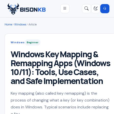
Open menu
Search
/
Home
Windows
Article
Windows
Beginner
Windows Key Mapping &
Remapping Apps (Windows
10/11): Tools, Use Cases,
and Safe Implementation
Key mapping (also called key remapping) is the
process of changing what a key (or key combination)
does in Windows. Typical scenarios include replacing
a fau...