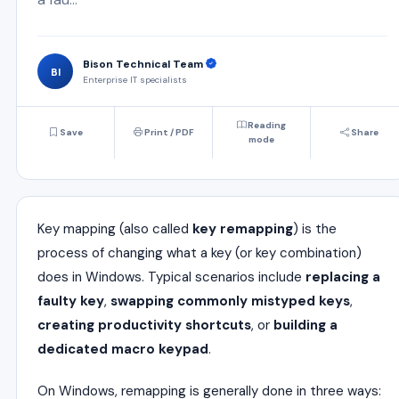
Bison Technical Team
BI
Enterprise IT specialists
Reading
Save
Print / PDF
Share
mode
Key mapping (also called
key remapping
) is the
process of changing what a key (or key combination)
does in Windows. Typical scenarios include
replacing a
faulty key
,
swapping commonly mistyped keys
,
creating productivity shortcuts
, or
building a
dedicated macro keypad
.
On Windows, remapping is generally done in three ways: