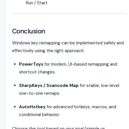
Run / Start
Conclusion
Windows key remapping can be implemented safely and
effectively using the right approach:
PowerToys
for modern, UI-based remapping and
shortcut changes.
SharpKeys / Scancode Map
for stable, low-level
one-to-one remaps.
AutoHotkey
for advanced hotkeys, macros, and
conditional behavior.
Choose the tool based on your goal (simple vs