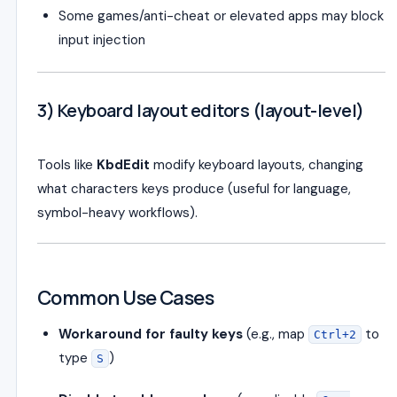
Some games/anti-cheat or elevated apps may block
input injection
3) Keyboard layout editors (layout-level)
Tools like
KbdEdit
modify keyboard layouts, changing
what characters keys produce (useful for language,
symbol-heavy workflows).
Common Use Cases
Workaround for faulty keys
(e.g., map
to
Ctrl+2
type
)
S