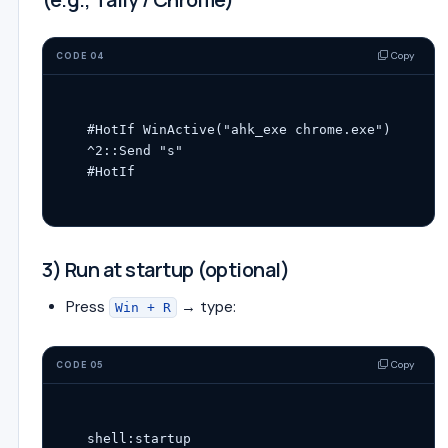
Copy
CODE 04
#HotIf WinActive("ahk_exe chrome.exe")

^2::Send "s"

3) Run at startup (optional)
Press
→ type:
Win + R
Copy
CODE 05