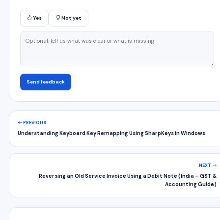
Yes
Not yet
Send feedback
PREVIOUS
Understanding Keyboard Key Remapping Using SharpKeys in Windows
NEXT
Reversing an Old Service Invoice Using a Debit Note (India – GST &
Accounting Guide)