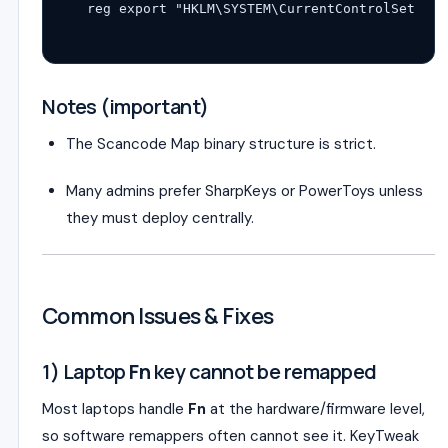
reg export 
"HKLM\SYSTEM\CurrentControlSet\Con
Notes (important)
The Scancode Map binary structure is strict.
Many admins prefer SharpKeys or PowerToys unless
they must deploy centrally.
Common Issues & Fixes
1) Laptop
Fn
key cannot be remapped
Most laptops handle
Fn
at the hardware/firmware level,
so software remappers often cannot see it. KeyTweak