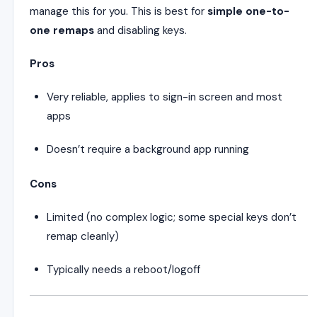
manage this for you. This is best for
simple one-to-
one remaps
and disabling keys.
Pros
Very reliable, applies to sign-in screen and most
apps
Doesn’t require a background app running
Cons
Limited (no complex logic; some special keys don’t
remap cleanly)
Typically needs a reboot/logoff