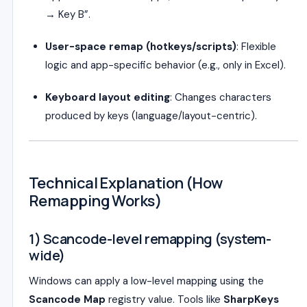
→ Key B”.
User-space remap (hotkeys/scripts)
: Flexible
logic and app-specific behavior (e.g., only in Excel).
Keyboard layout editing
: Changes characters
produced by keys (language/layout-centric).
Technical Explanation (How
Remapping Works)
1) Scancode-level remapping (system-
wide)
Windows can apply a low-level mapping using the
Scancode Map
registry value. Tools like
SharpKeys