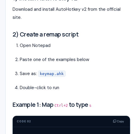
Download and install AutoHotkey v2 from the official
site.
2) Create a remap script
Open Notepad
Paste one of the examples below
Save as:
keymap.ahk
Double-click to run
Example 1: Map
to type
Ctrl+2
s
Copy
CODE 02