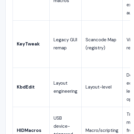
macros
exp
aut
Legacy GUI
Scancode Map
Vis
KeyTweak
remap
(registry)
rem
Dee
Layout
edi
KbdEdit
Layout-level
engineering
lev
opt
Tri
USB
ma
device-
HIDMacros
Macro/scripting
fro