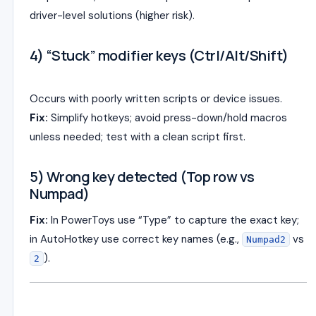
driver-level solutions (higher risk).
4) “Stuck” modifier keys (Ctrl/Alt/Shift)
Occurs with poorly written scripts or device issues.
Fix:
Simplify hotkeys; avoid press-down/hold macros
unless needed; test with a clean script first.
5) Wrong key detected (Top row vs
Numpad)
Fix:
In PowerToys use “Type” to capture the exact key;
in AutoHotkey use correct key names (e.g.,
vs
Numpad2
).
2