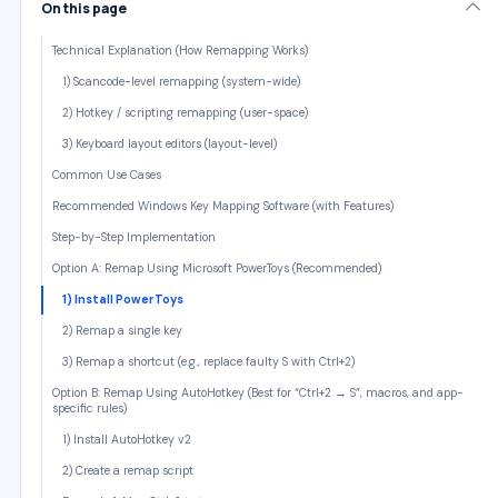
On this page
Technical Explanation (How Remapping Works)
1) Scancode-level remapping (system-wide)
2) Hotkey / scripting remapping (user-space)
3) Keyboard layout editors (layout-level)
Common Use Cases
Recommended Windows Key Mapping Software (with Features)
Step-by-Step Implementation
Option A: Remap Using Microsoft PowerToys (Recommended)
1) Install PowerToys
2) Remap a single key
3) Remap a shortcut (e.g., replace faulty S with Ctrl+2)
Option B: Remap Using AutoHotkey (Best for “Ctrl+2 → S”, macros, and app-
specific rules)
1) Install AutoHotkey v2
2) Create a remap script