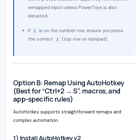
remapped input unless PowerToys is also
elevated.
If
is on the number row, ensure you press
2
the correct
(top row vs numpad).
2
Option B: Remap Using AutoHotkey
(Best for “Ctrl+2 → S”, macros, and
app-specific rules)
AutoHotkey supports straightforward remaps and
complex automation.
1) Install AutoHotkey v2