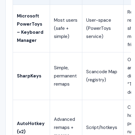
Rem
Microsoft
Most users
User-space
re
PowerToys
(safe +
(PowerToys
sho
– Keyboard
simple)
service)
map
Manager
frie
One
Simple,
ano
Scancode Map
SharpKeys
permanent
dis
(registry)
remaps
“Ty
det
Co
hot
Advanced
AutoHotkey
per
remaps +
Script/hotkeys
(v2)
rul