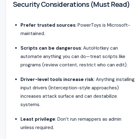
Security Considerations (Must Read)
Prefer trusted sources
: PowerToys is Microsoft-
maintained.
Scripts can be dangerous
: AutoHotkey can
automate anything you can do—treat scripts like
programs (review content, restrict who can edit).
Driver-level tools increase risk
: Anything installing
input drivers (Interception-style approaches)
increases attack surface and can destabilize
systems.
Least privilege
: Don’t run remappers as admin
unless required.