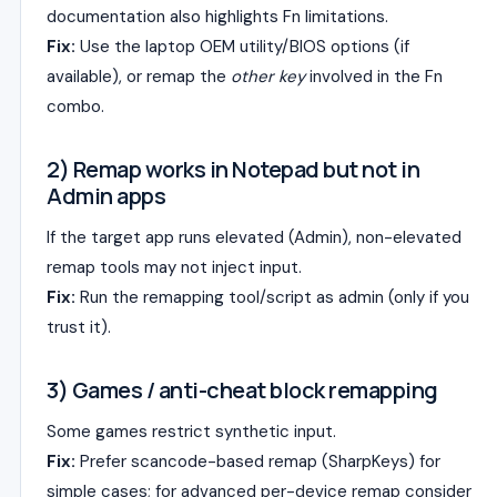
documentation also highlights Fn limitations.
Fix:
Use the laptop OEM utility/BIOS options (if
available), or remap the
other key
involved in the Fn
combo.
2) Remap works in Notepad but not in
Admin apps
If the target app runs elevated (Admin), non-elevated
remap tools may not inject input.
Fix:
Run the remapping tool/script as admin (only if you
trust it).
3) Games / anti-cheat block remapping
Some games restrict synthetic input.
Fix:
Prefer scancode-based remap (SharpKeys) for
simple cases; for advanced per-device remap consider