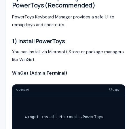
PowerToys (Recommended)
PowerToys Keyboard Manager provides a safe UI to
remap keys and shortcuts.
1) Install PowerToys
You can install via Microsoft Store or package managers
like WinGet.
WinGet (Admin Terminal)
Copy
CODE 01