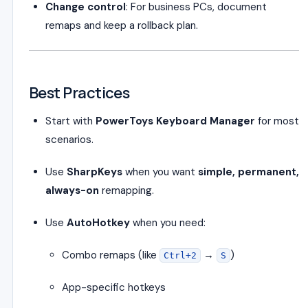
Change control
: For business PCs, document
remaps and keep a rollback plan.
Best Practices
Start with
PowerToys Keyboard Manager
for most
scenarios.
Use
SharpKeys
when you want
simple, permanent,
always-on
remapping.
Use
AutoHotkey
when you need:
Combo remaps (like
→
)
Ctrl+2
S
App-specific hotkeys