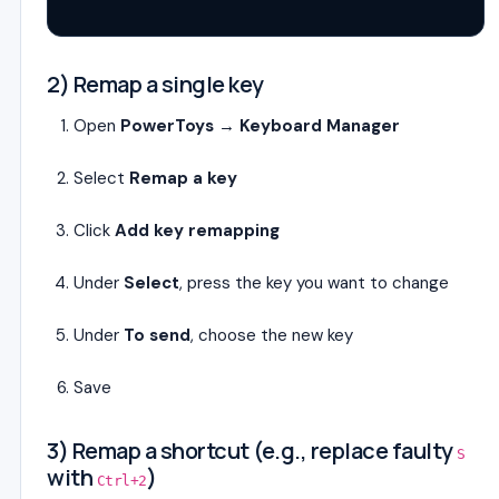
2) Remap a single key
Open
PowerToys
→
Keyboard Manager
Select
Remap a key
Click
Add key remapping
Under
Select
, press the key you want to change
Under
To send
, choose the new key
Save
3) Remap a shortcut (e.g., replace faulty
S
with
)
Ctrl+2