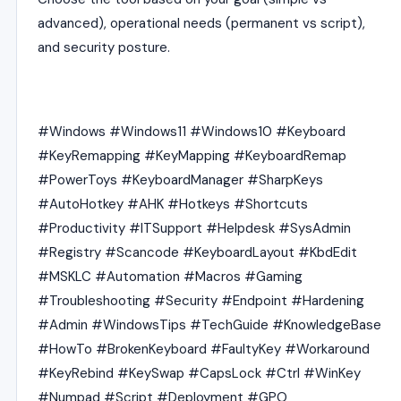
advanced), operational needs (permanent vs script),
and security posture.
#Windows #Windows11 #Windows10 #Keyboard
#KeyRemapping #KeyMapping #KeyboardRemap
#PowerToys #KeyboardManager #SharpKeys
#AutoHotkey #AHK #Hotkeys #Shortcuts
#Productivity #ITSupport #Helpdesk #SysAdmin
#Registry #Scancode #KeyboardLayout #KbdEdit
#MSKLC #Automation #Macros #Gaming
#Troubleshooting #Security #Endpoint #Hardening
#Admin #WindowsTips #TechGuide #KnowledgeBase
#HowTo #BrokenKeyboard #FaultyKey #Workaround
#KeyRebind #KeySwap #CapsLock #Ctrl #WinKey
#Numpad #Script #Deployment #GPO