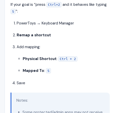
If your goal is “press
and it behaves like typing
Ctrl+2
”:
S
PowerToys → Keyboard Manager
Remap a shortcut
Add mapping:
Physical Shortcut
:
Ctrl + 2
Mapped To
:
S
Save
Notes:
Some protected/admin apps may not receive