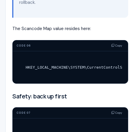
rollback.
The Scancode Map value resides here:
Copy
CODE 06
Safety: back up first
Copy
CODE 07