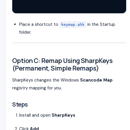
Place a shortcut to
in the Startup
keymap.ahk
folder.
Option C: Remap Using SharpKeys
(Permanent, Simple Remaps)
SharpKeys changes the Windows
Scancode Map
registry mapping for you.
Steps
Install and open
SharpKeys
Click
Add