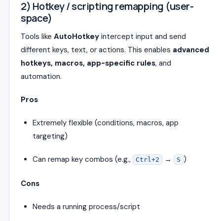
2) Hotkey / scripting remapping (user-
space)
Tools like
AutoHotkey
intercept input and send
different keys, text, or actions. This enables
advanced
hotkeys, macros, app-specific rules
, and
automation.
Pros
Extremely flexible (conditions, macros, app
targeting)
Can remap key combos (e.g.,
→
)
Ctrl+2
S
Cons
Needs a running process/script