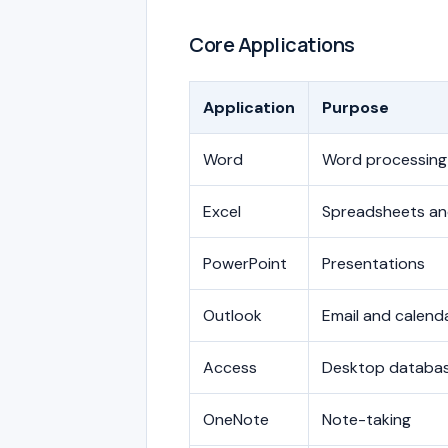
Core Applications
Application
Purpose
Word
Word processing
Excel
Spreadsheets and
PowerPoint
Presentations
Outlook
Email and calend
Access
Desktop databa
OneNote
Note-taking