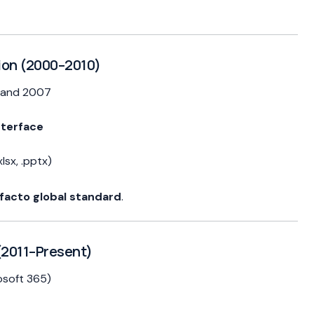
ion (2000–2010)
, and 2007
nterface
lsx, .pptx)
facto global standard
.
(2011–Present)
osoft 365)