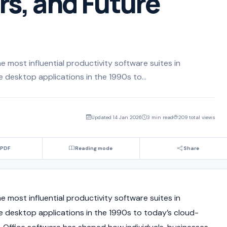
s, and Future
e most influential productivity software suites in
 desktop applications in the 1990s to...
Updated 14 Jan 2026
3 min read
209 total views
 PDF
Reading mode
Share
e most influential productivity software suites in
 desktop applications in the 1990s to today’s cloud-