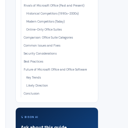
Rivals of Microsoft Office (Past and Present)
Historical Competitors (1990s–2000s)
Modern Competitors (Today)
Online-Only Office Suites
Comparison: Office Suite Categories
Common Issues and Fixes
Security Considerations
Best Practices
Future of Microsoft Office and Office Software
Key Trends
Likely Direction
Conclusion
BISON AI
Ask about this guide