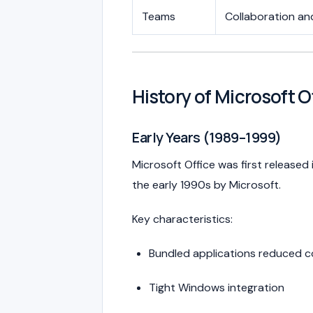
Teams
Collaboration a
History of Microsoft O
Early Years (1989–1999)
Microsoft Office was first released 
the early 1990s by
Microsoft
.
Key characteristics:
Bundled applications reduced c
Tight Windows integration