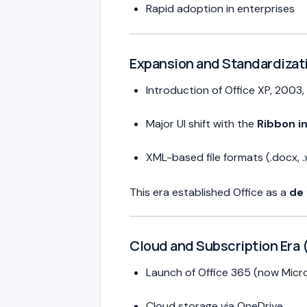
Rapid adoption in enterprises
Expansion and Standardizat
Introduction of Office XP, 2003
Major UI shift with the
Ribbon i
XML-based file formats (.docx, .x
This era established Office as a
de 
Cloud and Subscription Era 
Launch of Office 365 (now Micr
Cloud storage via OneDrive