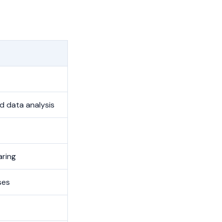
 data analysis
aring
ses