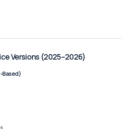
fice Versions (2025–2026)
n-Based)
es