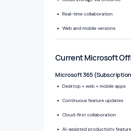
Real-time collaboration
Web and mobile versions
Current Microsoft Of
Microsoft 365 (Subscriptio
Desktop + web + mobile apps
Continuous feature updates
Cloud-first collaboration
AI-assisted productivity featur