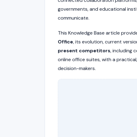
connected collaboration platforms,
governments, and educational inst
communicate.
This Knowledge Base article provid
Office
, its evolution, current versi
present competitors
, including 
online office suites, with a practic
decision-makers.