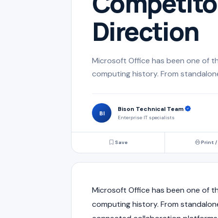
Competitor
Direction
Microsoft Office has been one of th
computing history. From standalone
Bison Technical Team
BI
Enterprise IT specialists
Save
Print /
Microsoft Office has been one of th
computing history. From standalone