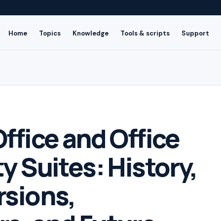
Home
Topics
Knowledge
Tools & scripts
Support
ffice and Office
y Suites: History,
rsions,