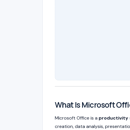
What Is Microsoft Off
Microsoft Office is a
productivity 
creation, data analysis, presentati