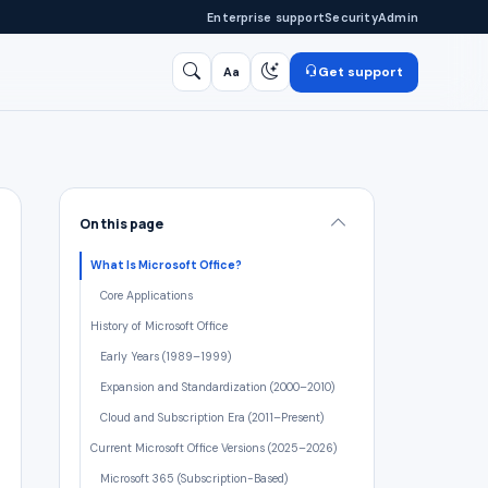
Enterprise support
Security
Admin
Get support
Aa
Search
/
On this page
What Is Microsoft Office?
Core Applications
History of Microsoft Office
Early Years (1989–1999)
Expansion and Standardization (2000–2010)
Cloud and Subscription Era (2011–Present)
Current Microsoft Office Versions (2025–2026)
Microsoft 365 (Subscription-Based)