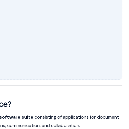
ice?
software suite
consisting of applications for document
ons, communication, and collaboration.