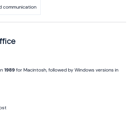
nd communication
ffice
in
1989
for Macintosh, followed by Windows versions in
ost