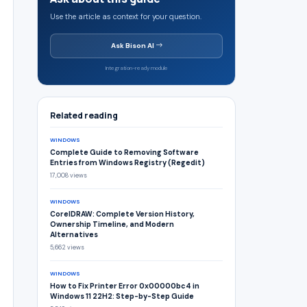
Use the article as context for your question.
Ask Bison AI
Integration-ready module
Related reading
WINDOWS
Complete Guide to Removing Software
Entries from Windows Registry (Regedit)
17,008 views
WINDOWS
CorelDRAW: Complete Version History,
Ownership Timeline, and Modern
Alternatives
5,662 views
WINDOWS
How to Fix Printer Error 0x00000bc4 in
Windows 11 22H2: Step-by-Step Guide