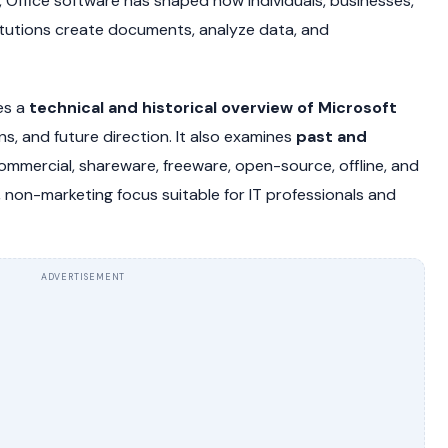
 Office software has shaped how individuals, businesses,
itutions create documents, analyze data, and
es a
technical and historical overview of Microsoft
ons, and future direction. It also examines
past and
commercial, shareware, freeware, open-source, offline, and
al, non-marketing focus suitable for IT professionals and
ADVERTISEMENT