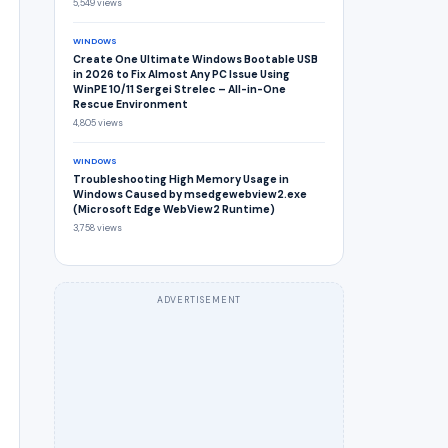
5,549 views
WINDOWS
Create One Ultimate Windows Bootable USB
in 2026 to Fix Almost Any PC Issue Using
WinPE 10/11 Sergei Strelec – All-in-One
Rescue Environment
4,805 views
WINDOWS
Troubleshooting High Memory Usage in
Windows Caused by msedgewebview2.exe
(Microsoft Edge WebView2 Runtime)
3,758 views
ADVERTISEMENT