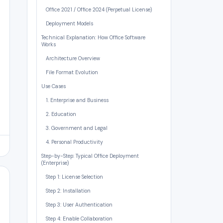
Office 2021 / Office 2024 (Perpetual License)
Deployment Models
Technical Explanation: How Office Software
Works
Architecture Overview
File Format Evolution
Use Cases
1. Enterprise and Business
2. Education
3. Government and Legal
4. Personal Productivity
Step-by-Step: Typical Office Deployment
(Enterprise)
Step 1: License Selection
Step 2: Installation
Step 3: User Authentication
Step 4: Enable Collaboration