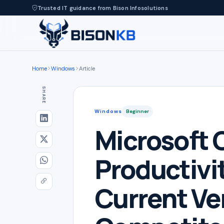
Trusted IT guidance from Bison Infosolutions
Home
Windows
Article
SHARE
Windows
Beginner
Microsoft O
Productivit
Current Ve