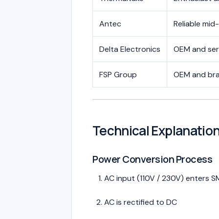
Antec
Reliable mid
Delta Electronics
OEM and ser
FSP Group
OEM and br
Technical Explanati
Power Conversion Process
AC input (110V / 230V) enters 
AC is rectified to DC