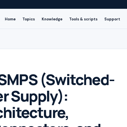
Home
Topics
Knowledge
Tools & scripts
Support
SMPS (Switched-
r Supply):
chitecture,