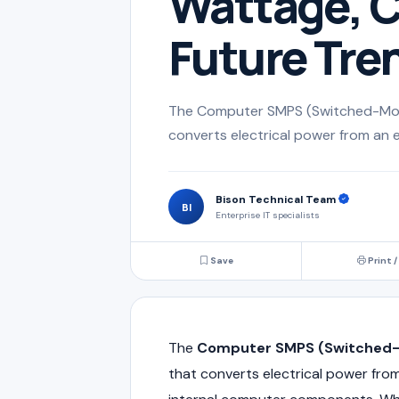
Wattage, C
Future Tre
The Computer SMPS (Switched-Mode
converts electrical power from an e
Bison Technical Team
BI
Enterprise IT specialists
Save
Print /
The
Computer SMPS (Switched-
that converts electrical power from