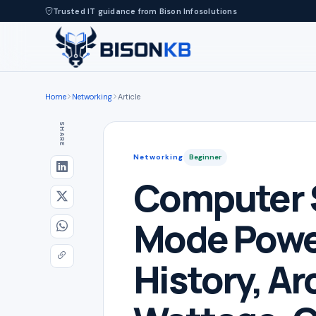
Trusted IT guidance from Bison Infosolutions
Home
Networking
Article
SHARE
Networking
Beginner
Computer 
Mode Powe
History, Ar