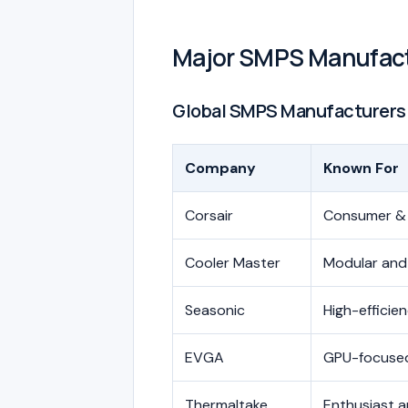
Major SMPS Manufac
Global SMPS Manufacturers
Company
Known For
Corsair
Consumer &
Cooler Master
Modular and
Seasonic
High-efficie
EVGA
GPU-focused
Thermaltake
Enthusiast a