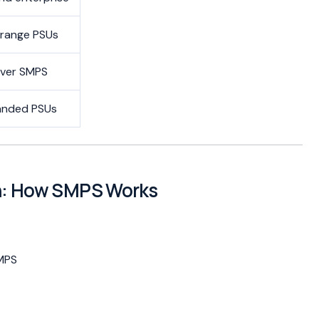
-range PSUs
ver SMPS
anded PSUs
on: How SMPS Works
SMPS