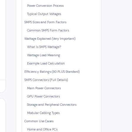
Power Conversion Process
Typical Output Voltages
SMPS Sizes and Form Factors
Common SMPS Form Factors
Wattage Explained (Very Important)
What Is SMPS Wattage?
Wattage Load Meaning
Example Load Calculation
Efficiency Ratings (80 PLUS Standard)
SMPS Connectors (Full Details)
Main Power Connectors
GPU Power Connectors
Storage and Peripheral Connectors
Modular Cabling Types
Common Use Cases
Home and Office PCs