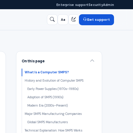
Enterprise support
Security
Admin
Get support
Aa
Search
/
On this page
What Is a Computer SMPS?
History and Evolution of Computer SMPS
Early Power Supplies (1970s–1980s)
Adoption of SMPS (1990s)
Modern Era (2000s–Present)
Major SMPS Manufacturing Companies
Global SMPS Manufacturers
Technical Explanation: How SMPS Works