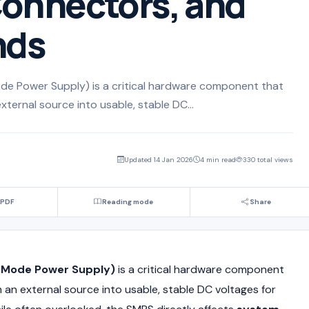
onnectors, and
nds
 Power Supply) is a critical hardware component that
xternal source into usable, stable DC...
Updated 14 Jan 2026
4 min read
330 total views
 PDF
Reading mode
Share
Mode Power Supply)
is a critical hardware component
 an external source into usable, stable DC voltages for