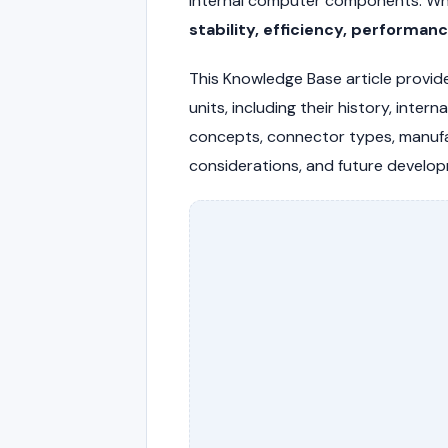
internal computer components. Whi
stability, efficiency, performan
This Knowledge Base article provid
units, including their history, inter
concepts, connector types, manufa
considerations, and future develo