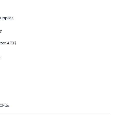
upplies
cy
ater ATX)
)
 CPUs