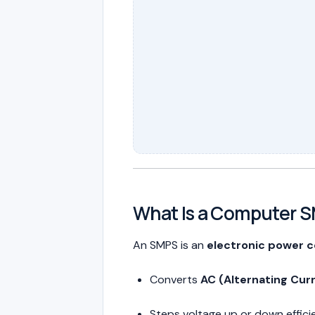
What Is a Computer 
An SMPS is an
electronic power c
Converts
AC (Alternating Cur
Steps voltage up or down effici