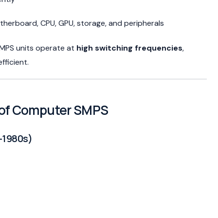
therboard, CPU, GPU, storage, and peripherals
 SMPS units operate at
high switching frequencies
,
ficient.
n of Computer SMPS
–1980s)