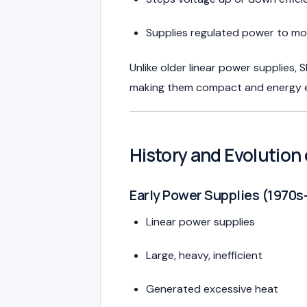
Supplies regulated power to mo
Unlike older linear power supplies,
making them compact and energy ef
History and Evolutio
Early Power Supplies (1970s
Linear power supplies
Large, heavy, inefficient
Generated excessive heat