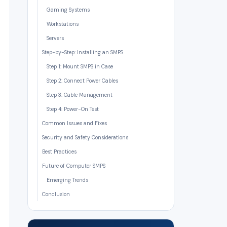
Gaming Systems
Workstations
Servers
Step-by-Step: Installing an SMPS
Step 1: Mount SMPS in Case
Step 2: Connect Power Cables
Step 3: Cable Management
Step 4: Power-On Test
Common Issues and Fixes
Security and Safety Considerations
Best Practices
Future of Computer SMPS
Emerging Trends
Conclusion