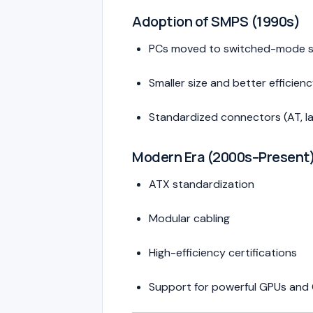
Adoption of SMPS (1990s)
PCs moved to switched-mode s
Smaller size and better efficien
Standardized connectors (AT, l
Modern Era (2000s–Present
ATX standardization
Modular cabling
High-efficiency certifications
Support for powerful GPUs and