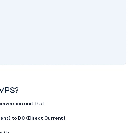
SMPS?
onversion unit
that:
rent)
to
DC (Direct Current)
ently