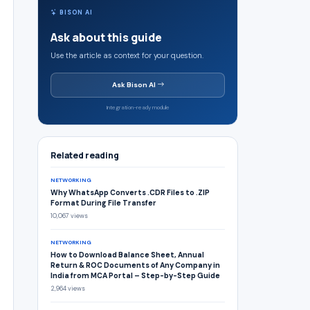
BISON AI
Ask about this guide
Use the article as context for your question.
Ask Bison AI
Integration-ready module
Related reading
NETWORKING
Why WhatsApp Converts .CDR Files to .ZIP
Format During File Transfer
10,067 views
NETWORKING
How to Download Balance Sheet, Annual
Return & ROC Documents of Any Company in
India from MCA Portal – Step-by-Step Guide
2,964 views