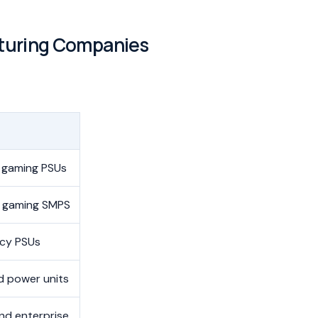
turing Companies
 gaming PSUs
 gaming SMPS
ncy PSUs
 power units
nd enterprise