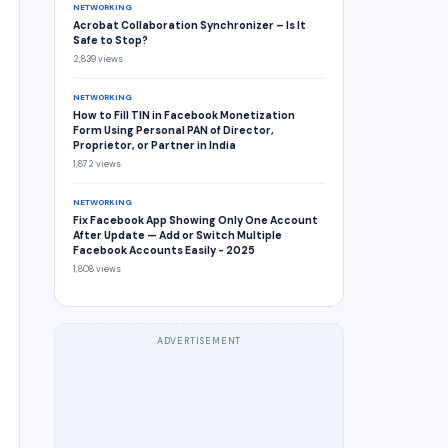
NETWORKING
Acrobat Collaboration Synchronizer – Is It
Safe to Stop?
2,839 views
NETWORKING
How to Fill TIN in Facebook Monetization
Form Using Personal PAN of Director,
Proprietor, or Partner in India
1,872 views
NETWORKING
Fix Facebook App Showing Only One Account
After Update — Add or Switch Multiple
Facebook Accounts Easily - 2025
1,808 views
ADVERTISEMENT