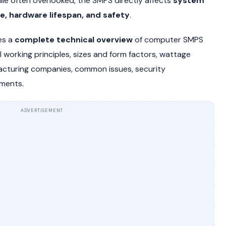
le often overlooked, the SMPS directly affects
system
ce, hardware lifespan, and safety
.
es a
complete technical overview
of computer SMPS
nal working principles, sizes and form factors, wattage
cturing companies, common issues, security
pments.
ADVERTISEMENT