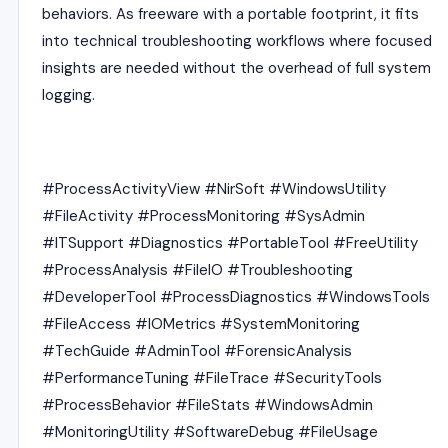
behaviors. As freeware with a portable footprint, it fits
into technical troubleshooting workflows where focused
insights are needed without the overhead of full system
logging.
#ProcessActivityView #NirSoft #WindowsUtility
#FileActivity #ProcessMonitoring #SysAdmin
#ITSupport #Diagnostics #PortableTool #FreeUtility
#ProcessAnalysis #FileIO #Troubleshooting
#DeveloperTool #ProcessDiagnostics #WindowsTools
#FileAccess #IOMetrics #SystemMonitoring
#TechGuide #AdminTool #ForensicAnalysis
#PerformanceTuning #FileTrace #SecurityTools
#ProcessBehavior #FileStats #WindowsAdmin
#MonitoringUtility #SoftwareDebug #FileUsage