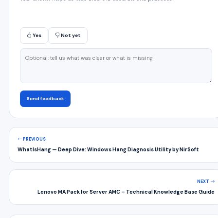
Yes
Not yet
Send feedback
PREVIOUS
WhatIsHang — Deep Dive: Windows Hang Diagnosis Utility by NirSoft
NEXT
Lenovo MA Pack for Server AMC – Technical Knowledge Base Guide