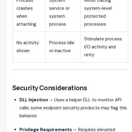
Process
System
Avoid tracing
crashes
service or
system-level
when
system
protected
attaching
process
processes
Stimulate process
No activity
Process idle
I/O activity and
shown
or inactive
retry
Security Considerations
DLL Injection
— Uses a helper DLL to monitor API
calls; some endpoint security products may flag this
behavior.
Privilege Requirements
— Requires elevated