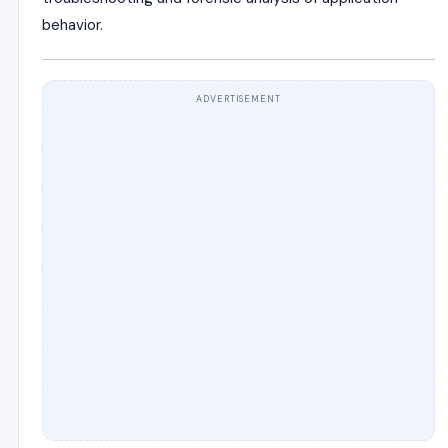
behavior.
ADVERTISEMENT