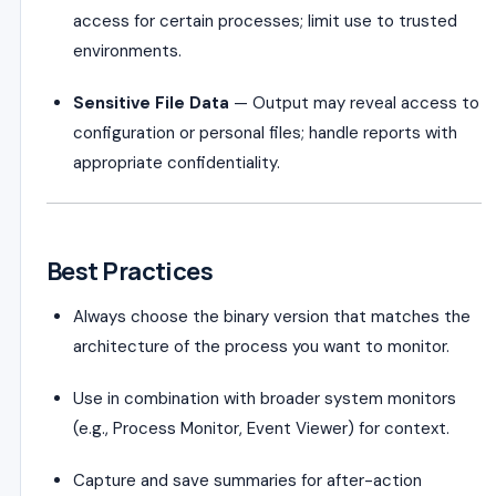
access for certain processes; limit use to trusted
environments.
Sensitive File Data
— Output may reveal access to
configuration or personal files; handle reports with
appropriate confidentiality.
Best Practices
Always choose the binary version that matches the
architecture of the process you want to monitor.
Use in combination with broader system monitors
(e.g., Process Monitor, Event Viewer) for context.
Capture and save summaries for after-action