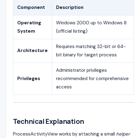
Component
Description
Operating
Windows 2000 up to Windows 8
System
(official listing)
Requires matching 32-bit or 64-
Architecture
bit binary for target process
Administrator privileges
Privileges
recommended for comprehensive
access
Technical Explanation
ProcessActivityView works by attaching a small
helper