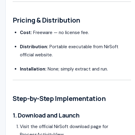
Pricing & Distribution
Cost:
Freeware — no license fee.
Distribution:
Portable executable from NirSoft
official website.
Installation:
None; simply extract and run.
Step-by-Step Implementation
1. Download and Launch
Visit the official NirSoft download page for
ProcessActivityView.