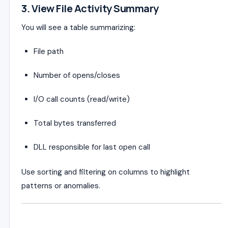
3. View File Activity Summary
You will see a table summarizing:
File path
Number of opens/closes
I/O call counts (read/write)
Total bytes transferred
DLL responsible for last open call
Use sorting and filtering on columns to highlight
patterns or anomalies.