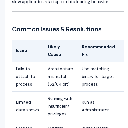
slow application startup or data loading behavior.
Common Issues & Resolutions
Likely
Recommended
Issue
Cause
Fix
Fails to
Architecture
Use matching
attach to
mismatch
binary for target
process
(32/64 bit)
process
Running with
Limited
Run as
insufficient
data shown
Administrator
privileges