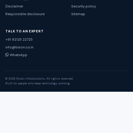
Disclaimer
Security policy
Responsible disclosure
Sitemap
TALK TO AN EXPERT
+91 92125 22725
info@bison.co.in
WhatsApp
© 2026 Bison Infosolutions. All rights reserved.
Built for people who keep technology working.