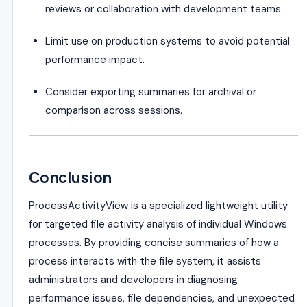
reviews or collaboration with development teams.
Limit use on production systems to avoid potential
performance impact.
Consider exporting summaries for archival or
comparison across sessions.
Conclusion
ProcessActivityView is a specialized lightweight utility
for targeted file activity analysis of individual Windows
processes. By providing concise summaries of how a
process interacts with the file system, it assists
administrators and developers in diagnosing
performance issues, file dependencies, and unexpected