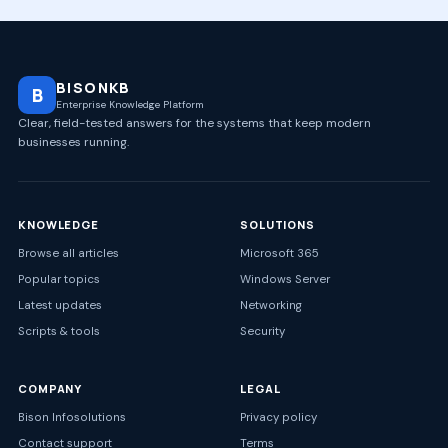
BISONKB
B
Enterprise Knowledge Platform
Clear, field-tested answers for the systems that keep modern
businesses running.
KNOWLEDGE
SOLUTIONS
Browse all articles
Microsoft 365
Popular topics
Windows Server
Latest updates
Networking
Scripts & tools
Security
COMPANY
LEGAL
Bison Infosolutions
Privacy policy
Contact support
Terms