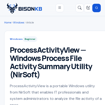
Open menu
Search
/
Home
Windows
Article
Windows
Beginner
ProcessActivityView —
Windows Process File
Activity Summary Utility
(NirSoft)
ProcessActivityView is a portable Windows utility
from NirSoft that enables IT professionals and
system administrators to analyze the file activity of a
spec...