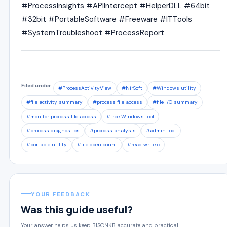
#ProcessInsights #APIIntercept #HelperDLL #64bit
#32bit #PortableSoftware #Freeware #ITTools
#SystemTroubleshoot #ProcessReport
Filed under
#ProcessActivityView
#NirSoft
#Windows utility
#file activity summary
#process file access
#file I/O summary
#monitor process file access
#free Windows tool
#process diagnostics
#process analysis
#admin tool
#portable utility
#file open count
#read write c
YOUR FEEDBACK
Was this guide useful?
Your answer helps us keep BISONKB accurate and practical.