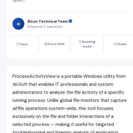
Bison Technical Team
BI
Enterprise IT specialists
Reading
Save
Print / PDF
Share
mode
ProcessActivityView is a portable Windows utility from
NirSoft
that enables IT professionals and system
administrators to analyze the file activity of a specific
running process. Unlike global file monitors that capture
all
file operations system-wide, this tool focuses
exclusively on the file and folder interactions of a
selected process — making it useful for targeted
troubleshooting and forensic analysis of application