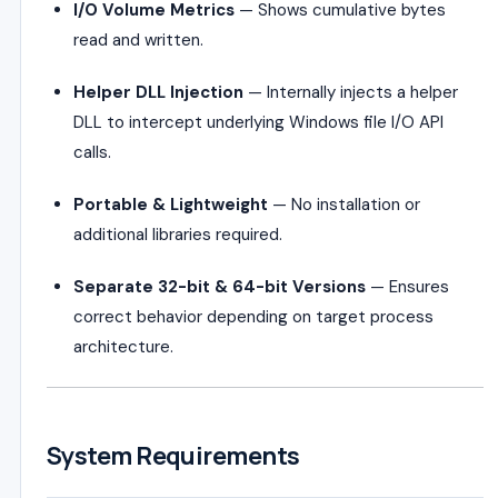
I/O Volume Metrics
— Shows cumulative bytes
read and written.
Helper DLL Injection
— Internally injects a helper
DLL to intercept underlying Windows file I/O API
calls.
Portable & Lightweight
— No installation or
additional libraries required.
Separate 32-bit & 64-bit Versions
— Ensures
correct behavior depending on target process
architecture.
System Requirements