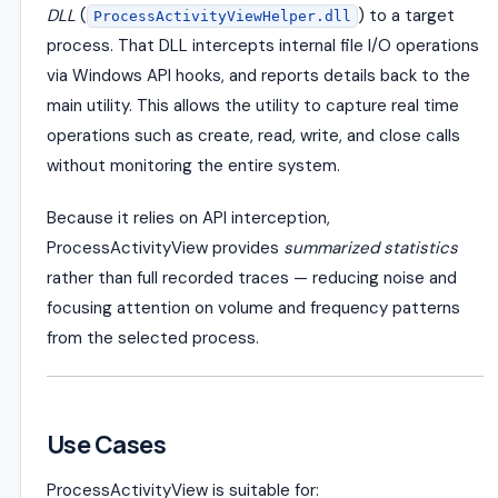
DLL
(
) to a target
ProcessActivityViewHelper.dll
process. That DLL intercepts internal file I/O operations
via Windows API hooks, and reports details back to the
main utility. This allows the utility to capture real time
operations such as create, read, write, and close calls
without monitoring the entire system.
Because it relies on API interception,
ProcessActivityView provides
summarized statistics
rather than full recorded traces — reducing noise and
focusing attention on volume and frequency patterns
from the selected process.
Use Cases
ProcessActivityView is suitable for: