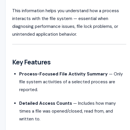
This information helps you understand how a process
interacts with the file system — essential when
diagnosing performance issues, file lock problems, or
unintended application behavior.
Key Features
Process-Focused File Activity Summary
— Only
file system activities of a selected process are
reported.
Detailed Access Counts
— Includes how many
times a file was opened/closed, read from, and
written to.