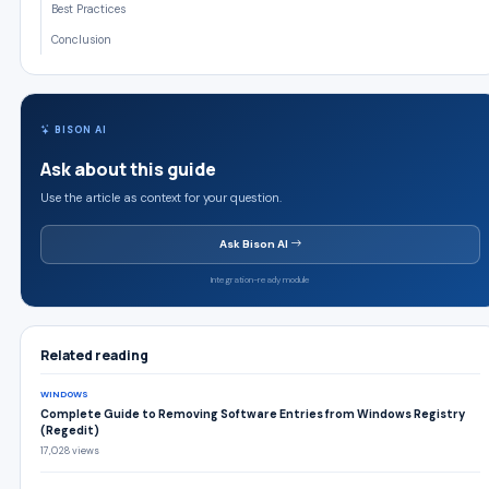
Best Practices
Conclusion
BISON AI
Ask about this guide
Use the article as context for your question.
Ask Bison AI
Integration-ready module
Related reading
WINDOWS
Complete Guide to Removing Software Entries from Windows Registry
(Regedit)
17,028 views