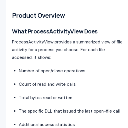
Product Overview
What ProcessActivityView Does
ProcessActivityView provides a summarized view of file
activity for a process you choose. For each file
accessed, it shows:
Number of open/close operations
Count of read and write calls
Total bytes read or written
The specific DLL that issued the last open-file call
Additional access statistics