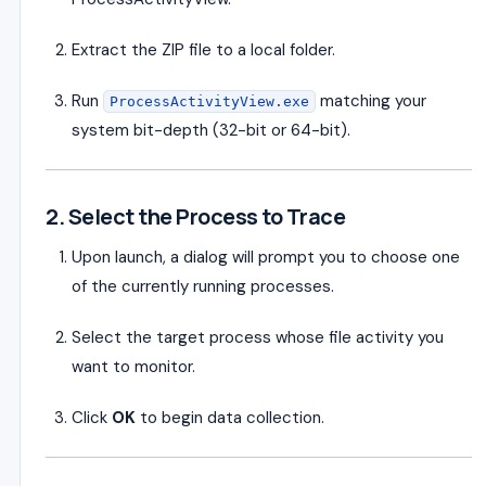
Extract the ZIP file to a local folder.
Run
matching your
ProcessActivityView.exe
system bit-depth (32-bit or 64-bit).
2. Select the Process to Trace
Upon launch, a dialog will prompt you to choose one
of the currently running processes.
Select the target process whose file activity you
want to monitor.
Click
OK
to begin data collection.