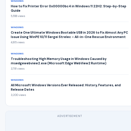
WINDOWS
How to Fix Printer Error 0x00000bc4 in Windows 11 22H2: Step-by-Step
Guide
5,556 views
WINDOWS
Create One Ultimate Windows Bootable USB in 2026 to Fix Almost Any PC
Issue Using WinPE 10/11 Sergei Strelec – All-in-One Rescue Environment
4,815 views
WINDOWS
Troubleshooting High Memory Usage in Windows Caused by
msedgewebview2.exe (Microsoft Edge WebView2 Runtime)
3,791 views
WINDOWS
All Microsoft Windows Versions Ever Released: History, Features, and
Release Dates
3,200 views
ADVERTISEMENT