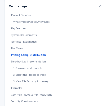
On this page
Product Overview
What ProcessActivityView Does
Key Features
System Requirements
Technical Explanation
Use Cases
Pricing &amp; Distribution
Step-by-Step Implementation
1. Download and Launch
2. Select the Process to Trace
3. View File Activity Summary
Examples
Common Issues &amp; Resolutions
Security Considerations