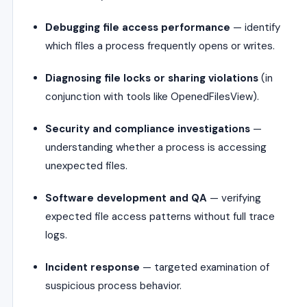
Debugging file access performance
— identify
which files a process frequently opens or writes.
Diagnosing file locks or sharing violations
(in
conjunction with tools like OpenedFilesView).
Security and compliance investigations
—
understanding whether a process is accessing
unexpected files.
Software development and QA
— verifying
expected file access patterns without full trace
logs.
Incident response
— targeted examination of
suspicious process behavior.