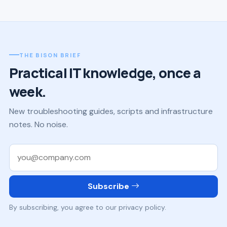
THE BISON BRIEF
Practical IT knowledge, once a
week.
New troubleshooting guides, scripts and infrastructure
notes. No noise.
Work email
Subscribe
By subscribing, you agree to our privacy policy.