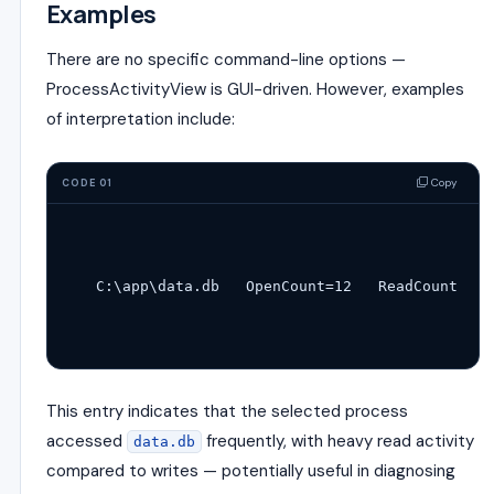
Examples
There are no specific command-line options —
ProcessActivityView is GUI-driven. However, examples
of interpretation include:
Copy
CODE 01
C:\app\
data
.db   OpenCount=
12
   ReadCount=
248
This entry indicates that the selected process
accessed
frequently, with heavy read activity
data.db
compared to writes — potentially useful in diagnosing