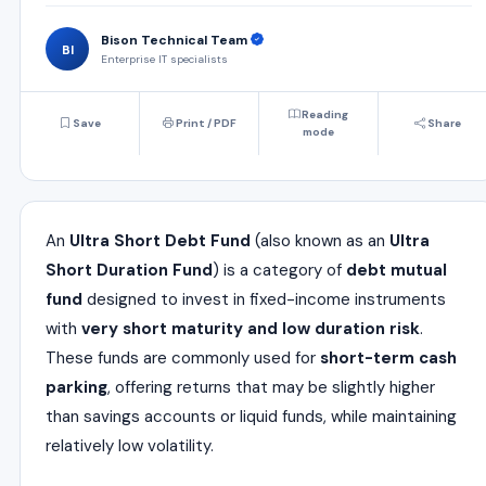
Bison Technical Team
BI
Enterprise IT specialists
Reading
Save
Print / PDF
Share
mode
An
Ultra Short Debt Fund
(also known as an
Ultra
Short Duration Fund
) is a category of
debt mutual
fund
designed to invest in fixed-income instruments
with
very short maturity and low duration risk
.
These funds are commonly used for
short-term cash
parking
, offering returns that may be slightly higher
than savings accounts or liquid funds, while maintaining
relatively low volatility.