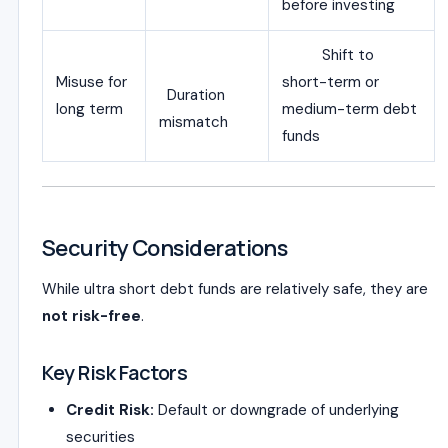
before investing
Shift to
Misuse for
short-term or
Duration
long term
medium-term debt
mismatch
funds
Security Considerations
While ultra short debt funds are relatively safe, they are
not risk-free
.
Key Risk Factors
Credit Risk:
Default or downgrade of underlying
securities