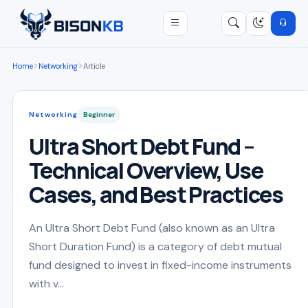
Open menu
Search
/
Home
Networking
Article
Networking
Beginner
Ultra Short Debt Fund –
Technical Overview, Use
Cases, and Best Practices
An Ultra Short Debt Fund (also known as an Ultra
Short Duration Fund) is a category of debt mutual
fund designed to invest in fixed-income instruments
with v...