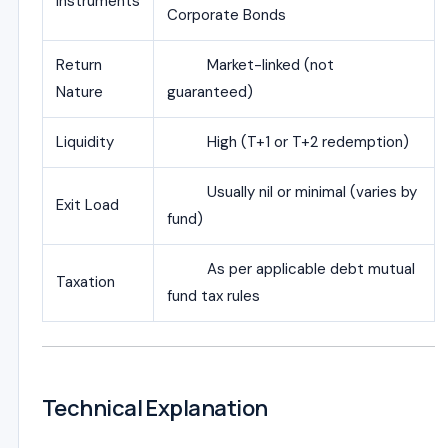
Instruments
Corporate Bonds
Return
Market-linked (not
Nature
guaranteed)
Liquidity
High (T+1 or T+2 redemption)
Usually nil or minimal (varies by
Exit Load
fund)
As per applicable debt mutual
Taxation
fund tax rules
Technical Explanation