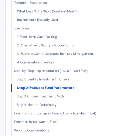
Technical Explanation
What Does “Ultra Short Duration” Mean?
Instruments Typically Used
Use Cases
1. Short-Term Cash Parking
2. Alternative to Savings Account / FD
3. Business &amp; Corporate Treasury Management
4. Conservative Investors
Step-by-Step Implementation (Investor Workflow)
Step 1: Identify Investment Horizon
Step 2: Evaluate Fund Parameters
Step 3: Choose Investment Mode
Step 4: Monitor Periodically
Commands or Examples (Conceptual – Non-Technical)
Common Issues &amp; Fixes
Security Considerations