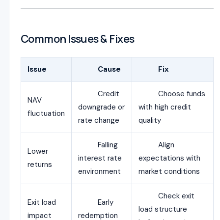
Common Issues & Fixes
Issue
Cause
Fix
Credit
Choose funds
NAV
downgrade or
with high credit
fluctuation
rate change
quality
Falling
Align
Lower
interest rate
expectations with
returns
environment
market conditions
Check exit
Exit load
Early
load structure
impact
redemption