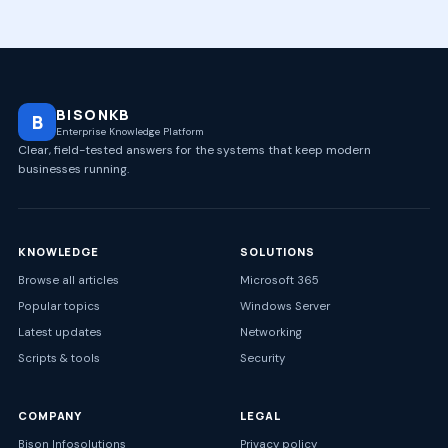
BISONKB
B
Enterprise Knowledge Platform
Clear, field-tested answers for the systems that keep modern
businesses running.
KNOWLEDGE
SOLUTIONS
Browse all articles
Microsoft 365
Popular topics
Windows Server
Latest updates
Networking
Scripts & tools
Security
COMPANY
LEGAL
Bison Infosolutions
Privacy policy