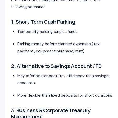
following scenarios:
1. Short-Term Cash Parking
Temporarily holding surplus funds
Parking money before planned expenses (tax
payment, equipment purchase, rent)
2. Alternative to Savings Account / FD
May offer better post-tax efficiency than savings
accounts
More flexible than fixed deposits for short durations
3. Business & Corporate Treasury
Management