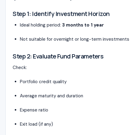
Step 1: Identify Investment Horizon
Ideal holding period:
3 months to 1 year
Not suitable for overnight or long-term investments
Step 2: Evaluate Fund Parameters
Check:
Portfolio credit quality
Average maturity and duration
Expense ratio
Exit load (if any)