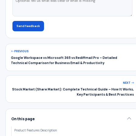
Send feedback
PREVIOUS
Google Workspace vs Microsoft 365 vs Rediffmail Pro – Detailed
Technical Comparison for Business Email & Productivity
NEXT
Stock Market (Share Market): Complete Technical Guide – How It Works,
Key Participants & Best Practices
On this page
Product Features Description