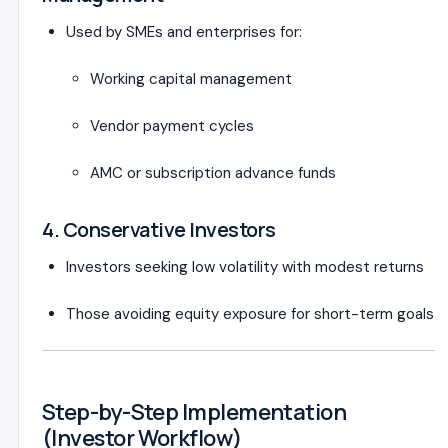
Used by SMEs and enterprises for:
Working capital management
Vendor payment cycles
AMC or subscription advance funds
4. Conservative Investors
Investors seeking low volatility with modest returns
Those avoiding equity exposure for short-term goals
Step-by-Step Implementation
(Investor Workflow)