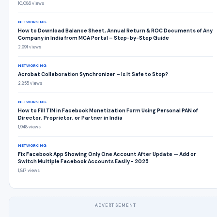
10,086 views
NETWORKING
How to Download Balance Sheet, Annual Return & ROC Documents of Any
Company in India from MCA Portal – Step-by-Step Guide
2,991 views
NETWORKING
Acrobat Collaboration Synchronizer – Is It Safe to Stop?
2,855 views
NETWORKING
How to Fill TIN in Facebook Monetization Form Using Personal PAN of
Director, Proprietor, or Partner in India
1,948 views
NETWORKING
Fix Facebook App Showing Only One Account After Update — Add or
Switch Multiple Facebook Accounts Easily - 2025
1,817 views
ADVERTISEMENT