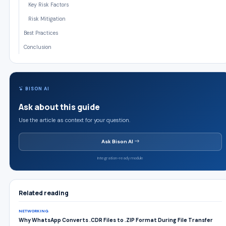
Key Risk Factors
Risk Mitigation
Best Practices
Conclusion
BISON AI
Ask about this guide
Use the article as context for your question.
Ask Bison AI
Integration-ready module
Related reading
NETWORKING
Why WhatsApp Converts .CDR Files to .ZIP Format During File Transfer