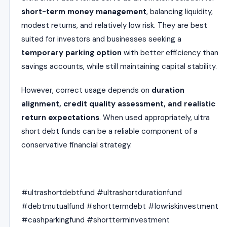
short-term money management
, balancing liquidity,
modest returns, and relatively low risk. They are best
suited for investors and businesses seeking a
temporary parking option
with better efficiency than
savings accounts, while still maintaining capital stability.
However, correct usage depends on
duration
alignment, credit quality assessment, and realistic
return expectations
. When used appropriately, ultra
short debt funds can be a reliable component of a
conservative financial strategy.
#ultrashortdebtfund #ultrashortdurationfund
#debtmutualfund #shorttermdebt #lowriskinvestment
#cashparkingfund #shortterminvestment