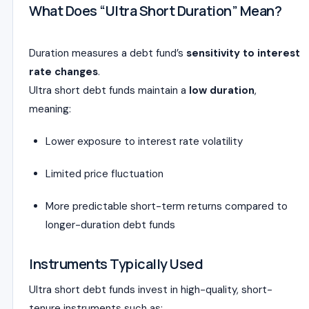
What Does “Ultra Short Duration” Mean?
Duration measures a debt fund’s
sensitivity to interest
rate changes
.
Ultra short debt funds maintain a
low duration
,
meaning:
Lower exposure to interest rate volatility
Limited price fluctuation
More predictable short-term returns compared to
longer-duration debt funds
Instruments Typically Used
Ultra short debt funds invest in high-quality, short-
tenure instruments such as: