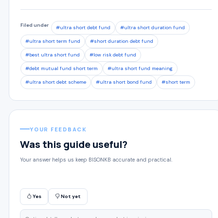
Filed under
#ultra short debt fund
#ultra short duration fund
#ultra short term fund
#short duration debt fund
#best ultra short fund
#low risk debt fund
#debt mutual fund short term
#ultra short fund meaning
#ultra short debt scheme
#ultra short bond fund
#short term
YOUR FEEDBACK
Was this guide useful?
Your answer helps us keep BISONKB accurate and practical.
Yes
Not yet