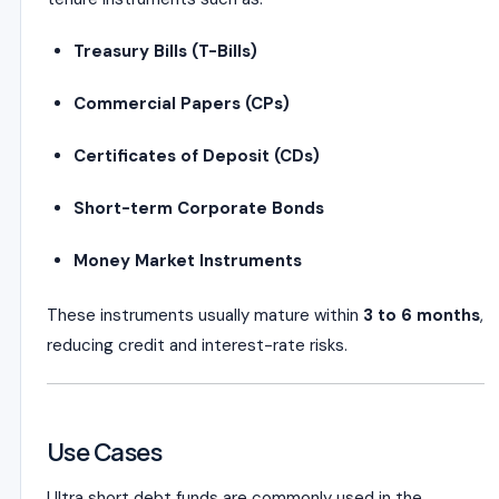
Treasury Bills (T-Bills)
Commercial Papers (CPs)
Certificates of Deposit (CDs)
Short-term Corporate Bonds
Money Market Instruments
These instruments usually mature within
3 to 6 months
,
reducing credit and interest-rate risks.
Use Cases
Ultra short debt funds are commonly used in the