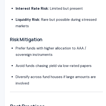
Interest Rate Risk:
Limited but present
Liquidity Risk:
Rare but possible during stressed
markets
Risk Mitigation
Prefer funds with higher allocation to AAA /
sovereign instruments
Avoid funds chasing yield via low-rated papers
Diversify across fund houses if large amounts are
involved