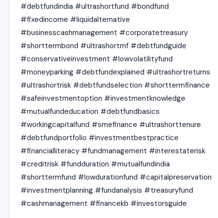
#debtfundindia #ultrashortfund #bondfund
#fixedincome #liquidalternative
#businesscashmanagement #corporatetreasury
#shorttermbond #ultrashortmf #debtfundguide
#conservativeinvestment #lowvolatilityfund
#moneyparking #debtfundexplained #ultrashortreturns
#ultrashortrisk #debtfundselection #shorttermfinance
#safeinvestmentoption #investmentknowledge
#mutualfundeducation #debtfundbasics
#workingcapitalfund #smefinance #ultrashorttenure
#debtfundportfolio #investmentbestpractice
#financialliteracy #fundmanagement #interestaterisk
#creditrisk #fundduration #mutualfundindia
#shorttermfund #lowdurationfund #capitalpreservation
#investmentplanning #fundanalysis #treasuryfund
#cashmanagement #financekb #investorsguide