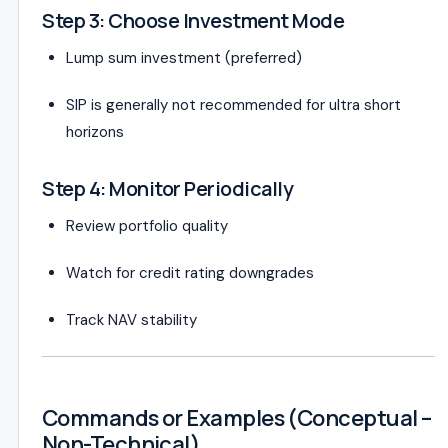
Step 3: Choose Investment Mode
Lump sum investment (preferred)
SIP is generally not recommended for ultra short
horizons
Step 4: Monitor Periodically
Review portfolio quality
Watch for credit rating downgrades
Track NAV stability
Commands or Examples (Conceptual –
Non-Technical)