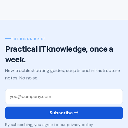
THE BISON BRIEF
Practical IT knowledge, once a
week.
New troubleshooting guides, scripts and infrastructure
notes. No noise.
Work email
Subscribe
By subscribing, you agree to our privacy policy.