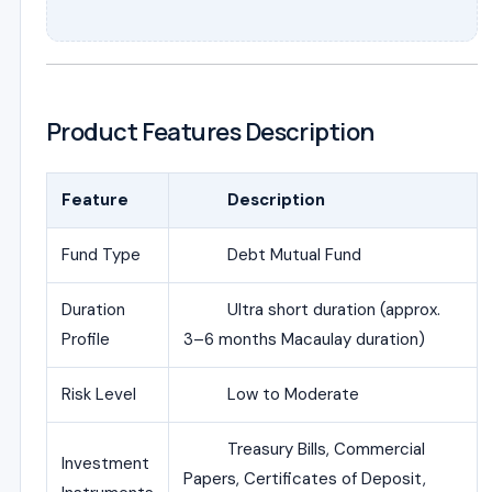
Product Features Description
Feature
Description
Fund Type
Debt Mutual Fund
Duration
Ultra short duration (approx.
Profile
3–6 months Macaulay duration)
Risk Level
Low to Moderate
Treasury Bills, Commercial
Investment
Papers, Certificates of Deposit,