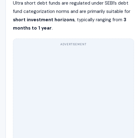
Ultra short debt funds are regulated under SEBI’s debt
fund categorization norms and are primarily suitable for
short investment horizons
, typically ranging from
3
months to 1 year
.
ADVERTISEMENT