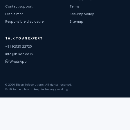
Contact support
Terms
Disclaimer
Security policy
Responsible disclosure
Sitemap
TALK TO AN EXPERT
+91 92125 22725
info@bison.co.in
WhatsApp
© 2026 Bison Infosolutions. All rights reserved.
Built for people who keep technology working.