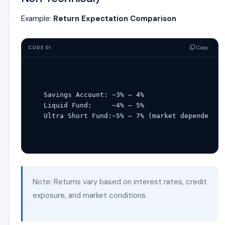
Example:
Return Expectation Comparison
Copy
CODE 01
Savings Account: ~
3
% – 4%
Liquid Fund:     ~
4
% – 5%
Ultra Short Fund:~
5
% – 7% (market dependent)
Note: Returns vary based on interest rates, credit
exposure, and market conditions.