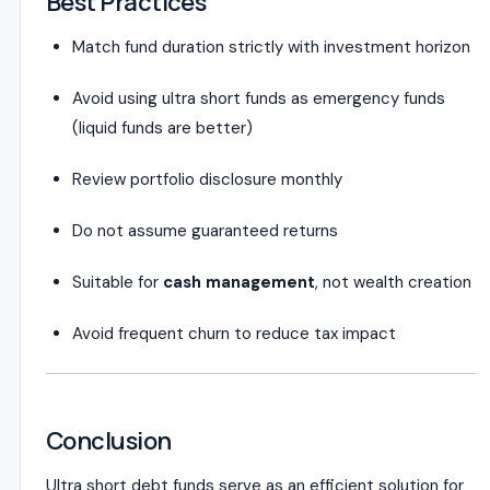
Best Practices
Match fund duration strictly with investment horizon
Avoid using ultra short funds as emergency funds
(liquid funds are better)
Review portfolio disclosure monthly
Do not assume guaranteed returns
Suitable for
cash management
, not wealth creation
Avoid frequent churn to reduce tax impact
Conclusion
Ultra short debt funds serve as an efficient solution for