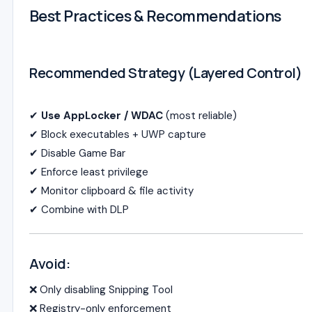
Best Practices & Recommendations
Recommended Strategy (Layered Control)
✔
Use AppLocker / WDAC
(most reliable)
✔ Block executables + UWP capture
✔ Disable Game Bar
✔ Enforce least privilege
✔ Monitor clipboard & file activity
✔ Combine with DLP
Avoid:
❌ Only disabling Snipping Tool
❌ Registry-only enforcement