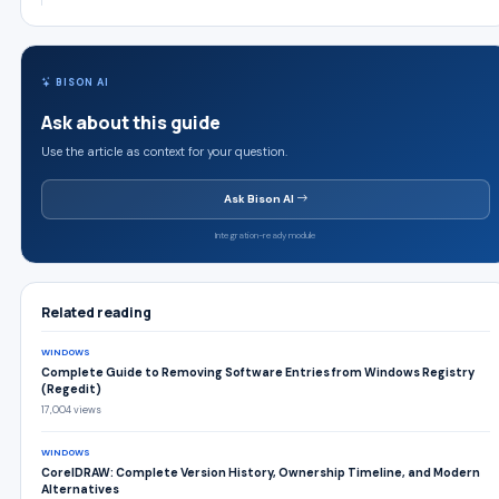
BISON AI
Ask about this guide
Use the article as context for your question.
Ask Bison AI
Integration-ready module
Related reading
WINDOWS
Complete Guide to Removing Software Entries from Windows Registry
(Regedit)
17,004 views
WINDOWS
CorelDRAW: Complete Version History, Ownership Timeline, and Modern
Alternatives