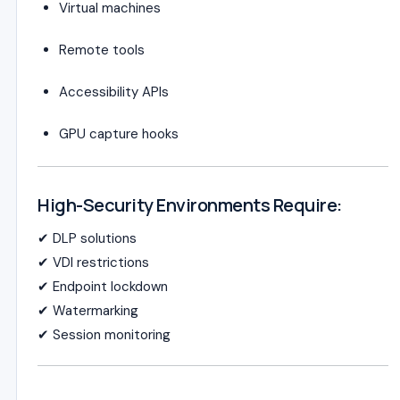
Virtual machines
Remote tools
Accessibility APIs
GPU capture hooks
High-Security Environments Require:
✔ DLP solutions
✔ VDI restrictions
✔ Endpoint lockdown
✔ Watermarking
✔ Session monitoring