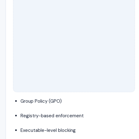
Group Policy (GPO)
Registry-based enforcement
Executable-level blocking