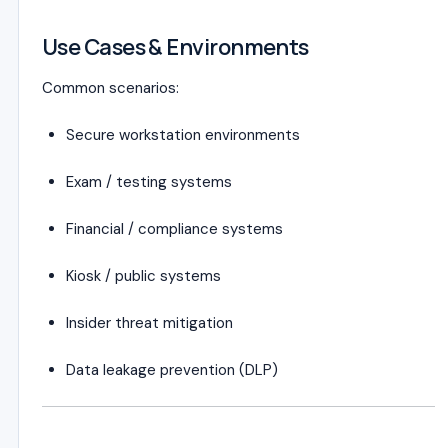
Use Cases & Environments
Common scenarios:
Secure workstation environments
Exam / testing systems
Financial / compliance systems
Kiosk / public systems
Insider threat mitigation
Data leakage prevention (DLP)