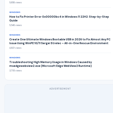
5,658 views
WINDOWS
How to Fix Printer Error 0x00000bc4 in Windows 11 22H2: Step-by-Step
Guide
5,548 views
WINDOWS
Create One Ultimate Windows Bootable USB in 2026 to Fix Almost Any PC
Issue Using WinPE 10/11 Sergei Strelec – All-in-One Rescue Environment
4,801 views
WINDOWS
Troubleshooting High Memory Usage in Windows Caused by
msedgewebview2.exe (Microsoft Edge WebView2 Runtime)
3,755 views
ADVERTISEMENT