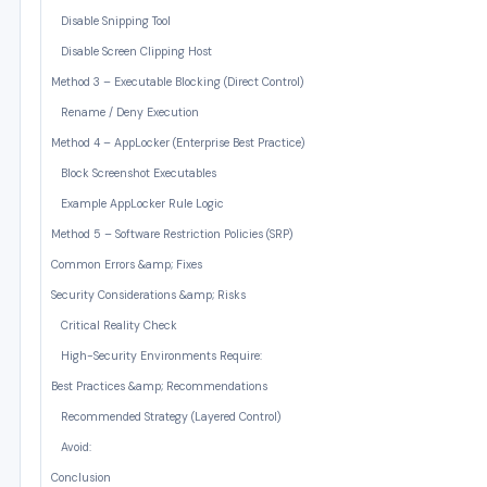
Disable Snipping Tool
Disable Screen Clipping Host
Method 3 – Executable Blocking (Direct Control)
Rename / Deny Execution
Method 4 – AppLocker (Enterprise Best Practice)
Block Screenshot Executables
Example AppLocker Rule Logic
Method 5 – Software Restriction Policies (SRP)
Common Errors &amp; Fixes
Security Considerations &amp; Risks
Critical Reality Check
High-Security Environments Require:
Best Practices &amp; Recommendations
Recommended Strategy (Layered Control)
Avoid:
Conclusion