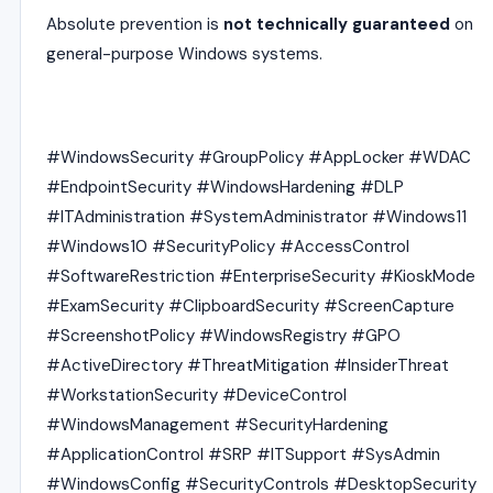
Absolute prevention is
not technically guaranteed
on
general-purpose Windows systems.
#WindowsSecurity #GroupPolicy #AppLocker #WDAC
#EndpointSecurity #WindowsHardening #DLP
#ITAdministration #SystemAdministrator #Windows11
#Windows10 #SecurityPolicy #AccessControl
#SoftwareRestriction #EnterpriseSecurity #KioskMode
#ExamSecurity #ClipboardSecurity #ScreenCapture
#ScreenshotPolicy #WindowsRegistry #GPO
#ActiveDirectory #ThreatMitigation #InsiderThreat
#WorkstationSecurity #DeviceControl
#WindowsManagement #SecurityHardening
#ApplicationControl #SRP #ITSupport #SysAdmin
#WindowsConfig #SecurityControls #DesktopSecurity