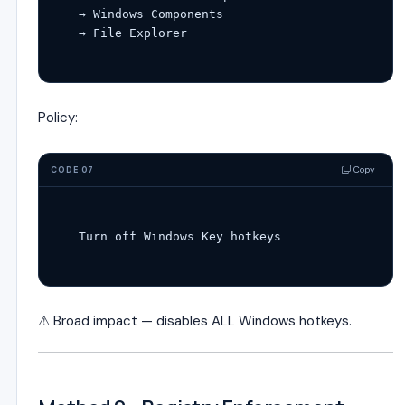
→ Windows Components

Policy:
Copy
CODE 07
Turn 
off
 Windows 
Key
⚠ Broad impact — disables ALL Windows hotkeys.