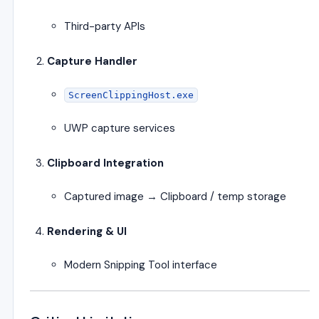
Third-party APIs
Capture Handler
ScreenClippingHost.exe
UWP capture services
Clipboard Integration
Captured image → Clipboard / temp storage
Rendering & UI
Modern Snipping Tool interface