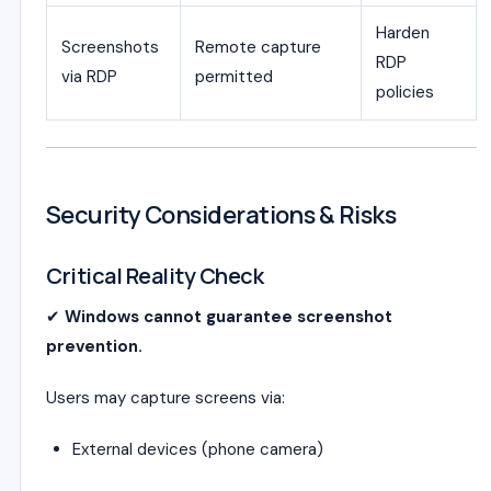
Harden
Screenshots
Remote capture
RDP
via RDP
permitted
policies
Security Considerations & Risks
Critical Reality Check
✔
Windows cannot guarantee screenshot
prevention.
Users may capture screens via:
External devices (phone camera)