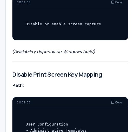
Copy
CODE 05
Disable
or
enable
(Availability depends on Windows build)
Disable Print Screen Key Mapping
Path:
Copy
CODE 06
User
Configuration
→ Administrative Templates
