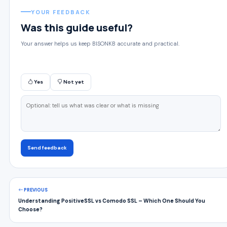
YOUR FEEDBACK
Was this guide useful?
Your answer helps us keep BISONKB accurate and practical.
Yes
Not yet
Send feedback
PREVIOUS
Understanding PositiveSSL vs Comodo SSL – Which One Should You
Choose?