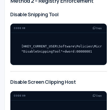
Method 2 – Registry Enforcement
Disable Snipping Tool
Copy
CODE 08
[HKEY_CURRENT_USER\Software\Policies\Microsof
Disable Screen Clipping Host
Copy
CODE 09