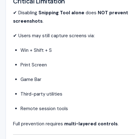
Critical Limitation
✔ Disabling
Snipping Tool alone
does
NOT prevent
screenshots
.
✔ Users may still capture screens via:
Win + Shift + S
Print Screen
Game Bar
Third-party utilities
Remote session tools
Full prevention requires
multi-layered controls
.