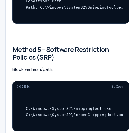
Condition: Path

Method 5 – Software Restriction
Policies (SRP)
Block via hash/path:
Copy
CODE 14
C:\Windows\System32\SnippingTool.exe
C:\Windows\System32\ScreenClippingHost.exe