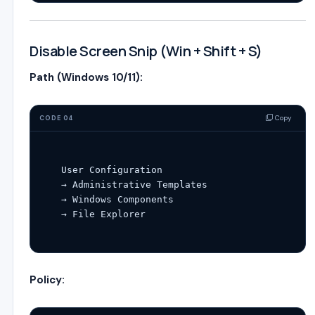
Disable Screen Snip (Win + Shift + S)
Path (Windows 10/11):
Copy
CODE 04
User
Configuration
→ Administrative Templates

→ Windows Components

Policy: