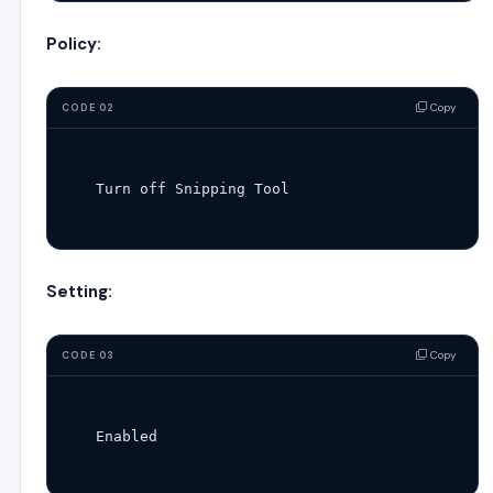
Policy:
Copy
CODE 02
Turn
off
Setting:
Copy
CODE 03
Enabled