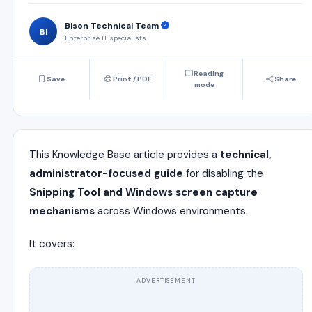
Bison Technical Team
BI
Enterprise IT specialists
Reading
Save
Print / PDF
Share
mode
This Knowledge Base article provides a
technical,
administrator-focused guide
for disabling the
Snipping Tool and Windows screen capture
mechanisms
across Windows environments.
It covers:
ADVERTISEMENT