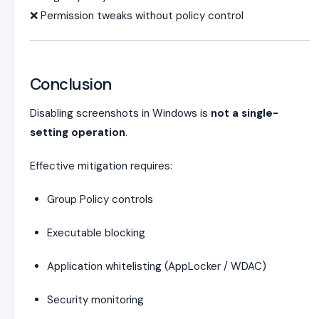
❌ Permission tweaks without policy control
Conclusion
Disabling screenshots in Windows is
not a single-
setting operation
.
Effective mitigation requires:
Group Policy controls
Executable blocking
Application whitelisting (AppLocker / WDAC)
Security monitoring