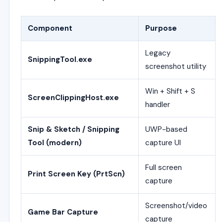
Component
Purpose
Legacy
SnippingTool.exe
screenshot utility
Win + Shift + S
ScreenClippingHost.exe
handler
Snip & Sketch / Snipping
UWP-based
Tool (modern)
capture UI
Full screen
Print Screen Key (PrtScn)
capture
Screenshot/video
Game Bar Capture
capture