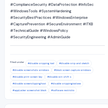
#ComplianceSecurity #DataProtection #InfoSec
#WindowsTools #SystemHardening
#SecurityBestPractices #WindowsEnterprise
#CapturePrevention #SecureEnvironment #ITKB
#TechnicalGuide #WindowsPolicy
#SecurityEngineering #AdminGuide
Filed under
#disable snipping tool
#disable snip and sketch
#disable screenshots windows
#block screen capture windows
#disable print screen key
#disable win shift s
#disable screenclippinghost
#disable snippingtool.exe
#appLocker screenshot block
#software restrictio