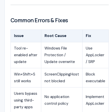
Common Errors & Fixes
Issue
Root Cause
Fix
Tool re-
Windows File
Use
enabled after
Protection /
AppLocker
update
Update overwrite
/ SRP
Win+Shift+S
ScreenClippingHost
Block
still works
not blocked
executable
Users bypass
No application
Implement
using third-
control policy
AppLocker
party apps