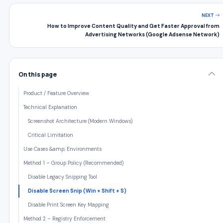
NEXT
How to Improve Content Quality and Get Faster Approval from
Advertising Networks (Google Adsense Network)
On this page
Product / Feature Overview
Technical Explanation
Screenshot Architecture (Modern Windows)
Critical Limitation
Use Cases &amp; Environments
Method 1 – Group Policy (Recommended)
Disable Legacy Snipping Tool
Disable Screen Snip (Win + Shift + S)
Disable Print Screen Key Mapping
Method 2 – Registry Enforcement