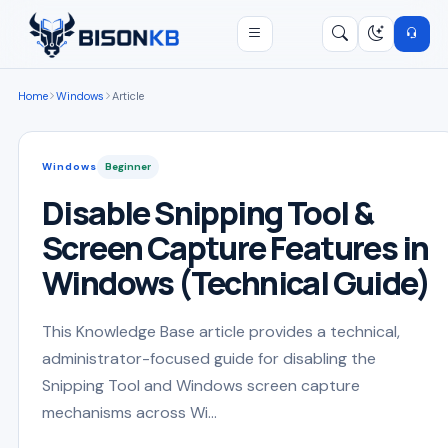
Open menu
Search
/
Home
Windows
Article
Windows
Beginner
Disable Snipping Tool &
Screen Capture Features in
Windows (Technical Guide)
This Knowledge Base article provides a technical,
administrator-focused guide for disabling the
Snipping Tool and Windows screen capture
mechanisms across Wi...