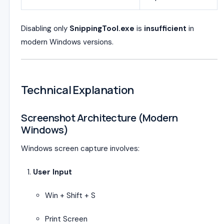
Disabling only
SnippingTool.exe
is
insufficient
in
modern Windows versions.
Technical Explanation
Screenshot Architecture (Modern
Windows)
Windows screen capture involves:
User Input
Win + Shift + S
Print Screen