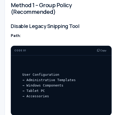
Method 1 – Group Policy
(Recommended)
Disable Legacy Snipping Tool
Path:
Copy
CODE 01
User
Configuration
→ Administrative Templates

→ Windows Components

→ Tablet PC
