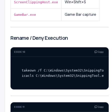
Win+Shift+S
ScreenClippingHost.exe
Game Bar capture
GameBar.exe
Rename / Deny Execution
Copy
CODE 10
takeown /f C:\Windows\System32\SnippingTool.ex
Copy
CODE 11