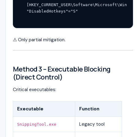
[HKEY_CURRENT_USER\Software\Microsoft\Windows
⚠ Only partial mitigation.
Method 3 – Executable Blocking
(Direct Control)
Critical executables:
Executable
Function
Legacy tool
SnippingTool.exe