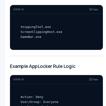
Copy
CODE 12
SnippingTool.exe

ScreenClippingHost.exe

Example AppLocker Rule Logic
Copy
CODE 13
Action: Deny

User/Group: Everyone
