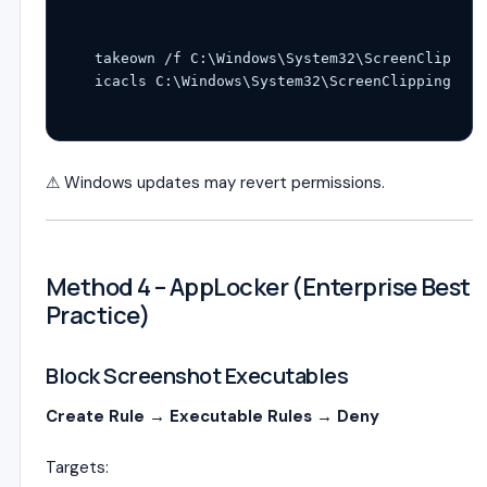
takeown /f C:\Windows\System32\ScreenClipping
⚠ Windows updates may revert permissions.
Method 4 – AppLocker (Enterprise Best
Practice)
Block Screenshot Executables
Create Rule → Executable Rules → Deny
Targets: