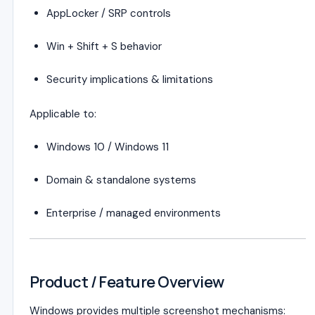
AppLocker / SRP controls
Win + Shift + S behavior
Security implications & limitations
Applicable to:
Windows 10 / Windows 11
Domain & standalone systems
Enterprise / managed environments
Product / Feature Overview
Windows provides multiple screenshot mechanisms: