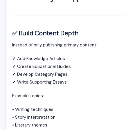
✅ Build Content Depth
Instead of only publishing primary content:
✔ Add Knowledge Articles
✔ Create Educational Guides
✔ Develop Category Pages
✔ Write Supporting Essays
Example topics:
• Writing techniques
• Story interpretation
• Literary themes