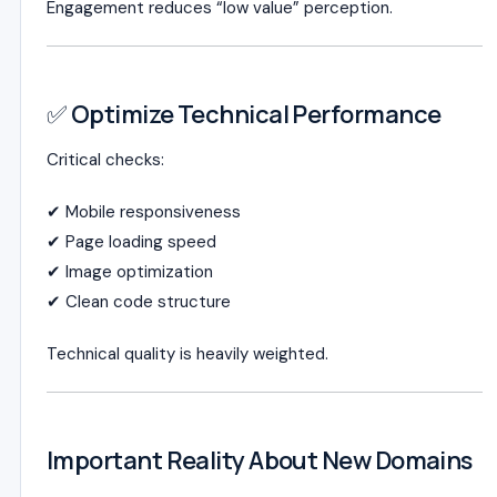
Engagement reduces “low value” perception.
✅ Optimize Technical Performance
Critical checks:
✔ Mobile responsiveness
✔ Page loading speed
✔ Image optimization
✔ Clean code structure
Technical quality is heavily weighted.
Important Reality About New Domains