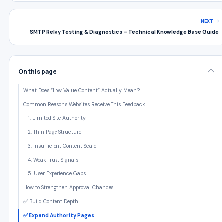
NEXT
SMTP Relay Testing & Diagnostics – Technical Knowledge Base Guide
On this page
What Does “Low Value Content” Actually Mean?
Common Reasons Websites Receive This Feedback
1. Limited Site Authority
2. Thin Page Structure
3. Insufficient Content Scale
4. Weak Trust Signals
5. User Experience Gaps
How to Strengthen Approval Chances
✅ Build Content Depth
✅ Expand Authority Pages