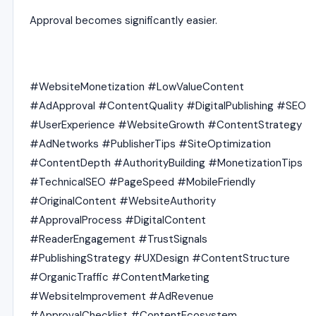
Approval becomes significantly easier.
#WebsiteMonetization #LowValueContent
#AdApproval #ContentQuality #DigitalPublishing #SEO
#UserExperience #WebsiteGrowth #ContentStrategy
#AdNetworks #PublisherTips #SiteOptimization
#ContentDepth #AuthorityBuilding #MonetizationTips
#TechnicalSEO #PageSpeed #MobileFriendly
#OriginalContent #WebsiteAuthority
#ApprovalProcess #DigitalContent
#ReaderEngagement #TrustSignals
#PublishingStrategy #UXDesign #ContentStructure
#OrganicTraffic #ContentMarketing
#WebsiteImprovement #AdRevenue
#ApprovalChecklist #ContentEcosystem