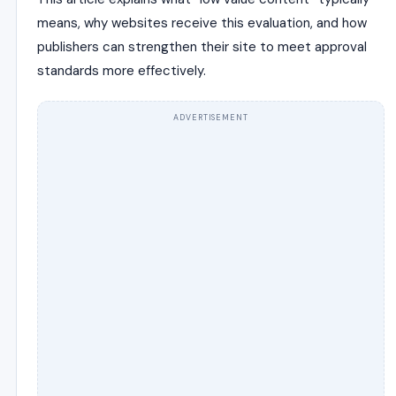
means, why websites receive this evaluation, and how
publishers can strengthen their site to meet approval
standards more effectively.
ADVERTISEMENT