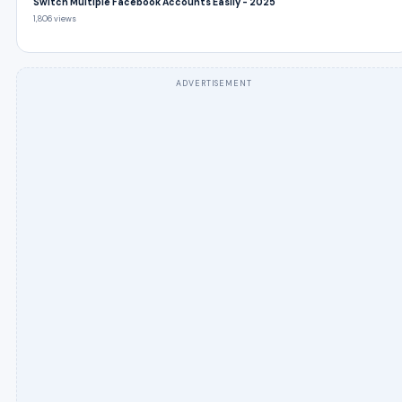
Switch Multiple Facebook Accounts Easily - 2025
1,806 views
ADVERTISEMENT