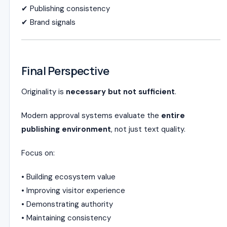
✔ Publishing consistency
✔ Brand signals
Final Perspective
Originality is
necessary but not sufficient
.
Modern approval systems evaluate the
entire
publishing environment
, not just text quality.
Focus on:
• Building ecosystem value
• Improving visitor experience
• Demonstrating authority
• Maintaining consistency