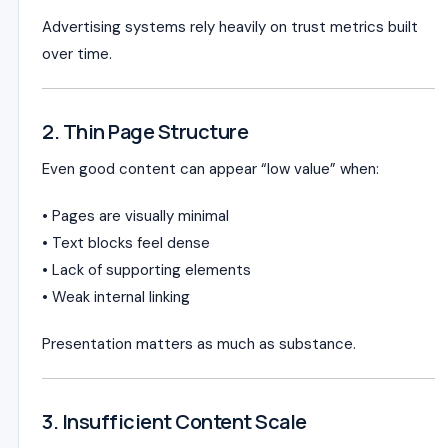
Advertising systems rely heavily on trust metrics built
over time.
2. Thin Page Structure
Even good content can appear “low value” when:
• Pages are visually minimal
• Text blocks feel dense
• Lack of supporting elements
• Weak internal linking
Presentation matters as much as substance.
3. Insufficient Content Scale