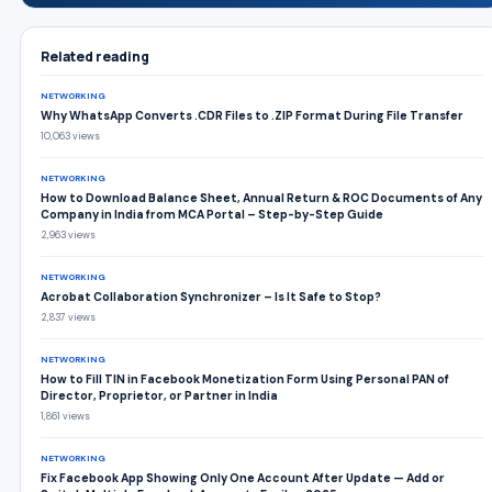
Related reading
NETWORKING
Why WhatsApp Converts .CDR Files to .ZIP Format During File Transfer
10,063 views
NETWORKING
How to Download Balance Sheet, Annual Return & ROC Documents of Any
Company in India from MCA Portal – Step-by-Step Guide
2,963 views
NETWORKING
Acrobat Collaboration Synchronizer – Is It Safe to Stop?
2,837 views
NETWORKING
How to Fill TIN in Facebook Monetization Form Using Personal PAN of
Director, Proprietor, or Partner in India
1,861 views
NETWORKING
Fix Facebook App Showing Only One Account After Update — Add or