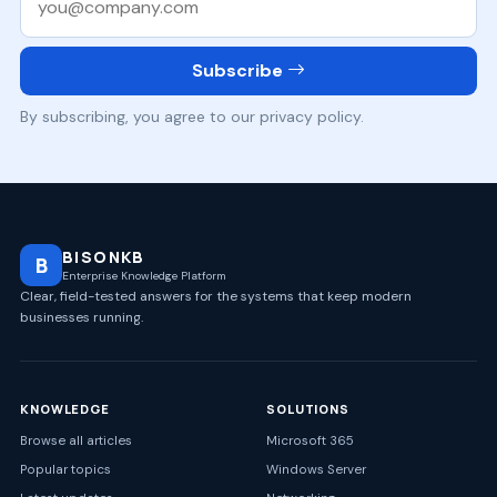
Subscribe
By subscribing, you agree to our privacy policy.
BISONKB
B
Enterprise Knowledge Platform
Clear, field-tested answers for the systems that keep modern
businesses running.
KNOWLEDGE
SOLUTIONS
Browse all articles
Microsoft 365
Popular topics
Windows Server