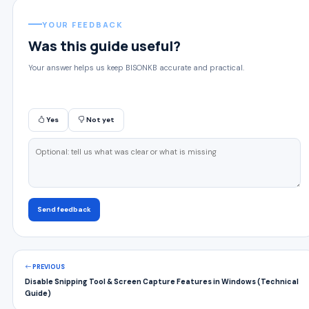
YOUR FEEDBACK
Was this guide useful?
Your answer helps us keep BISONKB accurate and practical.
Yes
Not yet
Send feedback
PREVIOUS
Disable Snipping Tool & Screen Capture Features in Windows (Technical
Guide)