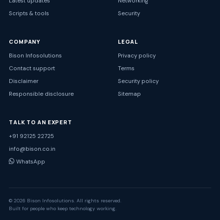
Latest updates
Networking
Scripts & tools
Security
COMPANY
LEGAL
Bison Infosolutions
Privacy policy
Contact support
Terms
Disclaimer
Security policy
Responsible disclosure
Sitemap
TALK TO AN EXPERT
+91 92125 22725
info@bison.co.in
WhatsApp
© 2026 Bison Infosolutions. All rights reserved.
Built for people who keep technology working.