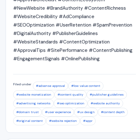
#NewWebsite #BrandAuthority #ContentRichness
#WebsiteCredibility #AdCompliance
#SEOOptimization #UserRetention #SpamPrevention
#DigitalAuthority #PublisherGuidelines
#WebsiteStandards #ContentOptimization
#ApprovalTips #SitePerformance #ContentPublishing
#EngagementSignals #OnlinePublishing
Filed under
#adsense approval
#low value content
#website monetization
#content quality
#publisher guidelines
#advertising networks
#seo optimization
#website authority
#domain trust
#user experience
#ux design
#content depth
#original content
#website rejection
#appr