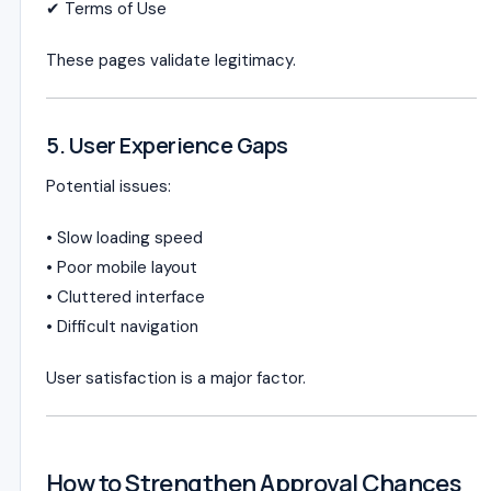
✔ Terms of Use
These pages validate legitimacy.
5. User Experience Gaps
Potential issues:
• Slow loading speed
• Poor mobile layout
• Cluttered interface
• Difficult navigation
User satisfaction is a major factor.
How to Strengthen Approval Chances