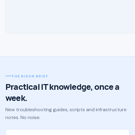
THE BISON BRIEF
Practical IT knowledge, once a
week.
New troubleshooting guides, scripts and infrastructure
notes. No noise.
Work email