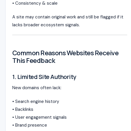
• Consistency & scale
A site may contain original work and still be flagged if it
lacks broader ecosystem signals.
Common Reasons Websites Receive
This Feedback
1. Limited Site Authority
New domains often lack:
• Search engine history
• Backlinks
• User engagement signals
• Brand presence