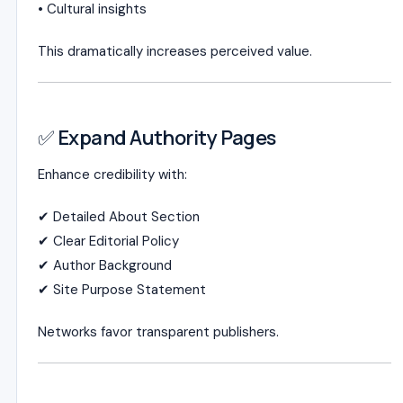
• Cultural insights
This dramatically increases perceived value.
✅ Expand Authority Pages
Enhance credibility with:
✔ Detailed About Section
✔ Clear Editorial Policy
✔ Author Background
✔ Site Purpose Statement
Networks favor transparent publishers.