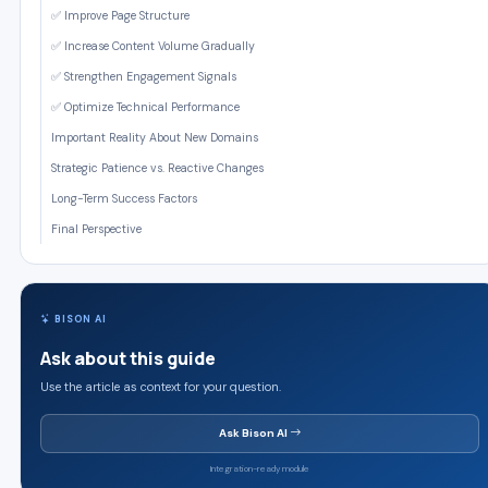
✅ Improve Page Structure
✅ Increase Content Volume Gradually
✅ Strengthen Engagement Signals
✅ Optimize Technical Performance
Important Reality About New Domains
Strategic Patience vs. Reactive Changes
Long-Term Success Factors
Final Perspective
BISON AI
Ask about this guide
Use the article as context for your question.
Ask Bison AI
Integration-ready module