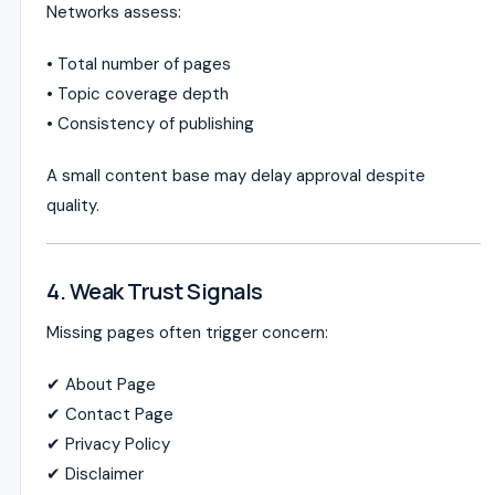
Networks assess:
• Total number of pages
• Topic coverage depth
• Consistency of publishing
A small content base may delay approval despite
quality.
4. Weak Trust Signals
Missing pages often trigger concern:
✔ About Page
✔ Contact Page
✔ Privacy Policy
✔ Disclaimer