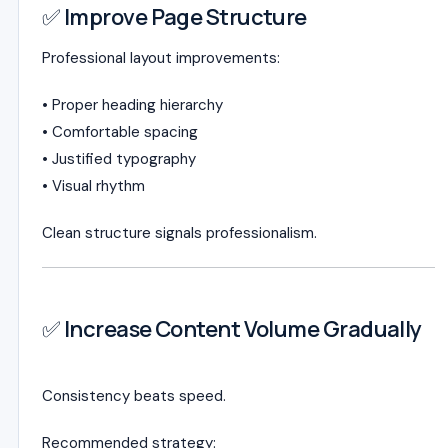
✅ Improve Page Structure
Professional layout improvements:
• Proper heading hierarchy
• Comfortable spacing
• Justified typography
• Visual rhythm
Clean structure signals professionalism.
✅ Increase Content Volume Gradually
Consistency beats speed.
Recommended strategy: