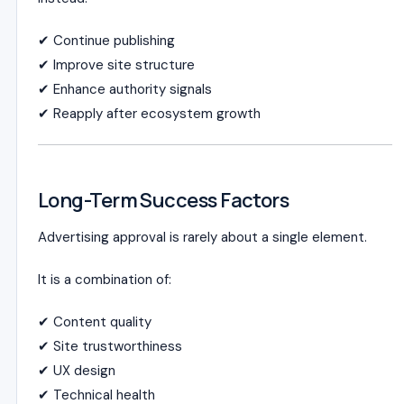
✔ Continue publishing
✔ Improve site structure
✔ Enhance authority signals
✔ Reapply after ecosystem growth
Long-Term Success Factors
Advertising approval is rarely about a single element.
It is a combination of:
✔ Content quality
✔ Site trustworthiness
✔ UX design
✔ Technical health