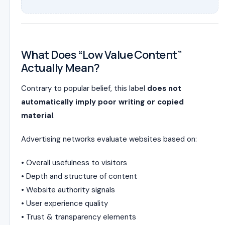
What Does “Low Value Content”
Actually Mean?
Contrary to popular belief, this label
does not
automatically imply poor writing or copied
material
.
Advertising networks evaluate websites based on:
• Overall usefulness to visitors
• Depth and structure of content
• Website authority signals
• User experience quality
• Trust & transparency elements