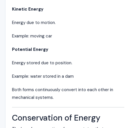
Kinetic Energy
Energy due to motion.
Example: moving car
Potential Energy
Energy stored due to position.
Example: water stored in a dam
Both forms continuously convert into each other in
mechanical systems.
Conservation of Energy