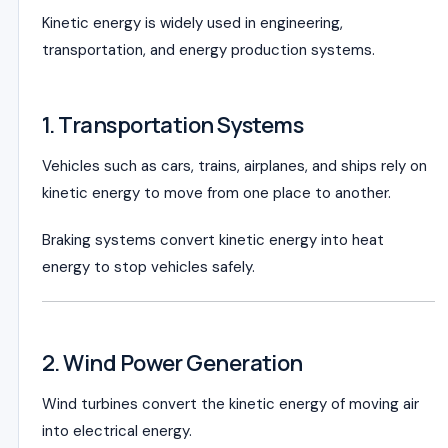
Kinetic energy is widely used in engineering,
transportation, and energy production systems.
1. Transportation Systems
Vehicles such as cars, trains, airplanes, and ships rely on
kinetic energy to move from one place to another.
Braking systems convert kinetic energy into heat
energy to stop vehicles safely.
2. Wind Power Generation
Wind turbines convert the kinetic energy of moving air
into electrical energy.