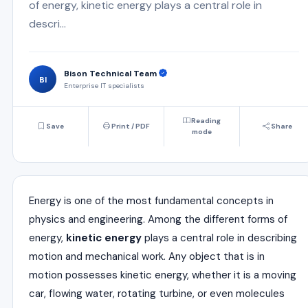
of energy, kinetic energy plays a central role in
descri...
Bison Technical Team
BI
Enterprise IT specialists
Reading
Save
Print / PDF
Share
mode
Energy is one of the most fundamental concepts in
physics and engineering. Among the different forms of
energy,
kinetic energy
plays a central role in describing
motion and mechanical work. Any object that is in
motion possesses kinetic energy, whether it is a moving
car, flowing water, rotating turbine, or even molecules