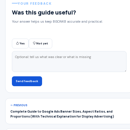
YOUR FEEDBACK
Was this guide useful?
Your answer helps us keep BISONKB accurate and practical.
Yes
Not yet
Send feedback
PREVIOUS
Complete Guide to Google Ads Banner Sizes, Aspect Ratios, and
Proportions (With Technical Explanation for Display Advertising)