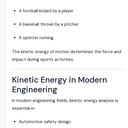
A football kicked by a player
A baseball thrown by a pitcher
A sprinter running
The kinetic energy of motion determines the force and
impact during sports activities.
Kinetic Energy in Modern
Engineering
In modern engineering fields, kinetic energy analysis is
essential in:
Automotive safety design