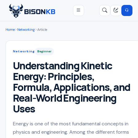
Open menu
Search
/
Home
Networking
Article
Networking
Beginner
Understanding Kinetic
Energy: Principles,
Formula, Applications, and
Real-World Engineering
Uses
Energy is one of the most fundamental concepts in
physics and engineering. Among the different forms