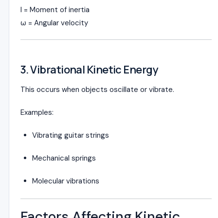
I = Moment of inertia
ω = Angular velocity
3. Vibrational Kinetic Energy
This occurs when objects oscillate or vibrate.
Examples:
Vibrating guitar strings
Mechanical springs
Molecular vibrations
Factors Affecting Kinetic