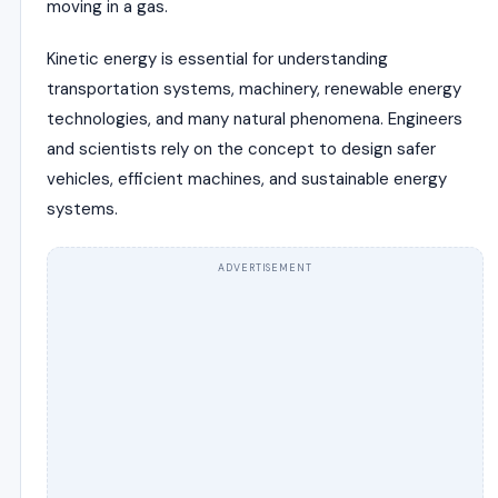
moving in a gas.
Kinetic energy is essential for understanding
transportation systems, machinery, renewable energy
technologies, and many natural phenomena. Engineers
and scientists rely on the concept to design safer
vehicles, efficient machines, and sustainable energy
systems.
ADVERTISEMENT