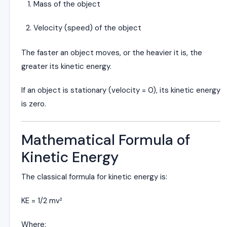
Mass of the object
Velocity (speed) of the object
The faster an object moves, or the heavier it is, the
greater its kinetic energy.
If an object is stationary (velocity = 0), its kinetic energy
is zero.
Mathematical Formula of
Kinetic Energy
The classical formula for kinetic energy is:
KE = 1/2 mv²
Where: