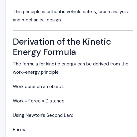
This principle is critical in vehicle safety, crash analysis,
and mechanical design.
Derivation of the Kinetic
Energy Formula
The formula for kinetic energy can be derived from the
work-energy principle.
Work done on an object:
Work = Force × Distance
Using Newton’s Second Law:
F = ma