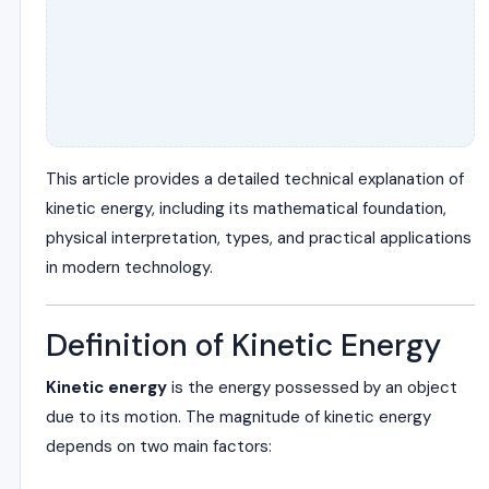
This article provides a detailed technical explanation of
kinetic energy, including its mathematical foundation,
physical interpretation, types, and practical applications
in modern technology.
Definition of Kinetic Energy
Kinetic energy
is the energy possessed by an object
due to its motion. The magnitude of kinetic energy
depends on two main factors: