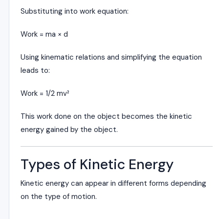
Substituting into work equation:
Work = ma × d
Using kinematic relations and simplifying the equation
leads to:
Work = 1/2 mv²
This work done on the object becomes the kinetic
energy gained by the object.
Types of Kinetic Energy
Kinetic energy can appear in different forms depending
on the type of motion.