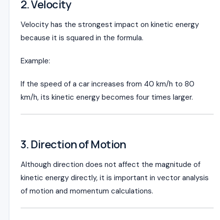
2. Velocity
Velocity has the strongest impact on kinetic energy
because it is squared in the formula.
Example:
If the speed of a car increases from 40 km/h to 80
km/h, its kinetic energy becomes four times larger.
3. Direction of Motion
Although direction does not affect the magnitude of
kinetic energy directly, it is important in vector analysis
of motion and momentum calculations.