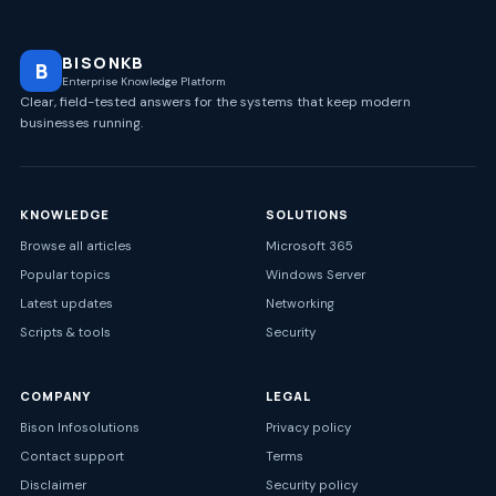
BISONKB
B
Enterprise Knowledge Platform
Clear, field-tested answers for the systems that keep modern
businesses running.
KNOWLEDGE
SOLUTIONS
Browse all articles
Microsoft 365
Popular topics
Windows Server
Latest updates
Networking
Scripts & tools
Security
COMPANY
LEGAL
Bison Infosolutions
Privacy policy
Contact support
Terms
Disclaimer
Security policy