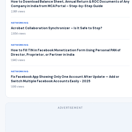
How to Download Balance Sheet, Annual Return & ROC Documents of Any
Company in India from MCA Portal – Step-by-Step Guide
2,991 views
NETWORKING
Acrobat Collaboration Synchronizer – Is It Safe to Stop?
2,854 views
NETWORKING
How to Fill TIN in Facebook Monetization Form Using Personal PAN of
Director, Proprietor, or Partner in India
1,940 views
NETWORKING
Fix Facebook App Showing Only One Account After Update — Add or
Switch Multiple Facebook Accounts Easily - 2025
1,816 views
ADVERTISEMENT