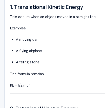
1. Translational Kinetic Energy
This occurs when an object moves in a straight line.
Examples:
A moving car
A flying airplane
A falling stone
The formula remains:
KE = 1/2 mv²