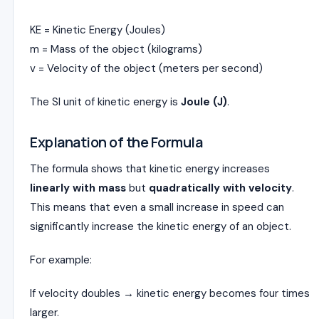
KE = Kinetic Energy (Joules)
m = Mass of the object (kilograms)
v = Velocity of the object (meters per second)
The SI unit of kinetic energy is
Joule (J)
.
Explanation of the Formula
The formula shows that kinetic energy increases
linearly with mass
but
quadratically with velocity
.
This means that even a small increase in speed can
significantly increase the kinetic energy of an object.
For example:
If velocity doubles → kinetic energy becomes four times
larger.