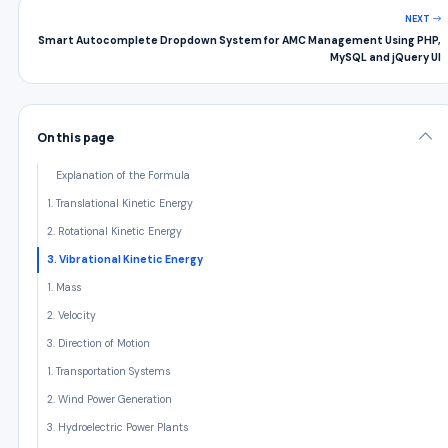
NEXT
Smart Autocomplete Dropdown System for AMC Management Using PHP,
MySQL and jQuery UI
On this page
Explanation of the Formula
1. Translational Kinetic Energy
2. Rotational Kinetic Energy
3. Vibrational Kinetic Energy
1. Mass
2. Velocity
3. Direction of Motion
1. Transportation Systems
2. Wind Power Generation
3. Hydroelectric Power Plants