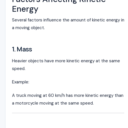
Energy
Several factors influence the amount of kinetic energy in
a moving object.
1. Mass
Heavier objects have more kinetic energy at the same
speed.
Example:
A truck moving at 60 km/h has more kinetic energy than
a motorcycle moving at the same speed.