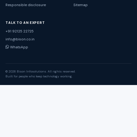
Responsible disclosure
Sitemap
TALK TO AN EXPERT
+91 92125 22725
info@bison.co.in
WhatsApp
© 2026 Bison Infosolutions. All rights reserved.
Built for people who keep technology working.