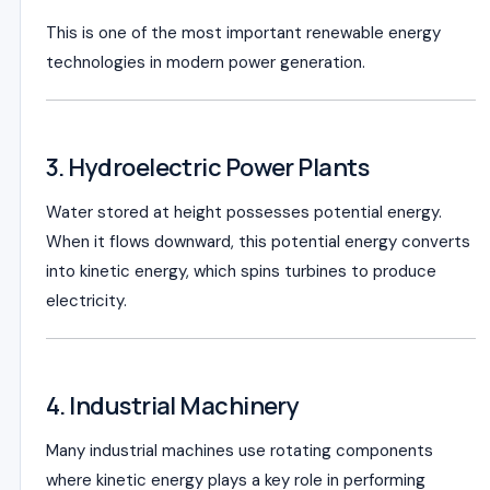
This is one of the most important renewable energy
technologies in modern power generation.
3. Hydroelectric Power Plants
Water stored at height possesses potential energy.
When it flows downward, this potential energy converts
into kinetic energy, which spins turbines to produce
electricity.
4. Industrial Machinery
Many industrial machines use rotating components
where kinetic energy plays a key role in performing