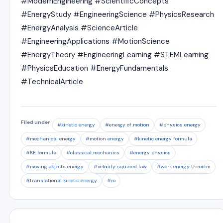
#ModernEngineering #ScientificConcepts
#EnergyStudy #EngineeringScience #PhysicsResearch
#EnergyAnalysis #ScienceArticle
#EngineeringApplications #MotionScience
#EnergyTheory #EngineeringLearning #STEMLearning
#PhysicsEducation #EnergyFundamentals
#TechnicalArticle
Filed under
#kinetic energy
#energy of motion
#physics energy
#mechanical energy
#motion energy
#kinetic energy formula
#KE formula
#classical mechanics
#energy physics
#moving objects energy
#velocity squared law
#work energy theorem
#translational kinetic energy
#ro