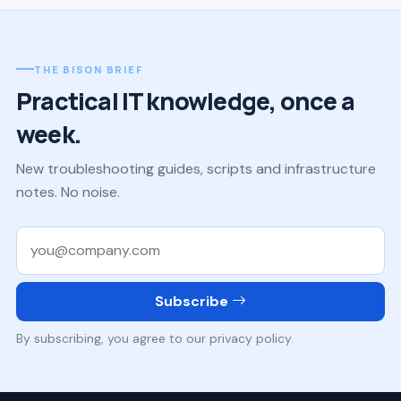
THE BISON BRIEF
Practical IT knowledge, once a
week.
New troubleshooting guides, scripts and infrastructure
notes. No noise.
Work email
Subscribe
By subscribing, you agree to our privacy policy.