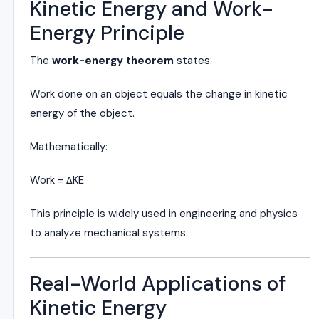
Kinetic Energy and Work-
Energy Principle
The
work-energy theorem
states:
Work done on an object equals the change in kinetic
energy of the object.
Mathematically:
Work = ΔKE
This principle is widely used in engineering and physics
to analyze mechanical systems.
Real-World Applications of
Kinetic Energy