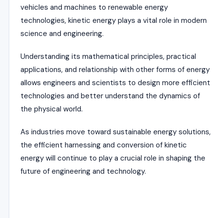
vehicles and machines to renewable energy
technologies, kinetic energy plays a vital role in modern
science and engineering.
Understanding its mathematical principles, practical
applications, and relationship with other forms of energy
allows engineers and scientists to design more efficient
technologies and better understand the dynamics of
the physical world.
As industries move toward sustainable energy solutions,
the efficient harnessing and conversion of kinetic
energy will continue to play a crucial role in shaping the
future of engineering and technology.