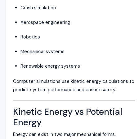
Crash simulation
Aerospace engineering
Robotics
Mechanical systems
Renewable energy systems
Computer simulations use kinetic energy calculations to
predict system performance and ensure safety.
Kinetic Energy vs Potential
Energy
Energy can exist in two major mechanical forms.