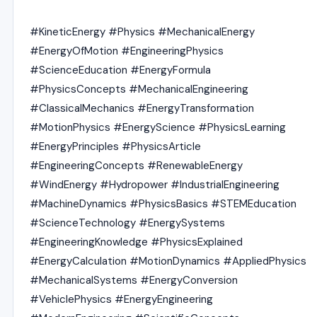
#KineticEnergy #Physics #MechanicalEnergy
#EnergyOfMotion #EngineeringPhysics
#ScienceEducation #EnergyFormula
#PhysicsConcepts #MechanicalEngineering
#ClassicalMechanics #EnergyTransformation
#MotionPhysics #EnergyScience #PhysicsLearning
#EnergyPrinciples #PhysicsArticle
#EngineeringConcepts #RenewableEnergy
#WindEnergy #Hydropower #IndustrialEngineering
#MachineDynamics #PhysicsBasics #STEMEducation
#ScienceTechnology #EnergySystems
#EngineeringKnowledge #PhysicsExplained
#EnergyCalculation #MotionDynamics #AppliedPhysics
#MechanicalSystems #EnergyConversion
#VehiclePhysics #EnergyEngineering