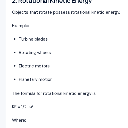
2. Rotational Kinetic Energy
Objects that rotate possess rotational kinetic energy.
Examples:
Turbine blades
Rotating wheels
Electric motors
Planetary motion
The formula for rotational kinetic energy is:
KE = 1/2 Iω²
Where: