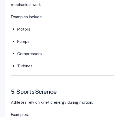
mechanical work.
Examples include:
Motors
Pumps
Compressors
Turbines
5. Sports Science
Athletes rely on kinetic energy during motion.
Examples: