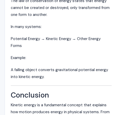
The law of conservation of energy states that energy
cannot be created or destroyed, only transformed from
one form to another.
In many systems:
Potential Energy → Kinetic Energy → Other Energy
Forms
Example:
A falling object converts gravitational potential energy
into kinetic energy.
Conclusion
Kinetic energy is a fundamental concept that explains
how motion produces energy in physical systems. From