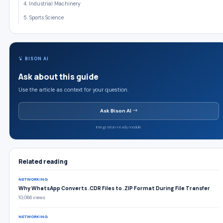
4. Industrial Machinery
5. Sports Science
BISON AI
Ask about this guide
Use the article as context for your question.
Ask Bison AI
Integration-ready module
Related reading
NETWORKING
Why WhatsApp Converts .CDR Files to .ZIP Format During File Transfer
10,086 views
NETWORKING