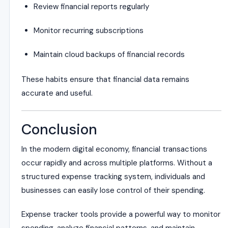
Review financial reports regularly
Monitor recurring subscriptions
Maintain cloud backups of financial records
These habits ensure that financial data remains
accurate and useful.
Conclusion
In the modern digital economy, financial transactions
occur rapidly and across multiple platforms. Without a
structured expense tracking system, individuals and
businesses can easily lose control of their spending.
Expense tracker tools provide a powerful way to monitor