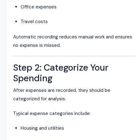
Office expenses
Travel costs
Automatic recording reduces manual work and ensures
no expense is missed.
Step 2: Categorize Your
Spending
After expenses are recorded, they should be
categorized for analysis.
Typical expense categories include:
Housing and utilities