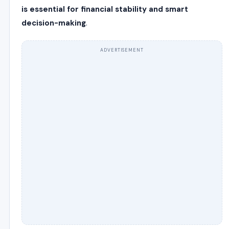
is essential for financial stability and smart
decision-making
.
ADVERTISEMENT