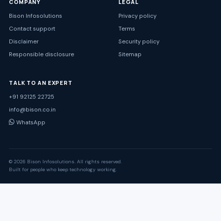
COMPANY
LEGAL
Bison Infosolutions
Privacy policy
Contact support
Terms
Disclaimer
Security policy
Responsible disclosure
Sitemap
TALK TO AN EXPERT
+91 92125 22725
info@bison.co.in
WhatsApp
© 2026 Bison Infosolutions. All rights reserved.
Built for people who keep technology working.