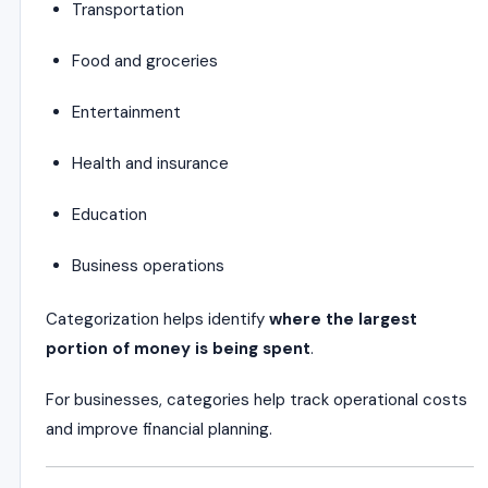
Transportation
Food and groceries
Entertainment
Health and insurance
Education
Business operations
Categorization helps identify
where the largest
portion of money is being spent
.
For businesses, categories help track operational costs
and improve financial planning.