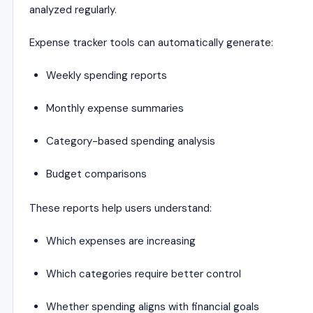
analyzed regularly.
Expense tracker tools can automatically generate:
Weekly spending reports
Monthly expense summaries
Category-based spending analysis
Budget comparisons
These reports help users understand:
Which expenses are increasing
Which categories require better control
Whether spending aligns with financial goals