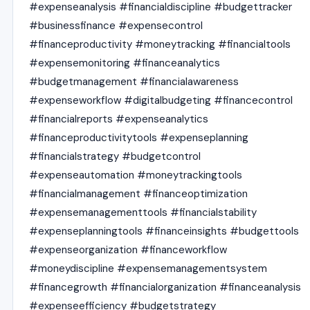
#expenseanalysis #financialdiscipline #budgettracker
#businessfinance #expensecontrol
#financeproductivity #moneytracking #financialtools
#expensemonitoring #financeanalytics
#budgetmanagement #financialawareness
#expenseworkflow #digitalbudgeting #financecontrol
#financialreports #expenseanalytics
#financeproductivitytools #expenseplanning
#financialstrategy #budgetcontrol
#expenseautomation #moneytrackingtools
#financialmanagement #financeoptimization
#expensemanagementtools #financialstability
#expenseplanningtools #financeinsights #budgettools
#expenseorganization #financeworkflow
#moneydiscipline #expensemanagementsystem
#financegrowth #financialorganization #financeanalysis
#expenseefficiency #budgetstrategy