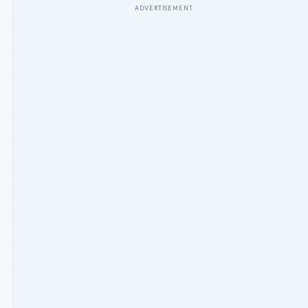
ADVERTISEMENT