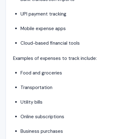
UPI payment tracking
Mobile expense apps
Cloud-based financial tools
Examples of expenses to track include:
Food and groceries
Transportation
Utility bills
Online subscriptions
Business purchases