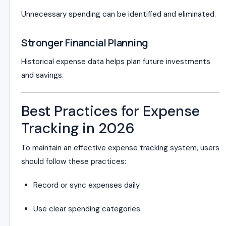
Unnecessary spending can be identified and eliminated.
Stronger Financial Planning
Historical expense data helps plan future investments
and savings.
Best Practices for Expense
Tracking in 2026
To maintain an effective expense tracking system, users
should follow these practices:
Record or sync expenses daily
Use clear spending categories