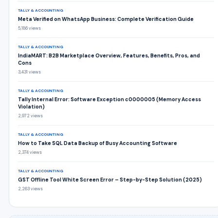
TALLY & ACCOUNTING
Meta Verified on WhatsApp Business: Complete Verification Guide
5,186 views
TALLY & ACCOUNTING
IndiaMART: B2B Marketplace Overview, Features, Benefits, Pros, and
Cons
3,431 views
TALLY & ACCOUNTING
Tally Internal Error: Software Exception c0000005 (Memory Access
Violation)
2,972 views
TALLY & ACCOUNTING
How to Take SQL Data Backup of Busy Accounting Software
2,374 views
TALLY & ACCOUNTING
GST Offline Tool White Screen Error – Step-by-Step Solution (2025)
2,263 views