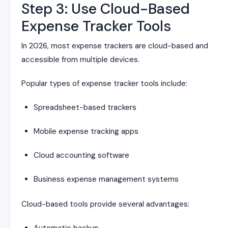
Step 3: Use Cloud-Based
Expense Tracker Tools
In 2026, most expense trackers are cloud-based and
accessible from multiple devices.
Popular types of expense tracker tools include:
Spreadsheet-based trackers
Mobile expense tracking apps
Cloud accounting software
Business expense management systems
Cloud-based tools provide several advantages: