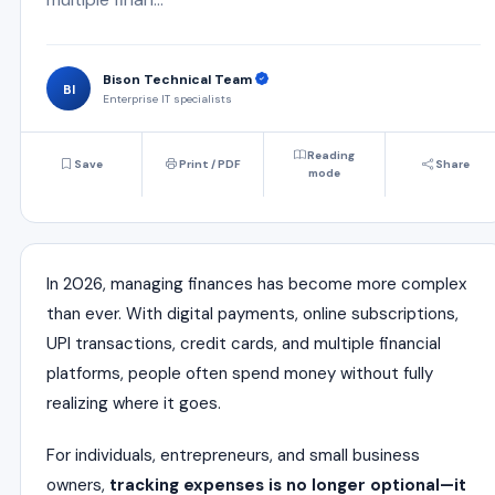
Bison Technical Team
BI
Enterprise IT specialists
Reading
Save
Print / PDF
Share
mode
In 2026, managing finances has become more complex
than ever. With digital payments, online subscriptions,
UPI transactions, credit cards, and multiple financial
platforms, people often spend money without fully
realizing where it goes.
For individuals, entrepreneurs, and small business
owners,
tracking expenses is no longer optional—it