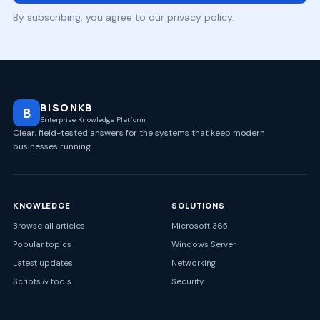
By subscribing, you agree to our privacy policy.
BISONKB
B
Enterprise Knowledge Platform
Clear, field-tested answers for the systems that keep modern
businesses running.
KNOWLEDGE
SOLUTIONS
Browse all articles
Microsoft 365
Popular topics
Windows Server
Latest updates
Networking
Scripts & tools
Security