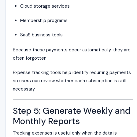
Cloud storage services
Membership programs
SaaS business tools
Because these payments occur automatically, they are
often forgotten.
Expense tracking tools help identify recurring payments
so users can review whether each subscription is still
necessary.
Step 5: Generate Weekly and
Monthly Reports
Tracking expenses is useful only when the data is