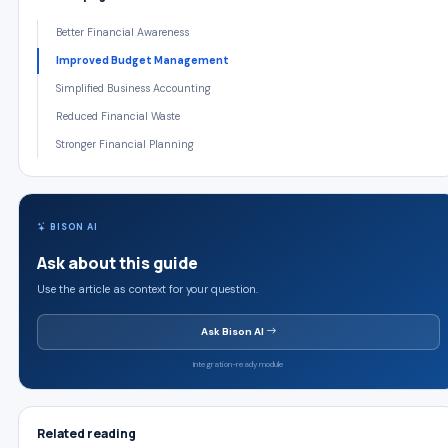
Better Financial Awareness
Improved Budget Management
Simplified Business Accounting
Reduced Financial Waste
Stronger Financial Planning
BISON AI
Ask about this guide
Use the article as context for your question.
Ask Bison AI
Integration-ready module
Related reading