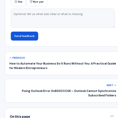
Yes
Not yet
Send feedback
PREVIOUS
How to Automate Your Business So It Runs Without You: A Practical Guide
for Modern Entrepreneurs
NEXT
Fixing Outlook Error 0x800CCC0E – Outlook Cannot Synchronize
Subscribed Folders
On this page