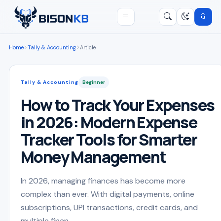
Open menu
Search
/
Home
Tally & Accounting
Article
Tally & Accounting
Beginner
How to Track Your Expenses
in 2026: Modern Expense
Tracker Tools for Smarter
Money Management
In 2026, managing finances has become more
complex than ever. With digital payments, online
subscriptions, UPI transactions, credit cards, and
multiple finan...