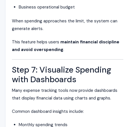
Business operational budget
When spending approaches the limit, the system can
generate alerts.
This feature helps users
maintain financial discipline
and avoid overspending
.
Step 7: Visualize Spending
with Dashboards
Many expense tracking tools now provide dashboards
that display financial data using charts and graphs.
Common dashboard insights include:
Monthly spending trends