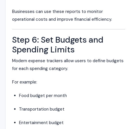
Businesses can use these reports to monitor
operational costs and improve financial efficiency.
Step 6: Set Budgets and
Spending Limits
Modern expense trackers allow users to define budgets
for each spending category.
For example:
Food budget per month
Transportation budget
Entertainment budget