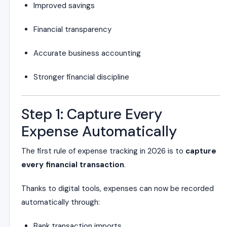
Improved savings
Financial transparency
Accurate business accounting
Stronger financial discipline
Step 1: Capture Every
Expense Automatically
The first rule of expense tracking in 2026 is to
capture
every financial transaction
.
Thanks to digital tools, expenses can now be recorded
automatically through:
Bank transaction imports