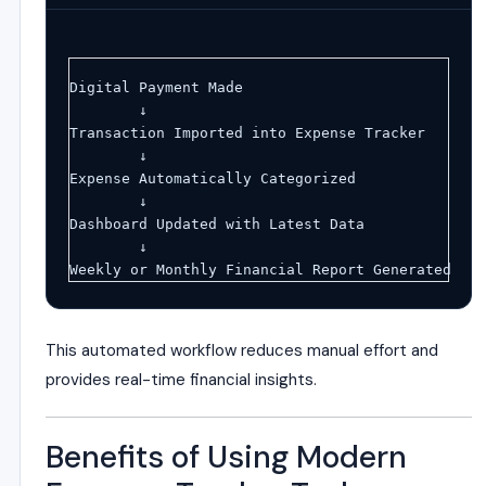
Digital Payment Made
        ↓
Transaction Imported into Expense Tracker
        ↓
Expense Automatically Categorized
        ↓
Dashboard Updated with Latest Data
        ↓
Weekly or Monthly Financial Report Generated
This automated workflow reduces manual effort and
provides real-time financial insights.
Benefits of Using Modern