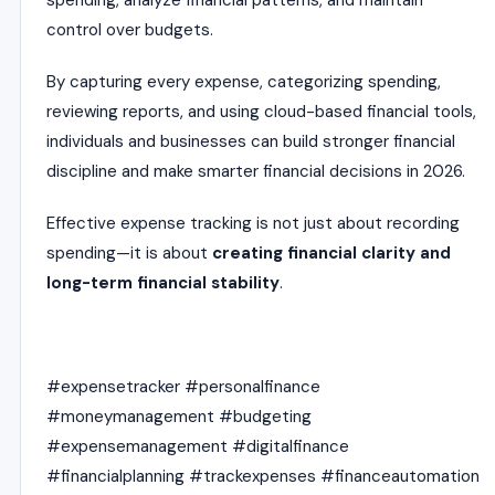
spending, analyze financial patterns, and maintain
control over budgets.
By capturing every expense, categorizing spending,
reviewing reports, and using cloud-based financial tools,
individuals and businesses can build stronger financial
discipline and make smarter financial decisions in 2026.
Effective expense tracking is not just about recording
spending—it is about
creating financial clarity and
long-term financial stability
.
#expensetracker #personalfinance
#moneymanagement #budgeting
#expensemanagement #digitalfinance
#financialplanning #trackexpenses #financeautomation