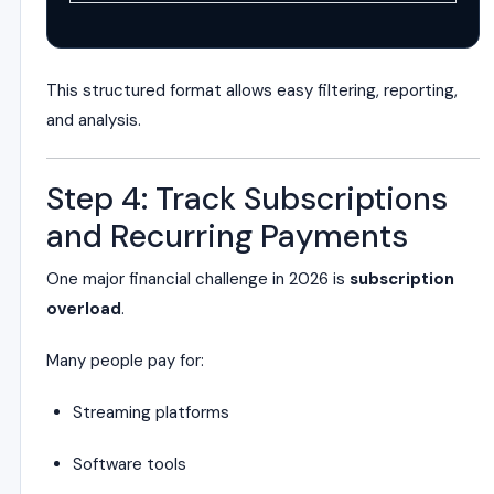
This structured format allows easy filtering, reporting,
and analysis.
Step 4: Track Subscriptions
and Recurring Payments
One major financial challenge in 2026 is
subscription
overload
.
Many people pay for:
Streaming platforms
Software tools