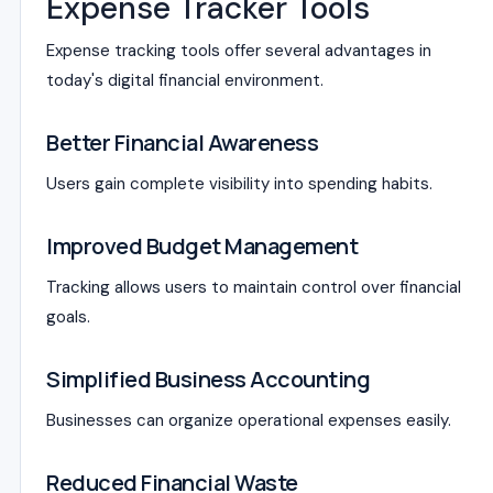
Expense Tracker Tools
Expense tracking tools offer several advantages in
today's digital financial environment.
Better Financial Awareness
Users gain complete visibility into spending habits.
Improved Budget Management
Tracking allows users to maintain control over financial
goals.
Simplified Business Accounting
Businesses can organize operational expenses easily.
Reduced Financial Waste