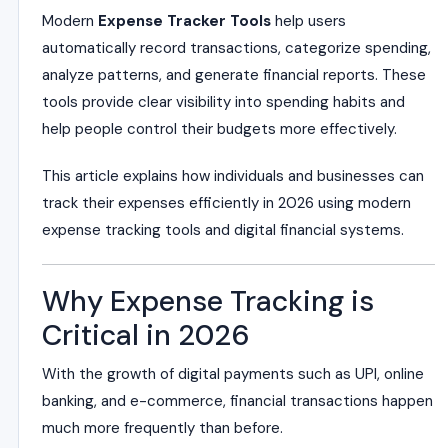
Modern
Expense Tracker Tools
help users
automatically record transactions, categorize spending,
analyze patterns, and generate financial reports. These
tools provide clear visibility into spending habits and
help people control their budgets more effectively.
This article explains how individuals and businesses can
track their expenses efficiently in 2026 using modern
expense tracking tools and digital financial systems.
Why Expense Tracking is
Critical in 2026
With the growth of digital payments such as UPI, online
banking, and e-commerce, financial transactions happen
much more frequently than before.