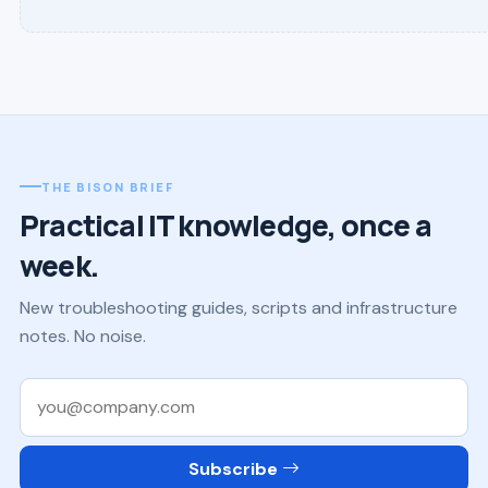
THE BISON BRIEF
Practical IT knowledge, once a
week.
New troubleshooting guides, scripts and infrastructure
notes. No noise.
Work email
Subscribe