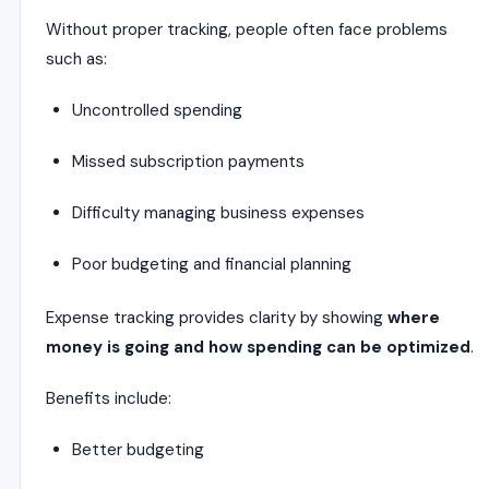
Without proper tracking, people often face problems
such as:
Uncontrolled spending
Missed subscription payments
Difficulty managing business expenses
Poor budgeting and financial planning
Expense tracking provides clarity by showing
where
money is going and how spending can be optimized
.
Benefits include:
Better budgeting