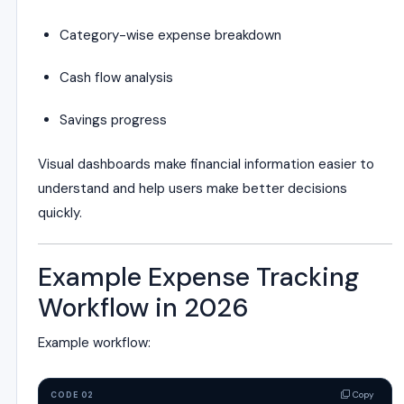
Category-wise expense breakdown
Cash flow analysis
Savings progress
Visual dashboards make financial information easier to
understand and help users make better decisions
quickly.
Example Expense Tracking
Workflow in 2026
Example workflow:
Copy
CODE 02