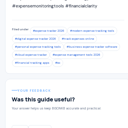
#expensemonitoringtools #financialclarity
Filed under
#expense tracker 2026
#modern expense tracking tools
#digital expense tracker 2026
#track expenses online
#personal expense tracking tools
#business expense tracker software
#cloud expense tracker
#expense management tools 2026
#financial tracking apps
#ex
YOUR FEEDBACK
Was this guide useful?
Your answer helps us keep BISONKB accurate and practical.