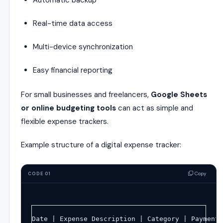
Automatic backup
Real-time data access
Multi-device synchronization
Easy financial reporting
For small businesses and freelancers,
Google Sheets
or online budgeting tools
can act as simple and
flexible expense trackers.
Example structure of a digital expense tracker:
Copy
CODE 01
Date | Expense Description | Category | Payment 