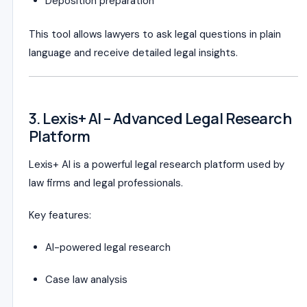
Deposition preparation
This tool allows lawyers to ask legal questions in plain
language and receive detailed legal insights.
3. Lexis+ AI – Advanced Legal Research
Platform
Lexis+ AI is a powerful legal research platform used by
law firms and legal professionals.
Key features:
AI-powered legal research
Case law analysis