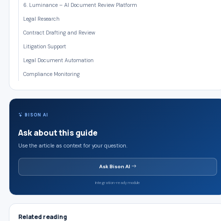
6. Luminance – AI Document Review Platform
Legal Research
Contract Drafting and Review
Litigation Support
Legal Document Automation
Compliance Monitoring
BISON AI
Ask about this guide
Use the article as context for your question.
Ask Bison AI
Integration-ready module
Related reading