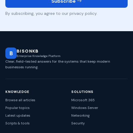
Subscribe
By subscribing, you agree to our privacy policy.
BISONKB
B
Enterprise Knowledge Platform
Clear, field-tested answers for the systems that keep modern
businesses running.
KNOWLEDGE
SOLUTIONS
Browse all articles
Microsoft 365
Popular topics
Windows Server
Latest updates
Networking
Scripts & tools
Security