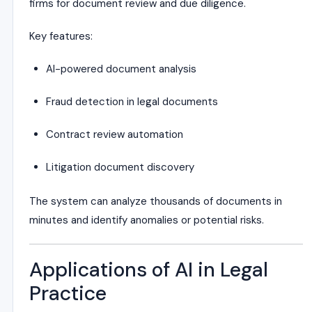
firms for document review and due diligence.
Key features:
AI-powered document analysis
Fraud detection in legal documents
Contract review automation
Litigation document discovery
The system can analyze thousands of documents in
minutes and identify anomalies or potential risks.
Applications of AI in Legal
Practice