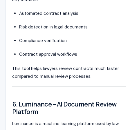
Automated contract analysis
Risk detection in legal documents
Compliance verification
Contract approval workflows
This tool helps lawyers review contracts much faster
compared to manual review processes.
6. Luminance – AI Document Review
Platform
Luminance is a machine learning platform used by law