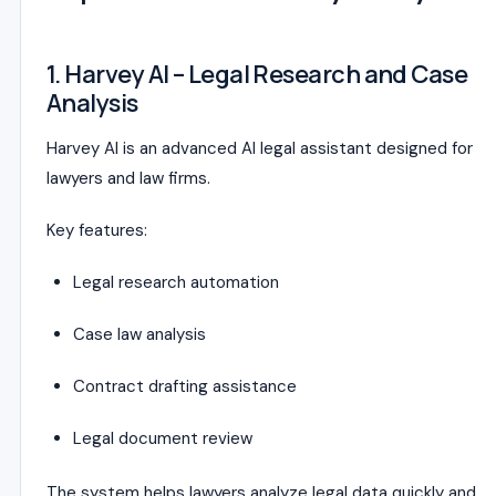
1. Harvey AI – Legal Research and Case
Analysis
Harvey AI is an advanced AI legal assistant designed for
lawyers and law firms.
Key features:
Legal research automation
Case law analysis
Contract drafting assistance
Legal document review
The system helps lawyers analyze legal data quickly and