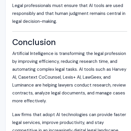
Legal professionals must ensure that AI tools are used
responsibly and that human judgment remains central in
legal decision-making.
Conclusion
Artificial Intelligence is transforming the legal profession
by improving efficiency, reducing research time, and
automating complex legal tasks. AI tools such as Harvey
AI, Casetext CoCounsel, Lexis+ AI, LawGeex, and
Luminance are helping lawyers conduct research, review
contracts, analyze legal documents, and manage cases
more effectively.
Law firms that adopt AI technologies can provide faster
legal services, improve productivity, and stay
competitive in an increasingly digital legal landscape.