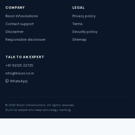
COMPANY
LEGAL
Bison Infosolutions
Privacy policy
Contact support
Terms
Disclaimer
Security policy
Responsible disclosure
Sitemap
TALK TO AN EXPERT
+91 92125 22725
info@bison.co.in
WhatsApp
© 2026 Bison Infosolutions. All rights reserved.
Built for people who keep technology working.