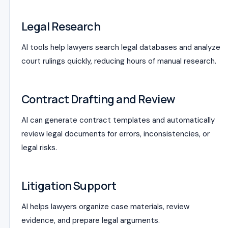
Legal Research
AI tools help lawyers search legal databases and analyze
court rulings quickly, reducing hours of manual research.
Contract Drafting and Review
AI can generate contract templates and automatically
review legal documents for errors, inconsistencies, or
legal risks.
Litigation Support
AI helps lawyers organize case materials, review
evidence, and prepare legal arguments.