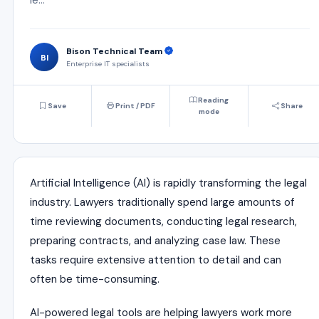
Bison Technical Team
BI
Enterprise IT specialists
Reading
Save
Print / PDF
Share
mode
Artificial Intelligence (AI) is rapidly transforming the legal
industry. Lawyers traditionally spend large amounts of
time reviewing documents, conducting legal research,
preparing contracts, and analyzing case law. These
tasks require extensive attention to detail and can
often be time-consuming.
AI-powered legal tools are helping lawyers work more