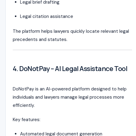
Legal brief drafting
Legal citation assistance
The platform helps lawyers quickly locate relevant legal
precedents and statutes.
4. DoNotPay – AI Legal Assistance Tool
DoNotPay is an AI-powered platform designed to help
individuals and lawyers manage legal processes more
efficiently.
Key features:
Automated legal document generation