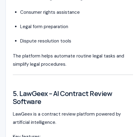
Consumer rights assistance
Legal form preparation
Dispute resolution tools
The platform helps automate routine legal tasks and
simplify legal procedures.
5. LawGeex – AI Contract Review
Software
LawGeex is a contract review platform powered by
artificial intelligence.
Key features: