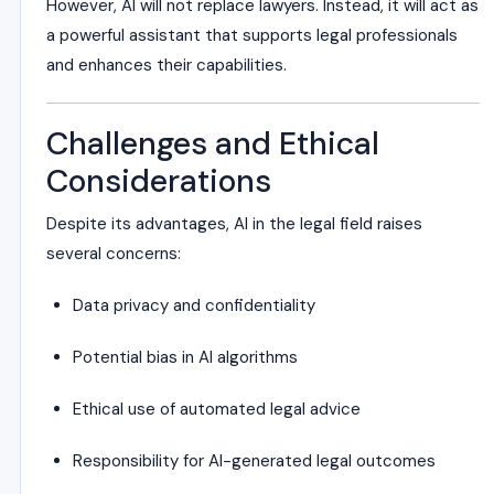
However, AI will not replace lawyers. Instead, it will act as
a powerful assistant that supports legal professionals
and enhances their capabilities.
Challenges and Ethical
Considerations
Despite its advantages, AI in the legal field raises
several concerns:
Data privacy and confidentiality
Potential bias in AI algorithms
Ethical use of automated legal advice
Responsibility for AI-generated legal outcomes