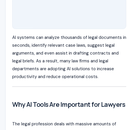
AI systems can analyze thousands of legal documents in
seconds, identify relevant case laws, suggest legal
arguments, and even assist in drafting contracts and
legal briefs. As a result, many law firms and legal
departments are adopting AI solutions to increase
productivity and reduce operational costs.
Why AI Tools Are Important for Lawyers
The legal profession deals with massive amounts of