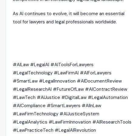
As AI continues to evolve, it will become an essential
tool for lawyers and legal professionals worldwide.
#AILaw #LegalAI #AIToolsForLawyers
#LegalTechnology #LawFirmAI #AIForLawyers
#SmartLaw #LegalInnovation #AIDocumentReview
#LegalResearchAI #FutureOfLaw #AIContractReview
#LawTech #AIJustice #DigitalLaw #LegalAutomation
#AICompliance #SmartLawyers #AIInLaw
#LawFirmTechnology #AIJusticeSystem
#LegalAnalytics #LawFirmInnovation #AIResearchTools
#LawPracticeTech #LegalAIRevolution