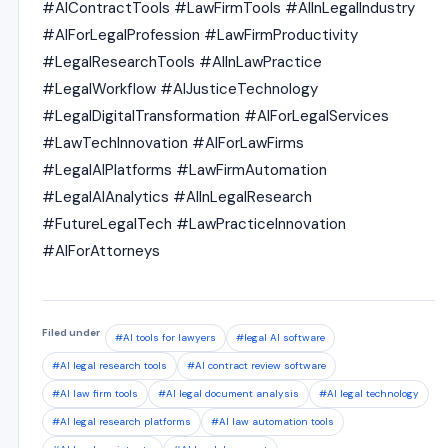
#AIContractTools #LawFirmTools #AIInLegalIndustry
#AIForLegalProfession #LawFirmProductivity
#LegalResearchTools #AIInLawPractice
#LegalWorkflow #AIJusticeTechnology
#LegalDigitalTransformation #AIForLegalServices
#LawTechInnovation #AIForLawFirms
#LegalAIPlatforms #LawFirmAutomation
#LegalAIAnalytics #AIInLegalResearch
#FutureLegalTech #LawPracticeInnovation
#AIForAttorneys
Filed under
#AI tools for lawyers
#legal AI software
#AI legal research tools
#AI contract review software
#AI law firm tools
#AI legal document analysis
#AI legal technology
#AI legal research platforms
#AI law automation tools