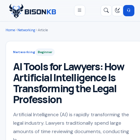
Open menu
Search
/
Home
Networking
Article
Networking
Beginner
AI Tools for Lawyers: How
Artificial Intelligence Is
Transforming the Legal
Profession
Artificial Intelligence (AI) is rapidly transforming the
legal industry. Lawyers traditionally spend large
amounts of time reviewing documents, conducting
le...