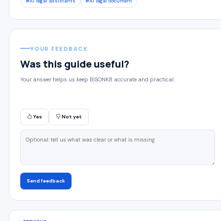
#AI legal assistants
#AI legal document
YOUR FEEDBACK
Was this guide useful?
Your answer helps us keep BISONKB accurate and practical.
Yes
Not yet
Send feedback