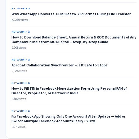
NETWORKING
Why WhatsApp Converts .CDR Files to .ZIP Format During File Transfer
10,086 views
NETWORKING
How to Download Balance Sheet, Annual Return & ROC Documents of Any
Company in India from MCA Portal – Step-by-Step Guide
2,991 views
NETWORKING
Acrobat Collaboration Synchronizer – Is It Safe to Stop?
2,855 views
NETWORKING
How to Fill TIN in Facebook Monetization Form Using Personal PAN of
Director, Proprietor, or Partner in India
1,946 views
NETWORKING
Fix Facebook App Showing Only One Account After Update — Add or
Switch Multiple Facebook Accounts Easily - 2025
1,817 views