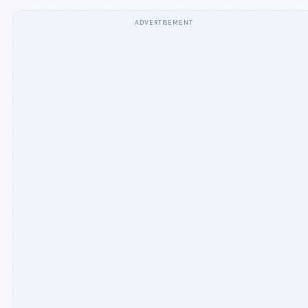
ADVERTISEMENT