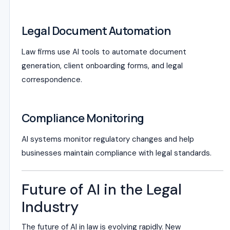
Legal Document Automation
Law firms use AI tools to automate document
generation, client onboarding forms, and legal
correspondence.
Compliance Monitoring
AI systems monitor regulatory changes and help
businesses maintain compliance with legal standards.
Future of AI in the Legal
Industry
The future of AI in law is evolving rapidly. New