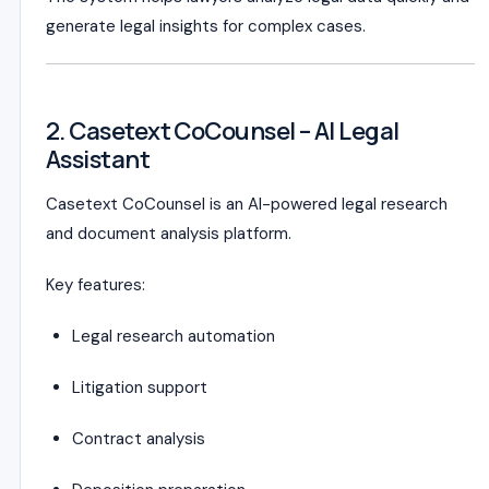
generate legal insights for complex cases.
2. Casetext CoCounsel – AI Legal
Assistant
Casetext CoCounsel is an AI-powered legal research
and document analysis platform.
Key features:
Legal research automation
Litigation support
Contract analysis