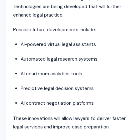
technologies are being developed that will further
enhance legal practice.
Possible future developments include:
AI-powered virtual legal assistants
Automated legal research systems
AI courtroom analytics tools
Predictive legal decision systems
AI contract negotiation platforms
These innovations will allow lawyers to deliver faster
legal services and improve case preparation.