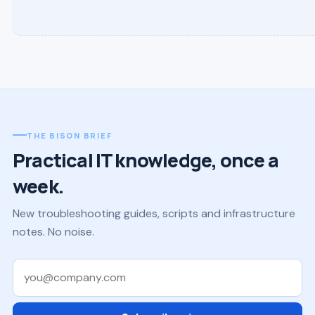
THE BISON BRIEF
Practical IT knowledge, once a
week.
New troubleshooting guides, scripts and infrastructure
notes. No noise.
Work email