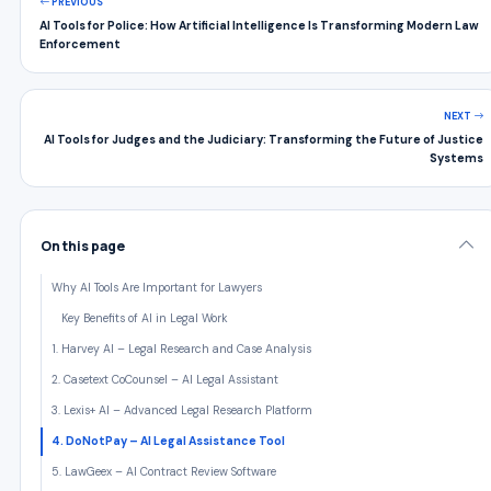
PREVIOUS
AI Tools for Police: How Artificial Intelligence Is Transforming Modern Law
Enforcement
NEXT
AI Tools for Judges and the Judiciary: Transforming the Future of Justice
Systems
On this page
Why AI Tools Are Important for Lawyers
Key Benefits of AI in Legal Work
1. Harvey AI – Legal Research and Case Analysis
2. Casetext CoCounsel – AI Legal Assistant
3. Lexis+ AI – Advanced Legal Research Platform
4. DoNotPay – AI Legal Assistance Tool
5. LawGeex – AI Contract Review Software