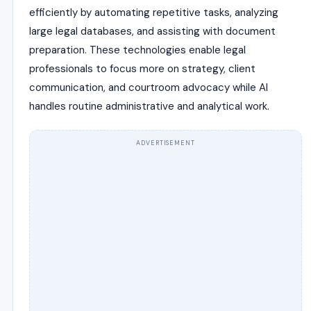
efficiently by automating repetitive tasks, analyzing
large legal databases, and assisting with document
preparation. These technologies enable legal
professionals to focus more on strategy, client
communication, and courtroom advocacy while AI
handles routine administrative and analytical work.
ADVERTISEMENT