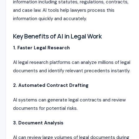
information including statutes, regulations, contracts,
and case law. AI tools help lawyers process this
information quickly and accurately.
Key Benefits of AI in Legal Work
1. Faster Legal Research
AI legal research platforms can analyze millions of legal
documents and identify relevant precedents instantly.
2. Automated Contract Drafting
AI systems can generate legal contracts and review
documents for potential risks.
3. Document Analysis
AI can review large volumes of legal documents during