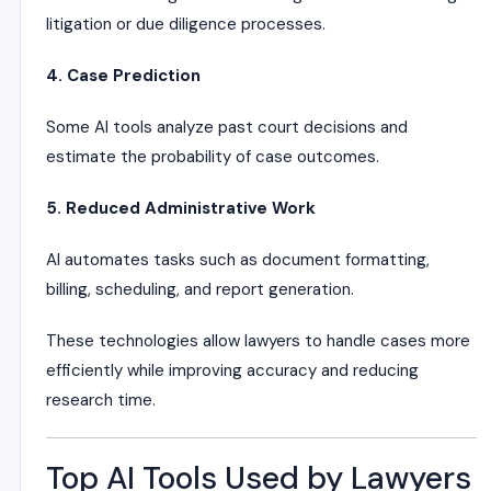
litigation or due diligence processes.
4. Case Prediction
Some AI tools analyze past court decisions and
estimate the probability of case outcomes.
5. Reduced Administrative Work
AI automates tasks such as document formatting,
billing, scheduling, and report generation.
These technologies allow lawyers to handle cases more
efficiently while improving accuracy and reducing
research time.
Top AI Tools Used by Lawyers