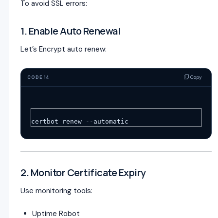
To avoid SSL errors:
1. Enable Auto Renewal
Let’s Encrypt auto renew:
Copy
CODE 14
certbot renew --automatic
2. Monitor Certificate Expiry
Use monitoring tools:
Uptime Robot