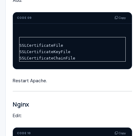
Add:
Copy
CODE 09
SSLCertificateFile
SSLCertificateKeyFile
SSLCertificateChainFile
Restart Apache.
Nginx
Edit:
Copy
CODE 10