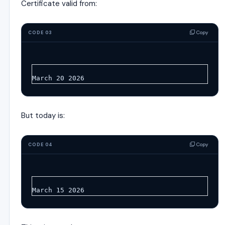
Certificate valid from:
Copy
CODE 03
March 20 2026
But today is:
Copy
CODE 04
March 15 2026