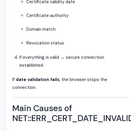
Certificate validity date
Certificate authority
Domain match
Revocation status
If everything is valid → secure connection
established.
If
date validation fails
, the browser stops the
connection.
Main Causes of
NET::ERR_CERT_DATE_INVALI