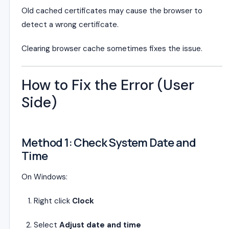
Old cached certificates may cause the browser to
detect a wrong certificate.
Clearing browser cache sometimes fixes the issue.
How to Fix the Error (User
Side)
Method 1: Check System Date and
Time
On Windows:
Right click
Clock
Select
Adjust date and time