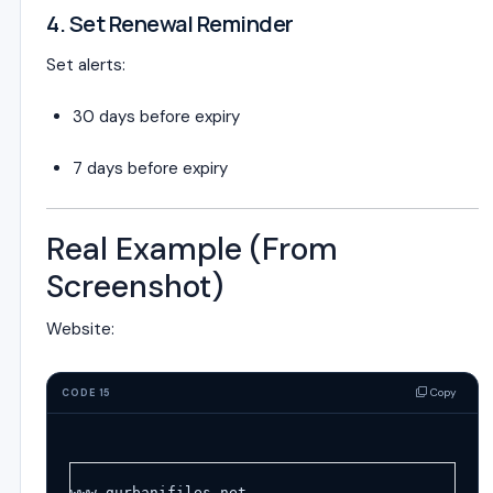
4. Set Renewal Reminder
Set alerts:
30 days before expiry
7 days before expiry
Real Example (From
Screenshot)
Website:
Copy
CODE 15
www.gurbanifiles.net