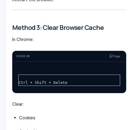
Method 3: Clear Browser Cache
In Chrome:
Copy
CODE 05
Ctrl + Shift + Delete
Clear:
Cookies