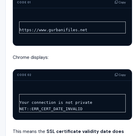
Copy
CODE 01
https://www.gurbanifiles.net
Chrome displays:
Copy
CODE 02
Your connection is not private
NET::ERR_CERT_DATE_INVALID
This means the
SSL certificate validity date does