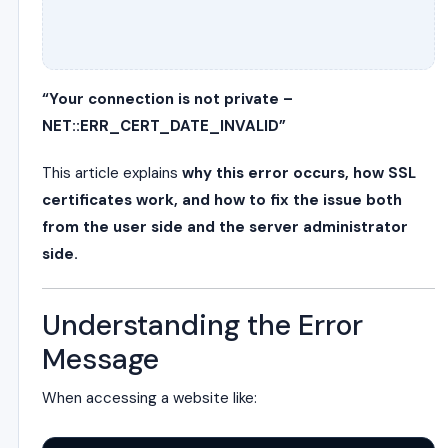
“Your connection is not private –
NET::ERR_CERT_DATE_INVALID”
This article explains
why this error occurs, how SSL
certificates work, and how to fix the issue both
from the user side and the server administrator
side.
Understanding the Error
Message
When accessing a website like: