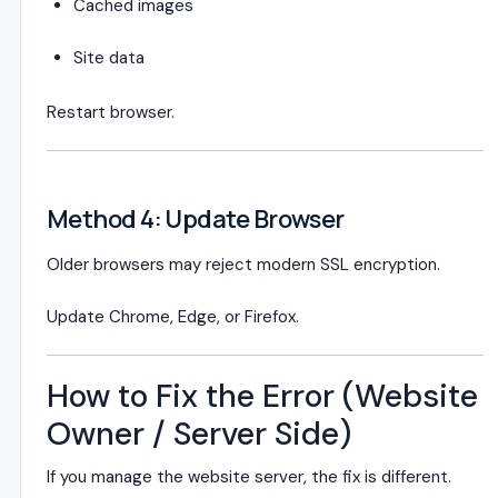
Cached images
Site data
Restart browser.
Method 4: Update Browser
Older browsers may reject modern SSL encryption.
Update Chrome, Edge, or Firefox.
How to Fix the Error (Website
Owner / Server Side)
If you manage the website server, the fix is different.