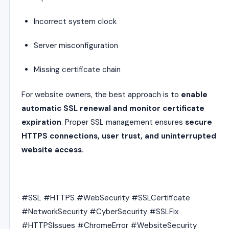
Incorrect system clock
Server misconfiguration
Missing certificate chain
For website owners, the best approach is to
enable
automatic SSL renewal and monitor certificate
expiration
. Proper SSL management ensures
secure
HTTPS connections, user trust, and uninterrupted
website access.
#SSL #HTTPS #WebSecurity #SSLCertificate
#NetworkSecurity #CyberSecurity #SSLFix
#HTTPSIssues #ChromeError #WebsiteSecurity