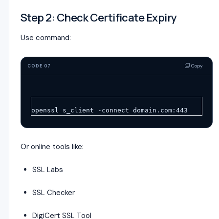
Step 2: Check Certificate Expiry
Use command:
Copy
CODE 07
openssl s_client -connect domain.com:443
Or online tools like:
SSL Labs
SSL Checker
DigiCert SSL Tool