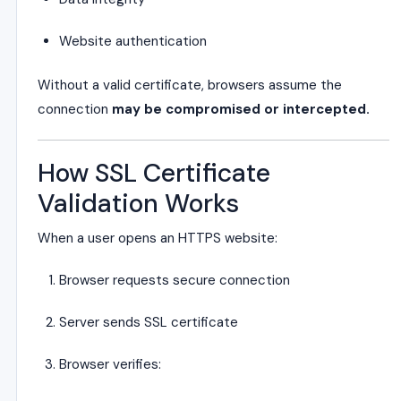
Website authentication
Without a valid certificate, browsers assume the
connection
may be compromised or intercepted.
How SSL Certificate
Validation Works
When a user opens an HTTPS website:
Browser requests secure connection
Server sends SSL certificate
Browser verifies: