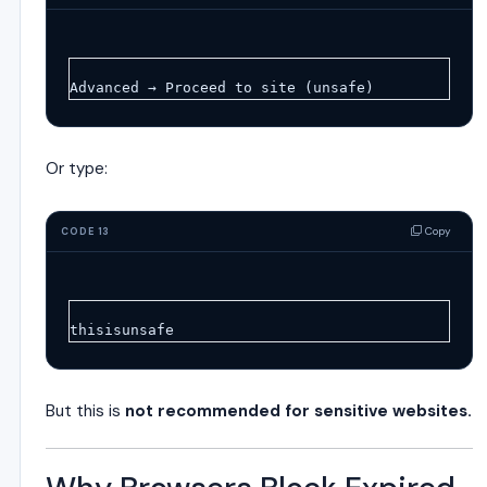
Advanced → Proceed to site (unsafe)
Or type:
Copy
CODE 13
thisisunsafe
But this is
not recommended for sensitive websites.