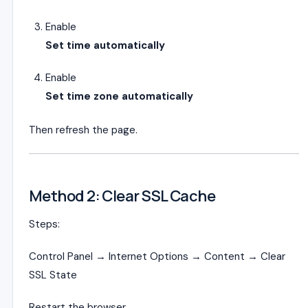
Enable
Set time automatically
Enable
Set time zone automatically
Then refresh the page.
Method 2: Clear SSL Cache
Steps:
Control Panel → Internet Options → Content → Clear
SSL State
Restart the browser.