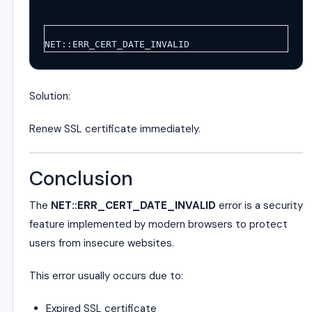
NET::ERR_CERT_DATE_INVALID
Solution:
Renew SSL certificate immediately.
Conclusion
The
NET::ERR_CERT_DATE_INVALID
error is a security
feature implemented by modern browsers to protect
users from insecure websites.
This error usually occurs due to:
Expired SSL certificate