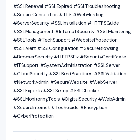
#SSLRenewal #SSLExpired #SSLTroubleshooting
#SecureConnection #TLS #WebHosting
#ServerSecurity #SSLInstallation #HTTPSGuide
#SSLManagement #InternetSecurity #SSLMonitoring
#SSLTools #TechSupport #WebsiteProtection
#SSLAlert #SSLConfiguration #SecureBrowsing
#BrowserSecurity #HTTPSFix #SecurityCertificate
#ITSupport #SystemAdministration #SSLServer
#CloudSecurity #SSLBestPractices #SSLValidation
#NetworkAdmin #SecureWebsite #WebServer
#SSLExperts #SSLSetup #SSLChecker
#SSLMonitoringTools #DigitalSecurity #WebAdmin
#SecureInternet #TechGuide #Encryption
#CyberProtection