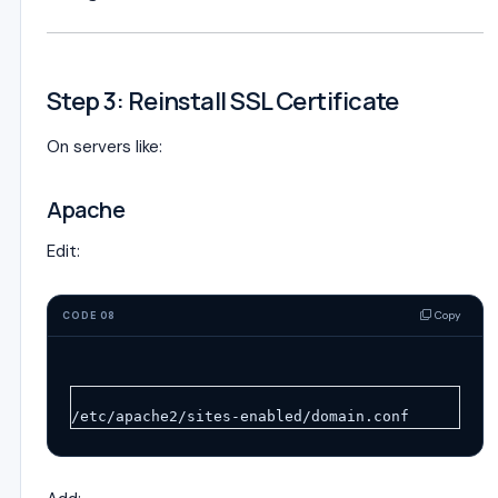
Step 3: Reinstall SSL Certificate
On servers like:
Apache
Edit:
Copy
CODE 08
/etc/apache2/sites-enabled/domain.conf