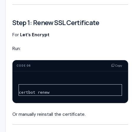
Step 1: Renew SSL Certificate
For
Let’s Encrypt
Run:
Copy
CODE 06
certbot renew
Or manually reinstall the certificate.