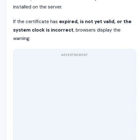
installed on the server.
If the certificate has
expired, is not yet valid, or the
system clock is incorrect
, browsers display the
warning:
ADVERTISEMENT