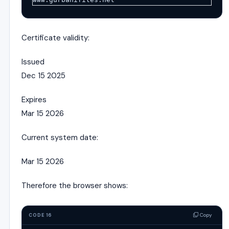
Certificate validity:
Issued
Dec 15 2025
Expires
Mar 15 2026
Current system date:
Mar 15 2026
Therefore the browser shows:
Copy
CODE 16