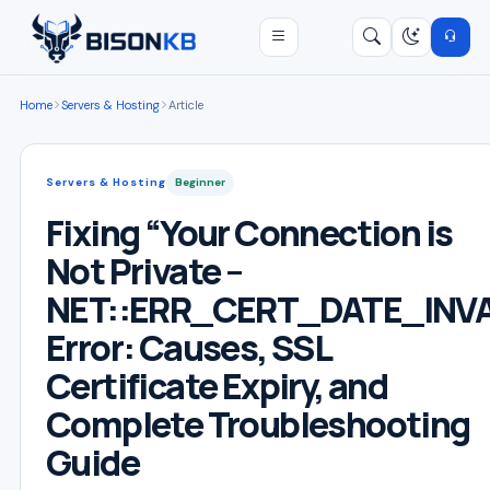
Open menu
Search
/
Home
Servers & Hosting
Article
Servers & Hosting
Beginner
Fixing “Your Connection is
Not Private –
NET::ERR_CERT_DATE_INVA
Error: Causes, SSL
Certificate Expiry, and
Complete Troubleshooting
Guide