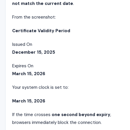
not match the current date
.
From the screenshot:
Certificate Validity Period
Issued On
December 15, 2025
Expires On
March 15, 2026
Your system clock is set to:
March 15, 2026
If the time crosses
one second beyond expiry
,
browsers immediately block the connection.