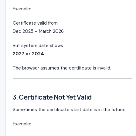
Example:
Certificate valid from
Dec 2025 – March 2026
But system date shows
2027 or 2024
The browser assumes the certificate is invalid.
3. Certificate Not Yet Valid
Sometimes the certificate start date is in the future.
Example: