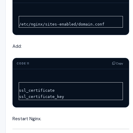
/etc/nginx/sites-enabled/domain.conf
Add:
Copy
CODE 11
ssl_certificate
ssl_certificate_key
Restart Nginx.