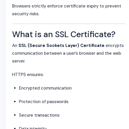
Browsers strictly enforce certificate expiry to prevent
security risks.
What is an SSL Certificate?
An
SSL (Secure Sockets Layer) Certificate
encrypts
communication between a user’s browser and the web
server.
HTTPS ensures:
Encrypted communication
Protection of passwords
Secure transactions
Data integrity