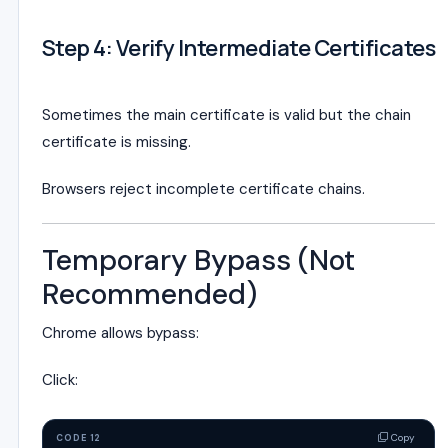
Step 4: Verify Intermediate Certificates
Sometimes the main certificate is valid but the chain
certificate is missing.
Browsers reject incomplete certificate chains.
Temporary Bypass (Not
Recommended)
Chrome allows bypass:
Click:
Copy
CODE 12