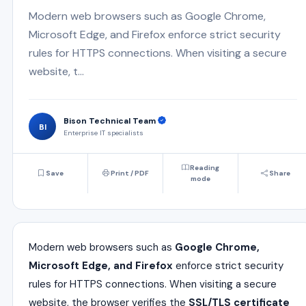
Modern web browsers such as Google Chrome,
Microsoft Edge, and Firefox enforce strict security
rules for HTTPS connections. When visiting a secure
website, t...
Bison Technical Team
BI
Enterprise IT specialists
Reading
Save
Print / PDF
Share
mode
Modern web browsers such as
Google Chrome,
Microsoft Edge, and Firefox
enforce strict security
rules for HTTPS connections. When visiting a secure
website, the browser verifies the
SSL/TLS certificate