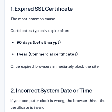
1. Expired SSL Certificate
The most common cause.
Certificates typically expire after:
90 days (Let’s Encrypt)
1 year (Commercial certificates)
Once expired, browsers immediately block the site.
2. Incorrect System Date or Time
If your computer clock is wrong, the browser thinks the
certificate is invalid.