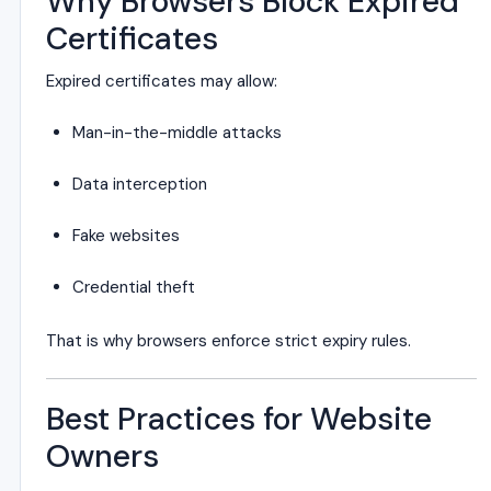
Why Browsers Block Expired
Certificates
Expired certificates may allow:
Man-in-the-middle attacks
Data interception
Fake websites
Credential theft
That is why browsers enforce strict expiry rules.
Best Practices for Website
Owners