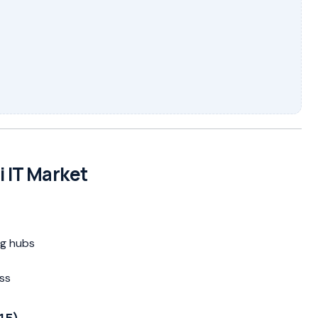
i IT Market
ng hubs
ss