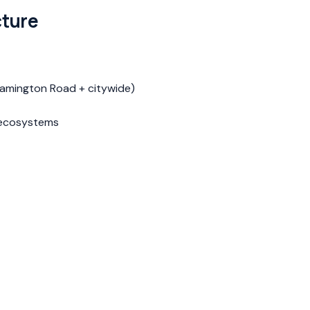
cture
Lamington Road + citywide)
g ecosystems