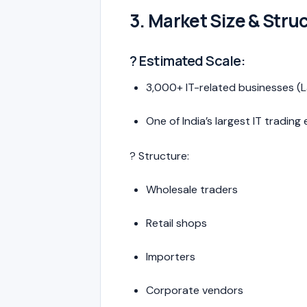
3. Market Size & Stru
? Estimated Scale:
3,000+ IT-related businesses (
One of India’s largest IT tradin
? Structure:
Wholesale traders
Retail shops
Importers
Corporate vendors