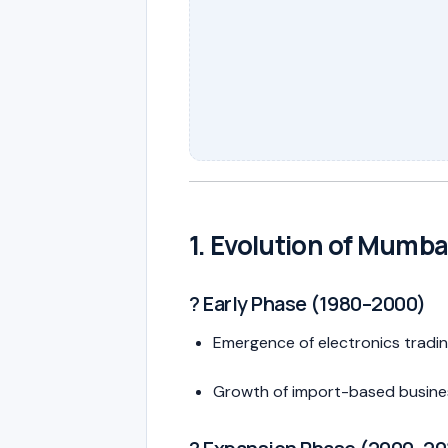
1. Evolution of Mumba
?️ Early Phase (1980–2000)
Emergence of electronics tradi
Growth of import-based busine