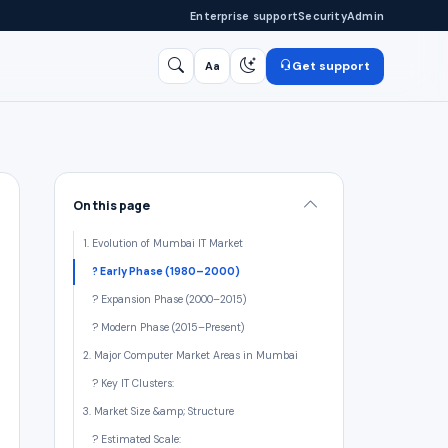
Enterprise support
Security
Admin
Get support
Aa
Search
/
On this page
1. Evolution of Mumbai IT Market
?️ Early Phase (1980–2000)
? Expansion Phase (2000–2015)
? Modern Phase (2015–Present)
2. Major Computer Market Areas in Mumbai
? Key IT Clusters:
3. Market Size &amp; Structure
? Estimated Scale: