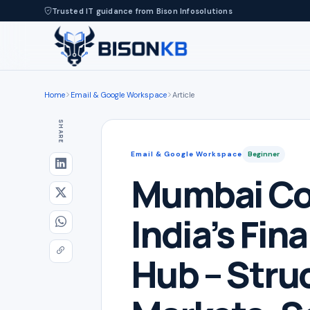
Trusted IT guidance from Bison Infosolutions
Home
Email & Google Workspace
Article
SHARE
Email & Google Workspace
Beginner
Mumbai Co
India’s Fina
Hub – Stru