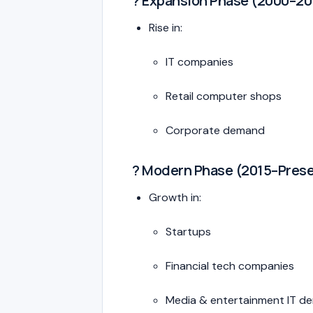
? Expansion Phase (2000–20
Rise in:
IT companies
Retail computer shops
Corporate demand
? Modern Phase (2015–Pres
Growth in:
Startups
Financial tech companies
Media & entertainment IT d