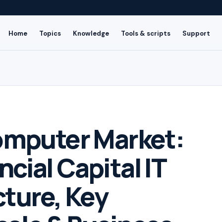
Home
Topics
Knowledge
Tools & scripts
Support
mputer Market:
ncial Capital IT
cture, Key