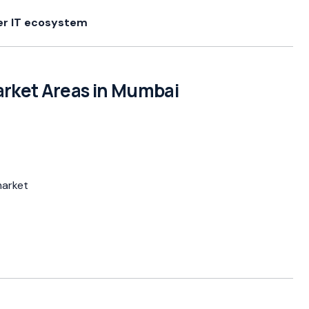
er IT ecosystem
rket Areas in Mumbai
market