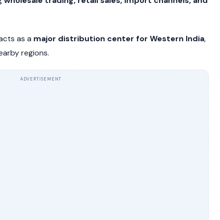
ng
wholesale trading, retail sales, import channels, and
 acts as a
major distribution center for Western India
,
earby regions.
ADVERTISEMENT