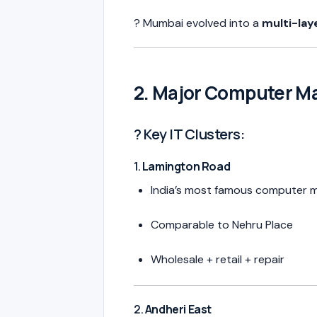
? Mumbai evolved into a
multi-lay
2. Major Computer Ma
? Key IT Clusters:
1.
Lamington Road
India’s most famous computer 
Comparable to Nehru Place
Wholesale + retail + repair
2.
Andheri East