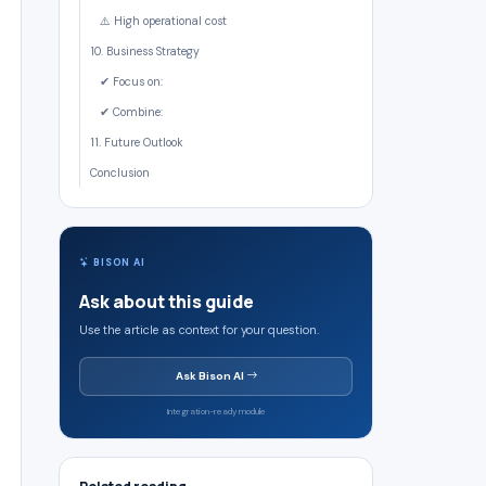
⚠️ High operational cost
10. Business Strategy
✔ Focus on:
✔ Combine:
11. Future Outlook
Conclusion
BISON AI
Ask about this guide
Use the article as context for your question.
Ask Bison AI
Integration-ready module