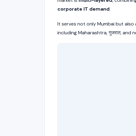
market is
multi-layered
, combini
corporate IT demand
.
It serves not only Mumbai but also
including Maharashtra, गुजरात, and n