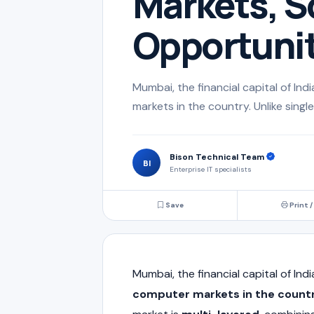
Markets, S
Opportunit
Mumbai, the financial capital of In
markets in the country. Unlike single
Bison Technical Team
BI
Enterprise IT specialists
Save
Print /
Mumbai
, the financial capital of In
computer markets in the count