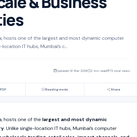
cale & Business
ies
dia, hosts one of the largest and most dynamic computer
-location IT hubs, Mumbai’s c...
Updated 18 Mar 2026
2 min read
73 total views
 PDF
Reading mode
Share
dia, hosts one of the
largest and most dynamic
ry
. Unlike single-location IT hubs, Mumbai’s computer