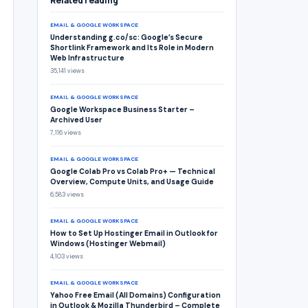
Related reading
EMAIL & GOOGLE WORKSPACE
Understanding g.co/sc: Google’s Secure
Shortlink Framework and Its Role in Modern
Web Infrastructure
35,141 views
EMAIL & GOOGLE WORKSPACE
Google Workspace Business Starter –
Archived User
7,116 views
EMAIL & GOOGLE WORKSPACE
Google Colab Pro vs Colab Pro+ — Technical
Overview, Compute Units, and Usage Guide
6,583 views
EMAIL & GOOGLE WORKSPACE
How to Set Up Hostinger Email in Outlook for
Windows (Hostinger Webmail)
4,103 views
EMAIL & GOOGLE WORKSPACE
Yahoo Free Email (All Domains) Configuration
in Outlook & Mozilla Thunderbird – Complete