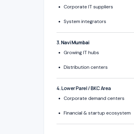
Corporate IT suppliers
System integrators
3.
Navi Mumbai
Growing IT hubs
Distribution centers
4. Lower Parel / BKC Area
Corporate demand centers
Financial & startup ecosystem