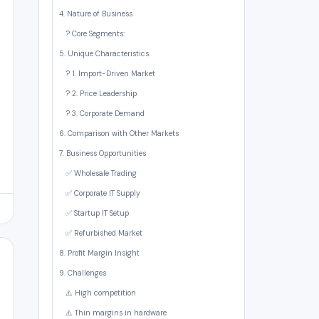
4. Nature of Business
? Core Segments:
5. Unique Characteristics
? 1. Import-Driven Market
? 2. Price Leadership
? 3. Corporate Demand
6. Comparison with Other Markets
7. Business Opportunities
✅ Wholesale Trading
✅ Corporate IT Supply
✅ Startup IT Setup
✅ Refurbished Market
8. Profit Margin Insight
9. Challenges
⚠️ High competition
⚠️ Thin margins in hardware