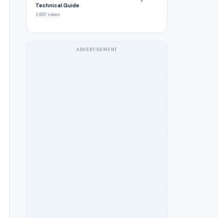
Technical Guide
2,657 views
ADVERTISEMENT