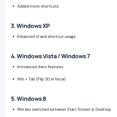
Added more shortcuts
3.
Windows XP
Enhanced UI and shortcut usage
4.
Windows Vista
/
Windows 7
Introduced Aero features
Win + Tab (Flip 3D in Vista)
5.
Windows 8
Win key switched between Start Screen & Desktop