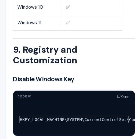
Windows 10
✅
Windows 11
✅
9. Registry and
Customization
Disable Windows Key
Copy
CODE 01
HKEY_LOCAL_MACHINE\SYSTEM\CurrentControlSet\Cont