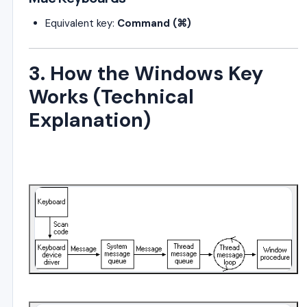
Equivalent key:
Command (⌘)
3. How the Windows Key
Works (Technical
Explanation)