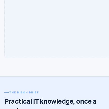
THE BISON BRIEF
Practical IT knowledge, once a