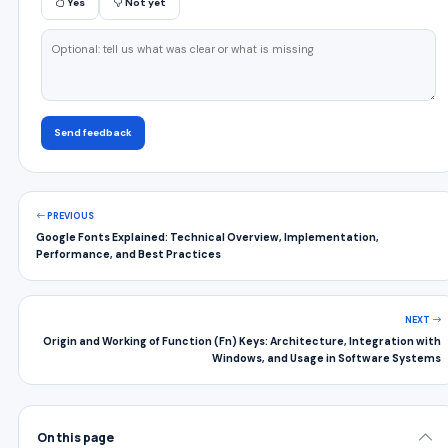
Yes
Not yet
Send feedback
PREVIOUS
Google Fonts Explained: Technical Overview, Implementation,
Performance, and Best Practices
NEXT
Origin and Working of Function (Fn) Keys: Architecture, Integration with
Windows, and Usage in Software Systems
On this page