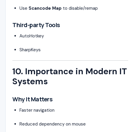
Use
Scancode Map
to disable/remap
Third-party Tools
AutoHotkey
SharpKeys
10. Importance in Modern IT
Systems
Why It Matters
Faster navigation
Reduced dependency on mouse