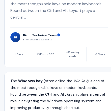
the most recognizable keys on modern keyboards.
Found between the Ctrl and Alt keys, it plays a
central ...
Bison Technical Team
BI
Enterprise IT specialists
Reading
Save
Print / PDF
Share
mode
The
Windows key
(often called the
Win key
) is one of
the most recognizable keys on modern keyboards.
Found between the
Ctrl
and
Alt
keys, it plays a central
role in navigating the Windows operating system and
improving productivity through shortcuts.