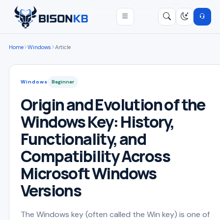
Open menu
Search
/
Home
Windows
Article
Windows
Beginner
Origin and Evolution of the
Windows Key: History,
Functionality, and
Compatibility Across
Microsoft Windows
Versions
The Windows key (often called the Win key) is one of