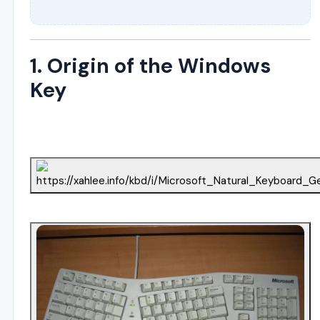
1. Origin of the Windows
Key