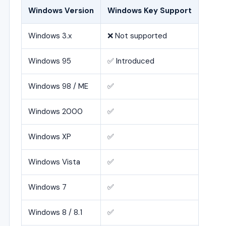
Windows Version
Windows Key Support
Windows 3.x
❌ Not supported
Windows 95
✅ Introduced
Windows 98 / ME
✅
Windows 2000
✅
Windows XP
✅
Windows Vista
✅
Windows 7
✅
Windows 8 / 8.1
✅