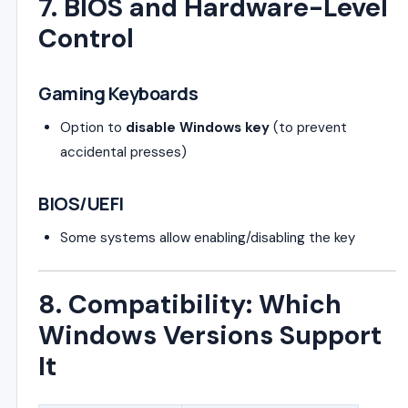
7. BIOS and Hardware-Level
Control
Gaming Keyboards
Option to
disable Windows key
(to prevent
accidental presses)
BIOS/UEFI
Some systems allow enabling/disabling the key
8. Compatibility: Which
Windows Versions Support
It