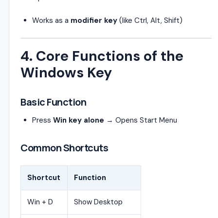
Works as a
modifier key
(like Ctrl, Alt, Shift)
4. Core Functions of the
Windows Key
Basic Function
Press
Win key alone
→ Opens Start Menu
Common Shortcuts
Shortcut
Function
Win + D
Show Desktop