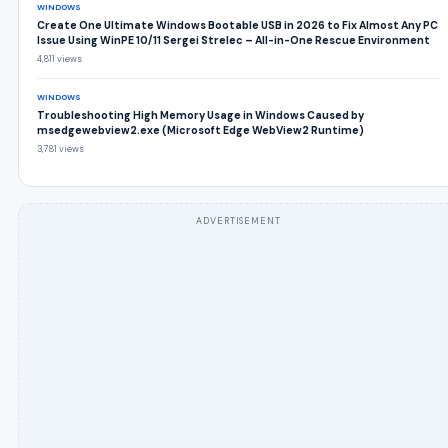
WINDOWS
Create One Ultimate Windows Bootable USB in 2026 to Fix Almost Any PC
Issue Using WinPE 10/11 Sergei Strelec – All-in-One Rescue Environment
4,811 views
WINDOWS
Troubleshooting High Memory Usage in Windows Caused by
msedgewebview2.exe (Microsoft Edge WebView2 Runtime)
3,781 views
ADVERTISEMENT