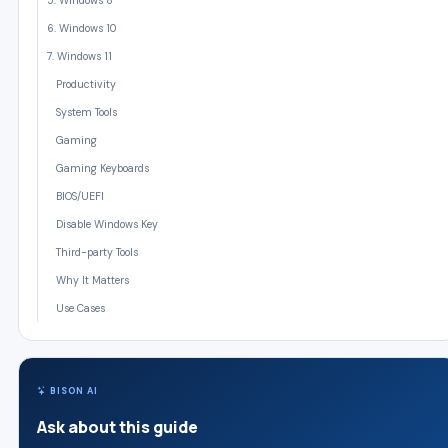
5. Windows 8
6. Windows 10
7. Windows 11
Productivity
System Tools
Gaming
Gaming Keyboards
BIOS/UEFI
Disable Windows Key
Third-party Tools
Why It Matters
Use Cases
BISON AI
Ask about this guide