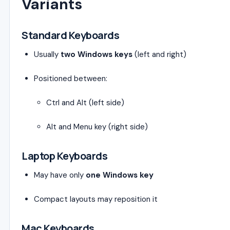
Variants
Standard Keyboards
Usually
two Windows keys
(left and right)
Positioned between:
Ctrl and Alt (left side)
Alt and Menu key (right side)
Laptop Keyboards
May have only
one Windows key
Compact layouts may reposition it
Mac Keyboards