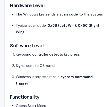
Hardware Level
The Windows key sends a
scan code
to the system
Typical scan code:
0x5B (Left Win), 0x5C (Right
Win)
Software Level
Keyboard controller detects key press
Signal sent to OS kernel
Windows interprets it as a
system command
trigger
Functionality
Opens Start Menu