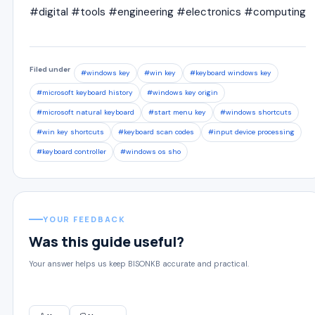
#digital #tools #engineering #electronics #computing
Filed under
#windows key
#win key
#keyboard windows key
#microsoft keyboard history
#windows key origin
#microsoft natural keyboard
#start menu key
#windows shortcuts
#win key shortcuts
#keyboard scan codes
#input device processing
#keyboard controller
#windows os sho
YOUR FEEDBACK
Was this guide useful?
Your answer helps us keep BISONKB accurate and practical.