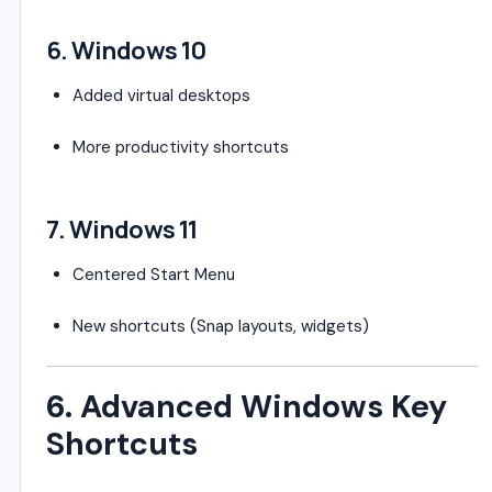
6.
Windows 10
Added virtual desktops
More productivity shortcuts
7.
Windows 11
Centered Start Menu
New shortcuts (Snap layouts, widgets)
6. Advanced Windows Key
Shortcuts