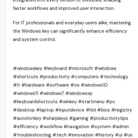
faster workflows and improved user interaction.
For IT professionals and everyday users alike, mastering
the Windows key can significantly enhance efficiency
and system control.
#windowskey #keyboard #microsoft #windows
#shortcuts #productivity #computers #technology
#it #hardware #software #os #windows10
#windows11 #windows7 #windowsxp
#keyboardshortcuts #winkey #startmenu #pc
#desktop #laptop #inputdevice #hid #bios #registry
#autohotkey #sharpkeys #gaming #productivitytips
#efficiency #workflow #navigation #system #admin
#troubleshooting #tech #innovation #history #ui #ux