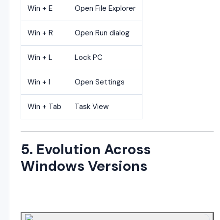
Win + E
Open File Explorer
Win + R
Open Run dialog
Win + L
Lock PC
Win + I
Open Settings
Win + Tab
Task View
5. Evolution Across
Windows Versions