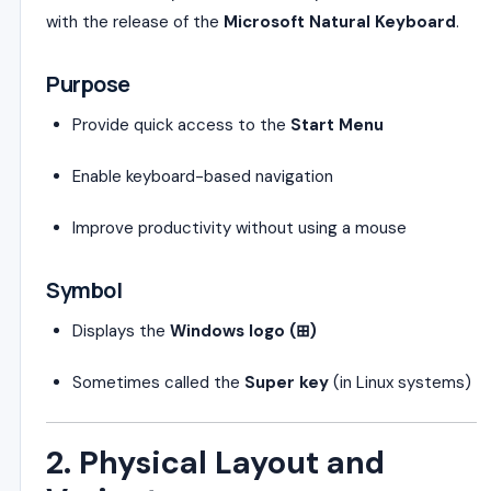
with the release of the
Microsoft Natural Keyboard
.
Purpose
Provide quick access to the
Start Menu
Enable keyboard-based navigation
Improve productivity without using a mouse
Symbol
Displays the
Windows logo (⊞)
Sometimes called the
Super key
(in Linux systems)
2. Physical Layout and