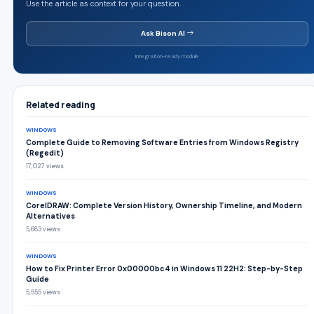
Use the article as context for your question.
Ask Bison AI
Integration-ready module
Related reading
WINDOWS
Complete Guide to Removing Software Entries from Windows Registry
(Regedit)
17,027 views
WINDOWS
CorelDRAW: Complete Version History, Ownership Timeline, and Modern
Alternatives
5,683 views
WINDOWS
How to Fix Printer Error 0x00000bc4 in Windows 11 22H2: Step-by-Step
Guide
5,555 views