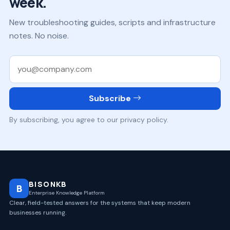
week.
New troubleshooting guides, scripts and infrastructure
notes. No noise.
Work email
Subscribe
By subscribing, you agree to our privacy policy.
BISONKB
B
Enterprise Knowledge Platform
Clear, field-tested answers for the systems that keep modern
businesses running.