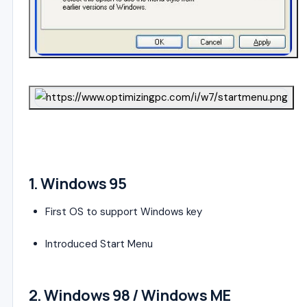
4
1.
Windows 95
First OS to support Windows key
Introduced Start Menu
2.
Windows 98
/
Windows ME