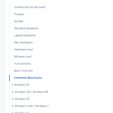
Introduction by Microsoft
Purpose
Symbol
Standard Keyboards
Laptop Keyboards
Mac Keyboards
Hardware Level
Software Level
Functionality
Basic Function
Common Shortcuts
1. Windows 95
2. Windows 98 / Windows ME
3. Windows XP
4. Windows Vista / Windows 7