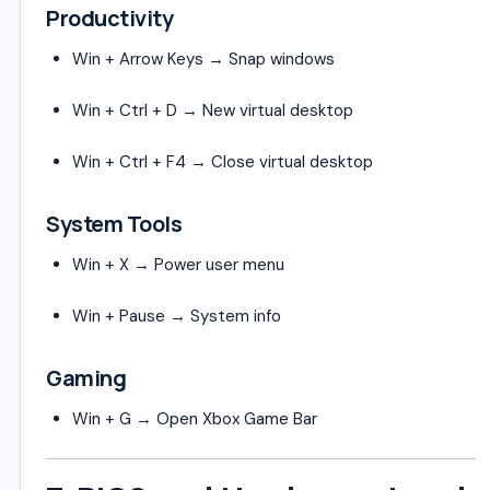
Productivity
Win + Arrow Keys → Snap windows
Win + Ctrl + D → New virtual desktop
Win + Ctrl + F4 → Close virtual desktop
System Tools
Win + X → Power user menu
Win + Pause → System info
Gaming
Win + G → Open Xbox Game Bar