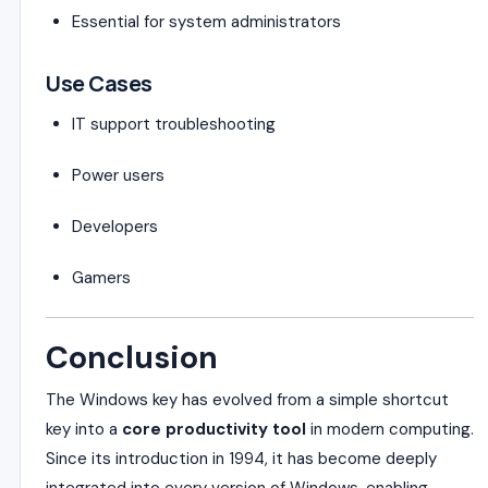
Essential for system administrators
Use Cases
IT support troubleshooting
Power users
Developers
Gamers
Conclusion
The Windows key has evolved from a simple shortcut
key into a
core productivity tool
in modern computing.
Since its introduction in 1994, it has become deeply
integrated into every version of Windows, enabling