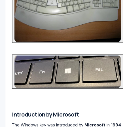
4
Introduction by Microsoft
The Windows key was introduced by
Microsoft
in
1994