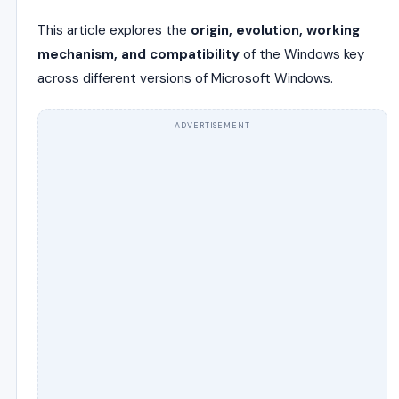
This article explores the
origin, evolution, working
mechanism, and compatibility
of the Windows key
across different versions of Microsoft Windows.
ADVERTISEMENT