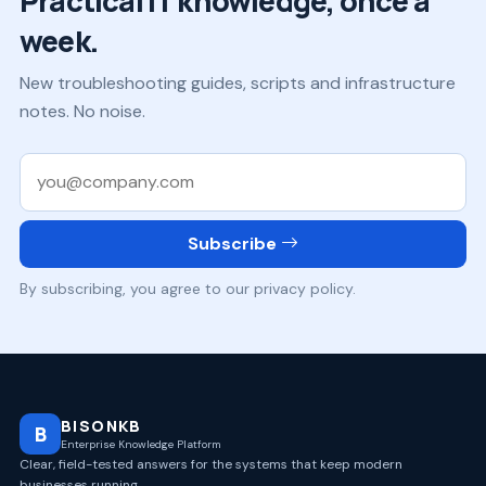
Practical IT knowledge, once a
week.
New troubleshooting guides, scripts and infrastructure
notes. No noise.
Work email
Subscribe
By subscribing, you agree to our privacy policy.
BISONKB
B
Enterprise Knowledge Platform
Clear, field-tested answers for the systems that keep modern
businesses running.