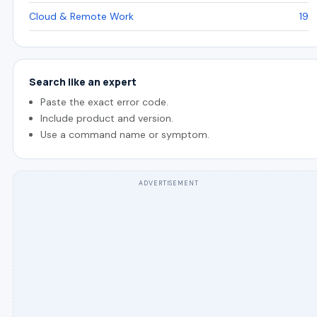
Cloud & Remote Work
19
Search like an expert
Paste the exact error code.
Include product and version.
Use a command name or symptom.
ADVERTISEMENT