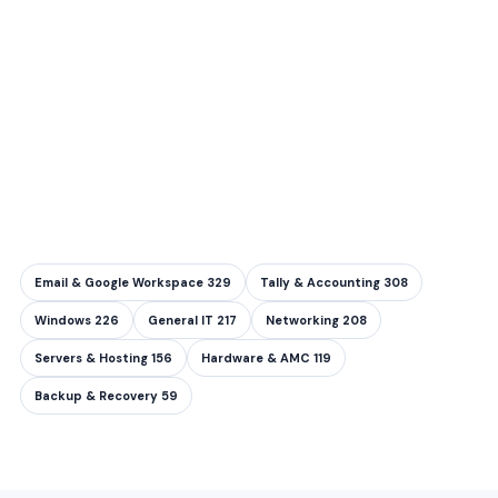
Email & Google Workspace
329
Tally & Accounting
308
Windows
226
General IT
217
Networking
208
Servers & Hosting
156
Hardware & AMC
119
Backup & Recovery
59