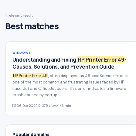
1 relevant result
Best matches
WINDOWS
Understanding and Fixing
HP Printer Error 49
:
Causes, Solutions, and Prevention Guide
HP Printer Error 49
, often displayed as 49.xxxx Service Error, is
one of the most common and frustrating issues faced by HP
LaserJet and OfficeJet users. This error indicates a firmware
crash caused by corrupt …
06 Dec 2025
375 views
3 min
Popular domains