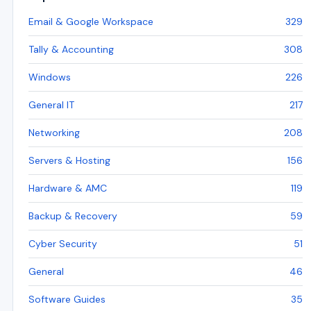
Email & Google Workspace
329
Tally & Accounting
308
Windows
226
General IT
217
Networking
208
Servers & Hosting
156
Hardware & AMC
119
Backup & Recovery
59
Cyber Security
51
General
46
Software Guides
35