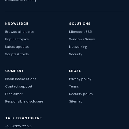
KNOWLEDGE
SOLUTIONS
Browse all articles
Microsoft 365
Popular topics
Windows Server
Latest updates
Networking
Scripts & tools
Security
COMPANY
LEGAL
Bison Infosolutions
Privacy policy
Contact support
Terms
Disclaimer
Security policy
Responsible disclosure
Sitemap
TALK TO AN EXPERT
+91 92125 22725