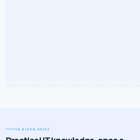
THE BISON BRIEF