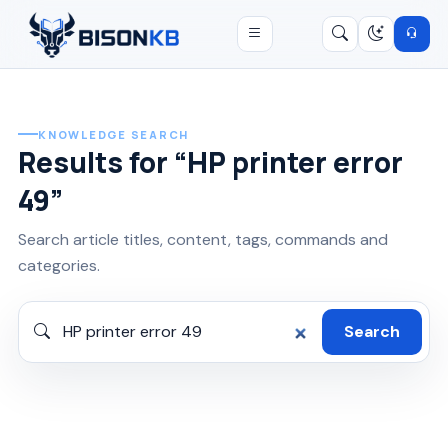
Open menu
Search
/
KNOWLEDGE SEARCH
Results for “HP printer error
49”
Search article titles, content, tags, commands and
categories.
Search