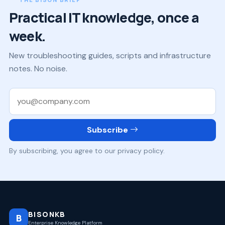
Practical IT knowledge, once a
week.
New troubleshooting guides, scripts and infrastructure
notes. No noise.
Work email
Subscribe
By subscribing, you agree to our privacy policy.
BISONKB
B
Enterprise Knowledge Platform