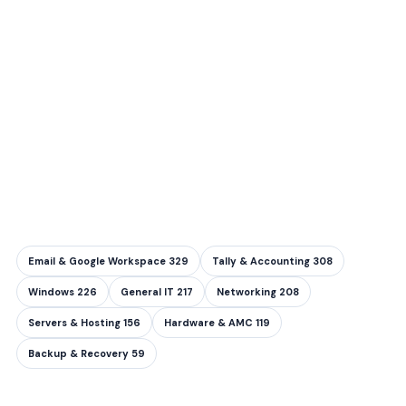
Email & Google Workspace
329
Tally & Accounting
308
Windows
226
General IT
217
Networking
208
Servers & Hosting
156
Hardware & AMC
119
Backup & Recovery
59