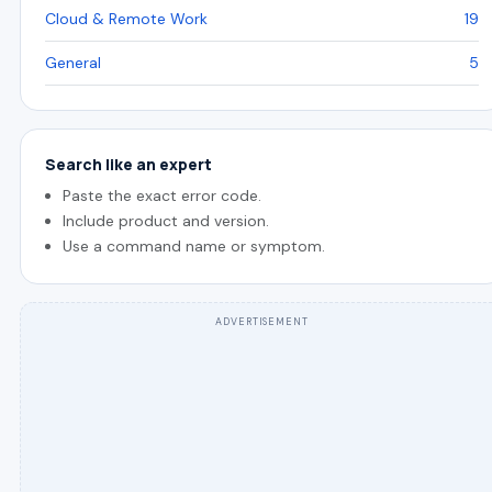
Cloud & Remote Work
19
General
5
Search like an expert
Paste the exact error code.
Include product and version.
Use a command name or symptom.
ADVERTISEMENT