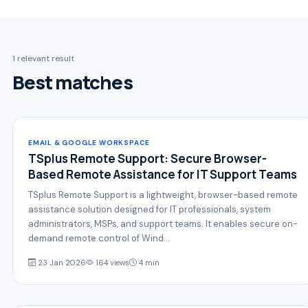
1 relevant result
Best matches
EMAIL & GOOGLE WORKSPACE
TSplus Remote Support: Secure Browser-
Based Remote Assistance for IT Support Teams
TSplus Remote Support is a lightweight, browser-based remote
assistance solution designed for IT professionals, system
administrators, MSPs, and support teams. It enables secure on-
demand remote control of Wind…
23 Jan 2026
164 views
4 min