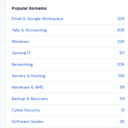
Popular domains
Email & Google Workspace
329
Tally & Accounting
308
Windows
226
General IT
217
Networking
208
Servers & Hosting
156
Hardware & AMC
119
Backup & Recovery
59
Cyber Security
51
Software Guides
35