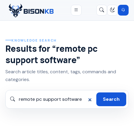
Open menu
Search
/
KNOWLEDGE SEARCH
Results for “remote pc
support software”
Search article titles, content, tags, commands and
categories.
Search