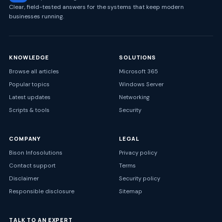
Clear, field-tested answers for the systems that keep modern
businesses running.
KNOWLEDGE
SOLUTIONS
Browse all articles
Microsoft 365
Popular topics
Windows Server
Latest updates
Networking
Scripts & tools
Security
COMPANY
LEGAL
Bison Infosolutions
Privacy policy
Contact support
Terms
Disclaimer
Security policy
Responsible disclosure
Sitemap
TALK TO AN EXPERT