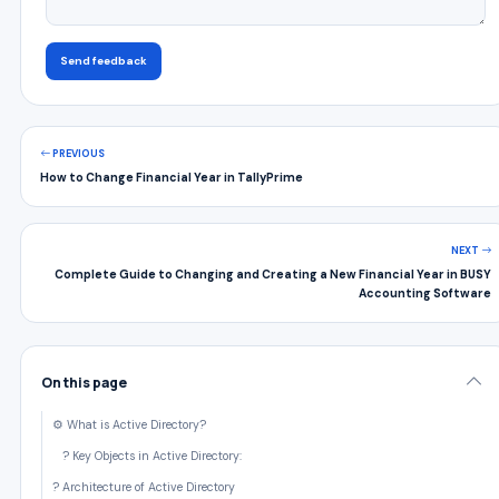
Send feedback
PREVIOUS
How to Change Financial Year in TallyPrime
NEXT
Complete Guide to Changing and Creating a New Financial Year in BUSY
Accounting Software
On this page
⚙️ What is Active Directory?
? Key Objects in Active Directory:
?️ Architecture of Active Directory