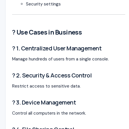
Security settings
?
Use Cases in Business
? 1. Centralized User Management
Manage hundreds of users from a single console.
? 2. Security & Access Control
Restrict access to sensitive data.
?️ 3. Device Management
Control all computers in the network.