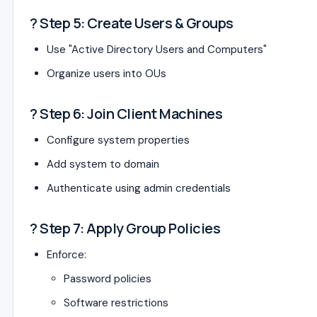
? Step 5: Create Users & Groups
Use "Active Directory Users and Computers"
Organize users into OUs
? Step 6: Join Client Machines
Configure system properties
Add system to domain
Authenticate using admin credentials
? Step 7: Apply Group Policies
Enforce:
Password policies
Software restrictions