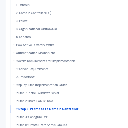
1. Domain
2. Domain Controller (DC)
3. Forest
4. Organizational Units (OUs)
5. Schema
? How Active Directory Works
? Authentication Mechanism
?️ System Requirements for Implementation
✅ Server Requirements
⚠️ Important:
? Step-by-Step Implementation Guide
? Step 1: Install Windows Server
? Step 2: Install AD DS Role
? Step 3: Promote to Domain Controller
? Step 4: Configure DNS
? Step 5: Create Users &amp; Groups