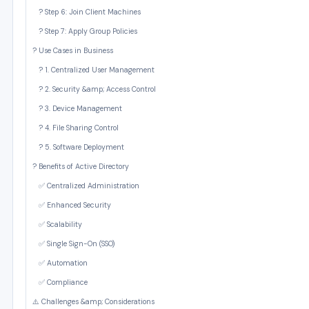
? Step 6: Join Client Machines
? Step 7: Apply Group Policies
? Use Cases in Business
? 1. Centralized User Management
? 2. Security &amp; Access Control
?️ 3. Device Management
? 4. File Sharing Control
? 5. Software Deployment
? Benefits of Active Directory
✅ Centralized Administration
✅ Enhanced Security
✅ Scalability
✅ Single Sign-On (SSO)
✅ Automation
✅ Compliance
⚠️ Challenges &amp; Considerations