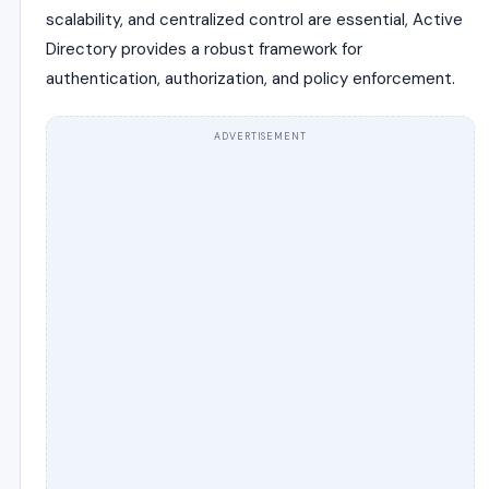
scalability, and centralized control are essential, Active
Directory provides a robust framework for
authentication, authorization, and policy enforcement.
ADVERTISEMENT