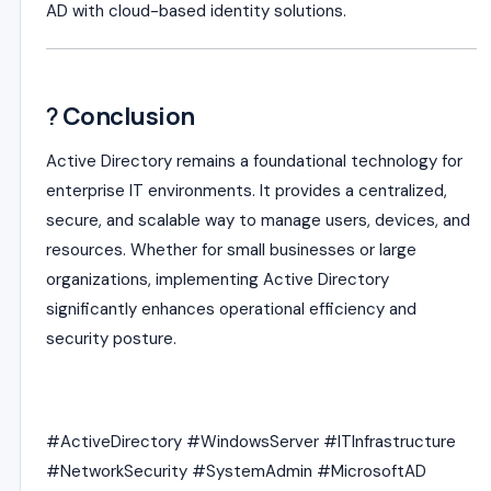
AD with cloud-based identity solutions.
?
Conclusion
Active Directory remains a foundational technology for
enterprise IT environments. It provides a centralized,
secure, and scalable way to manage users, devices, and
resources. Whether for small businesses or large
organizations, implementing Active Directory
significantly enhances operational efficiency and
security posture.
#ActiveDirectory #WindowsServer #ITInfrastructure
#NetworkSecurity #SystemAdmin #MicrosoftAD