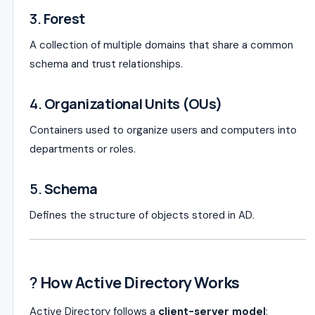
3.
Forest
A collection of multiple domains that share a common
schema and trust relationships.
4.
Organizational Units (OUs)
Containers used to organize users and computers into
departments or roles.
5.
Schema
Defines the structure of objects stored in AD.
?
How Active Directory Works
Active Directory follows a
client-server model
: