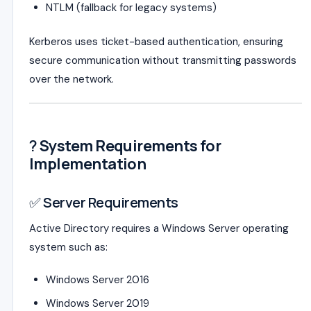
NTLM (fallback for legacy systems)
Kerberos uses ticket-based authentication, ensuring
secure communication without transmitting passwords
over the network.
?️
System Requirements for
Implementation
✅ Server Requirements
Active Directory requires a Windows Server operating
system such as:
Windows Server 2016
Windows Server 2019