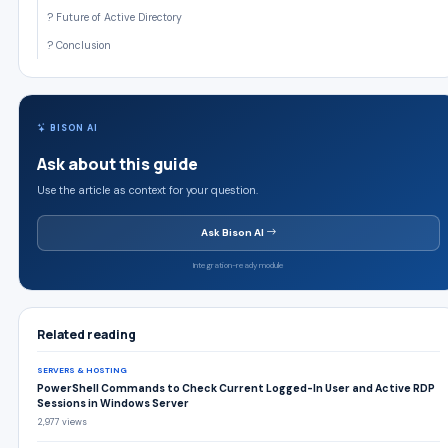
? Future of Active Directory
? Conclusion
BISON AI
Ask about this guide
Use the article as context for your question.
Ask Bison AI
Integration-ready module
Related reading
SERVERS & HOSTING
PowerShell Commands to Check Current Logged-In User and Active RDP
Sessions in Windows Server
2,977 views