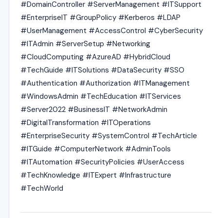
#DomainController #ServerManagement #ITSupport
#EnterpriseIT #GroupPolicy #Kerberos #LDAP
#UserManagement #AccessControl #CyberSecurity
#ITAdmin #ServerSetup #Networking
#CloudComputing #AzureAD #HybridCloud
#TechGuide #ITSolutions #DataSecurity #SSO
#Authentication #Authorization #ITManagement
#WindowsAdmin #TechEducation #ITServices
#Server2022 #BusinessIT #NetworkAdmin
#DigitalTransformation #ITOperations
#EnterpriseSecurity #SystemControl #TechArticle
#ITGuide #ComputerNetwork #AdminTools
#ITAutomation #SecurityPolicies #UserAccess
#TechKnowledge #ITExpert #Infrastructure
#TechWorld