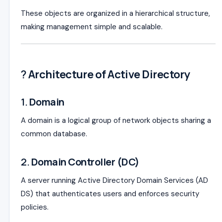
These objects are organized in a hierarchical structure,
making management simple and scalable.
?️
Architecture of Active Directory
1.
Domain
A domain is a logical group of network objects sharing a
common database.
2.
Domain Controller (DC)
A server running Active Directory Domain Services (AD
DS) that authenticates users and enforces security
policies.