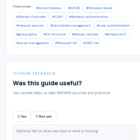
Filed under
#Active Directory
#AD DS
#Windows Server
#Domain Controller
#LDAP
#Kerberos authentication
#network security
#centralized management
#user authentication
#group policy
#OU structure
#domain services
#enterprise IT
#server management
#Microsoft AD
#DNS inte
YOUR FEEDBACK
Was this guide useful?
Your answer helps us keep BISONKB accurate and practical.
Yes
Not yet