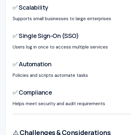
✅ Scalability
Supports small businesses to large enterprises
✅ Single Sign-On (SSO)
Users log in once to access multiple services
✅ Automation
Policies and scripts automate tasks
✅ Compliance
Helps meet security and audit requirements
⚠️
Challenges & Considerations