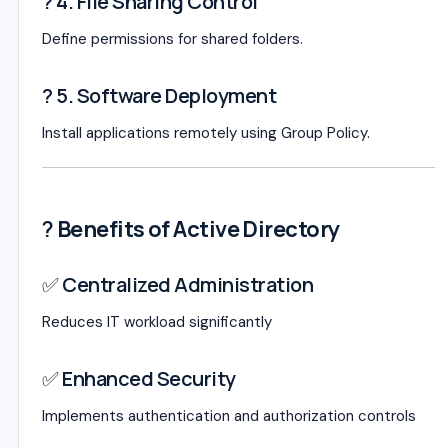
? 4. File Sharing Control
Define permissions for shared folders.
? 5. Software Deployment
Install applications remotely using Group Policy.
?
Benefits of Active Directory
✅ Centralized Administration
Reduces IT workload significantly
✅ Enhanced Security
Implements authentication and authorization controls