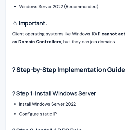
Windows Server 2022
(Recommended)
⚠️ Important:
Client operating systems like Windows 10/11
cannot act
as Domain Controllers
, but they can join domains.
?
Step-by-Step Implementation Guide
? Step 1: Install Windows Server
Install Windows Server 2022
Configure static IP