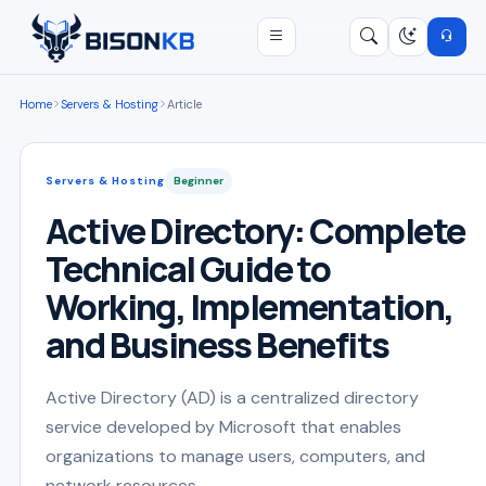
Open menu
Search
/
Home
Servers & Hosting
Article
Servers & Hosting
Beginner
Active Directory: Complete
Technical Guide to
Working, Implementation,
and Business Benefits
Active Directory (AD) is a centralized directory
service developed by Microsoft that enables
organizations to manage users, computers, and
network resources ...