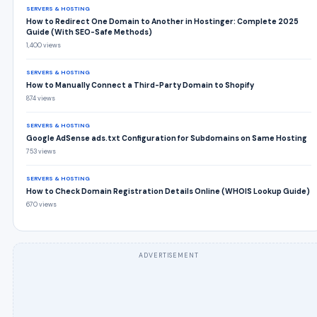
SERVERS & HOSTING
How to Redirect One Domain to Another in Hostinger: Complete 2025
Guide (With SEO-Safe Methods)
1,400 views
SERVERS & HOSTING
How to Manually Connect a Third-Party Domain to Shopify
874 views
SERVERS & HOSTING
Google AdSense ads.txt Configuration for Subdomains on Same Hosting
753 views
SERVERS & HOSTING
How to Check Domain Registration Details Online (WHOIS Lookup Guide)
670 views
ADVERTISEMENT