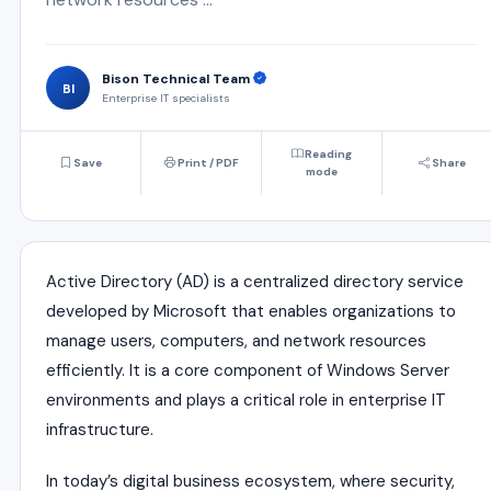
Bison Technical Team
BI
Enterprise IT specialists
Reading
Save
Print / PDF
Share
mode
Active Directory (AD) is a centralized directory service
developed by
Microsoft
that enables organizations to
manage users, computers, and network resources
efficiently. It is a core component of Windows Server
environments and plays a critical role in enterprise IT
infrastructure.
In today’s digital business ecosystem, where security,