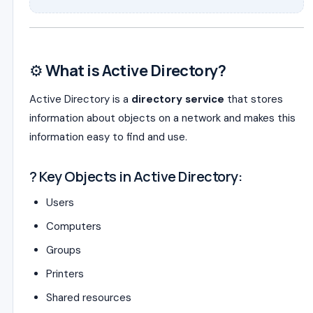
⚙️
What is Active Directory?
Active Directory is a
directory service
that stores
information about objects on a network and makes this
information easy to find and use.
? Key Objects in Active Directory:
Users
Computers
Groups
Printers
Shared resources