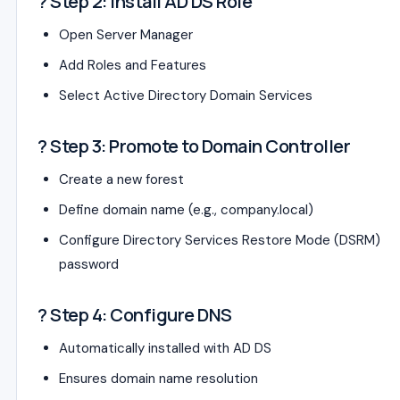
? Step 2: Install AD DS Role
Open Server Manager
Add Roles and Features
Select Active Directory Domain Services
? Step 3: Promote to Domain Controller
Create a new forest
Define domain name (e.g., company.local)
Configure Directory Services Restore Mode (DSRM)
password
? Step 4: Configure DNS
Automatically installed with AD DS
Ensures domain name resolution