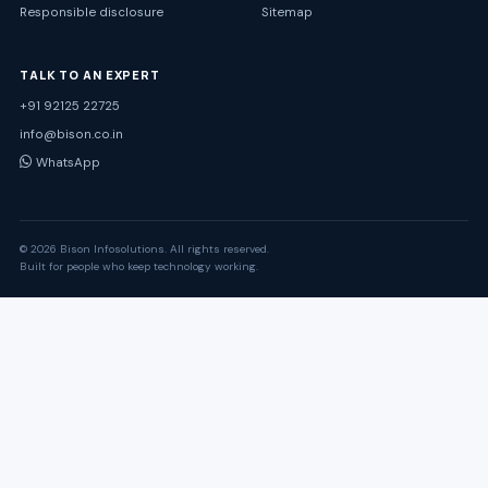
Responsible disclosure
Sitemap
TALK TO AN EXPERT
+91 92125 22725
info@bison.co.in
WhatsApp
© 2026 Bison Infosolutions. All rights reserved.
Built for people who keep technology working.