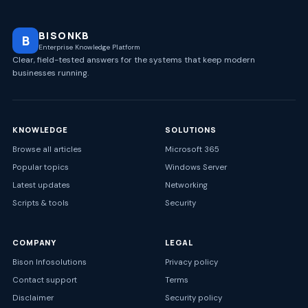
BISONKB
B
Enterprise Knowledge Platform
Clear, field-tested answers for the systems that keep modern
businesses running.
KNOWLEDGE
SOLUTIONS
Browse all articles
Microsoft 365
Popular topics
Windows Server
Latest updates
Networking
Scripts & tools
Security
COMPANY
LEGAL
Bison Infosolutions
Privacy policy
Contact support
Terms
Disclaimer
Security policy