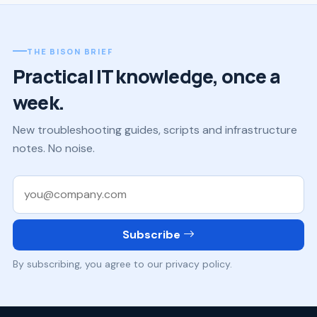
THE BISON BRIEF
Practical IT knowledge, once a
week.
New troubleshooting guides, scripts and infrastructure
notes. No noise.
Work email
Subscribe
By subscribing, you agree to our privacy policy.