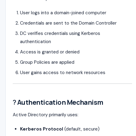
User logs into a domain-joined computer
Credentials are sent to the Domain Controller
DC verifies credentials using Kerberos
authentication
Access is granted or denied
Group Policies are applied
User gains access to network resources
?
Authentication Mechanism
Active Directory primarily uses:
Kerberos Protocol
(default, secure)