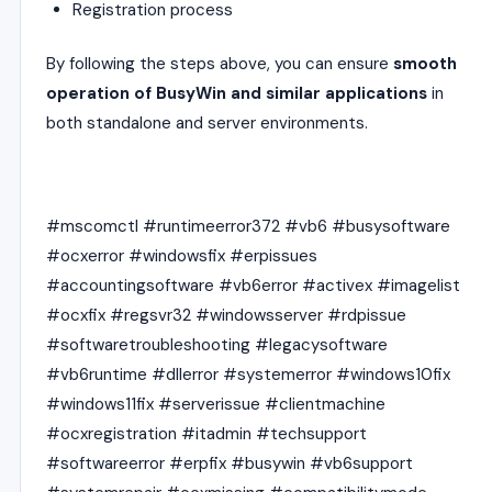
Registration process
By following the steps above, you can ensure
smooth
operation of BusyWin and similar applications
in
both standalone and server environments.
#mscomctl #runtimeerror372 #vb6 #busysoftware
#ocxerror #windowsfix #erpissues
#accountingsoftware #vb6error #activex #imagelist
#ocxfix #regsvr32 #windowsserver #rdpissue
#softwaretroubleshooting #legacysoftware
#vb6runtime #dllerror #systemerror #windows10fix
#windows11fix #serverissue #clientmachine
#ocxregistration #itadmin #techsupport
#softwareerror #erpfix #busywin #vb6support