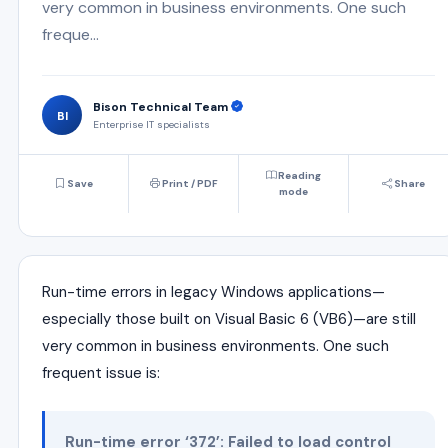
very common in business environments. One such
freque...
Bison Technical Team
BI
Enterprise IT specialists
Reading
Save
Print / PDF
Share
mode
Run-time errors in legacy Windows applications—
especially those built on Visual Basic 6 (VB6)—are still
very common in business environments. One such
frequent issue is:
Run-time error ‘372’: Failed to load control