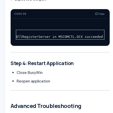
Copy
CODE 06
DllRegisterServer in MSCOMCTL.OCX succeeded
Step 4: Restart Application
Close BusyWin
Reopen application
Advanced Troubleshooting