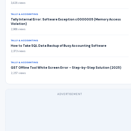
3,428 views
TALLY & ACCOUNTING
Tally Internal Error: Software Exception c0000005 (Memory Access
Violation)
2,968 views
TALLY & ACCOUNTING
How to Take SQL Data Backup of Busy Accounting Software
2,373 views
TALLY & ACCOUNTING
GST Offline Tool White Screen Error – Step-by-Step Solution (2025)
2,257 views
ADVERTISEMENT