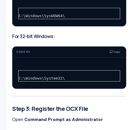
C:\Windows\SysWOW64\
For 32-bit Windows:
Copy
CODE 03
C:\Windows\System32\
Step 3: Register the OCX File
Open
Command Prompt as Administrator