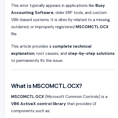
This error typically appears in applications like
Busy
Accounting Software
, older ERP tools, and custom
VB6-based systems. It is directly related to a missing,
outdated, or improperly registered
MSCOMCTL.OCX
file.
This article provides a
complete technical
explanation
, root causes, and
step-by-step solutions
to permanently fix the issue.
What is MSCOMCTL.OCX?
MSCOMCTL.OCX
(Microsoft Common Controls) is a
VB6 ActiveX control library
that provides UI
components such as: