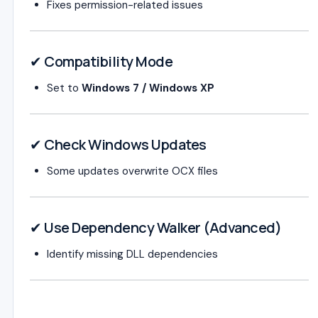
Fixes permission-related issues
✔ Compatibility Mode
Set to
Windows 7 / Windows XP
✔ Check Windows Updates
Some updates overwrite OCX files
✔ Use Dependency Walker (Advanced)
Identify missing DLL dependencies