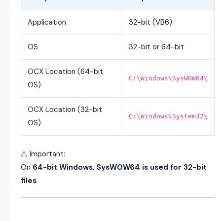
Application
32-bit (VB6)
OS
32-bit or 64-bit
OCX Location (64-bit
C:\Windows\SysWOW64\
OS)
OCX Location (32-bit
C:\Windows\System32\
OS)
⚠️ Important:
On
64-bit Windows
,
SysWOW64 is used for 32-bit
files