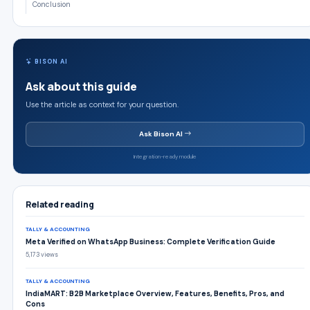
Conclusion
BISON AI
Ask about this guide
Use the article as context for your question.
Ask Bison AI
Integration-ready module
Related reading
TALLY & ACCOUNTING
Meta Verified on WhatsApp Business: Complete Verification Guide
5,173 views
TALLY & ACCOUNTING
IndiaMART: B2B Marketplace Overview, Features, Benefits, Pros, and
Cons