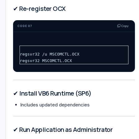
✔ Re-register OCX
Copy
CODE 07
regsvr32 /u MSCOMCTL.OCX
regsvr32 MSCOMCTL.OCX
✔ Install VB6 Runtime (SP6)
Includes updated dependencies
✔ Run Application as Administrator