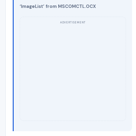
‘ImageList’ from MSCOMCTL.OCX
ADVERTISEMENT