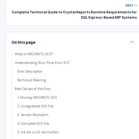
NEXT
Complete Technical Guide to Crystal Reports Runtime Requirements for
SQL Express-Based ERP Systems
On this page
What is MSCOMCTL.OCX?
Understanding Run-Time Error ‘372’
Error Description
Technical Meaning
Root Causes of the Error
1. Missing MSCOMCTL.OCX
2. Unregistered OCX File
3. Version Mismatch
4. Corrupted OCX File
5. 64-bit vs 32-bit Conflict