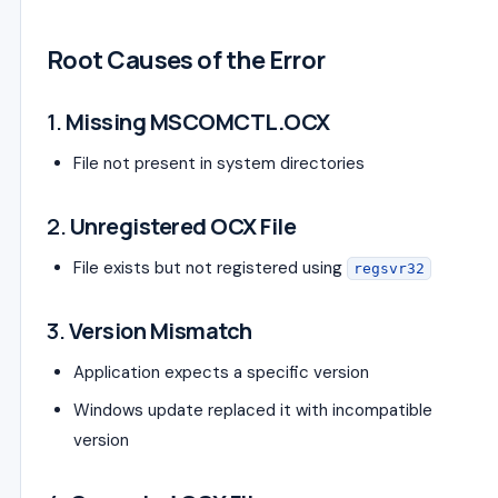
Root Causes of the Error
1.
Missing MSCOMCTL.OCX
File not present in system directories
2.
Unregistered OCX File
File exists but not registered using
regsvr32
3.
Version Mismatch
Application expects a specific version
Windows update replaced it with incompatible
version