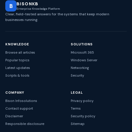
BISONKB
B
Enterprise Knowledge Platform
Clear, field-tested answers for the systems that keep modern
businesses running.
KNOWLEDGE
SOLUTIONS
Browse all articles
Microsoft 365
Popular topics
Windows Server
Latest updates
Networking
Scripts & tools
Security
COMPANY
LEGAL
Bison Infosolutions
Privacy policy
Contact support
Terms
Disclaimer
Security policy
Responsible disclosure
Sitemap