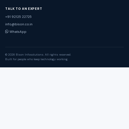
TALK TO AN EXPERT
+91 92125 22725
info@bison.co.in
WhatsApp
© 2026 Bison Infosolutions. All rights reserved.
Built for people who keep technology working.