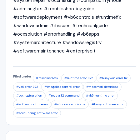
#systemrepair #ocxmissing #compatibilitymode
#adminrights #troubleshootingguide
#softwaredeployment #vb6controls #runtimefix
#windowsadmin #itissues #technicalguide
#ocxsolution #errorhandling #vb6apps
#systemarchitecture #windowsregistry
#softwaremaintenance #enterpriseit
Filed under
#mscomctl.ocx
#runtime error 372
#busywin error fix
#vb6 error 372
#imagelist control error
#mscomctl download
#ocx registration
#regsvr32 command
#vb6 runtime error
#activex control error
#windows ocx issue
#busy software error
#accounting software error