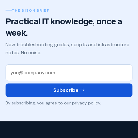
THE BISON BRIEF
Practical IT knowledge, once a
week.
New troubleshooting guides, scripts and infrastructure
notes. No noise.
Work email
Subscribe
By subscribing, you agree to our privacy policy.