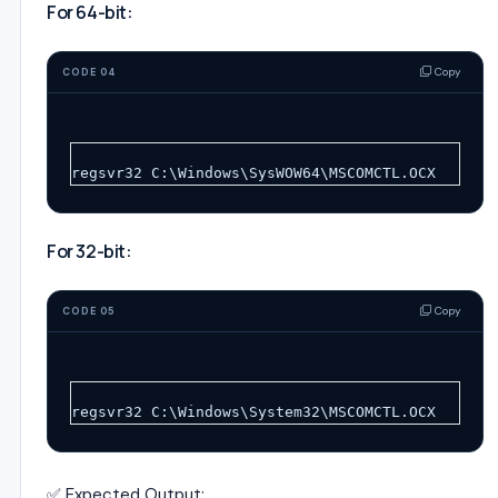
For 64-bit:
Copy
CODE 04
regsvr32 C:\Windows\SysWOW64\MSCOMCTL.OCX
For 32-bit:
Copy
CODE 05
regsvr32 C:\Windows\System32\MSCOMCTL.OCX
✅ Expected Output: