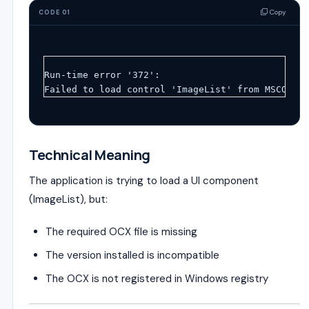
Copy
CODE 01
Run-time error '372':
Failed to load control 'ImageList' from MSCOMCTL
Technical Meaning
The application is trying to load a UI component
(ImageList), but:
The required OCX file is missing
The version installed is incompatible
The OCX is not registered in Windows registry