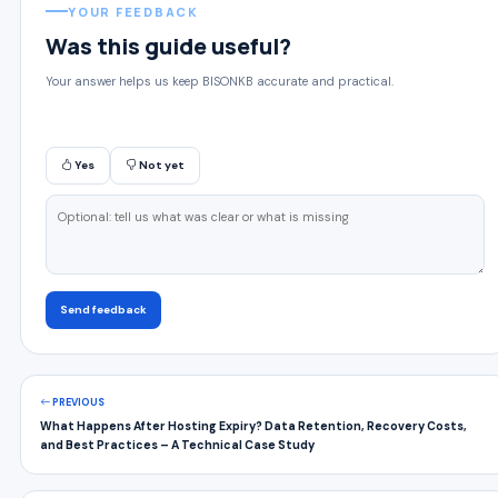
YOUR FEEDBACK
Was this guide useful?
Your answer helps us keep BISONKB accurate and practical.
Yes
Not yet
Send feedback
PREVIOUS
What Happens After Hosting Expiry? Data Retention, Recovery Costs,
and Best Practices – A Technical Case Study