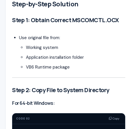
Step-by-Step Solution
Step 1: Obtain Correct MSCOMCTL.OCX
Use original file from:
Working system
Application installation folder
VB6 Runtime package
Step 2: Copy File to System Directory
For 64-bit Windows:
Copy
CODE 02