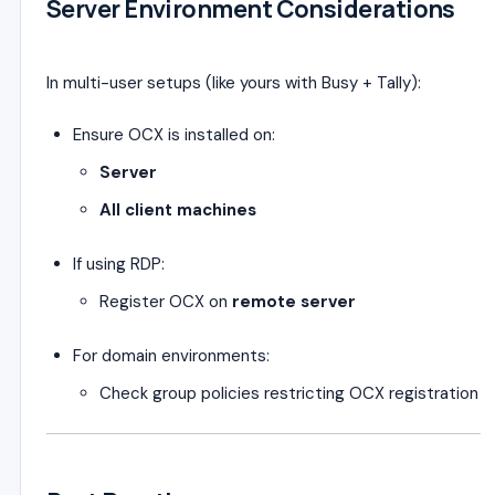
Server Environment Considerations
In multi-user setups (like yours with Busy + Tally):
Ensure OCX is installed on:
Server
All client machines
If using RDP:
Register OCX on
remote server
For domain environments:
Check group policies restricting OCX registration