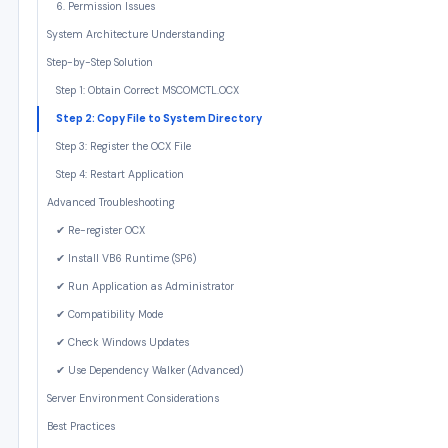
6. Permission Issues
System Architecture Understanding
Step-by-Step Solution
Step 1: Obtain Correct MSCOMCTL.OCX
Step 2: Copy File to System Directory
Step 3: Register the OCX File
Step 4: Restart Application
Advanced Troubleshooting
✔ Re-register OCX
✔ Install VB6 Runtime (SP6)
✔ Run Application as Administrator
✔ Compatibility Mode
✔ Check Windows Updates
✔ Use Dependency Walker (Advanced)
Server Environment Considerations
Best Practices