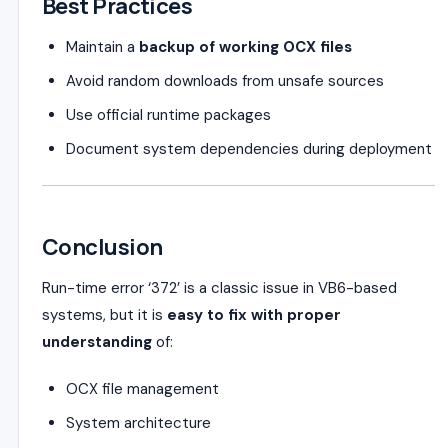
Best Practices
Maintain a
backup of working OCX files
Avoid random downloads from unsafe sources
Use official runtime packages
Document system dependencies during deployment
Conclusion
Run-time error ‘372’ is a classic issue in VB6-based
systems, but it is
easy to fix with proper
understanding
of:
OCX file management
System architecture