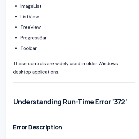
ImageList
ListView
TreeView
ProgressBar
Toolbar
These controls are widely used in older Windows
desktop applications.
Understanding Run-Time Error ‘372’
Error Description