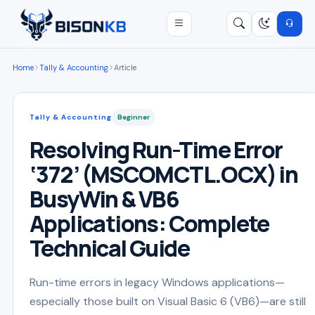
Open menu
Search
/
Home
Tally & Accounting
Article
Tally & Accounting
Beginner
Resolving Run-Time Error
‘372’ (MSCOMCTL.OCX) in
BusyWin & VB6
Applications: Complete
Technical Guide
Run-time errors in legacy Windows applications—
especially those built on Visual Basic 6 (VB6)—are still