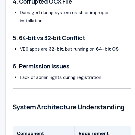
4.
Corrupted OCX File
Damaged during system crash or improper
installation
5.
64-bit vs 32-bit Conflict
VB6 apps are
32-bit
, but running on
64-bit OS
6.
Permission Issues
Lack of admin rights during registration
System Architecture Understanding
Component
Requirement