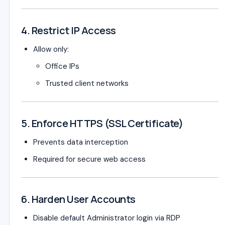
4. Restrict IP Access
Allow only:
Office IPs
Trusted client networks
5. Enforce HTTPS (SSL Certificate)
Prevents data interception
Required for secure web access
6. Harden User Accounts
Disable default Administrator login via RDP