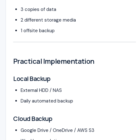
3 copies of data
2 different storage media
1 offsite backup
Practical Implementation
Local Backup
External HDD / NAS
Daily automated backup
Cloud Backup
Google Drive / OneDrive / AWS S3