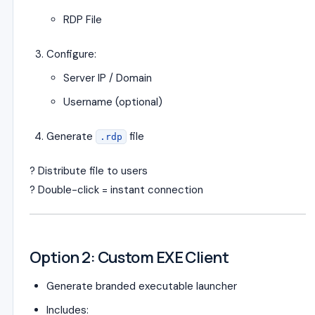
RDP File
Configure:
Server IP / Domain
Username (optional)
Generate
file
.rdp
? Distribute file to users
? Double-click = instant connection
Option 2: Custom EXE Client
Generate branded executable launcher
Includes: