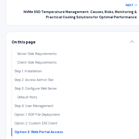
NEXT
NVMe SSD Temperature Management: Causes, Risks, Monitoring &
Practical Cooling Solutions for Optimal Performance
On this page
Server-Side Requirements
Client-Side Requirements
Step 1: Installation
Step 2: Access Admin Tool
Step 3: Configure Web Server
Default Ports:
Step 4: User Management
Option 1: RDP File Deployment
Option 2: Custom EXE Client
Option 3: Web Portal Access