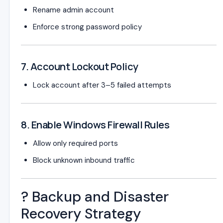
Rename admin account
Enforce strong password policy
7. Account Lockout Policy
Lock account after 3–5 failed attempts
8. Enable Windows Firewall Rules
Allow only required ports
Block unknown inbound traffic
? Backup and Disaster
Recovery Strategy