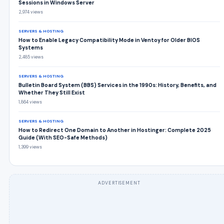
Sessions in Windows Server
2,974 views
SERVERS & HOSTING
How to Enable Legacy Compatibility Mode in Ventoy for Older BIOS
Systems
2,485 views
SERVERS & HOSTING
Bulletin Board System (BBS) Services in the 1990s: History, Benefits, and
Whether They Still Exist
1,864 views
SERVERS & HOSTING
How to Redirect One Domain to Another in Hostinger: Complete 2025
Guide (With SEO-Safe Methods)
1,399 views
ADVERTISEMENT