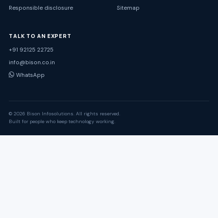
Responsible disclosure
Sitemap
TALK TO AN EXPERT
+91 92125 22725
info@bison.co.in
WhatsApp
© 2026 Bison Infosolutions. All rights reserved.
Built for people who keep technology working.