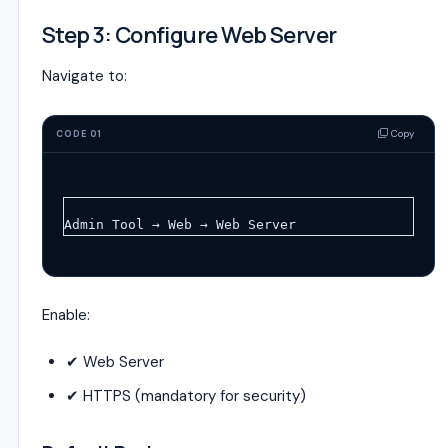
Step 3: Configure Web Server
Navigate to:
Copy
CODE 01
Admin Tool → Web → Web Server
Enable:
✔ Web Server
✔ HTTPS (mandatory for security)