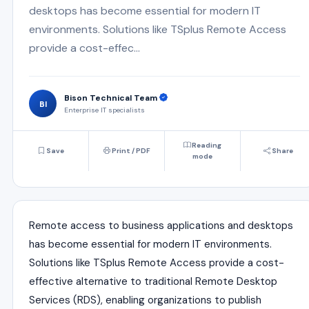
desktops has become essential for modern IT
environments. Solutions like TSplus Remote Access
provide a cost-effec...
Bison Technical Team
BI
Enterprise IT specialists
Reading
Save
Print / PDF
Share
mode
Remote access to business applications and desktops
has become essential for modern IT environments.
Solutions like
TSplus Remote Access
provide a cost-
effective alternative to traditional Remote Desktop
Services (RDS), enabling organizations to publish