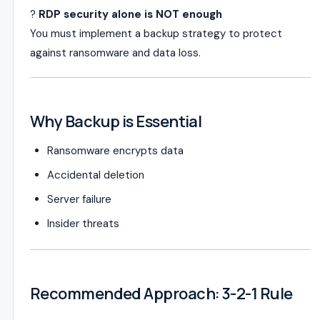
?
RDP security alone is NOT enough
You must implement a backup strategy to protect
against ransomware and data loss.
Why Backup is Essential
Ransomware encrypts data
Accidental deletion
Server failure
Insider threats
Recommended Approach: 3-2-1 Rule