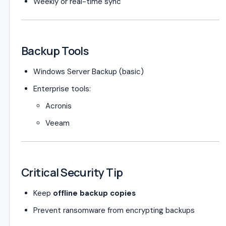
Weekly or real-time sync
Backup Tools
Windows Server Backup (basic)
Enterprise tools:
Acronis
Veeam
Critical Security Tip
Keep
offline backup copies
Prevent ransomware from encrypting backups