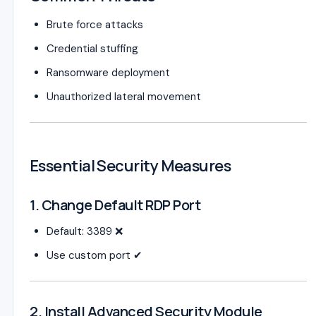
Brute force attacks
Credential stuffing
Ransomware deployment
Unauthorized lateral movement
Essential Security Measures
1. Change Default RDP Port
Default: 3389 ❌
Use custom port ✔
2. Install Advanced Security Module