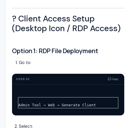
?️ Client Access Setup
(Desktop Icon / RDP Access)
Option 1: RDP File Deployment
Go to:
Copy
CODE 02
Admin Tool → Web → Generate Client
Select: