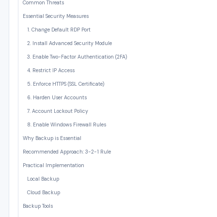
Common Threats
Essential Security Measures
1. Change Default RDP Port
2. Install Advanced Security Module
3. Enable Two-Factor Authentication (2FA)
4. Restrict IP Access
5. Enforce HTTPS (SSL Certificate)
6. Harden User Accounts
7. Account Lockout Policy
8. Enable Windows Firewall Rules
Why Backup is Essential
Recommended Approach: 3-2-1 Rule
Practical Implementation
Local Backup
Cloud Backup
Backup Tools