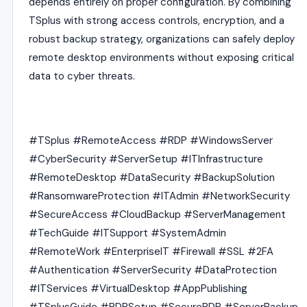
depends entirely on proper configuration. By combining
TSplus with strong access controls, encryption, and a
robust backup strategy, organizations can safely deploy
remote desktop environments without exposing critical
data to cyber threats.
#TSplus #RemoteAccess #RDP #WindowsServer
#CyberSecurity #ServerSetup #ITInfrastructure
#RemoteDesktop #DataSecurity #BackupSolution
#RansomwareProtection #ITAdmin #NetworkSecurity
#SecureAccess #CloudBackup #ServerManagement
#TechGuide #ITSupport #SystemAdmin
#RemoteWork #EnterpriseIT #Firewall #SSL #2FA
#Authentication #ServerSecurity #DataProtection
#ITServices #VirtualDesktop #AppPublishing