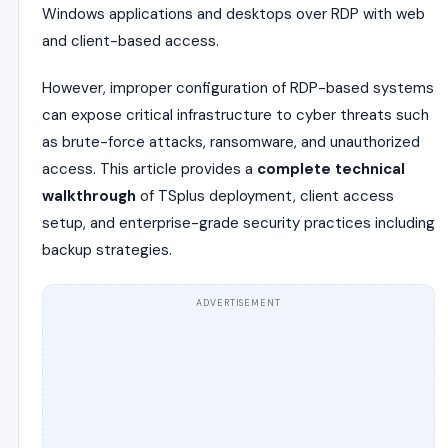
Windows applications and desktops over RDP with web
and client-based access.
However, improper configuration of RDP-based systems
can expose critical infrastructure to cyber threats such
as brute-force attacks, ransomware, and unauthorized
access. This article provides a
complete technical
walkthrough
of TSplus deployment, client access
setup, and enterprise-grade security practices including
backup strategies.
ADVERTISEMENT