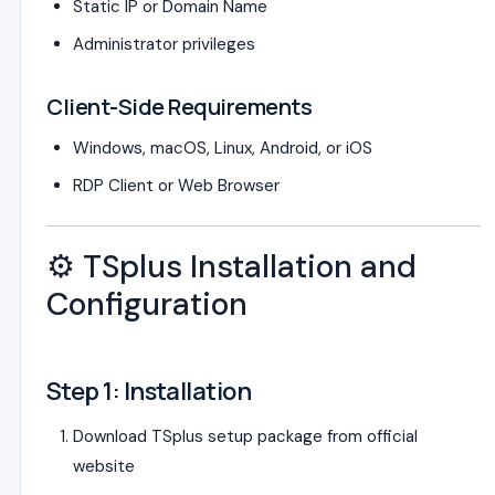
Static IP or Domain Name
Administrator privileges
Client-Side Requirements
Windows, macOS, Linux, Android, or iOS
RDP Client or Web Browser
⚙️ TSplus Installation and
Configuration
Step 1: Installation
Download TSplus setup package from official
website