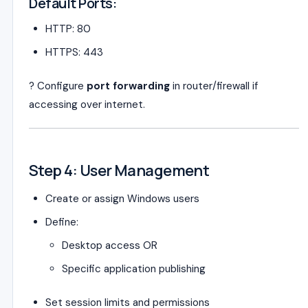
Default Ports:
HTTP: 80
HTTPS: 443
? Configure
port forwarding
in router/firewall if
accessing over internet.
Step 4: User Management
Create or assign Windows users
Define:
Desktop access OR
Specific application publishing
Set session limits and permissions