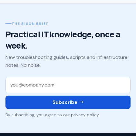
THE BISON BRIEF
Practical IT knowledge, once a
week.
New troubleshooting guides, scripts and infrastructure
notes. No noise.
Work email
Subscribe
By subscribing, you agree to our privacy policy.