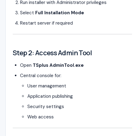
Run installer with Administrator privileges
Select
Full Installation Mode
Restart server if required
Step 2: Access Admin Tool
Open
TSplus AdminTool.exe
Central console for:
User management
Application publishing
Security settings
Web access