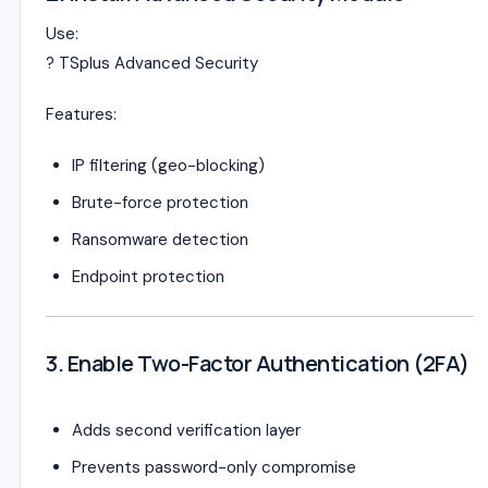
Use:
?
TSplus Advanced Security
Features:
IP filtering (geo-blocking)
Brute-force protection
Ransomware detection
Endpoint protection
3. Enable Two-Factor Authentication (2FA)
Adds second verification layer
Prevents password-only compromise