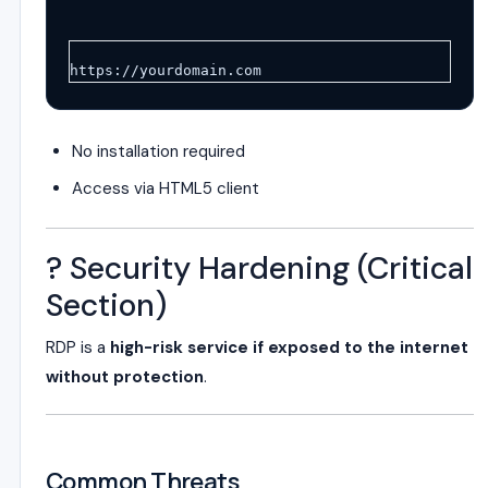
https://yourdomain.com
No installation required
Access via HTML5 client
? Security Hardening (Critical
Section)
RDP is a
high-risk service if exposed to the internet
without protection
.
Common Threats