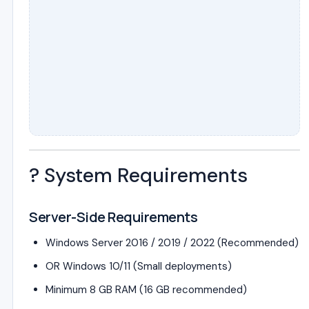
?️ System Requirements
Server-Side Requirements
Windows Server 2016 / 2019 / 2022 (Recommended)
OR Windows 10/11 (Small deployments)
Minimum 8 GB RAM (16 GB recommended)