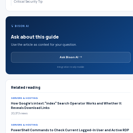
Critical Security Tip
BISON AI
Ask about this guide
Use the article as context for your question.
Ask Bison AI
Integration-ready module
Related reading
SERVERS & HOSTING
How Google’s intext:"index" Search Operator Works and Whether It
Reveals Download Links
20,373 views
SERVERS & HOSTING
PowerShell Commands to Check Current Logged-In User and Active RDP