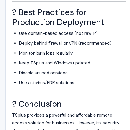
? Best Practices for
Production Deployment
Use domain-based access (not raw IP)
Deploy behind firewall or VPN (recommended)
Monitor login logs regularly
Keep TSplus and Windows updated
Disable unused services
Use antivirus/EDR solutions
? Conclusion
TSplus provides a powerful and affordable remote
access solution for businesses. However, its security