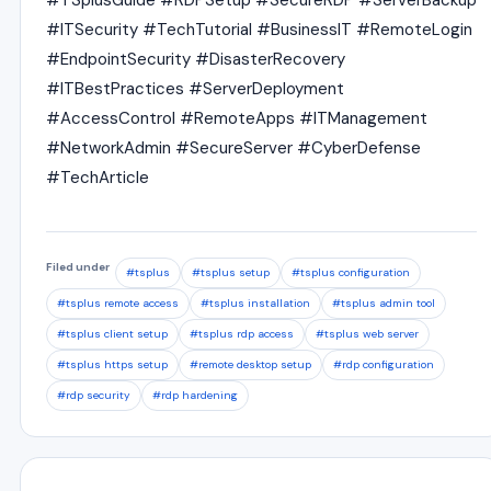
#TSplusGuide #RDPSetup #SecureRDP #ServerBackup
#ITSecurity #TechTutorial #BusinessIT #RemoteLogin
#EndpointSecurity #DisasterRecovery
#ITBestPractices #ServerDeployment
#AccessControl #RemoteApps #ITManagement
#NetworkAdmin #SecureServer #CyberDefense
#TechArticle
Filed under
#tsplus
#tsplus setup
#tsplus configuration
#tsplus remote access
#tsplus installation
#tsplus admin tool
#tsplus client setup
#tsplus rdp access
#tsplus web server
#tsplus https setup
#remote desktop setup
#rdp configuration
#rdp security
#rdp hardening