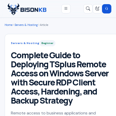
Open menu
Search
/
Home
Servers & Hosting
Article
Servers & Hosting
Beginner
Complete Guide to
Deploying TSplus Remote
Access on Windows Server
with Secure RDP Client
Access, Hardening, and
Backup Strategy
Remote access to business applications and