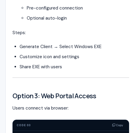
Pre-configured connection
Optional auto-login
Steps:
Generate Client → Select Windows EXE
Customize icon and settings
Share EXE with users
Option 3: Web Portal Access
Users connect via browser:
Copy
CODE 03