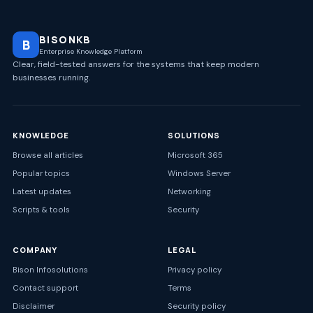
BISONKB
B
Enterprise Knowledge Platform
Clear, field-tested answers for the systems that keep modern
businesses running.
KNOWLEDGE
SOLUTIONS
Browse all articles
Microsoft 365
Popular topics
Windows Server
Latest updates
Networking
Scripts & tools
Security
COMPANY
LEGAL
Bison Infosolutions
Privacy policy
Contact support
Terms
Disclaimer
Security policy