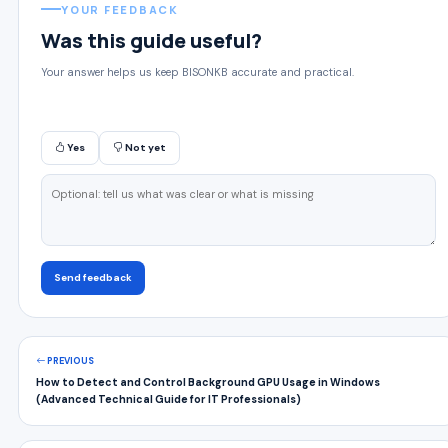
YOUR FEEDBACK
Was this guide useful?
Your answer helps us keep BISONKB accurate and practical.
Yes
Not yet
Send feedback
PREVIOUS
How to Detect and Control Background GPU Usage in Windows
(Advanced Technical Guide for IT Professionals)