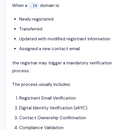
When a
domain is:
.IN
Newly registered
Transferred
Updated with modified registrant information
Assigned a new contact email
the registrar may trigger a mandatory verification
process.
The process usually includes:
Registrant Email Verification
Digital Identity Verification (eKYC)
Contact Ownership Confirmation
Compliance Validation