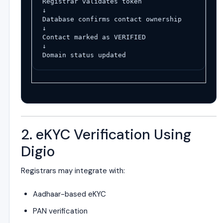
Registrar validates token
↓
Database confirms contact ownership
↓
Contact marked as VERIFIED
↓
Domain status updated
2. eKYC Verification Using
Digio
Registrars may integrate with:
Aadhaar-based eKYC
PAN verification