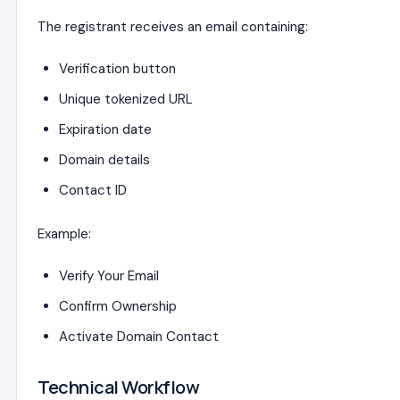
The registrant receives an email containing:
Verification button
Unique tokenized URL
Expiration date
Domain details
Contact ID
Example:
Verify Your Email
Confirm Ownership
Activate Domain Contact
Technical Workflow