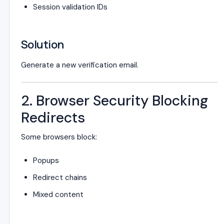
Session validation IDs
Solution
Generate a new verification email.
2. Browser Security Blocking
Redirects
Some browsers block:
Popups
Redirect chains
Mixed content