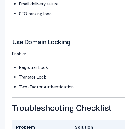
Email delivery failure
SEO ranking loss
Use Domain Locking
Enable:
Registrar Lock
Transfer Lock
Two-Factor Authentication
Troubleshooting Checklist
Problem
Solution