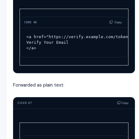
 Copy
CODE 06
<a
href
=
"https://verify.example.com/token123"
Verify Your Email
</a>
Forwarded as plain text:
Copy
CODE 07