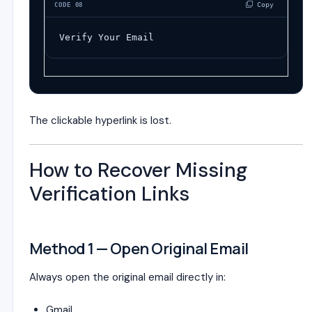
 Copy
CODE 08
Verify Your Email
The clickable hyperlink is lost.
How to Recover Missing
Verification Links
Method 1 — Open Original Email
Always open the original email directly in:
Gmail