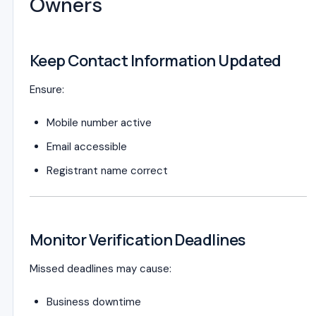
Owners
Keep Contact Information Updated
Ensure:
Mobile number active
Email accessible
Registrant name correct
Monitor Verification Deadlines
Missed deadlines may cause:
Business downtime