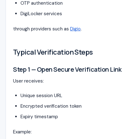
OTP authentication
DigiLocker services
through providers such as
Digio
.
Typical Verification Steps
Step 1 — Open Secure Verification Link
User receives:
Unique session URL
Encrypted verification token
Expiry timestamp
Example: