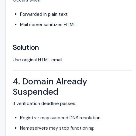
Occurs when:
Forwarded in plain text
Mail server sanitizes HTML
Solution
Use original HTML email.
4. Domain Already
Suspended
If verification deadline passes:
Registrar may suspend DNS resolution
Nameservers may stop functioning