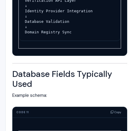
Verification API Layer
↓
Identity Provider Integration
↓
Database Validation
↓
Domain Registry Sync
Database Fields Typically
Used
Example schema:
Copy
CODE 11