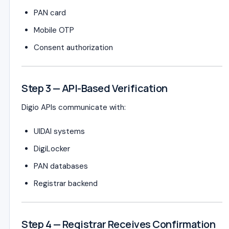
PAN card
Mobile OTP
Consent authorization
Step 3 — API-Based Verification
Digio APIs communicate with:
UIDAI systems
DigiLocker
PAN databases
Registrar backend
Step 4 — Registrar Receives Confirmation