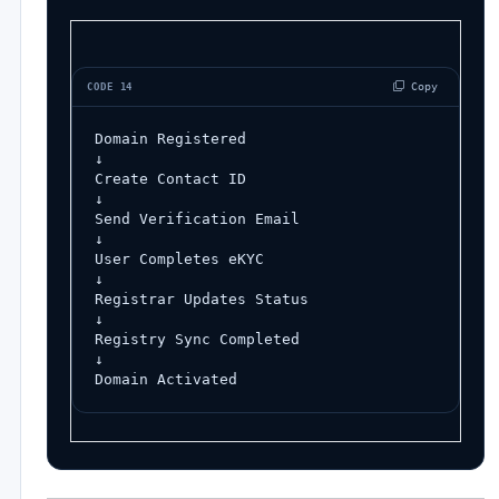
 Copy
CODE 14
Domain Registered
↓
Create Contact ID
↓
Send Verification Email
↓
User Completes eKYC
↓
Registrar Updates Status
↓
Registry Sync Completed
↓
Domain Activated