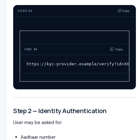
Copy
CODE 03
 Copy
CODE 04
https://kyc-provider.example/verify?id=XXXX
Step 2 — Identity Authentication
User may be asked for:
Aadhaar number