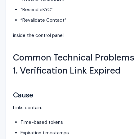
“Resend eKYC”
“Revalidate Contact”
inside the control panel.
Common Technical Problems
1. Verification Link Expired
Cause
Links contain:
Time-based tokens
Expiration timestamps