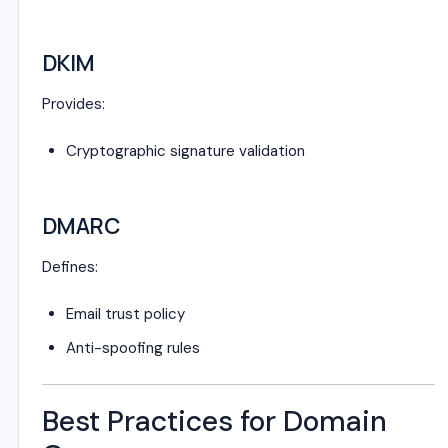
DKIM
Provides:
Cryptographic signature validation
DMARC
Defines:
Email trust policy
Anti-spoofing rules
Best Practices for Domain