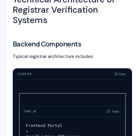
Registrar Verification
Systems
Backend Components
Typical registrar architecture includes:
Copy
CODE 09
 Copy
CODE 10
Frontend Portal
↓