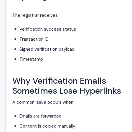
The registrar receives:
Verification success status
Transaction ID
Signed verification payload
Timestamp
Why Verification Emails
Sometimes Lose Hyperlinks
A common issue occurs when:
Emails are forwarded
Content is copied manually