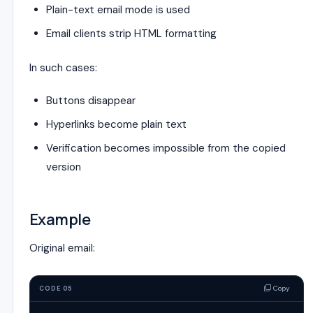
Plain-text email mode is used
Email clients strip HTML formatting
In such cases:
Buttons disappear
Hyperlinks become plain text
Verification becomes impossible from the copied
version
Example
Original email:
Copy
CODE 05