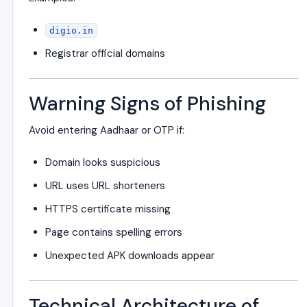
digio.in
Registrar official domains
Warning Signs of Phishing
Avoid entering Aadhaar or OTP if:
Domain looks suspicious
URL uses URL shorteners
HTTPS certificate missing
Page contains spelling errors
Unexpected APK downloads appear
Technical Architecture of