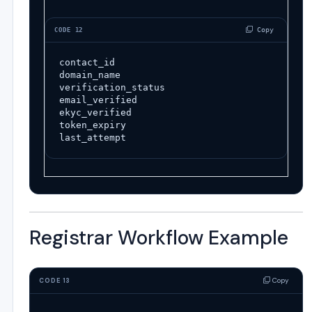
 Copy
CODE 12
contact_id
domain_name
verification_status
email_verified
ekyc_verified
token_expiry
last_attempt
Registrar Workflow Example
Copy
CODE 13