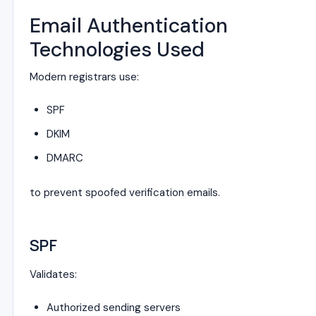
Email Authentication
Technologies Used
Modern registrars use:
SPF
DKIM
DMARC
to prevent spoofed verification emails.
SPF
Validates:
Authorized sending servers