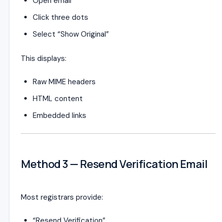
Open email
Click three dots
Select “Show Original”
This displays:
Raw MIME headers
HTML content
Embedded links
Method 3 — Resend Verification Email
Most registrars provide:
“Resend Verification”