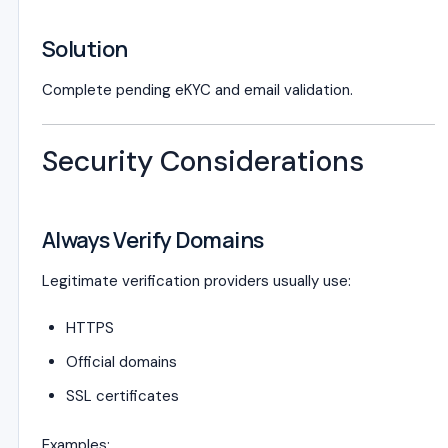
Solution
Complete pending eKYC and email validation.
Security Considerations
Always Verify Domains
Legitimate verification providers usually use:
HTTPS
Official domains
SSL certificates
Examples: