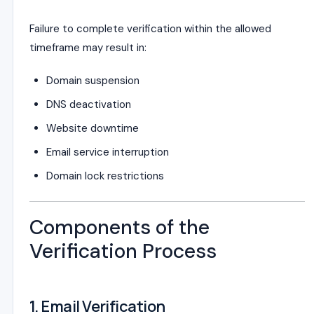
Failure to complete verification within the allowed
timeframe may result in:
Domain suspension
DNS deactivation
Website downtime
Email service interruption
Domain lock restrictions
Components of the
Verification Process
1. Email Verification