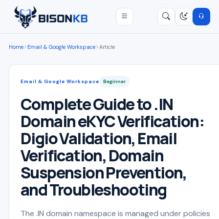
Open menu
Search
/
Home
Email & Google Workspace
Article
Email & Google Workspace
Beginner
Complete Guide to .IN
Domain eKYC Verification:
Digio Validation, Email
Verification, Domain
Suspension Prevention,
and Troubleshooting
The .IN domain namespace is managed under policies