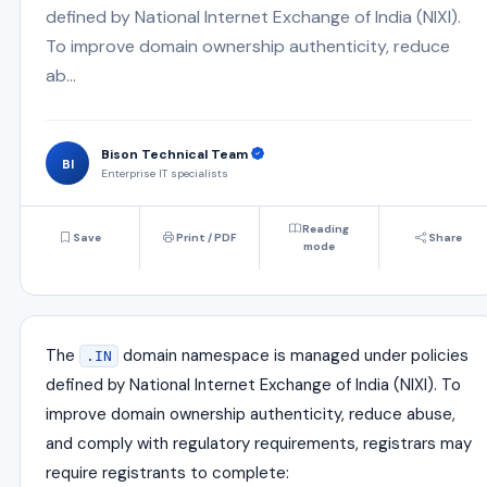
defined by National Internet Exchange of India (NIXI).
To improve domain ownership authenticity, reduce
ab...
Bison Technical Team
BI
Enterprise IT specialists
Reading
Save
Print / PDF
Share
mode
The
domain namespace is managed under policies
.IN
defined by
National Internet Exchange of India
(NIXI). To
improve domain ownership authenticity, reduce abuse,
and comply with regulatory requirements, registrars may
require registrants to complete: