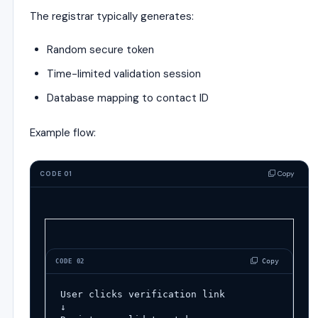
The registrar typically generates:
Random secure token
Time-limited validation session
Database mapping to contact ID
Example flow:
Copy
CODE 01
 Copy
CODE 02
User clicks verification link
↓