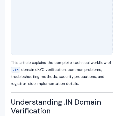
This article explains the complete technical workflow of
domain eKYC verification, common problems,
.IN
troubleshooting methods, security precautions, and
registrar-side implementation details.
Understanding .IN Domain
Verification