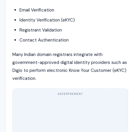
Email Verification
Identity Verification (eKYC)
Registrant Validation
Contact Authentication
Many Indian domain registrars integrate with
government-approved digital identity providers such as
Digio
to perform electronic Know Your Customer (eKYC)
verification.
ADVERTISEMENT