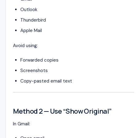
Outlook
Thunderbird
Apple Mail
Avoid using:
Forwarded copies
Screenshots
Copy-pasted email text
Method 2 — Use “Show Original”
In Gmail: