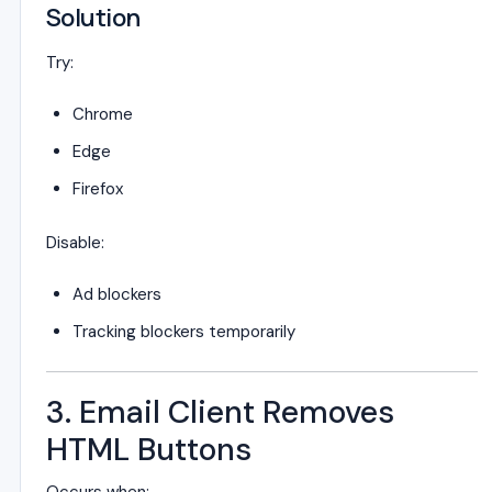
Solution
Try:
Chrome
Edge
Firefox
Disable:
Ad blockers
Tracking blockers temporarily
3. Email Client Removes
HTML Buttons