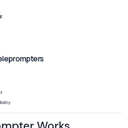
ng
eleprompters
nt
ility
ompter Works