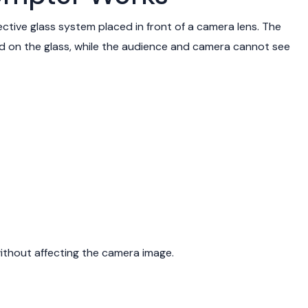
ctive glass system placed in front of a camera lens. The
ted on the glass, while the audience and camera cannot see
ithout affecting the camera image.