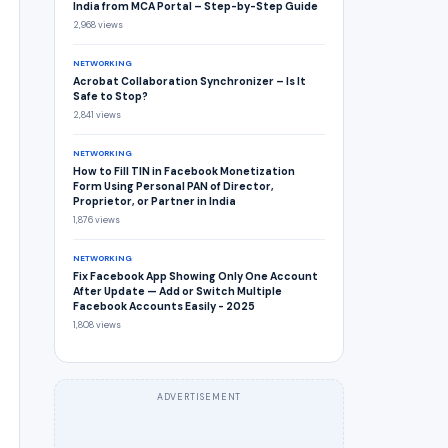
India from MCA Portal – Step-by-Step Guide
2,968 views
NETWORKING
Acrobat Collaboration Synchronizer – Is It
Safe to Stop?
2,841 views
NETWORKING
How to Fill TIN in Facebook Monetization
Form Using Personal PAN of Director,
Proprietor, or Partner in India
1,876 views
NETWORKING
Fix Facebook App Showing Only One Account
After Update — Add or Switch Multiple
Facebook Accounts Easily - 2025
1,808 views
ADVERTISEMENT