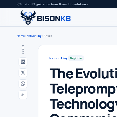
Trusted IT guidance from Bison Infosolutions
Home
Networking
Article
SHARE
Networking
Beginner
The Evolut
Teleprompt
Technology,