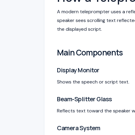
A modern teleprompter uses a refle
speaker sees scrolling text reflec
the displayed script.
Main Components
Display Monitor
Shows the speech or script text.
Beam-Splitter Glass
Reflects text toward the speaker w
Camera System