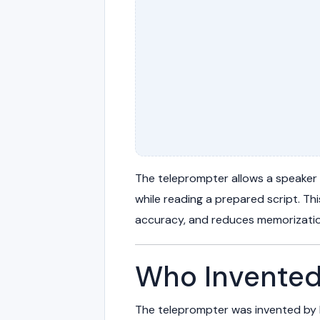
The teleprompter allows a speaker
while reading a prepared script. Th
accuracy, and reduces memorizatio
Who Invented
The teleprompter was invented by