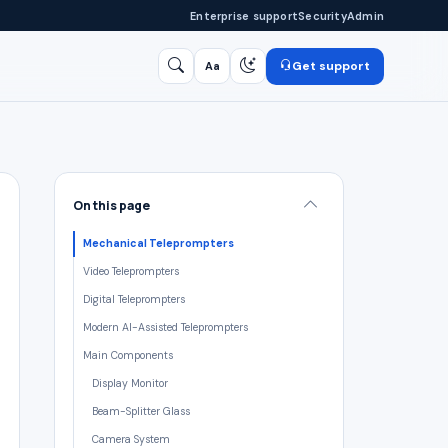
Enterprise support
Security
Admin
Get support
Aa
Search
/
On this page
Mechanical Teleprompters
Video Teleprompters
Digital Teleprompters
Modern AI-Assisted Teleprompters
Main Components
Display Monitor
Beam-Splitter Glass
Camera System