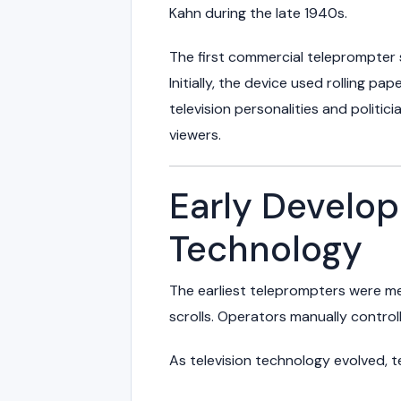
Kahn
during the late 1940s.
The first commercial teleprompter
Initially, the device used rolling pa
television personalities and politic
viewers.
Early Develo
Technology
The earliest teleprompters were me
scrolls. Operators manually control
As television technology evolved, t