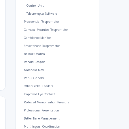
Control Unit
Teleprompter Software
Presidential Teleprompter
Camera-Mounted Teleprompter
Confidence Monitor
Smartphone Teleprompter
Barack Obama
Ronald Reagan
Narendra Modi
Rahul Gandhi
Other Global Leaders
Improved Eye Contact
Reduced Memorization Pressure
Professional Presentation
Better Time Management
Multilingual Coordination