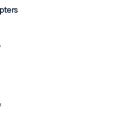
pters
s
t