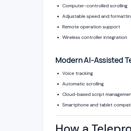
Computer-controlled scrolling
Adjustable speed and formatti
Remote operation support
Wireless controller integration
Modern AI-Assisted T
Voice tracking
Automatic scrolling
Cloud-based script manageme
Smartphone and tablet compatib
How a Telepr