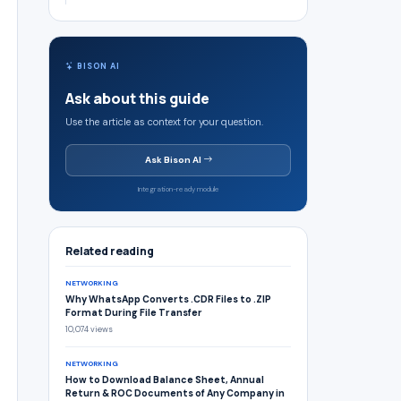
BISON AI
Ask about this guide
Use the article as context for your question.
Ask Bison AI
Integration-ready module
Related reading
NETWORKING
Why WhatsApp Converts .CDR Files to .ZIP
Format During File Transfer
10,074 views
NETWORKING
How to Download Balance Sheet, Annual
Return & ROC Documents of Any Company in