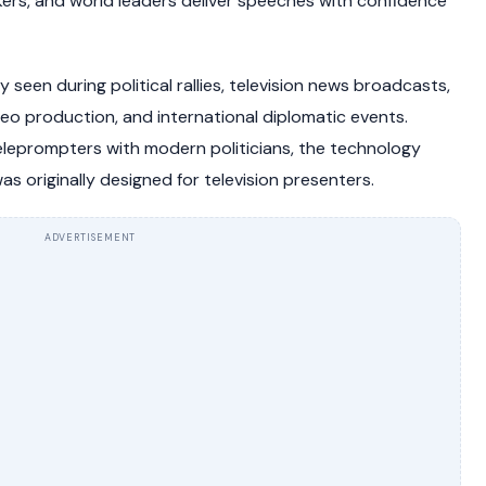
kers, and world leaders deliver speeches with confidence
een during political rallies, television news broadcasts,
eo production, and international diplomatic events.
leprompters with modern politicians, the technology
s originally designed for television presenters.
ADVERTISEMENT