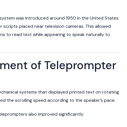
 system was introduced around 1950 in the United States.
per scripts placed near television cameras. This allowed
ians to read text while appearing to speak naturally to
pment of Teleprompter
chanical systems that displayed printed text on rotating
led the scrolling speed according to the speaker’s pace.
eleprompters also improved significantly: