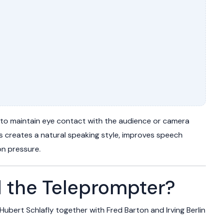
 to maintain eye contact with the audience or camera
is creates a natural speaking style, improves speech
n pressure.
 the Teleprompter?
Hubert Schlafly
together with
Fred Barton
and
Irving Berlin