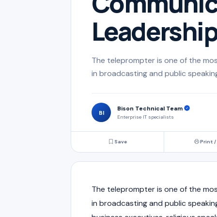
Communica
Leadershi
The teleprompter is one of the mos
in broadcasting and public speaking.
Bison Technical Team
BI
Enterprise IT specialists
Save
Print /
The teleprompter is one of the mos
in broadcasting and public speaking.