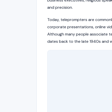
business executives, religious spea
and precision.
Today, teleprompters are commonly s
corporate presentations, online vid
Although many people associate te
dates back to the late 1940s and wa