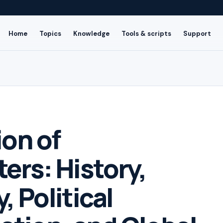
Home
Topics
Knowledge
Tools & scripts
Support
ion of
ers: History,
 Political