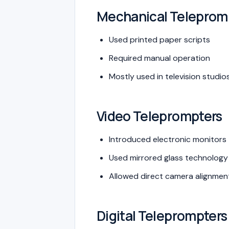
Mechanical Teleprom
Used printed paper scripts
Required manual operation
Mostly used in television studio
Video Teleprompters
Introduced electronic monitors
Used mirrored glass technology
Allowed direct camera alignmen
Digital Teleprompters