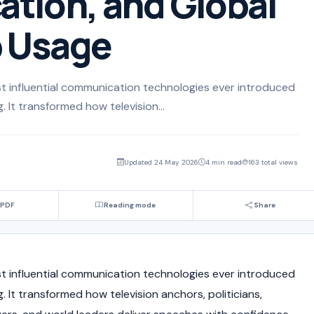
tion, and Global
p Usage
t influential communication technologies ever introduced
 It transformed how television...
Updated 24 May 2026
4 min read
163 total views
 PDF
Reading mode
Share
t influential communication technologies ever introduced
 It transformed how television anchors, politicians,