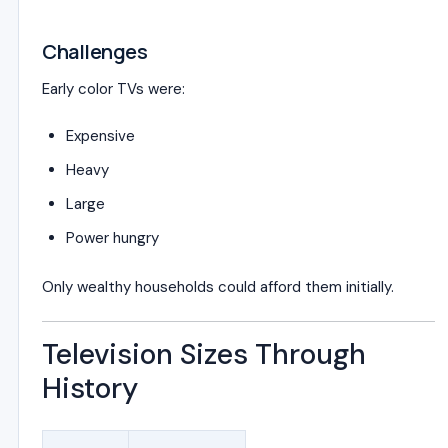
Challenges
Early color TVs were:
Expensive
Heavy
Large
Power hungry
Only wealthy households could afford them initially.
Television Sizes Through
History