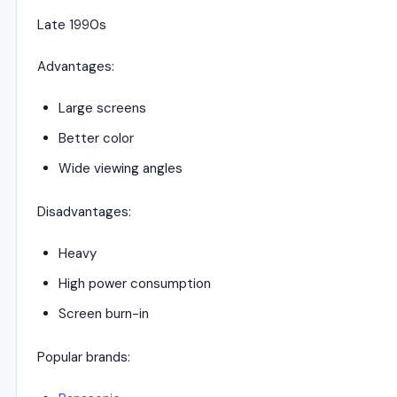
Late 1990s
Advantages:
Large screens
Better color
Wide viewing angles
Disadvantages:
Heavy
High power consumption
Screen burn-in
Popular brands: