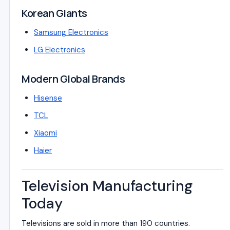
Korean Giants
Samsung Electronics
LG Electronics
Modern Global Brands
Hisense
TCL
Xiaomi
Haier
Television Manufacturing
Today
Televisions are sold in more than 190 countries.