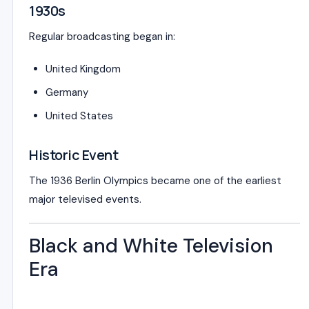
1930s
Regular broadcasting began in:
United Kingdom
Germany
United States
Historic Event
The
1936 Berlin Olympics
became one of the earliest
major televised events.
Black and White Television
Era