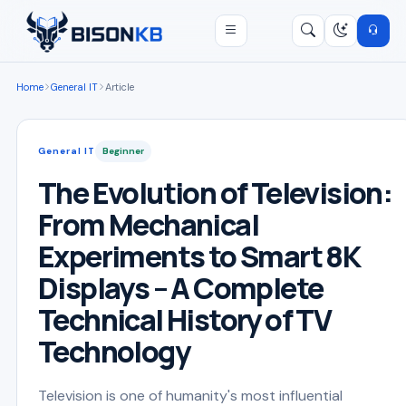
Open menu
Search
/
Home
General IT
Article
General IT
Beginner
The Evolution of Television:
From Mechanical
Experiments to Smart 8K
Displays – A Complete
Technical History of TV
Technology
Television is one of humanity's most influential