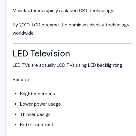
Manufacturers rapidly replaced CRT technology.
By 2010, LCD became the dominant display technology
worldwide.
LED Television
LED TVs are actually LCD TVs using LED backlighting.
Benefits:
Brighter screens
Lower power usage
Thinner design
Better contrast