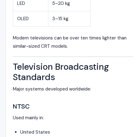
LED
5–20 kg
OLED
3–15 kg
Modern televisions can be over ten times lighter than
similar-sized CRT models.
Television Broadcasting
Standards
Major systems developed worldwide:
NTSC
Used mainly in:
United States