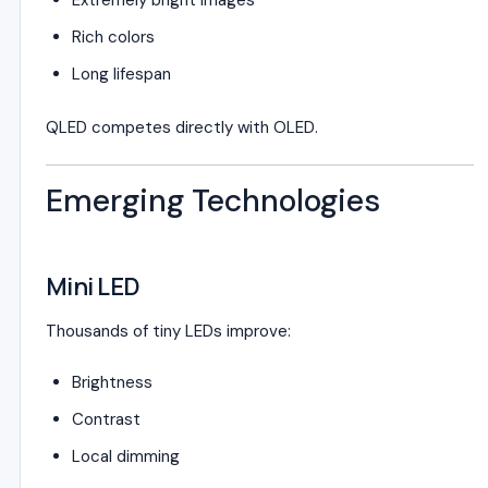
Extremely bright images
Rich colors
Long lifespan
QLED competes directly with OLED.
Emerging Technologies
Mini LED
Thousands of tiny LEDs improve:
Brightness
Contrast
Local dimming