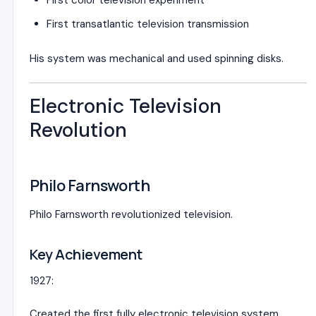
First color television experiment
First transatlantic television transmission
His system was mechanical and used spinning disks.
Electronic Television
Revolution
Philo Farnsworth
Philo Farnsworth
revolutionized television.
Key Achievement
1927:
Created the first fully electronic television system.