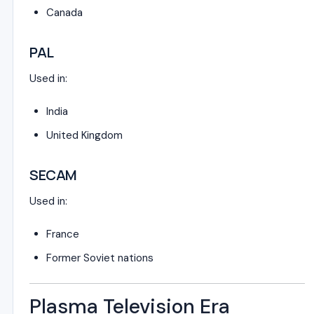
Canada
PAL
Used in:
India
United Kingdom
SECAM
Used in:
France
Former Soviet nations
Plasma Television Era