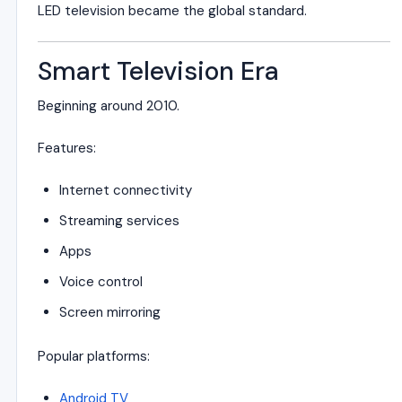
LED television became the global standard.
Smart Television Era
Beginning around 2010.
Features:
Internet connectivity
Streaming services
Apps
Voice control
Screen mirroring
Popular platforms:
Android TV