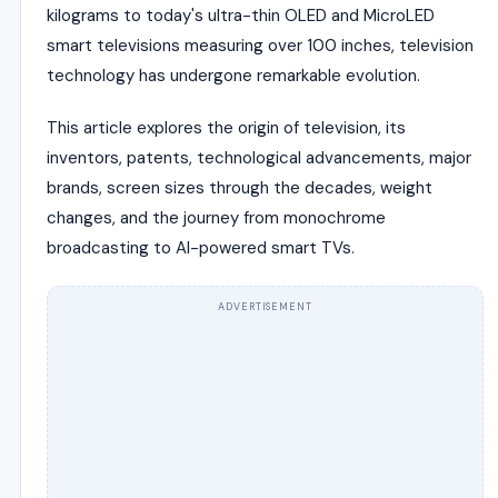
kilograms to today's ultra-thin OLED and MicroLED
smart televisions measuring over 100 inches, television
technology has undergone remarkable evolution.
This article explores the origin of television, its
inventors, patents, technological advancements, major
brands, screen sizes through the decades, weight
changes, and the journey from monochrome
broadcasting to AI-powered smart TVs.
ADVERTISEMENT