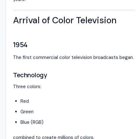
Arrival of Color Television
1954
The first commercial color television broadcasts began.
Technology
Three colors:
Red
Green
Blue (RGB)
combined to create millions of colors.