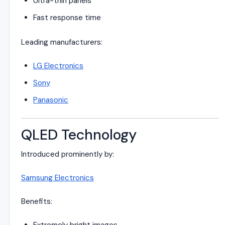
Ultra-thin panels
Fast response time
Leading manufacturers:
LG Electronics
Sony
Panasonic
QLED Technology
Introduced prominently by:
Samsung Electronics
Benefits: