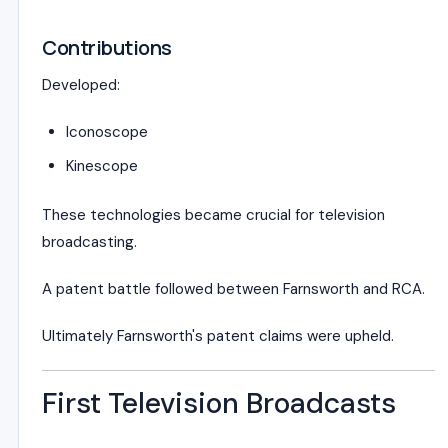
Contributions
Developed:
Iconoscope
Kinescope
These technologies became crucial for television
broadcasting.
A patent battle followed between Farnsworth and RCA.
Ultimately Farnsworth's patent claims were upheld.
First Television Broadcasts