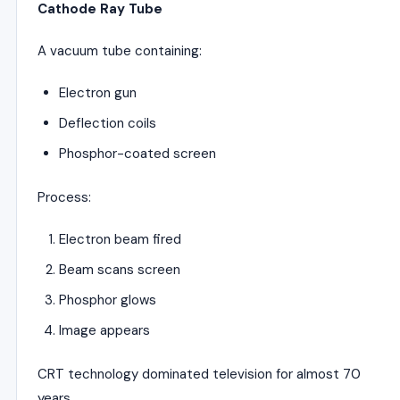
Cathode Ray Tube
A vacuum tube containing:
Electron gun
Deflection coils
Phosphor-coated screen
Process:
Electron beam fired
Beam scans screen
Phosphor glows
Image appears
CRT technology dominated television for almost 70
years.