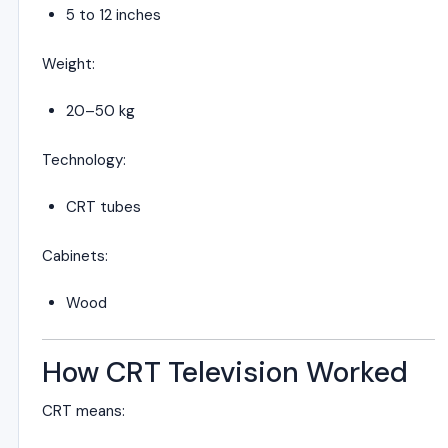
5 to 12 inches
Weight:
20–50 kg
Technology:
CRT tubes
Cabinets:
Wood
How CRT Television Worked
CRT means: