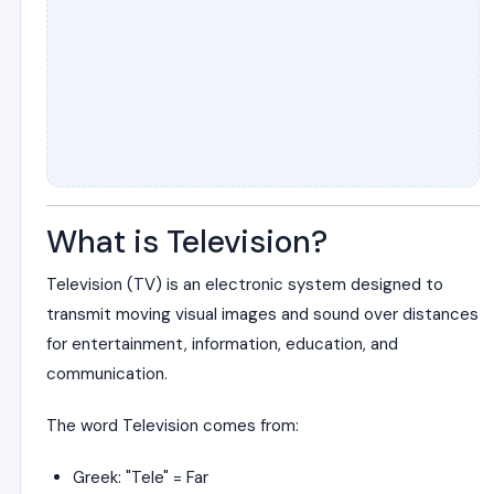
What is Television?
Television (TV) is an electronic system designed to
transmit moving visual images and sound over distances
for entertainment, information, education, and
communication.
The word Television comes from:
Greek: "Tele" = Far