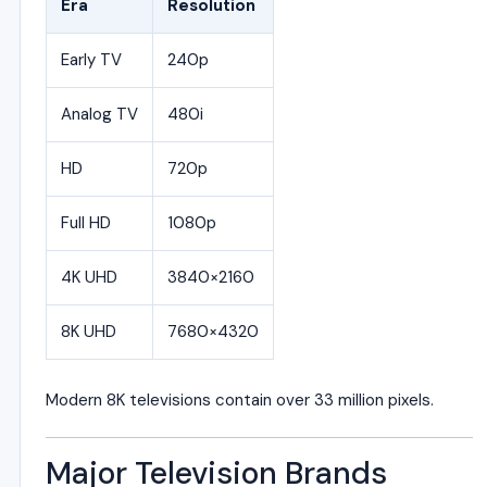
Era
Resolution
Early TV
240p
Analog TV
480i
HD
720p
Full HD
1080p
4K UHD
3840×2160
8K UHD
7680×4320
Modern 8K televisions contain over 33 million pixels.
Major Television Brands