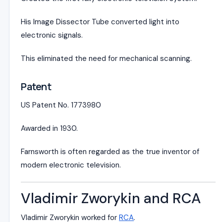
His Image Dissector Tube converted light into
electronic signals.
This eliminated the need for mechanical scanning.
Patent
US Patent No. 1773980
Awarded in 1930.
Farnsworth is often regarded as the true inventor of
modern electronic television.
Vladimir Zworykin and RCA
Vladimir Zworykin
worked for
RCA
.