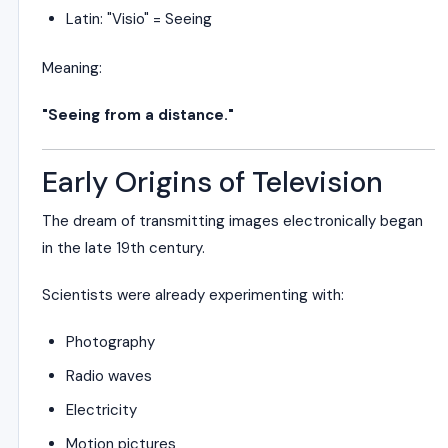
Latin: "Visio" = Seeing
Meaning:
"Seeing from a distance."
Early Origins of Television
The dream of transmitting images electronically began
in the late 19th century.
Scientists were already experimenting with:
Photography
Radio waves
Electricity
Motion pictures