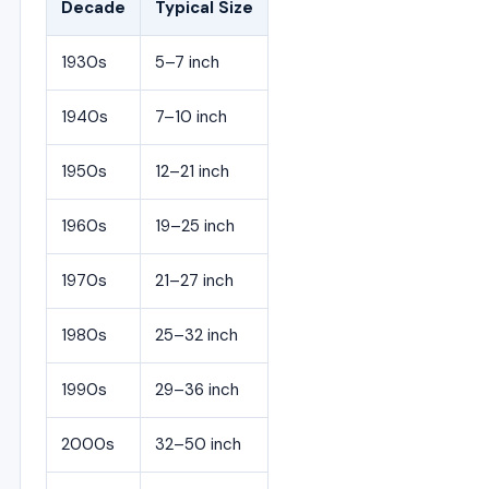
Decade
Typical Size
1930s
5–7 inch
1940s
7–10 inch
1950s
12–21 inch
1960s
19–25 inch
1970s
21–27 inch
1980s
25–32 inch
1990s
29–36 inch
2000s
32–50 inch