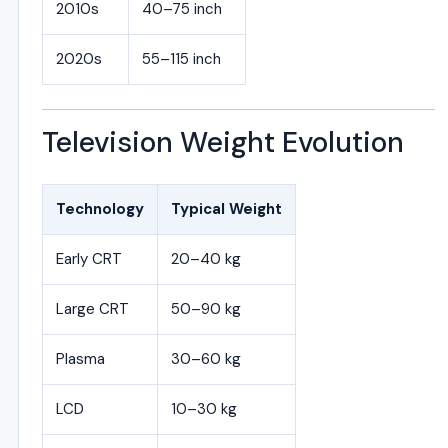
2010s
40–75 inch
2020s
55–115 inch
Television Weight Evolution
Technology
Typical Weight
Early CRT
20–40 kg
Large CRT
50–90 kg
Plasma
30–60 kg
LCD
10–30 kg