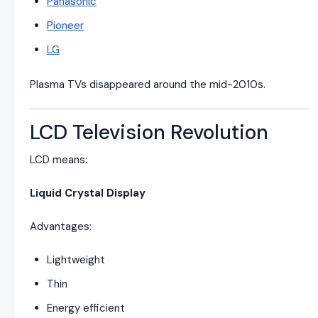
Panasonic
Pioneer
LG
Plasma TVs disappeared around the mid-2010s.
LCD Television Revolution
LCD means:
Liquid Crystal Display
Advantages:
Lightweight
Thin
Energy efficient