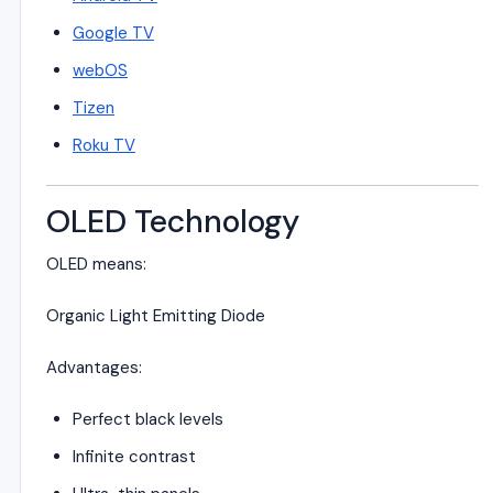
Google TV
webOS
Tizen
Roku TV
OLED Technology
OLED means:
Organic Light Emitting Diode
Advantages:
Perfect black levels
Infinite contrast