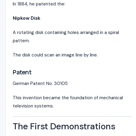
In 1884, he patented the:
Nipkow Disk
A rotating disk containing holes arranged in a spiral
pattern.
The disk could scan an image line by line.
Patent
German Patent No. 30105
This invention became the foundation of mechanical
television systems.
The First Demonstrations