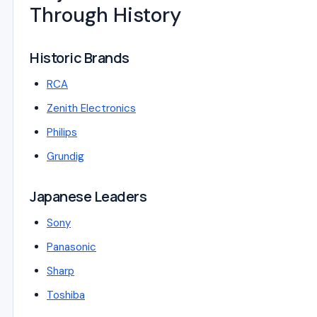
Through History
Historic Brands
RCA
Zenith Electronics
Philips
Grundig
Japanese Leaders
Sony
Panasonic
Sharp
Toshiba