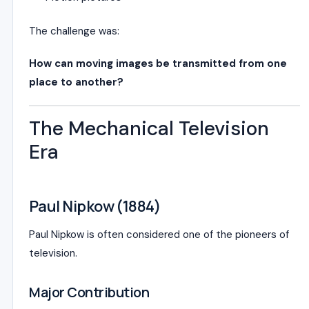
The challenge was:
How can moving images be transmitted from one
place to another?
The Mechanical Television
Era
Paul Nipkow (1884)
Paul Nipkow
is often considered one of the pioneers of
television.
Major Contribution