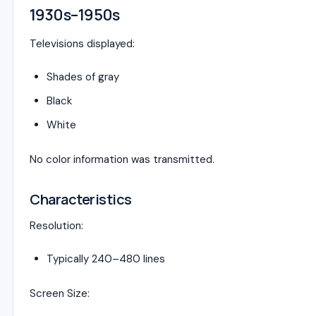
1930s–1950s
Televisions displayed:
Shades of gray
Black
White
No color information was transmitted.
Characteristics
Resolution:
Typically 240–480 lines
Screen Size: