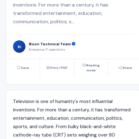
inventions. For more than a century, it has
transformed entertainment, education,
communication, politics, s...
Bison Technical Team
BI
Enterprise IT specialists
Reading
Save
Print / PDF
Share
mode
Television is one of humanity's most influential
inventions. For more than a century, it has transformed
entertainment, education, communication, politics,
sports, and culture. From bulky black-and-white
cathode-ray tube (CRT) sets weighing over 80