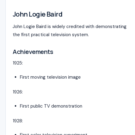
John Logie Baird
John Logie Baird
is widely credited with demonstrating
the first practical television system.
Achievements
1925:
First moving television image
1926:
First public TV demonstration
1928: