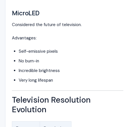
MicroLED
Considered the future of television.
Advantages:
Self-emissive pixels
No burn-in
Incredible brightness
Very long lifespan
Television Resolution
Evolution