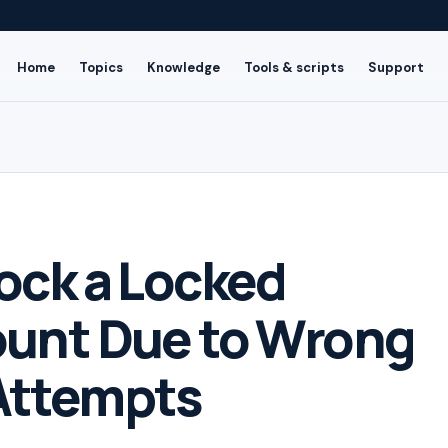
Home
Topics
Knowledge
Tools & scripts
Support
ock a Locked
ount Due to Wrong
Attempts