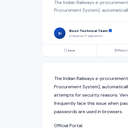
The Indian Railways e-procurement
Procurement System), automatically 
Bison Technical Team
BI
Enterprise IT specialists
Save
Print /
The
Indian Railways
e-procurement p
Procurement System), automatically
attempts for security reasons. Ven
frequently face this issue when pa
passwords are used in browsers.
Official Portal: