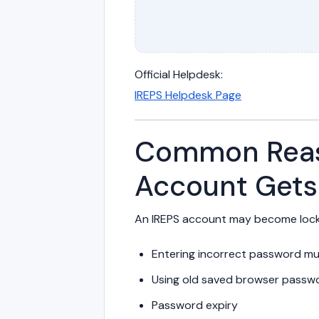
Official Helpdesk:
IREPS Helpdesk Page
Common Reas
Account Gets
An IREPS account may become lock
Entering incorrect password mul
Using old saved browser passw
Password expiry