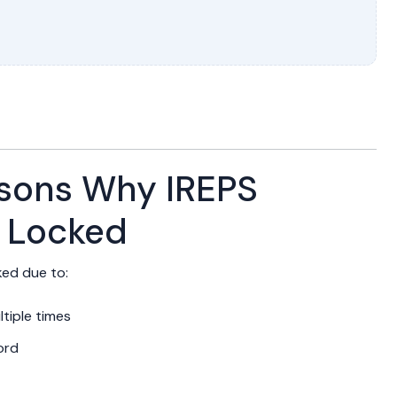
ons Why IREPS
 Locked
ed due to:
tiple times
ord