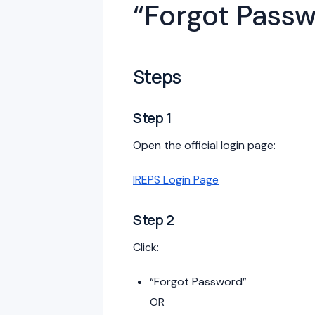
“Forgot Pass
Steps
Step 1
Open the official login page:
IREPS Login Page
Step 2
Click:
“Forgot Password”
OR