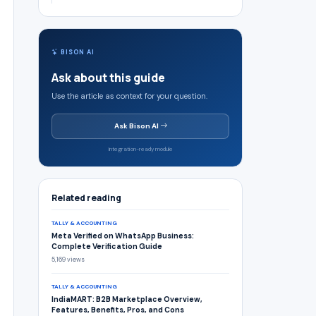
BISON AI
Ask about this guide
Use the article as context for your question.
Ask Bison AI
Integration-ready module
Related reading
TALLY & ACCOUNTING
Meta Verified on WhatsApp Business:
Complete Verification Guide
5,169 views
TALLY & ACCOUNTING
IndiaMART: B2B Marketplace Overview,
Features, Benefits, Pros, and Cons