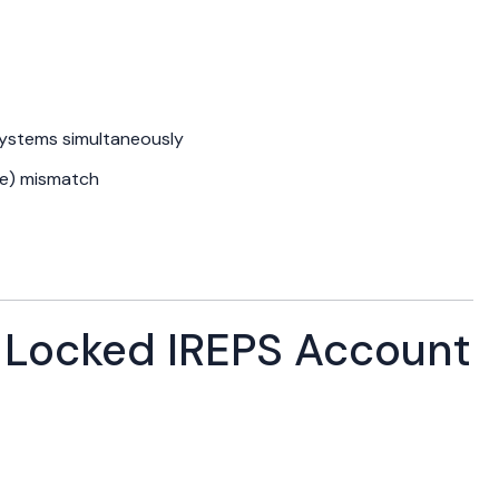
systems simultaneously
ate) mismatch
Locked IREPS Account