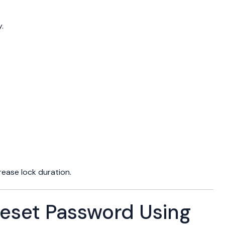
.
ease lock duration.
eset Password Using