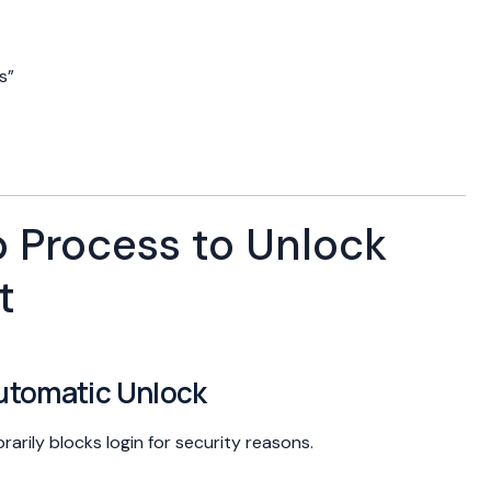
s”
 Process to Unlock
t
Automatic Unlock
rily blocks login for security reasons.