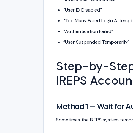
“User ID Disabled”
“Too Many Failed Login Attempt
“Authentication Failed”
“User Suspended Temporarily”
Step-by-Step
IREPS Accoun
Method 1 — Wait for 
Sometimes the IREPS system tempora