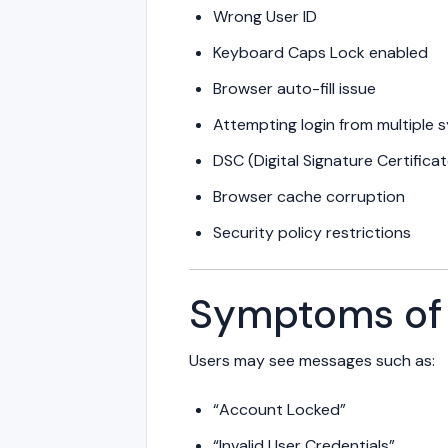
Wrong User ID
Keyboard Caps Lock enabled
Browser auto-fill issue
Attempting login from multiple 
DSC (Digital Signature Certific
Browser cache corruption
Security policy restrictions
Symptoms of 
Users may see messages such as:
“Account Locked”
“Invalid User Credentials”