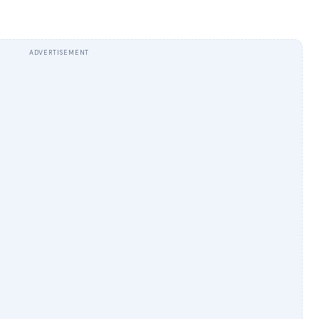
ADVERTISEMENT