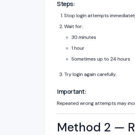
Steps:
Stop login attempts immediately
Wait for:
30 minutes
1 hour
Sometimes up to 24 hours
Try login again carefully.
Important:
Repeated wrong attempts may incr
Method 2 — R