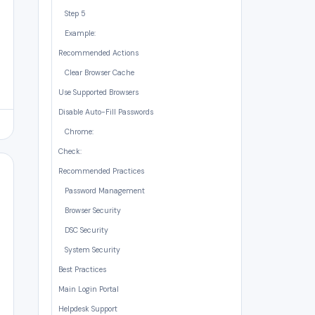
Step 5
Example:
Recommended Actions
Clear Browser Cache
Use Supported Browsers
Disable Auto-Fill Passwords
Chrome:
Check:
Recommended Practices
Password Management
Browser Security
DSC Security
System Security
Best Practices
Main Login Portal
Helpdesk Support