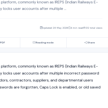
 platform, commonly known as IREPS (Indian Railways E-
locks user accounts after multiple ...
Updated 28 May 2026
4 min read
212 total views
 PDF
Reading mode
Share
latform, commonly known as IREPS (Indian Railways E-
 locks user accounts after multiple incorrect password
dors, contractors, suppliers, and departmental users
sswords are forgotten, Caps Lock is enabled, or old saved