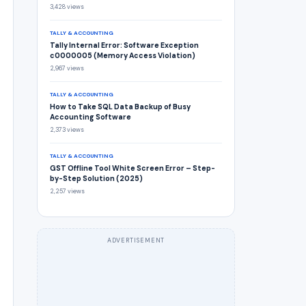
3,428 views
TALLY & ACCOUNTING
Tally Internal Error: Software Exception
c0000005 (Memory Access Violation)
2,967 views
TALLY & ACCOUNTING
How to Take SQL Data Backup of Busy
Accounting Software
2,373 views
TALLY & ACCOUNTING
GST Offline Tool White Screen Error – Step-
by-Step Solution (2025)
2,257 views
ADVERTISEMENT