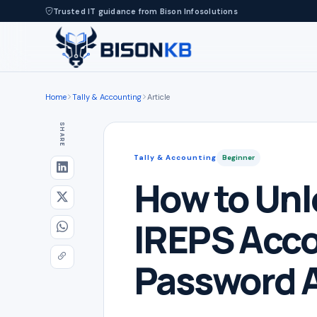
Trusted IT guidance from Bison Infosolutions
Home
Tally & Accounting
Article
SHARE
Tally & Accounting
Beginner
How to Unl
IREPS Acc
Password 