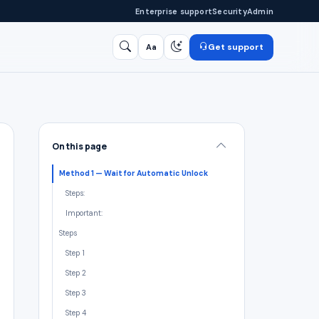
Enterprise support
Security
Admin
Get support
Aa
Search
/
On this page
Method 1 — Wait for Automatic Unlock
Steps:
Important:
Steps
Step 1
Step 2
Step 3
Step 4