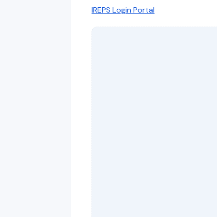
IREPS Login Portal