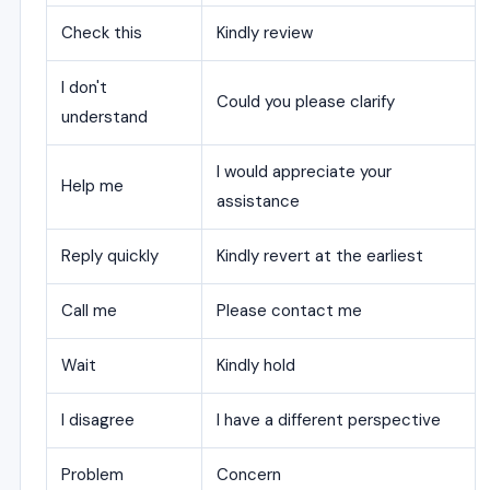
Check this
Kindly review
I don't
Could you please clarify
understand
I would appreciate your
Help me
assistance
Reply quickly
Kindly revert at the earliest
Call me
Please contact me
Wait
Kindly hold
I disagree
I have a different perspective
Problem
Concern