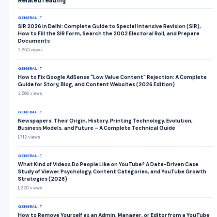
Related reading
GENERAL IT
SIR 2026 in Delhi: Complete Guide to Special Intensive Revision (SIR),
How to Fill the SIR Form, Search the 2002 Electoral Roll, and Prepare
Documents
2,850 views
GENERAL IT
How to Fix Google AdSense "Low Value Content" Rejection: A Complete
Guide for Story, Blog, and Content Websites (2026 Edition)
2,566 views
GENERAL IT
Newspapers: Their Origin, History, Printing Technology, Evolution,
Business Models, and Future – A Complete Technical Guide
1,712 views
GENERAL IT
What Kind of Videos Do People Like on YouTube? A Data-Driven Case
Study of Viewer Psychology, Content Categories, and YouTube Growth
Strategies (2026)
1,220 views
GENERAL IT
How to Remove Yourself as an Admin, Manager, or Editor from a YouTube