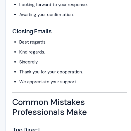
Looking forward to your response.
Awaiting your confirmation.
Closing Emails
Best regards.
Kind regards.
Sincerely.
Thank you for your cooperation.
We appreciate your support.
Common Mistakes
Professionals Make
Too Direct