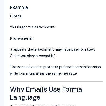
Example
Direct:
You forgot the attachment.
Professional:
It appears the attachment may have been omitted.
Could you please resend it?
The second version protects professional relationships
while communicating the same message.
Why Emails Use Formal
Language