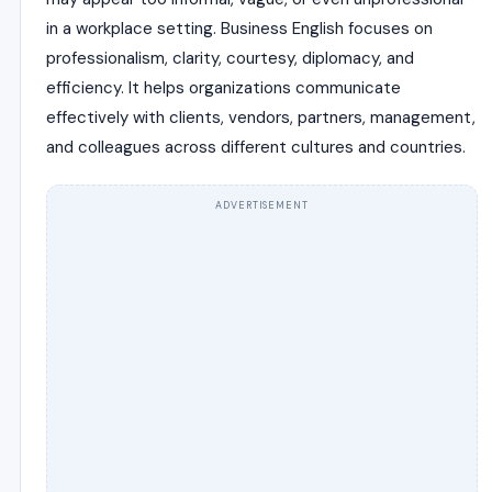
in a workplace setting. Business English focuses on
professionalism, clarity, courtesy, diplomacy, and
efficiency. It helps organizations communicate
effectively with clients, vendors, partners, management,
and colleagues across different cultures and countries.
ADVERTISEMENT