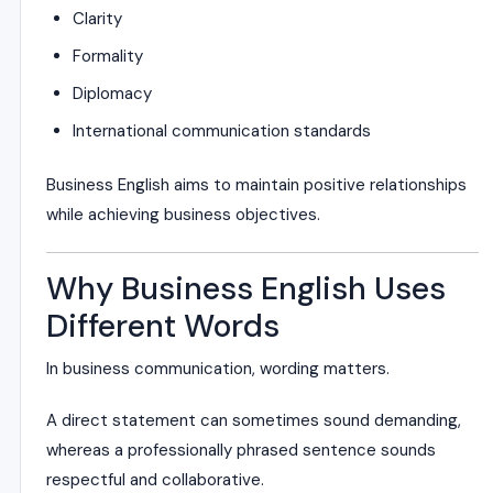
Clarity
Formality
Diplomacy
International communication standards
Business English aims to maintain positive relationships
while achieving business objectives.
Why Business English Uses
Different Words
In business communication, wording matters.
A direct statement can sometimes sound demanding,
whereas a professionally phrased sentence sounds
respectful and collaborative.