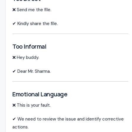
❌ Send me the file.
✔ Kindly share the file.
Too Informal
❌ Hey buddy.
✔ Dear Mr. Sharma.
Emotional Language
❌ This is your fault.
✔ We need to review the issue and identify corrective
actions.