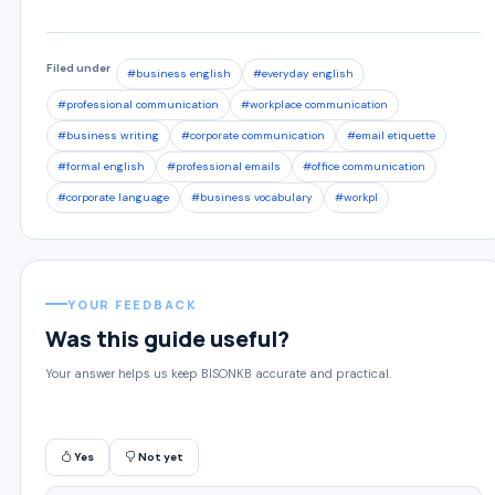
Filed under
#business english
#everyday english
#professional communication
#workplace communication
#business writing
#corporate communication
#email etiquette
#formal english
#professional emails
#office communication
#corporate language
#business vocabulary
#workpl
YOUR FEEDBACK
Was this guide useful?
Your answer helps us keep BISONKB accurate and practical.
Yes
Not yet