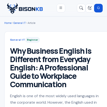
Open menu
Search
/
Home
General IT
Article
General IT
Beginner
Why Business English Is
Different from Everyday
English: A Professional
Guide to Workplace
Communication
English is one of the most widely used languages in
the corporate world. However, the English used in