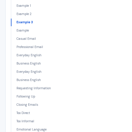
Example 1
Example 2
Example 3
Example
Casual Email
Professional Email
Everyday English
Business English
Everyday English
Business English
Requesting Information
Following Up
Closing Emails
Too Direct
Too Informal
Emotional Language