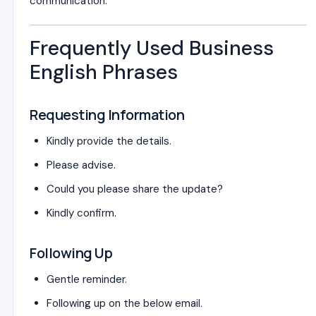
communication.
Frequently Used Business
English Phrases
Requesting Information
Kindly provide the details.
Please advise.
Could you please share the update?
Kindly confirm.
Following Up
Gentle reminder.
Following up on the below email.