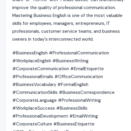
improve the quality of professional communication.
Mastering Business English is one of the most valuable
skills for employees, managers, entrepreneurs, IT
professionals, customer service teams, and business
owners in today's interconnected world.
#BusinessEnglish #ProfessionalCommunication
#WorkplaceEnglish #BusinessWriting
#CorporateCommunication #EmailEtiquette
#ProfessionalEmails #OfficeCommunication
#BusinessVocabulary #FormalEnglish
#CommunicationSkills #BusinessCorrespondence
#CorporateLanguage #ProfessionalWriting
#WorkplaceSuccess #BusinessSkills
#ProfessionalDevelopment #EmailWriting
#CorporateCulture #BusinessEtiquette