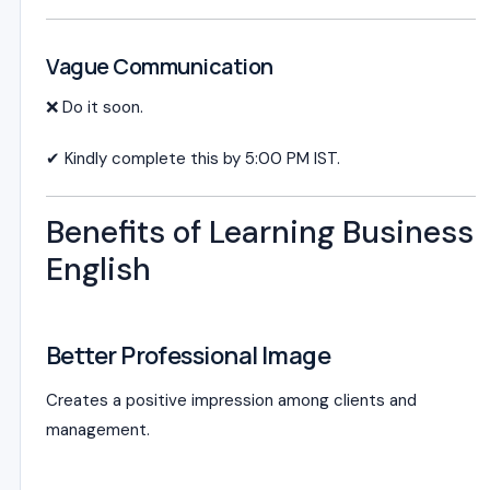
Vague Communication
❌ Do it soon.
✔ Kindly complete this by 5:00 PM IST.
Benefits of Learning Business
English
Better Professional Image
Creates a positive impression among clients and
management.