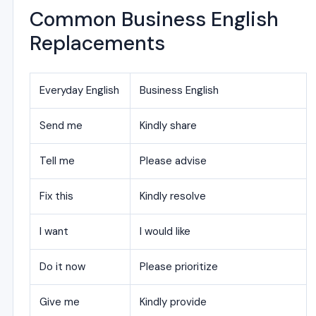
Common Business English
Replacements
Everyday English
Business English
Send me
Kindly share
Tell me
Please advise
Fix this
Kindly resolve
I want
I would like
Do it now
Please prioritize
Give me
Kindly provide