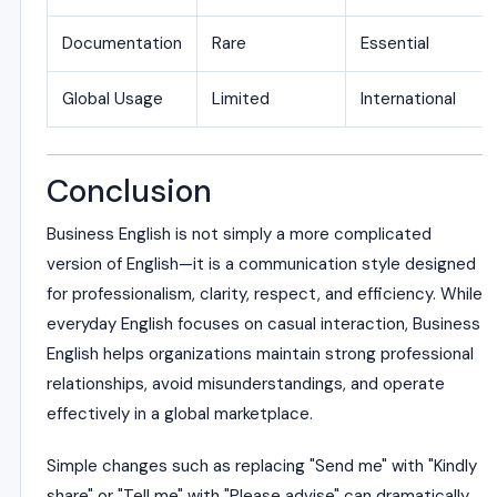
Documentation
Rare
Essential
Global Usage
Limited
International
Conclusion
Business English is not simply a more complicated
version of English—it is a communication style designed
for professionalism, clarity, respect, and efficiency. While
everyday English focuses on casual interaction, Business
English helps organizations maintain strong professional
relationships, avoid misunderstandings, and operate
effectively in a global marketplace.
Simple changes such as replacing "Send me" with "Kindly
share" or "Tell me" with "Please advise" can dramatically