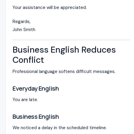
Your assistance will be appreciated.
Regards,
John Smith
Business English Reduces
Conflict
Professional language softens difficult messages.
Everyday English
You are late.
Business English
We noticed a delay in the scheduled timeline.