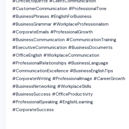
#OfficeEtiquette #ClientCommunication
#CustomerCommunication #ProfessionalTone
#BusinessPhrases #EnglishForBusiness
#BusinessGrammar #WorkplaceProfessionalism
#CorporateEmails #ProfessionalGrowth
#BusinessCommunication #CommunicationTraining
#ExecutiveCommunication #BusinessDocuments
#OfficeEnglish #WorkplaceCommunication
#ProfessionalRelationships #BusinessLanguage
#CommunicationExcellence #BusinessEnglishTips
#CorporateWriting #ProfessionalImage #CareerGrowth
#BusinessNetworking #WorkplaceSkills
#BusinessSuccess #OfficeProductivity
#ProfessionalSpeaking #EnglishLearning
#CorporateSuccess