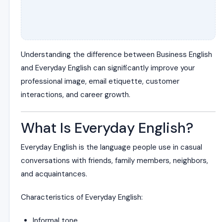
Understanding the difference between Business English
and Everyday English can significantly improve your
professional image, email etiquette, customer
interactions, and career growth.
What Is Everyday English?
Everyday English is the language people use in casual
conversations with friends, family members, neighbors,
and acquaintances.
Characteristics of Everyday English:
Informal tone