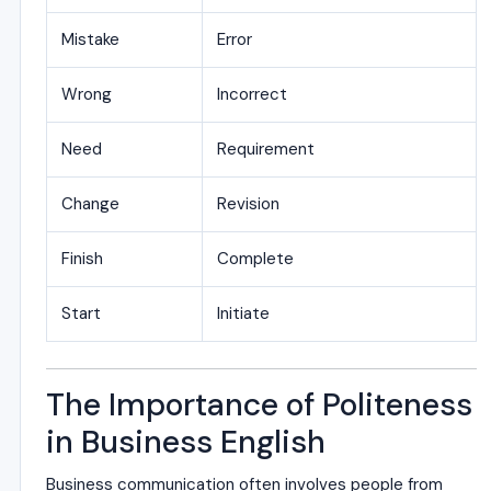
Mistake
Error
Wrong
Incorrect
Need
Requirement
Change
Revision
Finish
Complete
Start
Initiate
The Importance of Politeness
in Business English
Business communication often involves people from