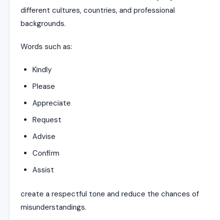
different cultures, countries, and professional
backgrounds.
Words such as:
Kindly
Please
Appreciate
Request
Advise
Confirm
Assist
create a respectful tone and reduce the chances of
misunderstandings.