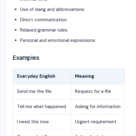
Use of slang and abbreviations
Direct communication
Relaxed grammar rules
Personal and emotional expressions
Examples
Everyday English
Meaning
Send me the file.
Request for a file
Tell me what happened.
Asking for information
I need this now.
Urgent requirement