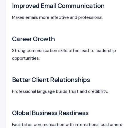
Improved Email Communication
Makes emails more effective and professional.
Career Growth
Strong communication skills often lead to leadership
opportunities.
Better Client Relationships
Professional language builds trust and credibility.
Global Business Readiness
Facilitates communication with international customers