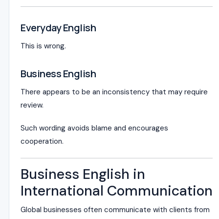
Everyday English
This is wrong.
Business English
There appears to be an inconsistency that may require
review.
Such wording avoids blame and encourages
cooperation.
Business English in
International Communication
Global businesses often communicate with clients from