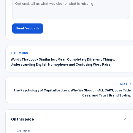
Send feedback
PREVIOUS
Words That Look Similar but Mean Completely Different Things:
Understanding English Homophone and Confusing Word Pairs
NEXT
The Psychology of Capital Letters: Why We Shout in ALL CAPS, Love Title
Case, and Trust Brand Styling
On this page
Examples