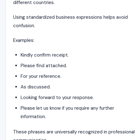
different countries.
Using standardized business expressions helps avoid
confusion.
Examples:
Kindly confirm receipt.
Please find attached.
For your reference.
As discussed.
Looking forward to your response.
Please let us know if you require any further
information.
These phrases are universally recognized in professional