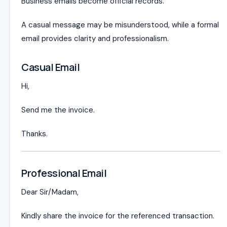
Business emails become official records.
A casual message may be misunderstood, while a formal
email provides clarity and professionalism.
Casual Email
Hi,
Send me the invoice.
Thanks.
Professional Email
Dear Sir/Madam,
Kindly share the invoice for the referenced transaction.