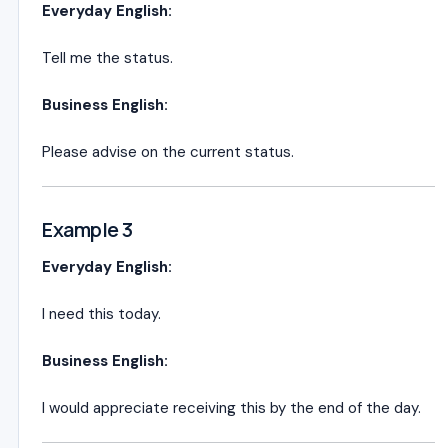
Everyday English:
Tell me the status.
Business English:
Please advise on the current status.
Example 3
Everyday English:
I need this today.
Business English:
I would appreciate receiving this by the end of the day.