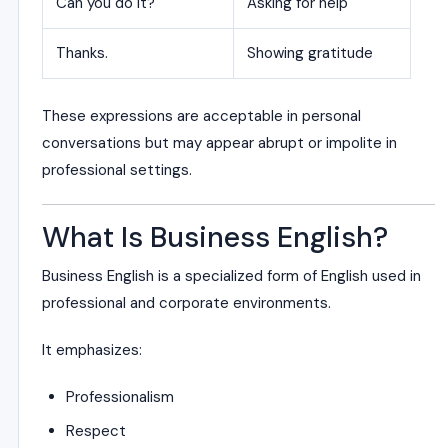
Can you do it?
Asking for help
Thanks.
Showing gratitude
These expressions are acceptable in personal
conversations but may appear abrupt or impolite in
professional settings.
What Is Business English?
Business English is a specialized form of English used in
professional and corporate environments.
It emphasizes:
Professionalism
Respect