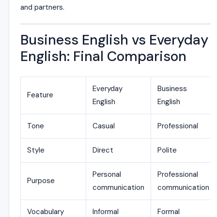
and partners.
Business English vs Everyday
English: Final Comparison
Everyday
Business
Feature
English
English
Tone
Casual
Professional
Style
Direct
Polite
Personal
Professional
Purpose
communication
communication
Vocabulary
Informal
Formal