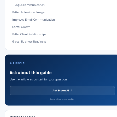
Vague Communication
Better Professional Image
Improved Email Communication
Career Growth
Better Client Relationships
Global Business Readiness
BISON AI
Ask about this guide
Use the article as context for your question.
Ask Bison AI
Integration-ready module