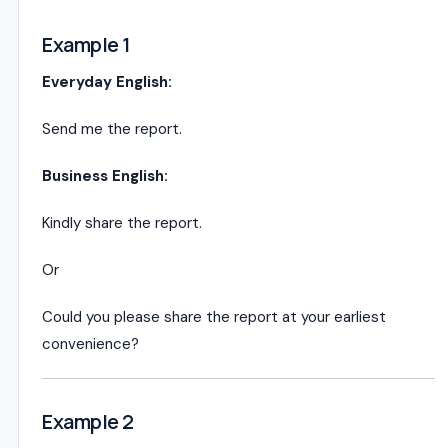
Example 1
Everyday English:
Send me the report.
Business English:
Kindly share the report.
Or
Could you please share the report at your earliest
convenience?
Example 2