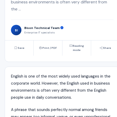
business environments is often very different from
the ...
Bison Technical Team
BI
Enterprise IT specialists
Reading
Save
Print / PDF
Share
mode
English is one of the most widely used languages in the
corporate world. However, the English used in business
environments is often very different from the English
people use in daily conversations.
A phrase that sounds perfectly normal among friends
may appear too informal, vague, or even unprofessional