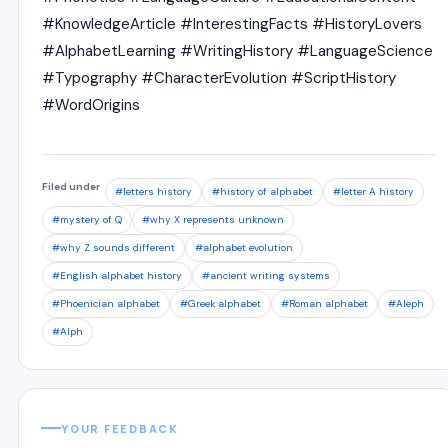
#KnowledgeArticle #InterestingFacts #HistoryLovers
#AlphabetLearning #WritingHistory #LanguageScience
#Typography #CharacterEvolution #ScriptHistory
#WordOrigins
Filed under
#letters history
#history of alphabet
#letter A history
#mystery of Q
#why X represents unknown
#why Z sounds different
#alphabet evolution
#English alphabet history
#ancient writing systems
#Phoenician alphabet
#Greek alphabet
#Roman alphabet
#Aleph
#Alph
YOUR FEEDBACK