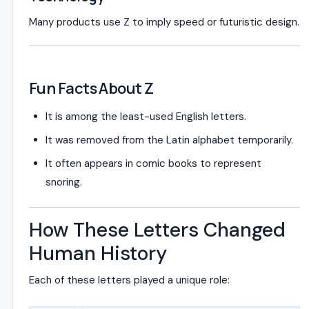
Many products use Z to imply speed or futuristic design.
Fun Facts About Z
It is among the least-used English letters.
It was removed from the Latin alphabet temporarily.
It often appears in comic books to represent
snoring.
How These Letters Changed
Human History
Each of these letters played a unique role: