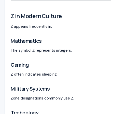
Z in Modern Culture
Z appears frequently in:
Mathematics
The symbol ℤ represents integers.
Gaming
Z often indicates sleeping.
Military Systems
Zone designations commonly use Z.
Technology