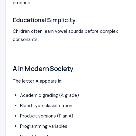
produce.
Educational Simplicity
Children often learn vowel sounds before complex
consonants.
A in Modern Society
The letter A appears in:
Academic grading (A grade)
Blood type classification
Product versions (Plan A)
Programming variables