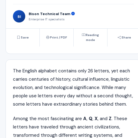
Bison Technical Team
BI
Enterprise IT specialists
Reading
Save
Print / PDF
Share
mode
The English alphabet contains only 26 letters, yet each
carries centuries of history, cultural influence, linguistic
evolution, and technological significance. While many
people use letters every day without a second thought,
some letters have extraordinary stories behind them.
Among the most fascinating are
A
,
Q
,
X
, and
Z
. These
letters have traveled through ancient civilizations,
transformed through different writing systems, and