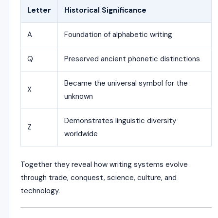
Letter
Historical Significance
A
Foundation of alphabetic writing
Q
Preserved ancient phonetic distinctions
Became the universal symbol for the
X
unknown
Demonstrates linguistic diversity
Z
worldwide
Together they reveal how writing systems evolve
through trade, conquest, science, culture, and
technology.