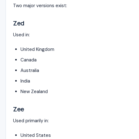
Two major versions exist:
Zed
Used in:
United Kingdom
Canada
Australia
India
New Zealand
Zee
Used primarily in:
United States