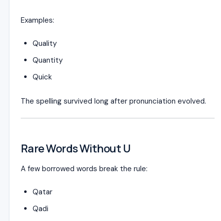
Examples:
Quality
Quantity
Quick
The spelling survived long after pronunciation evolved.
Rare Words Without U
A few borrowed words break the rule:
Qatar
Qadi