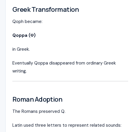
Greek Transformation
Qoph became:
Qoppa (Ϙ)
in Greek.
Eventually Qoppa disappeared from ordinary Greek
writing.
Roman Adoption
The Romans preserved Q.
Latin used three letters to represent related sounds: