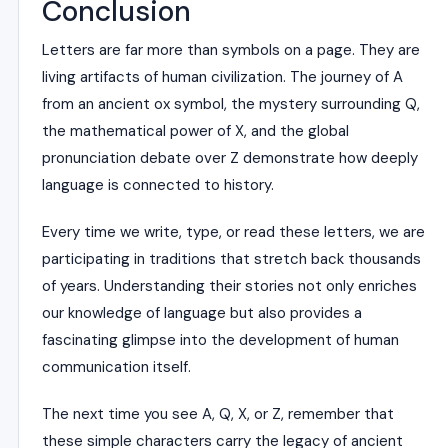
Conclusion
Letters are far more than symbols on a page. They are
living artifacts of human civilization. The journey of A
from an ancient ox symbol, the mystery surrounding Q,
the mathematical power of X, and the global
pronunciation debate over Z demonstrate how deeply
language is connected to history.
Every time we write, type, or read these letters, we are
participating in traditions that stretch back thousands
of years. Understanding their stories not only enriches
our knowledge of language but also provides a
fascinating glimpse into the development of human
communication itself.
The next time you see A, Q, X, or Z, remember that
these simple characters carry the legacy of ancient