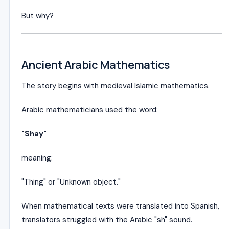
But why?
Ancient Arabic Mathematics
The story begins with medieval Islamic mathematics.
Arabic mathematicians used the word:
"Shay"
meaning:
"Thing" or "Unknown object."
When mathematical texts were translated into Spanish,
translators struggled with the Arabic "sh" sound.