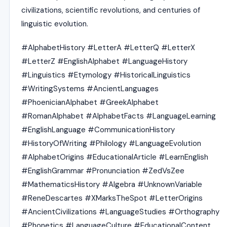
civilizations, scientific revolutions, and centuries of
linguistic evolution.
#AlphabetHistory #LetterA #LetterQ #LetterX
#LetterZ #EnglishAlphabet #LanguageHistory
#Linguistics #Etymology #HistoricalLinguistics
#WritingSystems #AncientLanguages
#PhoenicianAlphabet #GreekAlphabet
#RomanAlphabet #AlphabetFacts #LanguageLearning
#EnglishLanguage #CommunicationHistory
#HistoryOfWriting #Philology #LanguageEvolution
#AlphabetOrigins #EducationalArticle #LearnEnglish
#EnglishGrammar #Pronunciation #ZedVsZee
#MathematicsHistory #Algebra #UnknownVariable
#ReneDescartes #XMarksTheSpot #LetterOrigins
#AncientCivilizations #LanguageStudies #Orthography
#Phonetics #LanguageCulture #EducationalContent