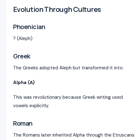
Evolution Through Cultures
Phoenician
? (Aleph)
Greek
The Greeks adopted Aleph but transformed it into:
Alpha (Α)
This was revolutionary because Greek writing used
vowels explicitly.
Roman
The Romans later inherited Alpha through the Etruscans