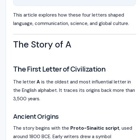
This article explores how these four letters shaped
language, communication, science, and global culture.
The Story of A
The First Letter of Civilization
The letter
A
is the oldest and most influential letter in
the English alphabet. It traces its origins back more than
3,500 years.
Ancient Origins
The story begins with the
Proto-Sinaitic script
, used
around 1800 BCE. Early writers drew a symbol