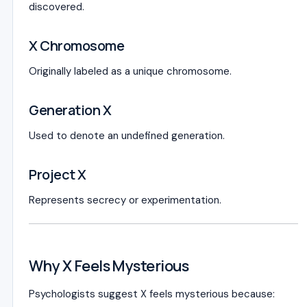
discovered.
X Chromosome
Originally labeled as a unique chromosome.
Generation X
Used to denote an undefined generation.
Project X
Represents secrecy or experimentation.
Why X Feels Mysterious
Psychologists suggest X feels mysterious because: