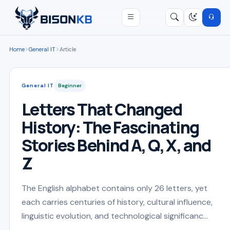
Open menu
Search
/
Home
General IT
Article
General IT
Beginner
Letters That Changed
History: The Fascinating
Stories Behind A, Q, X, and
Z
The English alphabet contains only 26 letters, yet
each carries centuries of history, cultural influence,
linguistic evolution, and technological significanc...