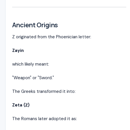
Ancient Origins
Z originated from the Phoenician letter:
Zayin
which likely meant:
"Weapon" or "Sword."
The Greeks transformed it into:
Zeta (Ζ)
The Romans later adopted it as: