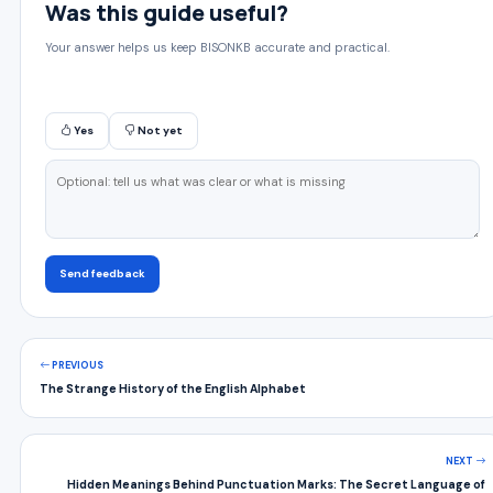
Was this guide useful?
Your answer helps us keep BISONKB accurate and practical.
Yes
Not yet
Send feedback
PREVIOUS
The Strange History of the English Alphabet
NEXT
Hidden Meanings Behind Punctuation Marks: The Secret Language of