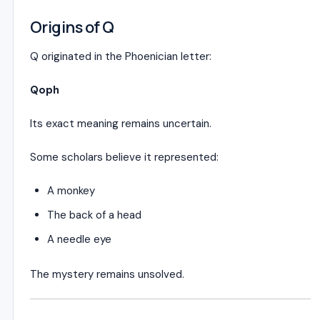
Origins of Q
Q originated in the Phoenician letter:
Qoph
Its exact meaning remains uncertain.
Some scholars believe it represented:
A monkey
The back of a head
A needle eye
The mystery remains unsolved.