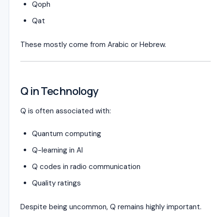
Qoph
Qat
These mostly come from Arabic or Hebrew.
Q in Technology
Q is often associated with:
Quantum computing
Q-learning in AI
Q codes in radio communication
Quality ratings
Despite being uncommon, Q remains highly important.