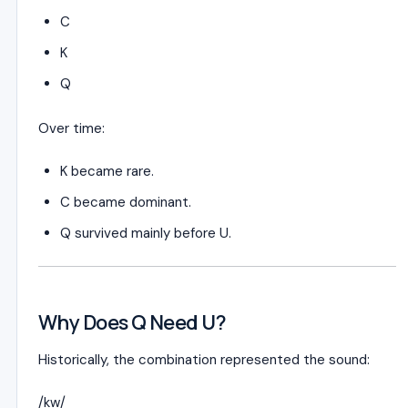
C
K
Q
Over time:
K became rare.
C became dominant.
Q survived mainly before U.
Why Does Q Need U?
Historically, the combination represented the sound:
/kw/