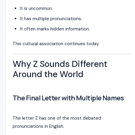
It is uncommon.
It has multiple pronunciations.
It often marks hidden information.
This cultural association continues today.
Why Z Sounds Different
Around the World
The Final Letter with Multiple Names
The letter Z has one of the most debated
pronunciations in English.