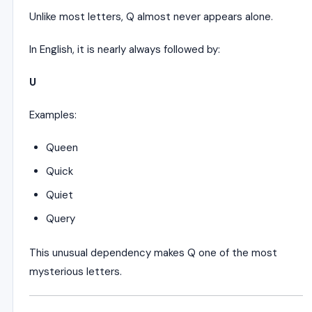
Unlike most letters, Q almost never appears alone.
In English, it is nearly always followed by:
U
Examples:
Queen
Quick
Quiet
Query
This unusual dependency makes Q one of the most
mysterious letters.