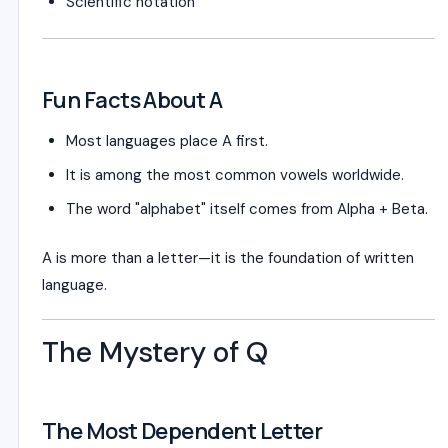
Scientific notation
Fun Facts About A
Most languages place A first.
It is among the most common vowels worldwide.
The word "alphabet" itself comes from Alpha + Beta.
A is more than a letter—it is the foundation of written
language.
The Mystery of Q
The Most Dependent Letter