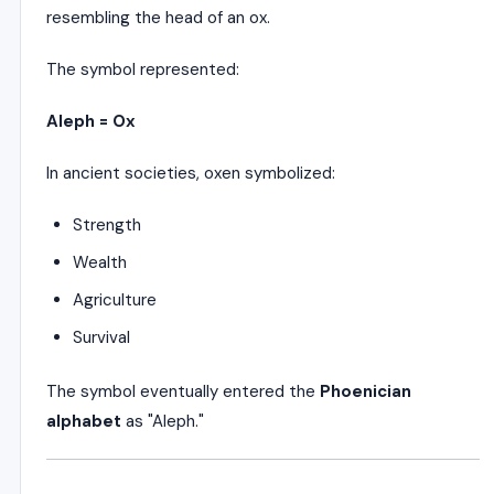
resembling the head of an ox.
The symbol represented:
Aleph = Ox
In ancient societies, oxen symbolized:
Strength
Wealth
Agriculture
Survival
The symbol eventually entered the
Phoenician
alphabet
as "Aleph."