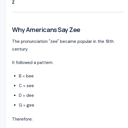
Z
Why Americans Say Zee
The pronunciation "zee" became popular in the 18th
century.
It followed a pattern:
B = bee
C = see
D = dee
G = gee
Therefore: