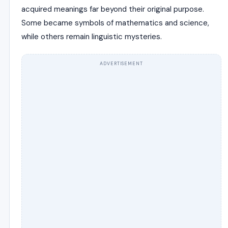
acquired meanings far beyond their original purpose.
Some became symbols of mathematics and science,
while others remain linguistic mysteries.
ADVERTISEMENT