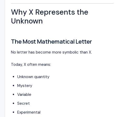
Why X Represents the
Unknown
The Most Mathematical Letter
No letter has become more symbolic than X.
Today, X often means:
Unknown quantity
Mystery
Variable
Secret
Experimental