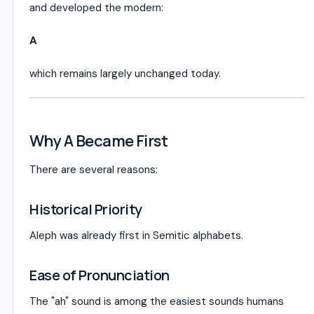
and developed the modern:
A
which remains largely unchanged today.
Why A Became First
There are several reasons:
Historical Priority
Aleph was already first in Semitic alphabets.
Ease of Pronunciation
The "ah" sound is among the easiest sounds humans