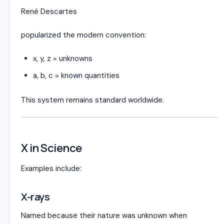
René Descartes
popularized the modern convention:
x, y, z = unknowns
a, b, c = known quantities
This system remains standard worldwide.
X in Science
Examples include:
X-rays
Named because their nature was unknown when