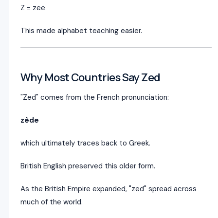
Z = zee
This made alphabet teaching easier.
Why Most Countries Say Zed
"Zed" comes from the French pronunciation:
zède
which ultimately traces back to Greek.
British English preserved this older form.
As the British Empire expanded, "zed" spread across
much of the world.