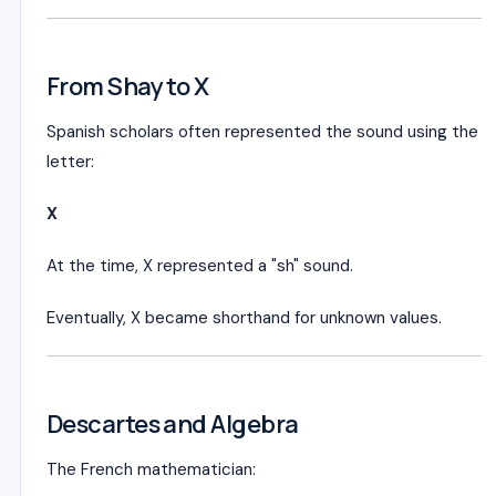
From Shay to X
Spanish scholars often represented the sound using the
letter:
X
At the time, X represented a "sh" sound.
Eventually, X became shorthand for unknown values.
Descartes and Algebra
The French mathematician: