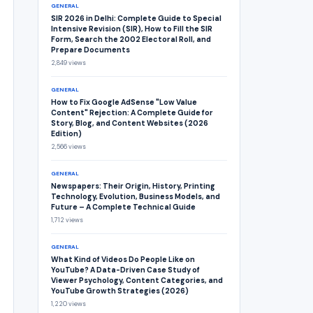
GENERAL
SIR 2026 in Delhi: Complete Guide to Special
Intensive Revision (SIR), How to Fill the SIR
Form, Search the 2002 Electoral Roll, and
Prepare Documents
2,849 views
GENERAL
How to Fix Google AdSense "Low Value
Content" Rejection: A Complete Guide for
Story, Blog, and Content Websites (2026
Edition)
2,566 views
GENERAL
Newspapers: Their Origin, History, Printing
Technology, Evolution, Business Models, and
Future – A Complete Technical Guide
1,712 views
GENERAL
What Kind of Videos Do People Like on
YouTube? A Data-Driven Case Study of
Viewer Psychology, Content Categories, and
YouTube Growth Strategies (2026)
1,220 views