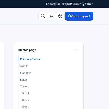
Enterprise support
Security
Admin
Get support
Aa
Search
/
On this page
Primary Owner
Owner
Manager
Editor
Viewer
Step 1
Step 2
Step 3