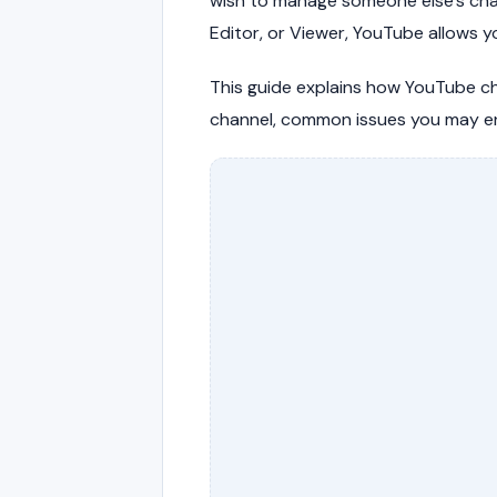
wish to manage someone else's ch
Editor, or Viewer, YouTube allows 
This guide explains how YouTube c
channel, common issues you may en