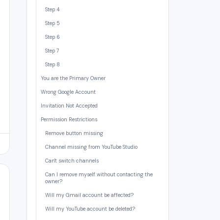
Step 4
Step 5
Step 6
Step 7
Step 8
You are the Primary Owner
Wrong Google Account
Invitation Not Accepted
Permission Restrictions
Remove button missing
Channel missing from YouTube Studio
Can't switch channels
Can I remove myself without contacting the
owner?
Will my Gmail account be affected?
Will my YouTube account be deleted?