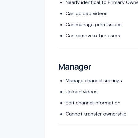
Nearly identical to Primary Own
Can upload videos
Can manage permissions
Can remove other users
Manager
Manage channel settings
Upload videos
Edit channel information
Cannot transfer ownership