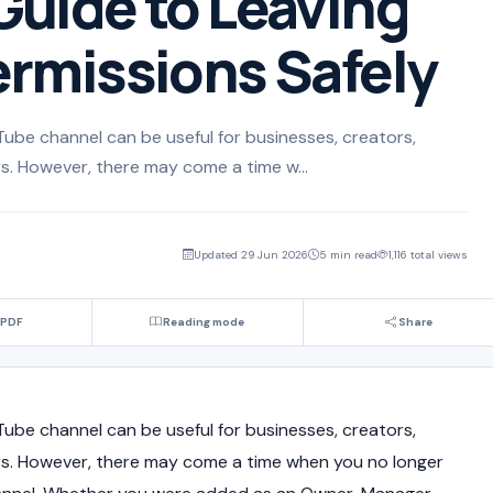
uide to Leaving
rmissions Safely
Tube channel can be useful for businesses, creators,
s. However, there may come a time w...
Updated 29 Jun 2026
5 min read
1,116 total views
 PDF
Reading mode
Share
Tube channel can be useful for businesses, creators,
rs. However, there may come a time when you no longer