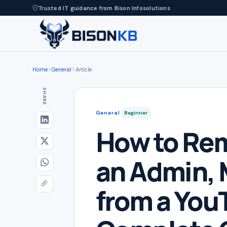
Trusted IT guidance from Bison Infosolutions
Home
General
Article
SHARE
General
Beginner
How to Rem
an Admin, 
from a You