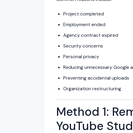
Project completed
Employment ended
Agency contract expired
Security concerns
Personal privacy
Reducing unnecessary Google 
Preventing accidental uploads
Organization restructuring
Method 1: Rem
YouTube Stud