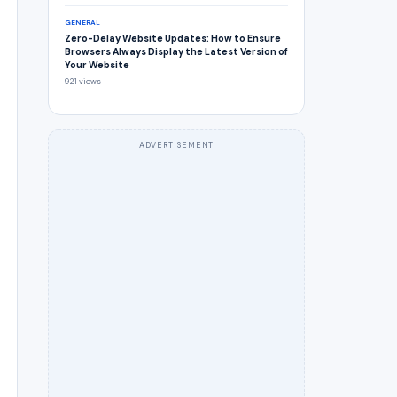
GENERAL
Zero-Delay Website Updates: How to Ensure
Browsers Always Display the Latest Version of
Your Website
921 views
ADVERTISEMENT