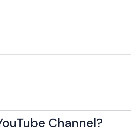
YouTube Channel?