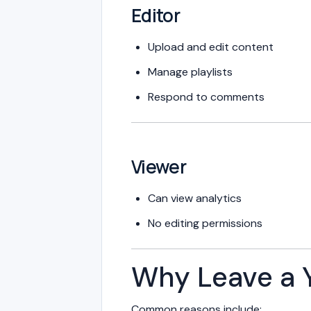
Editor
Upload and edit content
Manage playlists
Respond to comments
Viewer
Can view analytics
No editing permissions
Why Leave a 
Common reasons include: