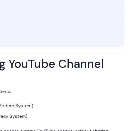
g YouTube Channel
tems:
(Modern System)
gacy System)