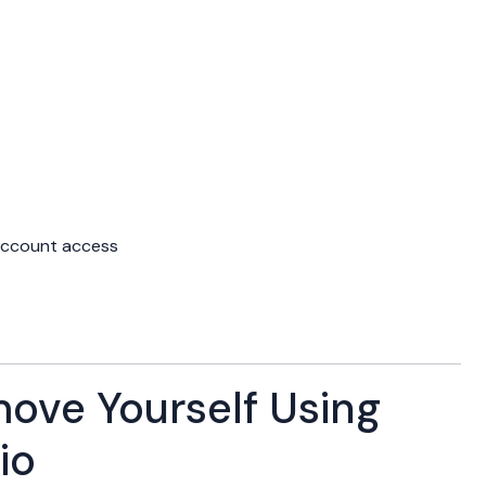
account access
ove Yourself Using
io