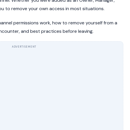
annel. Whether you were added as an Owner, Manager,
you to remove your own access in most situations.
hannel permissions work, how to remove yourself from a
counter, and best practices before leaving.
ADVERTISEMENT