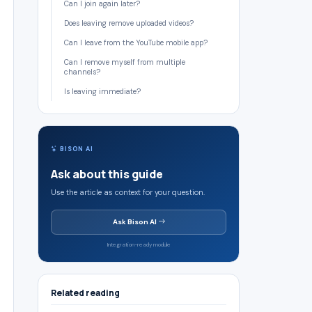
Can I join again later?
Does leaving remove uploaded videos?
Can I leave from the YouTube mobile app?
Can I remove myself from multiple
channels?
Is leaving immediate?
BISON AI
Ask about this guide
Use the article as context for your question.
Ask Bison AI
Integration-ready module
Related reading