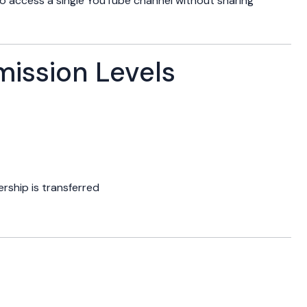
to access a single YouTube channel without sharing
ssion Levels
ship is transferred