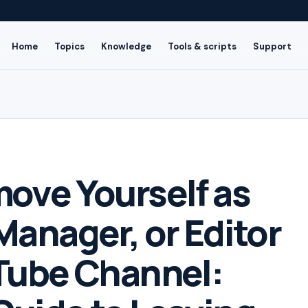
Home
Topics
Knowledge
Tools & scripts
Support
ove Yourself as
Manager, or Editor
Tube Channel: