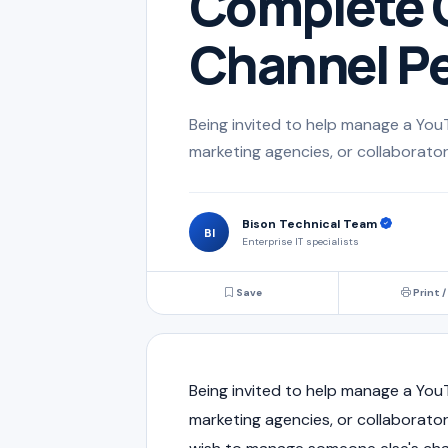
Complete G
Channel Pe
Being invited to help manage a You
marketing agencies, or collaborator
Bison Technical Team
BI
Enterprise IT specialists
Save
Print /
Being invited to help manage a You
marketing agencies, or collaborato