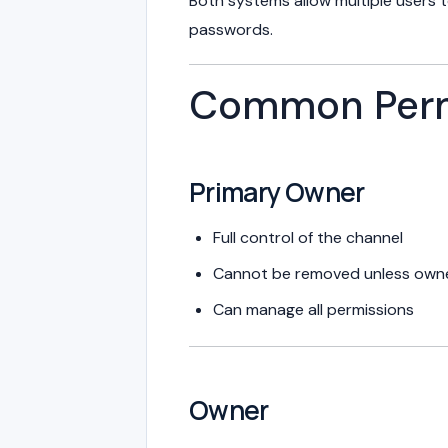
Both systems allow multiple users 
passwords.
Common Permi
Primary Owner
Full control of the channel
Cannot be removed unless owner
Can manage all permissions
Owner