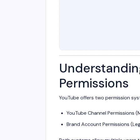
Understandin
Permissions
YouTube offers two permission sys
YouTube Channel Permissions 
Brand Account Permissions (Le