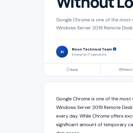
Without Lo
Google Chrome is one of the most 
Windows Server 2019 Remote Deskto
Bison Technical Team
BI
Enterprise IT specialists
Save
Print /
Google Chrome is one of the most 
Windows Server 2019 Remote Deskt
every day. While Chrome offers exce
significant amount of temporary c