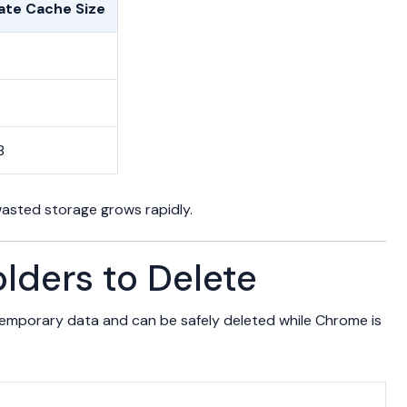
te Cache Size
B
asted storage grows rapidly.
lders to Delete
 temporary data and can be safely deleted while Chrome is