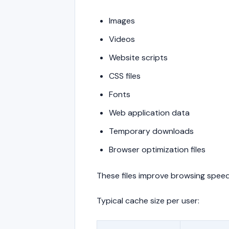
Images
Videos
Website scripts
CSS files
Fonts
Web application data
Temporary downloads
Browser optimization files
These files improve browsing speed
Typical cache size per user: