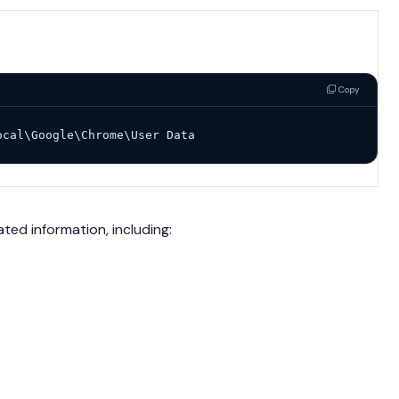
Copy
ocal\Google\Chrome\User Data
ated information, including: