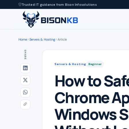
Trusted IT guidance from Bison Infosolutions
Home
Servers & Hosting
Article
SHARE
Servers & Hosting
Beginner
How to Saf
Chrome Ap
Windows S