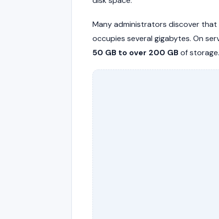
disk space.
Many administrators discover that
occupies several gigabytes. On se
50 GB to over 200 GB
of storage