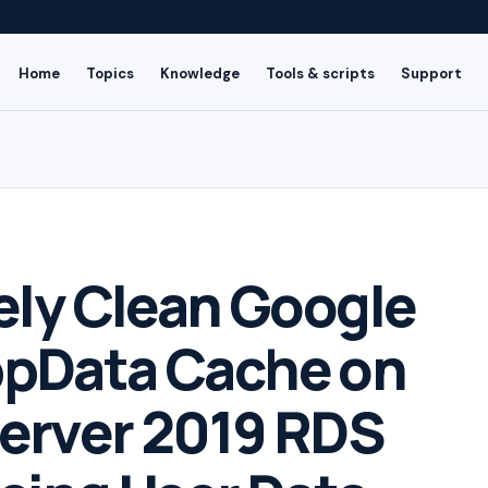
Home
Topics
Knowledge
Tools & scripts
Support
ely Clean Google
pData Cache on
erver 2019 RDS