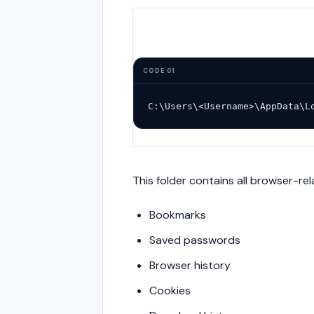
CODE 01
C:\Users\<Username>\AppData\L
This folder contains all browser-rel
Bookmarks
Saved passwords
Browser history
Cookies