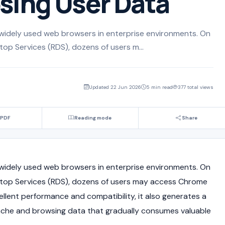
sing User Data
widely used web browsers in enterprise environments. On
p Services (RDS), dozens of users m...
Updated 22 Jun 2026
5 min read
377 total views
 PDF
Reading mode
Share
widely used web browsers in enterprise environments. On
op Services (RDS), dozens of users may access Chrome
llent performance and compatibility, it also generates a
ache and browsing data that gradually consumes valuable