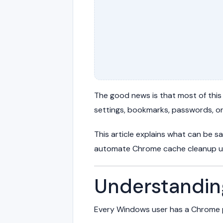
The good news is that most of this
settings, bookmarks, passwords, o
This article explains what can be 
automate Chrome cache cleanup us
Understandi
Every Windows user has a Chrome p