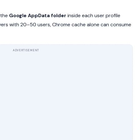
 the
Google AppData folder
inside each user profile
rvers with 20–50 users, Chrome cache alone can consume
.
ADVERTISEMENT