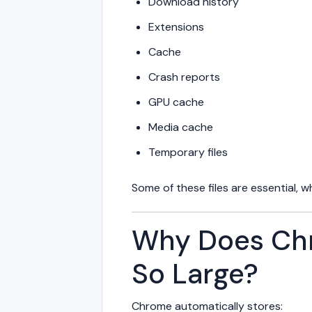
Download history
Extensions
Cache
Crash reports
GPU cache
Media cache
Temporary files
Some of these files are essential, 
Why Does Ch
So Large?
Chrome automatically stores: