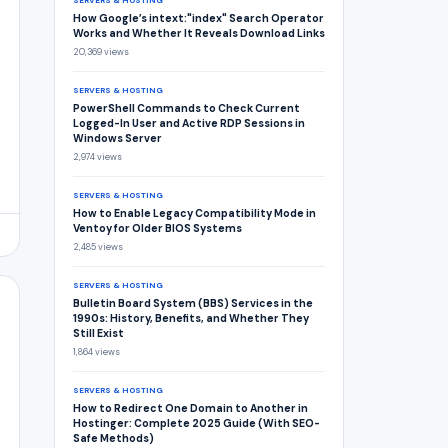
SERVERS & HOSTING
How Google’s intext:"index" Search Operator
Works and Whether It Reveals Download Links
20,369 views
SERVERS & HOSTING
PowerShell Commands to Check Current
Logged-In User and Active RDP Sessions in
Windows Server
2,974 views
SERVERS & HOSTING
How to Enable Legacy Compatibility Mode in
Ventoy for Older BIOS Systems
2,485 views
SERVERS & HOSTING
Bulletin Board System (BBS) Services in the
1990s: History, Benefits, and Whether They
Still Exist
1,864 views
SERVERS & HOSTING
How to Redirect One Domain to Another in
Hostinger: Complete 2025 Guide (With SEO-
Safe Methods)