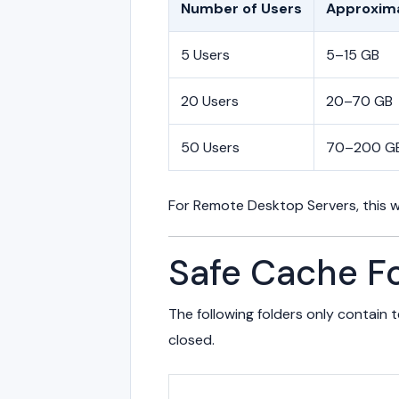
Number of Users
Approxima
5 Users
5–15 GB
20 Users
20–70 GB
50 Users
70–200 G
For Remote Desktop Servers, this w
Safe Cache Fo
The following folders only contain
closed.