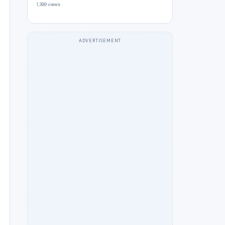
1,399 views
ADVERTISEMENT