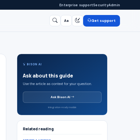
Enterprise support
Security
Admin
Get support
Aa
Search
/
BISON AI
Ask about this guide
Use the article as context for your question.
Ask Bison AI
Integration-ready module
Related reading