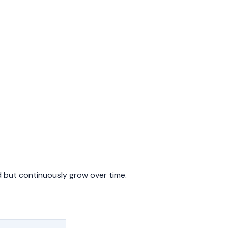
 but continuously grow over time.