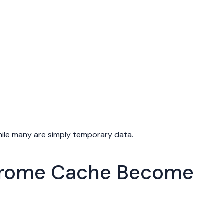
while many are simply temporary data.
rome Cache Become