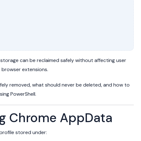
 storage can be reclaimed safely without affecting user
r browser extensions.
safely removed, what should never be deleted, and how to
ing PowerShell.
ng Chrome AppData
rofile stored under: