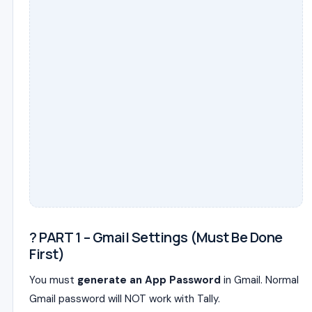
? PART 1 – Gmail Settings (Must Be Done
First)
You must
generate an App Password
in Gmail. Normal
Gmail password will NOT work with Tally.