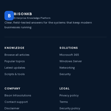
BISONKB
B
Enterprise Knowledge Platform
Clear, field-tested answers for the systems that keep modern
businesses running.
KNOWLEDGE
SOLUTIONS
Browse all articles
Microsoft 365
Popular topics
Windows Server
Latest updates
Networking
Scripts & tools
Security
COMPANY
LEGAL
Bison Infosolutions
Privacy policy
Contact support
Terms
Disclaimer
Security policy