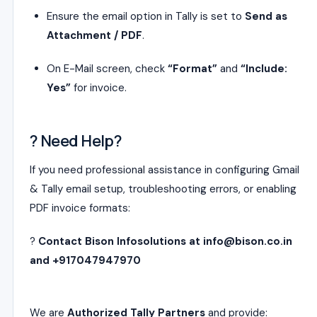
Ensure the email option in Tally is set to
Send as
Attachment / PDF
.
On E-Mail screen, check
“Format”
and
“Include:
Yes”
for invoice.
? Need Help?
If you need professional assistance in configuring Gmail
& Tally email setup, troubleshooting errors, or enabling
PDF invoice formats:
?
Contact Bison Infosolutions at info@bison.co.in
and +917047947970
We are
Authorized Tally Partners
and provide: