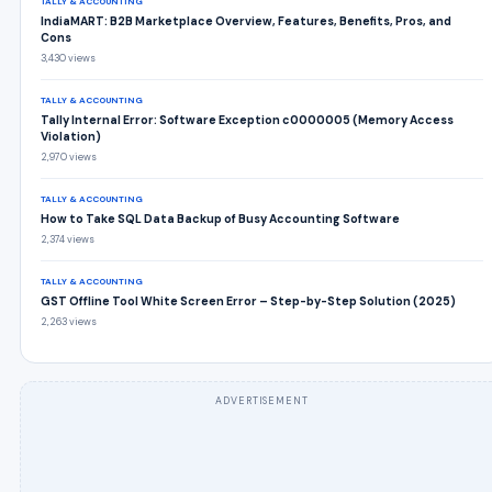
TALLY & ACCOUNTING
IndiaMART: B2B Marketplace Overview, Features, Benefits, Pros, and
Cons
3,430 views
TALLY & ACCOUNTING
Tally Internal Error: Software Exception c0000005 (Memory Access
Violation)
2,970 views
TALLY & ACCOUNTING
How to Take SQL Data Backup of Busy Accounting Software
2,374 views
TALLY & ACCOUNTING
GST Offline Tool White Screen Error – Step-by-Step Solution (2025)
2,263 views
ADVERTISEMENT