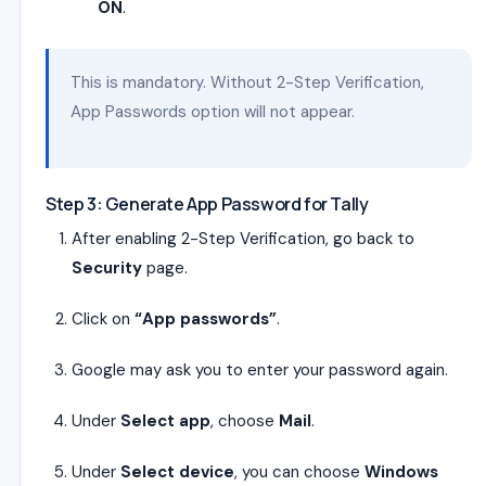
ON
.
This is mandatory. Without 2-Step Verification,
App Passwords option will not appear.
Step 3: Generate App Password for Tally
After enabling 2-Step Verification, go back to
Security
page.
Click on
“App passwords”
.
Google may ask you to enter your password again.
Under
Select app
, choose
Mail
.
Under
Select device
, you can choose
Windows