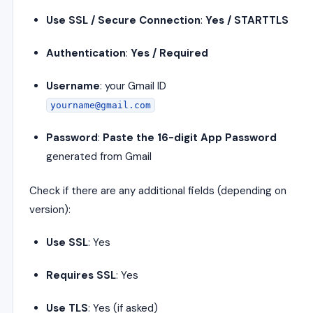
Use SSL / Secure Connection
:
Yes / STARTTLS
Authentication
:
Yes / Required
Username
: your Gmail ID
yourname@gmail.com
Password
:
Paste the 16-digit App Password
generated from Gmail
Check if there are any additional fields (depending on
version):
Use SSL
: Yes
Requires SSL
: Yes
Use TLS
: Yes (if asked)