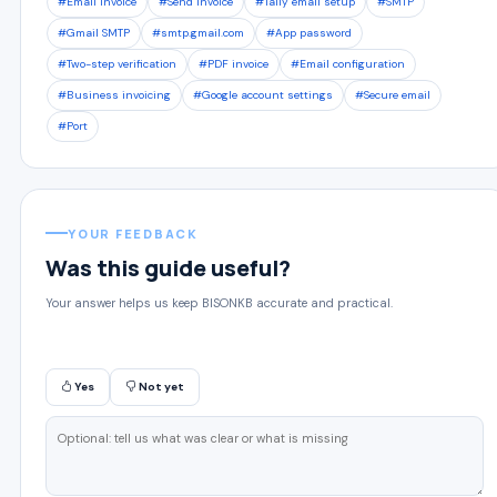
#Email invoice
#Send invoice
#Tally email setup
#SMTP
#Gmail SMTP
#smtp.gmail.com
#App password
#Two-step verification
#PDF invoice
#Email configuration
#Business invoicing
#Google account settings
#Secure email
#Port
YOUR FEEDBACK
Was this guide useful?
Your answer helps us keep BISONKB accurate and practical.
Yes
Not yet