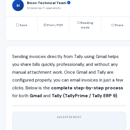
Bison Technical Team
BI
Enterprise IT specialists
Reading
Save
Print / PDF
Share
mode
Sending invoices directly from Tally using Gmail helps
you share bills quickly, professionally, and without any
manual attachment work. Once Gmail and Tally are
configured properly, you can email invoices in just a few
clicks. Below is the
complete step-by-step process
for both
Gmail
and
Tally (TallyPrime / Tally ERP 9)
.
ADVERTISEMENT