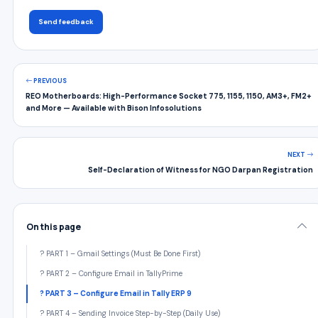
Send feedback
PREVIOUS
REO Motherboards: High-Performance Socket 775, 1155, 1150, AM3+, FM2+
and More — Available with Bison Infosolutions
NEXT
Self-Declaration of Witness for NGO Darpan Registration
On this page
? PART 1 – Gmail Settings (Must Be Done First)
? PART 2 – Configure Email in TallyPrime
? PART 3 – Configure Email in Tally ERP 9
? PART 4 – Sending Invoice Step-by-Step (Daily Use)