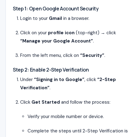
Step 1: Open Google Account Security
Login to your
Gmail
in a browser.
Click on your
profile icon
(top-right) → click
“Manage your Google Account”
.
From the left menu, click on
“Security”
.
Step 2: Enable 2-Step Verification
Under
“Signing in to Google”
, click
“2-Step
Verification”
.
Click
Get Started
and follow the process:
Verify your mobile number or device.
Complete the steps until 2-Step Verification is