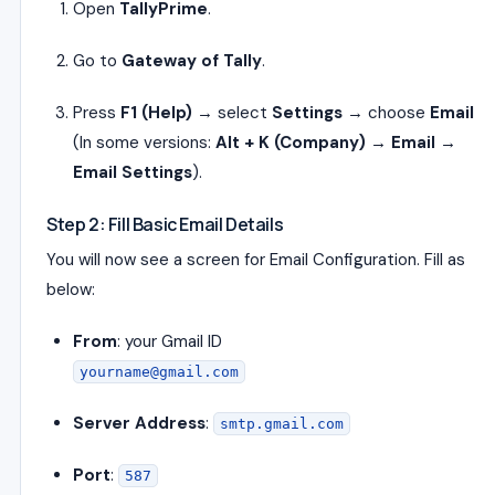
Open
TallyPrime
.
Go to
Gateway of Tally
.
Press
F1 (Help)
→ select
Settings
→ choose
Email
(In some versions:
Alt + K (Company) → Email →
Email Settings
).
Step 2: Fill Basic Email Details
You will now see a screen for Email Configuration. Fill as
below:
From
: your Gmail ID
yourname@gmail.com
Server Address
:
smtp.gmail.com
Port
:
587