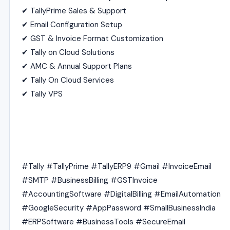
✔ TallyPrime Sales & Support
✔ Email Configuration Setup
✔ GST & Invoice Format Customization
✔ Tally on Cloud Solutions
✔ AMC & Annual Support Plans
✔ Tally On Cloud Services
✔ Tally VPS
#Tally #TallyPrime #TallyERP9 #Gmail #InvoiceEmail
#SMTP #BusinessBilling #GSTInvoice
#AccountingSoftware #DigitalBilling #EmailAutomation
#GoogleSecurity #AppPassword #SmallBusinessIndia
#ERPSoftware #BusinessTools #SecureEmail