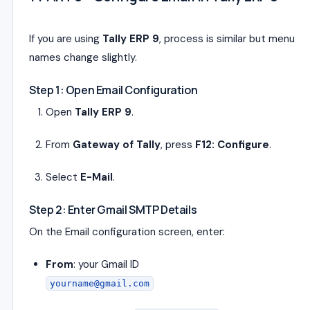
If you are using
Tally ERP 9
, process is similar but menu
names change slightly.
Step 1: Open Email Configuration
Open
Tally ERP 9
.
From
Gateway of Tally
, press
F12: Configure
.
Select
E-Mail
.
Step 2: Enter Gmail SMTP Details
On the Email configuration screen, enter:
From
: your Gmail ID
yourname@gmail.com