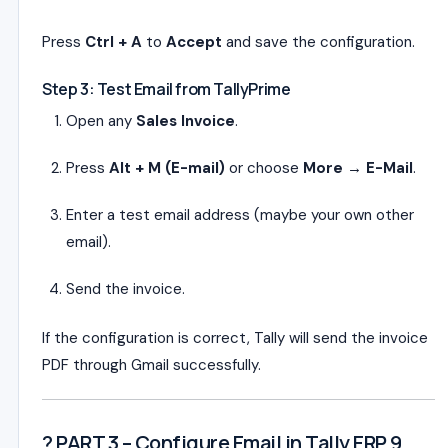
Press
Ctrl + A
to
Accept
and save the configuration.
Step 3: Test Email from TallyPrime
Open any
Sales Invoice
.
Press
Alt + M (E-mail)
or choose
More → E-Mail
.
Enter a test email address (maybe your own other
email).
Send the invoice.
If the configuration is correct, Tally will send the invoice
PDF through Gmail successfully.
? PART 3 – Configure Email in Tally ERP 9