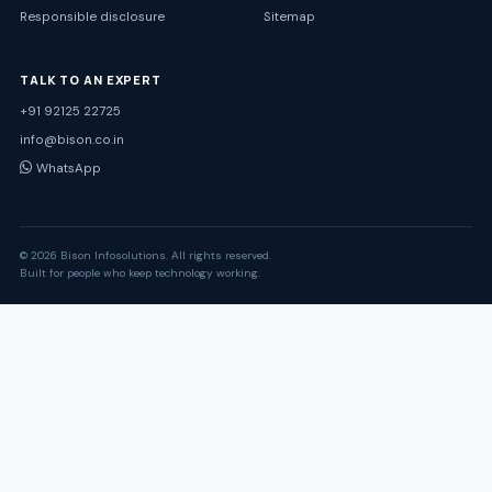
Responsible disclosure
Sitemap
TALK TO AN EXPERT
+91 92125 22725
info@bison.co.in
WhatsApp
© 2026 Bison Infosolutions. All rights reserved.
Built for people who keep technology working.