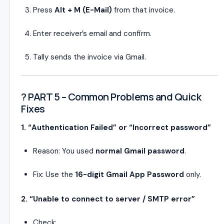
Press
Alt + M (E-Mail)
from that invoice.
Enter receiver’s email and confirm.
Tally sends the invoice via Gmail.
? PART 5 – Common Problems and Quick
Fixes
1. “Authentication Failed” or “Incorrect password”
Reason: You used
normal Gmail password
.
Fix: Use the
16-digit Gmail App Password
only.
2. “Unable to connect to server / SMTP error”
Check: