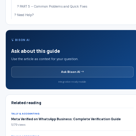
? PART 5 – Common Problems and Quick Fixes
? Need Help?
BISON AI
Ask about this guide
Use the article as context for your question.
Ask Bison AI
Integration-ready module
Related reading
TALLY & ACCOUNTING
Meta Verified on WhatsApp Business: Complete Verification Guide
5,179 views