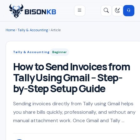
Open menu
Search
/
Home
Tally & Accounting
Article
Tally & Accounting
Beginner
How to Send Invoices from
Tally Using Gmail – Step-
by-Step Setup Guide
Sending invoices directly from Tally using Gmail helps
you share bills quickly, professionally, and without any
manual attachment work. Once Gmail and Tally ...