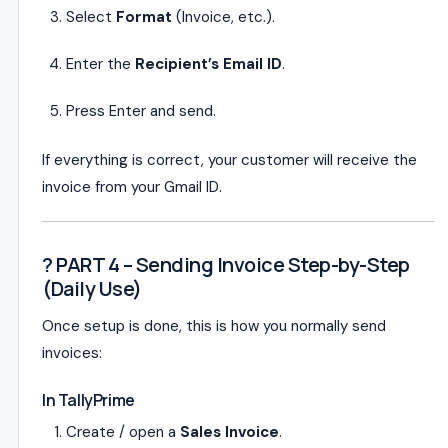
Select
Format
(Invoice, etc.).
Enter the
Recipient’s Email ID
.
Press Enter and send.
If everything is correct, your customer will receive the
invoice from your Gmail ID.
? PART 4 – Sending Invoice Step-by-Step
(Daily Use)
Once setup is done, this is how you normally send
invoices:
In TallyPrime
Create / open a
Sales Invoice
.