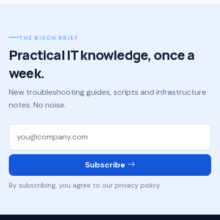
THE BISON BRIEF
Practical IT knowledge, once a
week.
New troubleshooting guides, scripts and infrastructure
notes. No noise.
Work email
Subscribe
By subscribing, you agree to our privacy policy.