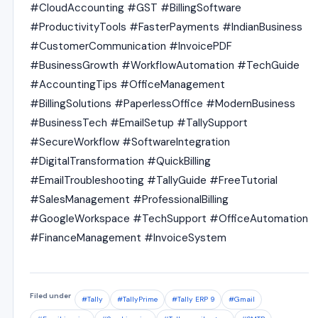
#CloudAccounting #GST #BillingSoftware
#ProductivityTools #FasterPayments #IndianBusiness
#CustomerCommunication #InvoicePDF
#BusinessGrowth #WorkflowAutomation #TechGuide
#AccountingTips #OfficeManagement
#BillingSolutions #PaperlessOffice #ModernBusiness
#BusinessTech #EmailSetup #TallySupport
#SecureWorkflow #SoftwareIntegration
#DigitalTransformation #QuickBilling
#EmailTroubleshooting #TallyGuide #FreeTutorial
#SalesManagement #ProfessionalBilling
#GoogleWorkspace #TechSupport #OfficeAutomation
#FinanceManagement #InvoiceSystem
Filed under
#Tally
#TallyPrime
#Tally ERP 9
#Gmail