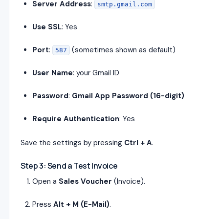
Server Address
:
smtp.gmail.com
Use SSL
: Yes
Port
:
(sometimes shown as default)
587
User Name
: your Gmail ID
Password
:
Gmail App Password (16-digit)
Require Authentication
: Yes
Save the settings by pressing
Ctrl + A
.
Step 3: Send a Test Invoice
Open a
Sales Voucher
(Invoice).
Press
Alt + M (E-Mail)
.