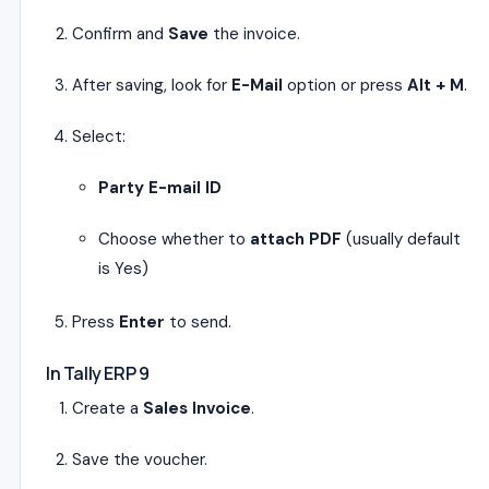
Confirm and
Save
the invoice.
After saving, look for
E-Mail
option or press
Alt + M
.
Select:
Party E-mail ID
Choose whether to
attach PDF
(usually default
is Yes)
Press
Enter
to send.
In Tally ERP 9
Create a
Sales Invoice
.
Save the voucher.