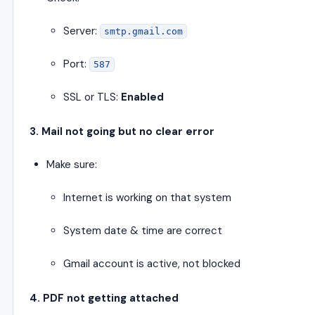
Server:
smtp.gmail.com
Port:
587
SSL or TLS:
Enabled
3. Mail not going but no clear error
Make sure:
Internet is working on that system
System date & time are correct
Gmail account is active, not blocked
4. PDF not getting attached