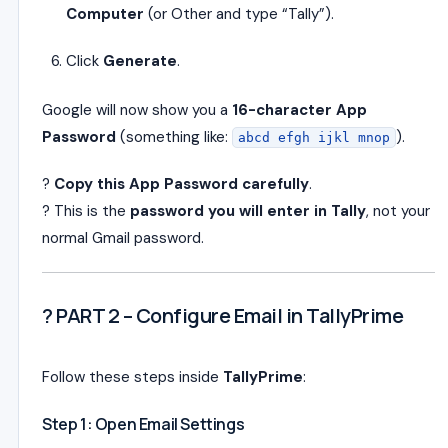
Computer
(or Other and type “Tally”).
Click
Generate
.
Google will now show you a
16-character App
Password
(something like:
).
abcd efgh ijkl mnop
?
Copy this App Password carefully
.
? This is the
password you will enter in Tally
, not your
normal Gmail password.
? PART 2 – Configure Email in TallyPrime
Follow these steps inside
TallyPrime
:
Step 1: Open Email Settings