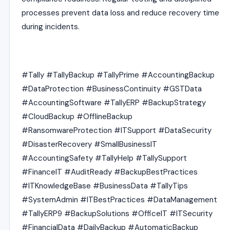
processes prevent data loss and reduce recovery time
during incidents.
#Tally #TallyBackup #TallyPrime #AccountingBackup
#DataProtection #BusinessContinuity #GSTData
#AccountingSoftware #TallyERP #BackupStrategy
#CloudBackup #OfflineBackup
#RansomwareProtection #ITSupport #DataSecurity
#DisasterRecovery #SmallBusinessIT
#AccountingSafety #TallyHelp #TallySupport
#FinanceIT #AuditReady #BackupBestPractices
#ITKnowledgeBase #BusinessData #TallyTips
#SystemAdmin #ITBestPractices #DataManagement
#TallyERP9 #BackupSolutions #OfficeIT #ITSecurity
#FinancialData #DailyBackup #AutomaticBackup