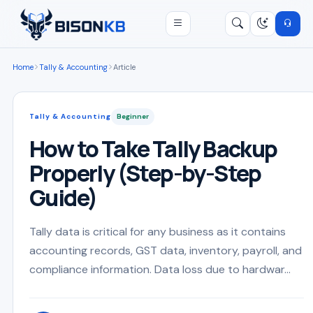
Open menu
Search
/
Home
Tally & Accounting
Article
Tally & Accounting
Beginner
How to Take Tally Backup
Properly (Step-by-Step
Guide)
Tally data is critical for any business as it contains
accounting records, GST data, inventory, payroll, and
compliance information. Data loss due to hardwar...