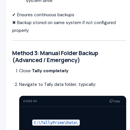
system drive
✔ Ensures continuous backups
✖ Backup stored on same system if not configured
properly
Method 3: Manual Folder Backup
(Advanced / Emergency)
Close
Tally completely
Navigate to Tally data folder, typically:
Copy
CODE 03
C:\TallyPrime\Data\