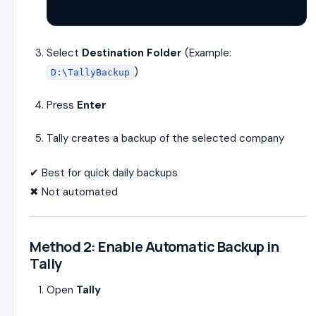
Select
Destination Folder
(Example:
)
D:\TallyBackup
Press
Enter
Tally creates a backup of the selected company
✔ Best for quick daily backups
✖ Not automated
Method 2: Enable Automatic Backup in
Tally
Open
Tally