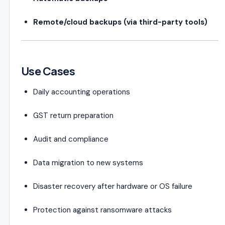
Remote/cloud backups (via third-party tools)
Use Cases
Daily accounting operations
GST return preparation
Audit and compliance
Data migration to new systems
Disaster recovery after hardware or OS failure
Protection against ransomware attacks