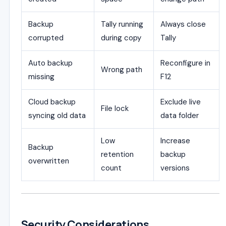
Backup
Tally running
Always close
corrupted
during copy
Tally
Auto backup
Reconfigure in
Wrong path
missing
F12
Cloud backup
Exclude live
File lock
syncing old data
data folder
Low
Increase
Backup
retention
backup
overwritten
count
versions
Security Considerations