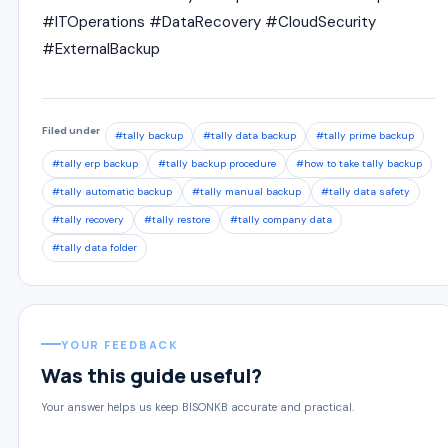
#ITOperations #DataRecovery #CloudSecurity
#ExternalBackup
Filed under
#tally backup
#tally data backup
#tally prime backup
#tally erp backup
#tally backup procedure
#how to take tally backup
#tally automatic backup
#tally manual backup
#tally data safety
#tally recovery
#tally restore
#tally company data
#tally data folder
YOUR FEEDBACK
Was this guide useful?
Your answer helps us keep BISONKB accurate and practical.