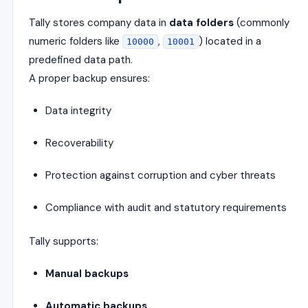
Tally stores company data in
data folders
(commonly
numeric folders like
,
) located in a
10000
10001
predefined data path.
A proper backup ensures:
Data integrity
Recoverability
Protection against corruption and cyber threats
Compliance with audit and statutory requirements
Tally supports:
Manual backups
Automatic backups