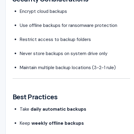
Encrypt cloud backups
Use offline backups for ransomware protection
Restrict access to backup folders
Never store backups on system drive only
Maintain multiple backup locations (3-2-1 rule)
Best Practices
Take
daily automatic backups
Keep
weekly offline backups