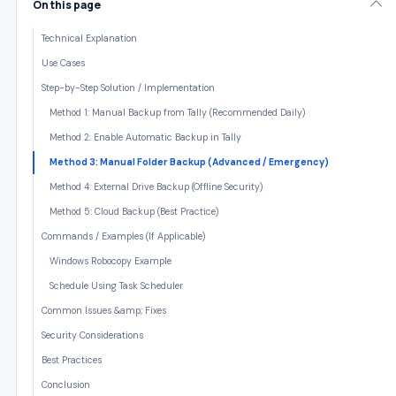
On this page
Technical Explanation
Use Cases
Step-by-Step Solution / Implementation
Method 1: Manual Backup from Tally (Recommended Daily)
Method 2: Enable Automatic Backup in Tally
Method 3: Manual Folder Backup (Advanced / Emergency)
Method 4: External Drive Backup (Offline Security)
Method 5: Cloud Backup (Best Practice)
Commands / Examples (If Applicable)
Windows Robocopy Example
Schedule Using Task Scheduler
Common Issues &amp; Fixes
Security Considerations
Best Practices
Conclusion