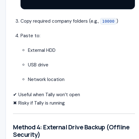
Copy required company folders (e.g.,
)
10000
Paste to:
External HDD
USB drive
Network location
✔ Useful when Tally won’t open
✖ Risky if Tally is running
Method 4: External Drive Backup (Offline
Security)