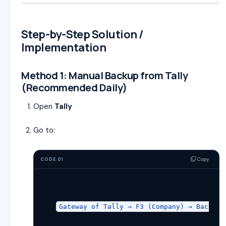
Step-by-Step Solution /
Implementation
Method 1: Manual Backup from Tally
(Recommended Daily)
Open
Tally
Go to:
Copy
CODE 01