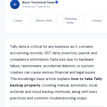
Bison Technical Team
BI
Enterprise IT specialists
Reading
Save
Print / PDF
Share
mode
Tally data is critical for any business as it contains
accounting records, GST data, inventory, payroll, and
compliance information. Data loss due to hardware
failure, ransomware, accidental deletion, or system
crashes can cause serious financial and legal issues.
This knowledge base article explains
how to take Tally
backup properly
, covering manual, automatic, local,
external, and cloud backup methods, along with best
practices and common troubleshooting steps.