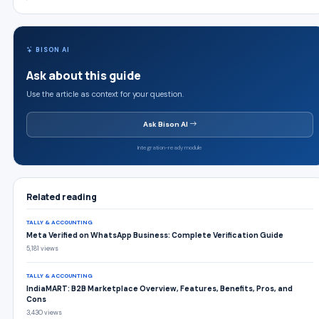
BISON AI
Ask about this guide
Use the article as context for your question.
Ask Bison AI
Integration-ready module
Related reading
TALLY & ACCOUNTING
Meta Verified on WhatsApp Business: Complete Verification Guide
5,181 views
TALLY & ACCOUNTING
IndiaMART: B2B Marketplace Overview, Features, Benefits, Pros, and
Cons
3,430 views