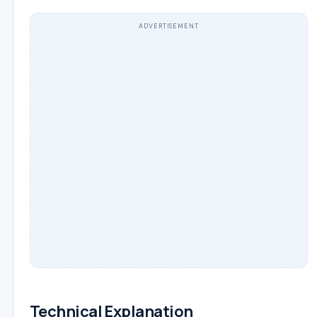
ADVERTISEMENT
Technical Explanation