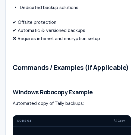
Dedicated backup solutions
✔ Offsite protection
✔ Automatic & versioned backups
✖ Requires internet and encryption setup
Commands / Examples (If Applicable)
Windows Robocopy Example
Automated copy of Tally backups:
Copy
CODE 04