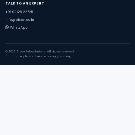
TALK TO AN EXPERT
+91 92125 22725
info@bison.co.in
WhatsApp
© 2026 Bison Infosolutions. All rights reserved.
Built for people who keep technology working.