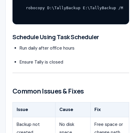
Schedule Using Task Scheduler
Run daily after office hours
Ensure Tally is closed
Common Issues & Fixes
Issue
Cause
Fix
Backup not
No disk
Free space or
created
space
change path