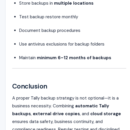
Store backups in
multiple locations
Test backup restore monthly
Document backup procedures
Use antivirus exclusions for backup folders
Maintain
minimum 6–12 months of backups
Conclusion
A proper Tally backup strategy is not optional—it is a
business necessity. Combining
automatic Tally
backups
,
external drive copies
, and
cloud storage
ensures data safety, business continuity, and
compliance readiness. Regular testing and disciplined