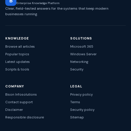
B
Enterprise Knowledge Platform
Clear, field-tested answers for the systems that keep modern
businesses running.
KNOWLEDGE
SOLUTIONS
Browse all articles
Microsoft 365
Popular topics
Windows Server
Latest updates
Networking
Scripts & tools
Security
COMPANY
LEGAL
Bison Infosolutions
Privacy policy
Contact support
Terms
Disclaimer
Security policy
Responsible disclosure
Sitemap