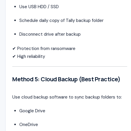
Use USB HDD / SSD
Schedule daily copy of Tally backup folder
Disconnect drive after backup
✔ Protection from ransomware
✔ High reliability
Method 5: Cloud Backup (Best Practice)
Use cloud backup software to sync backup folders to:
Google Drive
OneDrive