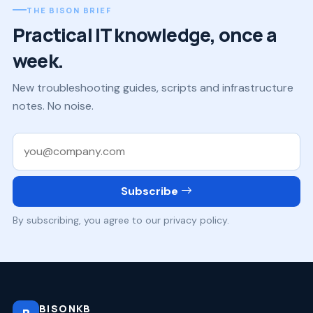
THE BISON BRIEF
Practical IT knowledge, once a
week.
New troubleshooting guides, scripts and infrastructure
notes. No noise.
Work email
Subscribe
By subscribing, you agree to our privacy policy.
BISONKB