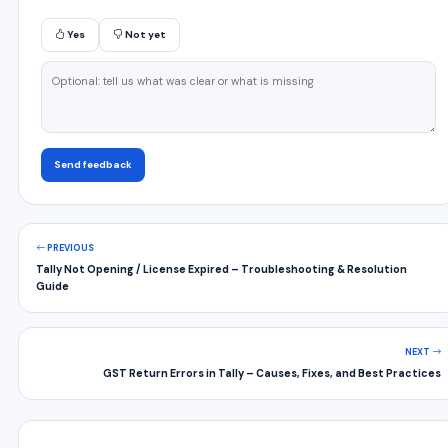
Yes
Not yet
Send feedback
PREVIOUS
Tally Not Opening / License Expired – Troubleshooting & Resolution
Guide
NEXT
GST Return Errors in Tally – Causes, Fixes, and Best Practices