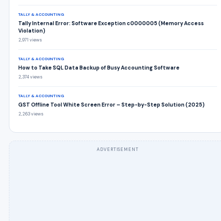
TALLY & ACCOUNTING
Tally Internal Error: Software Exception c0000005 (Memory Access
Violation)
2,971 views
TALLY & ACCOUNTING
How to Take SQL Data Backup of Busy Accounting Software
2,374 views
TALLY & ACCOUNTING
GST Offline Tool White Screen Error – Step-by-Step Solution (2025)
2,263 views
ADVERTISEMENT