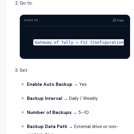
Go to:
Copy
CODE 02
Gateway 
of
 Tally → F12 (
Configuration
) → 
Set:
Enable Auto Backup
→ Yes
Backup Interval
→ Daily / Weekly
Number of Backups
→ 5–10
Backup Data Path
→ External drive or non-