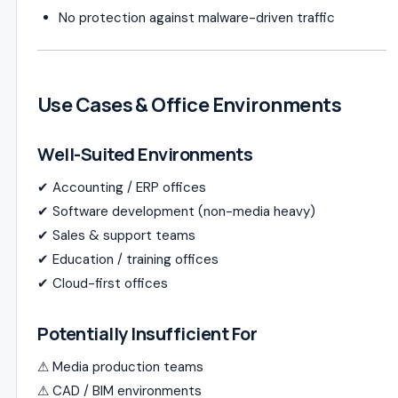
No protection against malware-driven traffic
Use Cases & Office Environments
Well-Suited Environments
✔ Accounting / ERP offices
✔ Software development (non-media heavy)
✔ Sales & support teams
✔ Education / training offices
✔ Cloud-first offices
Potentially Insufficient For
⚠ Media production teams
⚠ CAD / BIM environments