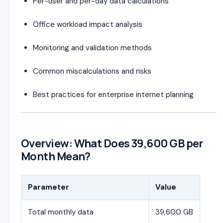
Per-user and per-day data calculations
Office workload impact analysis
Monitoring and validation methods
Common miscalculations and risks
Best practices for enterprise internet planning
Overview: What Does 39,600 GB per
Month Mean?
Parameter
Value
Total monthly data
39,600 GB