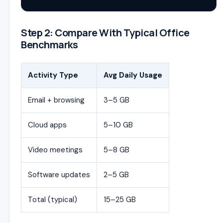
Step 2: Compare With Typical Office
Benchmarks
Activity Type
Avg Daily Usage
Email + browsing
3–5 GB
Cloud apps
5–10 GB
Video meetings
5–8 GB
Software updates
2–5 GB
Total (typical)
15–25 GB