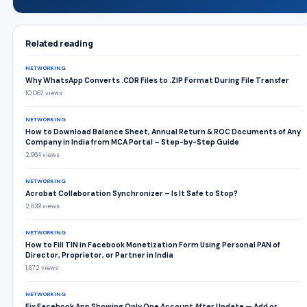
Related reading
NETWORKING
Why WhatsApp Converts .CDR Files to .ZIP Format During File Transfer
10,067 views
NETWORKING
How to Download Balance Sheet, Annual Return & ROC Documents of Any
Company in India from MCA Portal – Step-by-Step Guide
2,964 views
NETWORKING
Acrobat Collaboration Synchronizer – Is It Safe to Stop?
2,839 views
NETWORKING
How to Fill TIN in Facebook Monetization Form Using Personal PAN of
Director, Proprietor, or Partner in India
1,872 views
NETWORKING
Fix Facebook App Showing Only One Account After Update — Add or