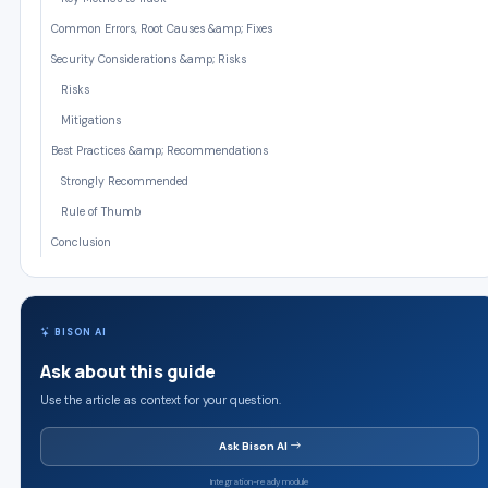
Common Errors, Root Causes &amp; Fixes
Security Considerations &amp; Risks
Risks
Mitigations
Best Practices &amp; Recommendations
Strongly Recommended
Rule of Thumb
Conclusion
BISON AI
Ask about this guide
Use the article as context for your question.
Ask Bison AI
Integration-ready module