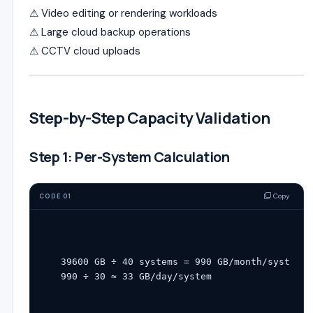
⚠ Video editing or rendering workloads
⚠ Large cloud backup operations
⚠ CCTV cloud uploads
Step-by-Step Capacity Validation
Step 1: Per-System Calculation
Copy
CODE 01
39600
 GB ÷ 
40
 systems 
=
990
 GB
/
month
/
system
990
 ÷ 
30
 ≈ 
33
 GB
/
day
/
system