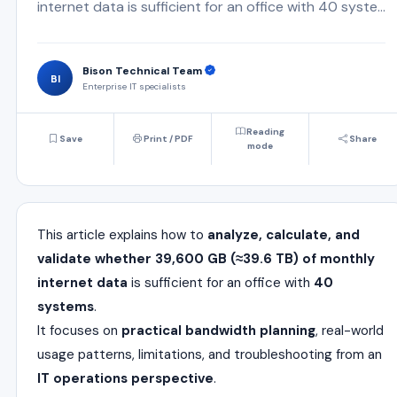
internet data is sufficient for an office with 40 syste...
Bison Technical Team
BI
Enterprise IT specialists
Reading
Save
Print / PDF
Share
mode
This article explains how to
analyze, calculate, and
validate whether 39,600 GB (≈39.6 TB) of monthly
internet data
is sufficient for an office with
40
systems
.
It focuses on
practical bandwidth planning
, real-world
usage patterns, limitations, and troubleshooting from an
IT operations perspective
.