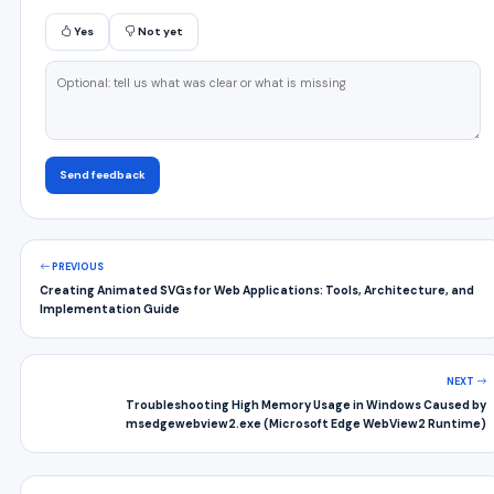
Yes
Not yet
Send feedback
PREVIOUS
Creating Animated SVGs for Web Applications: Tools, Architecture, and
Implementation Guide
NEXT
Troubleshooting High Memory Usage in Windows Caused by
msedgewebview2.exe (Microsoft Edge WebView2 Runtime)