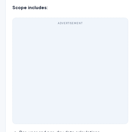
Scope includes:
ADVERTISEMENT