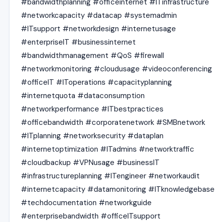
#bandwidthplanning #officeinternet #ITinfrastructure
#networkcapacity #datacap #systemadmin
#ITsupport #networkdesign #internetusage
#enterpriseIT #businessinternet
#bandwidthmanagement #QoS #firewall
#networkmonitoring #cloudusage #videoconferencing
#officeIT #IToperations #capacityplanning
#internetquota #dataconsumption
#networkperformance #ITbestpractices
#officebandwidth #corporatenetwork #SMBnetwork
#ITplanning #networksecurity #dataplan
#internetoptimization #ITadmins #networktraffic
#cloudbackup #VPNusage #businessIT
#infrastructureplanning #ITengineer #networkaudit
#internetcapacity #datamonitoring #ITknowledgebase
#techdocumentation #networkguide
#enterprisebandwidth #officeITsupport