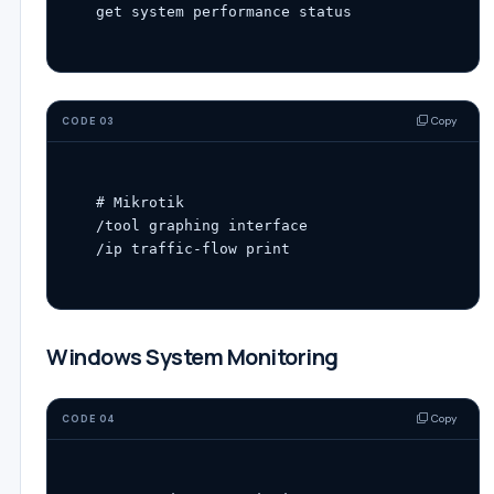
Copy
CODE 03
# Mikrotik
/tool graphing interface

/ip traffic-flow 
print
Windows System Monitoring
Copy
CODE 04