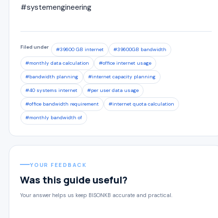
#systemengineering
Filed under
#39600 GB internet
#39600GB bandwidth
#monthly data calculation
#office internet usage
#bandwidth planning
#internet capacity planning
#40 systems internet
#per user data usage
#office bandwidth requirement
#internet quota calculation
#monthly bandwidth of
YOUR FEEDBACK
Was this guide useful?
Your answer helps us keep BISONKB accurate and practical.