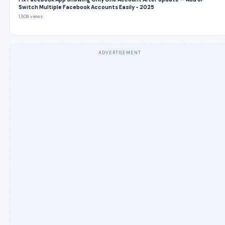
Switch Multiple Facebook Accounts Easily - 2025
1,808 views
ADVERTISEMENT