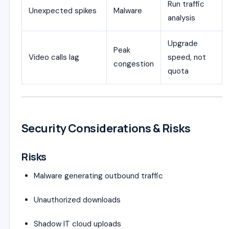
Run traffic
Unexpected spikes
Malware
analysis
Upgrade
Peak
Video calls lag
speed, not
congestion
quota
Security Considerations & Risks
Risks
Malware generating outbound traffic
Unauthorized downloads
Shadow IT cloud uploads