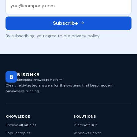
Work email
Subscribe
By subscribing, you agree to our privacy policy.
BISONKB
B
Enterprise Knowledge Platform
Clear, field-tested answers for the systems that keep modern
businesses running.
KNOWLEDGE
SOLUTIONS
Browse all articles
Microsoft 365
Popular topics
Windows Server