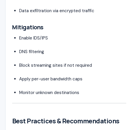
Data exfiltration via encrypted traffic
Mitigations
Enable IDS/IPS
DNS filtering
Block streaming sites if not required
Apply per-user bandwidth caps
Monitor unknown destinations
Best Practices & Recommendations