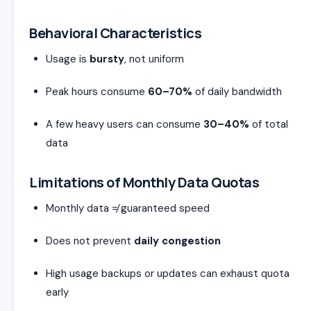
Behavioral Characteristics
Usage is
bursty
, not uniform
Peak hours consume
60–70%
of daily bandwidth
A few heavy users can consume
30–40%
of total
data
Limitations of Monthly Data Quotas
Monthly data ≠ guaranteed speed
Does not prevent
daily congestion
High usage backups or updates can exhaust quota
early