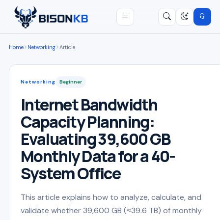
Open menu
Search
/
Home
Networking
Article
Networking
Beginner
Internet Bandwidth
Capacity Planning:
Evaluating 39,600 GB
Monthly Data for a 40-
System Office
This article explains how to analyze, calculate, and
validate whether 39,600 GB (≈39.6 TB) of monthly