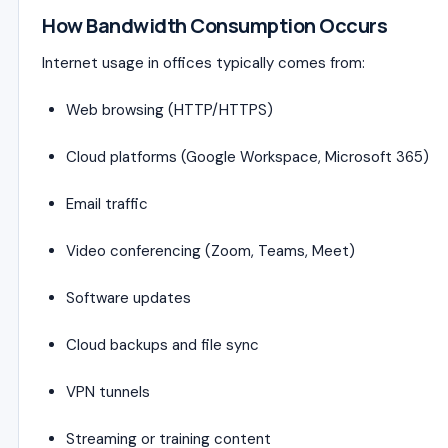
How Bandwidth Consumption Occurs
Internet usage in offices typically comes from:
Web browsing (HTTP/HTTPS)
Cloud platforms (Google Workspace, Microsoft 365)
Email traffic
Video conferencing (Zoom, Teams, Meet)
Software updates
Cloud backups and file sync
VPN tunnels
Streaming or training content