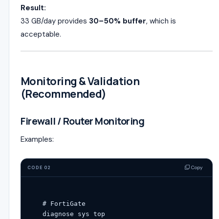
Result:
33 GB/day provides
30–50% buffer
, which is
acceptable.
Monitoring & Validation
(Recommended)
Firewall / Router Monitoring
Examples:
Copy
CODE 02
# FortiGate
diagnose sys top
