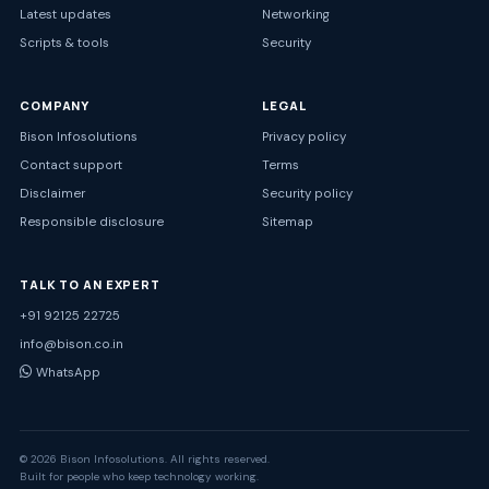
Latest updates
Networking
Scripts & tools
Security
COMPANY
LEGAL
Bison Infosolutions
Privacy policy
Contact support
Terms
Disclaimer
Security policy
Responsible disclosure
Sitemap
TALK TO AN EXPERT
+91 92125 22725
info@bison.co.in
WhatsApp
© 2026 Bison Infosolutions. All rights reserved.
Built for people who keep technology working.