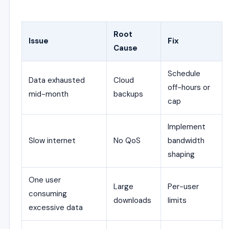
Root
Issue
Fix
Cause
Schedule
Data exhausted
Cloud
off-hours or
mid-month
backups
cap
Implement
Slow internet
No QoS
bandwidth
shaping
One user
Large
Per-user
consuming
downloads
limits
excessive data