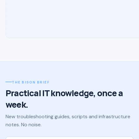
THE BISON BRIEF
Practical IT knowledge, once a
week.
New troubleshooting guides, scripts and infrastructure
notes. No noise.