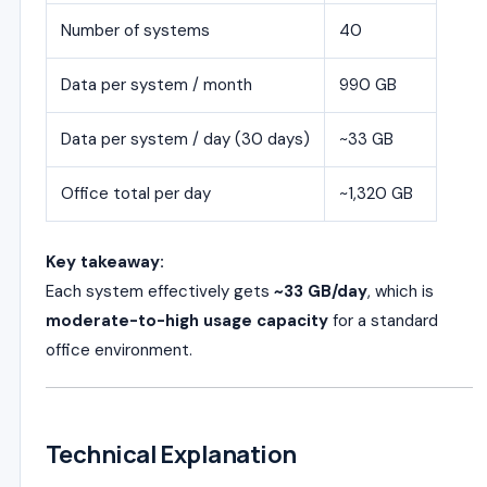
Number of systems
40
Data per system / month
990 GB
Data per system / day (30 days)
~33 GB
Office total per day
~1,320 GB
Key takeaway:
Each system effectively gets
~33 GB/day
, which is
moderate-to-high usage capacity
for a standard
office environment.
Technical Explanation