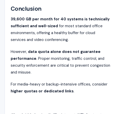
Conclusion
39,600 GB per month for 40 systems is technically
sufficient and well-sized
for most standard office
environments, offering a healthy buffer for cloud
services and video conferencing.
However,
data quota alone does not guarantee
performance
. Proper monitoring, traffic control, and
security enforcement are critical to prevent congestion
and misuse.
For media-heavy or backup-intensive offices, consider
higher quotas or dedicated links
.