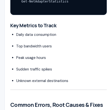
Get-NetAdapterStatistics
Key Metrics to Track
Daily data consumption
Top bandwidth users
Peak usage hours
Sudden traffic spikes
Unknown external destinations
Common Errors, Root Causes & Fixes