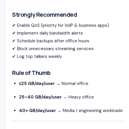
Strongly Recommended
✔ Enable QoS (priority for VoIP & business apps)
✔ Implement daily bandwidth alerts
✔ Schedule backups after office hours
✔ Block unnecessary streaming services
✔ Log top talkers weekly
Rule of Thumb
≤25 GB/day/user
→ Normal office
25–40 GB/day/user
→ Heavy office
40+ GB/day/user
→ Media / engineering workloads