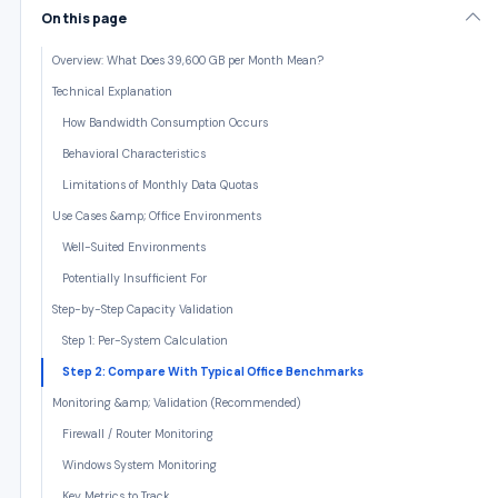
On this page
Overview: What Does 39,600 GB per Month Mean?
Technical Explanation
How Bandwidth Consumption Occurs
Behavioral Characteristics
Limitations of Monthly Data Quotas
Use Cases &amp; Office Environments
Well-Suited Environments
Potentially Insufficient For
Step-by-Step Capacity Validation
Step 1: Per-System Calculation
Step 2: Compare With Typical Office Benchmarks
Monitoring &amp; Validation (Recommended)
Firewall / Router Monitoring
Windows System Monitoring
Key Metrics to Track