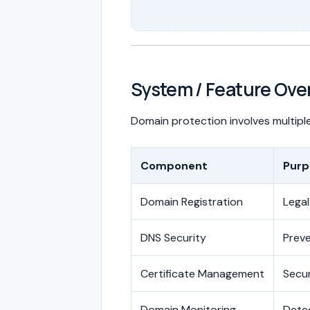
System / Feature Ove
Domain protection involves multiple
Component
Purp
Domain Registration
Legal
DNS Security
Preve
Certificate Management
Secu
Domain Monitoring
Dete