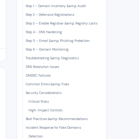
Step 1 – Domain Inventory &amp; Audit
Step 2 – Defensive Registrations
Step 3 – Enable Registrar &amp; Registry Locks
Step 4 – DNS Hardening
Step 5 – Email &amp; Phishing Protection
Step 6 – Domain Monitoring
Troubleshooting &amp; Diagnostics
DNS Resolution Issues
DNSSEC Failures
Common Errors &amp; Fixes
Security Considerations
Critical Risks
High-Impact Controls
Best Practices &amp; Recommendations
Incident Response for Fake Domains
Detection