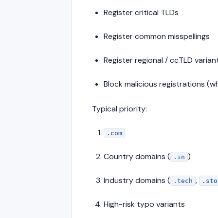
Register critical TLDs
Register common misspellings
Register regional / ccTLD varian
Block malicious registrations (w
Typical priority:
.com
Country domains (
)
.in
Industry domains (
,
.tech
.sto
High-risk typo variants