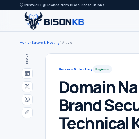
Trusted IT guidance from Bison Infosolutions
Home
Servers & Hosting
Article
SHARE
Servers & Hosting
Beginner
Domain Na
Brand Secu
Technical 