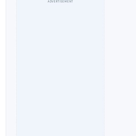
ADVERTISEMENT