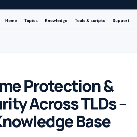
Home
Topics
Knowledge
Tools & scripts
Support
me Protection &
rity Across TLDs –
Knowledge Base