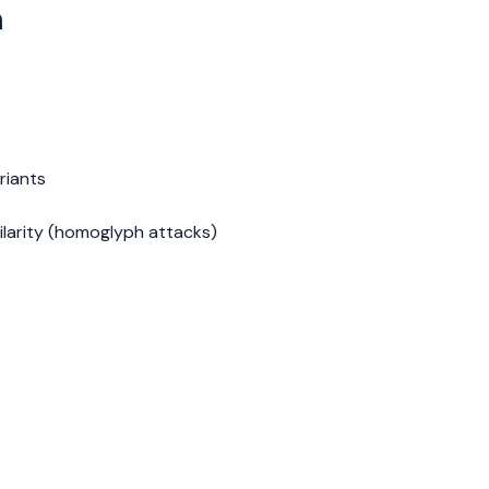
n
riants
ilarity (homoglyph attacks)