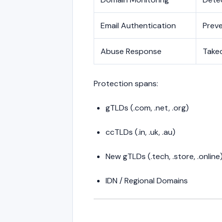
Email Authentication
Preve
Abuse Response
Take
Protection spans:
gTLDs (.com, .net, .org)
ccTLDs (.in, .uk, .au)
New gTLDs (.tech, .store, .online
IDN / Regional Domains