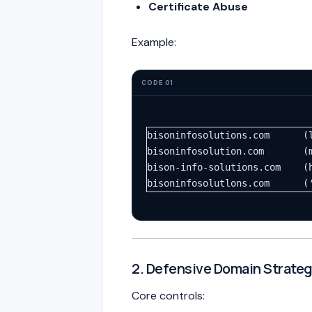
Certificate Abuse
Example:
CODE 01
bisoninfosolutions.com      (
bisoninfosolution.com       (
bison-info-solutions.com    (
bisoninfosolutlons.com      (
2. Defensive Domain Strate
Core controls: