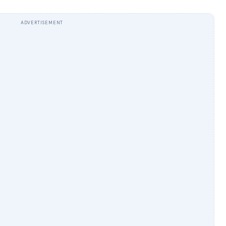
ADVERTISEMENT