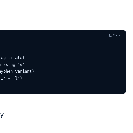
Copy
legitimate)
missing 's')
hyphen variant)
'i' → 'l')
gy