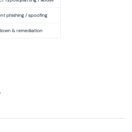
nt phishing / spoofing
down & remediation
)