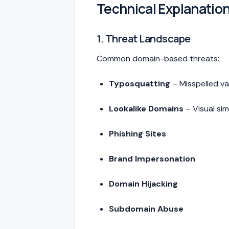
Technical Explanatio
1. Threat Landscape
Common domain-based threats:
Typosquatting
– Misspelled va
Lookalike Domains
– Visual sim
Phishing Sites
Brand Impersonation
Domain Hijacking
Subdomain Abuse