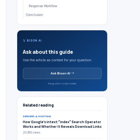
Response Workflow
Conclusion
BISON AI
Ask about this guide
Use the article as context for your question.
Ask Bison AI
Integration-ready module
Related reading
SERVERS & HOSTING
How Google’s intext:"index" Search Operator
Works and Whether It Reveals Download Links
20,363 views