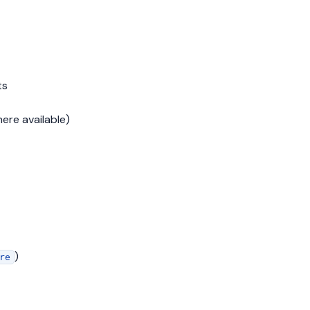
ts
here available)
)
re