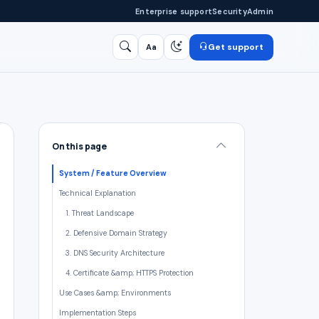
Enterprise support
Security
Admin
Get support
Aa
Search
/
On this page
System / Feature Overview
Technical Explanation
1. Threat Landscape
2. Defensive Domain Strategy
3. DNS Security Architecture
4. Certificate &amp; HTTPS Protection
Use Cases &amp; Environments
Implementation Steps