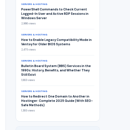
SERVERS & HOSTING
PowerShell Commands to Check Current
Logged-In User and Active RDP Sessions in
Windows Server
2,966 views
SERVERS & HOSTING
How to Enable Legacy Compatibility Mode in
Ventoy for Older BIOS Systems
2,475 views
SERVERS & HOSTING
Bulletin Board System (BBS) Services in the
1990s: History, Benefits, and Whether They
Still Exist
1,863 views
SERVERS & HOSTING
How to Redirect One Domain to Another in
Hostinger: Complete 2025 Guide (With SEO-
Safe Methods)
1,393 views