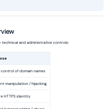
rview
 technical and administrative controls:
ose
 control of domain names
nt manipulation / hijacking
re HTTPS identity
ct typosquatting / abuse