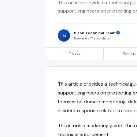
This article provides a technical gu
support engineers on protecting or
Bison Technical Team
BI
Enterprise IT specialists
Save
Print /
This article provides a technical gu
support engineers on protecting or
focuses on domain monitoring, defe
incident response related to fake 
This is
not
a marketing guide. The ob
technical enforcement.