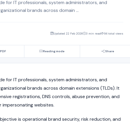
ide for IT professionals, system administrators, and
ganizational brands across domain ...
Updated 22 Feb 2026
3 min read
94 total views
 PDF
Reading mode
Share
ide for IT professionals, system administrators, and
ganizational brands across domain extensions (TLDs). It
nsive registrations, DNS controls, abuse prevention, and
or impersonating websites.
jective is operational brand security, risk reduction, and