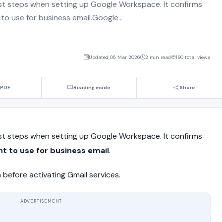
irst steps when setting up Google Workspace. It confirms
o use for business email.Google...
Updated 06 Mar 2026
2 min read
190 total views
 PDF
Reading mode
Share
irst steps when setting up Google Workspace. It confirms
t to use for business email
.
 before activating Gmail services.
ADVERTISEMENT