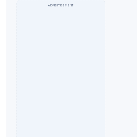
ADVERTISEMENT