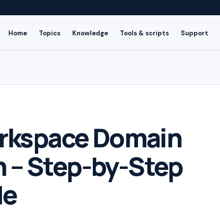
Home
Topics
Knowledge
Tools & scripts
Support
rkspace Domain
n – Step-by-Step
de