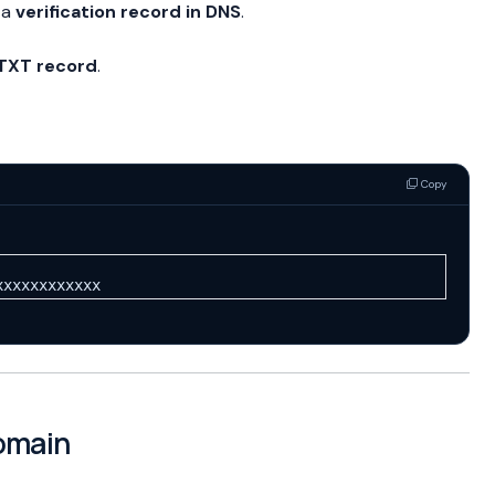
 a
verification record in DNS
.
TXT record
.
Copy
xxxxxxxxxxxx
Domain