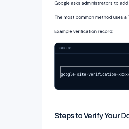
Google asks administrators to add
The most common method uses a
Example verification record:
CODE 01
google-site-verification=xxxx
Steps to Verify Your 