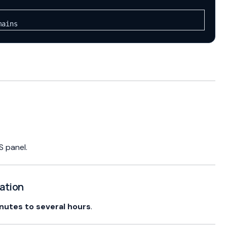
mains
S panel.
gation
nutes to several hours
.