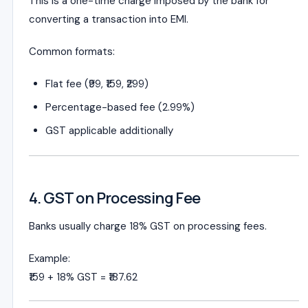
This is a one-time charge imposed by the bank for
converting a transaction into EMI.
Common formats:
Flat fee (₹99, ₹159, ₹299)
Percentage-based fee (2.99%)
GST applicable additionally
4. GST on Processing Fee
Banks usually charge 18% GST on processing fees.
Example:
₹159 + 18% GST = ₹187.62