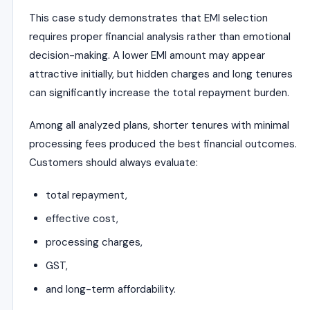
This case study demonstrates that EMI selection
requires proper financial analysis rather than emotional
decision-making. A lower EMI amount may appear
attractive initially, but hidden charges and long tenures
can significantly increase the total repayment burden.
Among all analyzed plans, shorter tenures with minimal
processing fees produced the best financial outcomes.
Customers should always evaluate:
total repayment,
effective cost,
processing charges,
GST,
and long-term affordability.