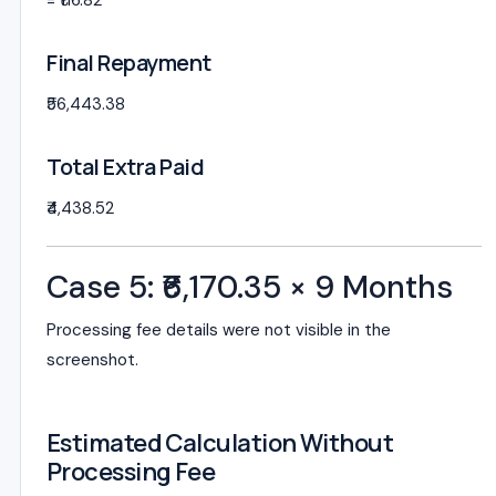
= ₹116.82
Final Repayment
₹56,443.38
Total Extra Paid
₹4,438.52
Case 5: ₹6,170.35 × 9 Months
Processing fee details were not visible in the
screenshot.
Estimated Calculation Without
Processing Fee