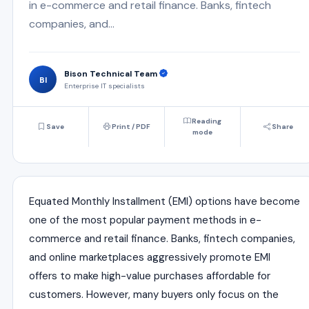
in e-commerce and retail finance. Banks, fintech
companies, and...
Bison Technical Team
BI
Enterprise IT specialists
Reading
Save
Print / PDF
Share
mode
Equated Monthly Installment (EMI) options have become
one of the most popular payment methods in e-
commerce and retail finance. Banks, fintech companies,
and online marketplaces aggressively promote EMI
offers to make high-value purchases affordable for
customers. However, many buyers only focus on the