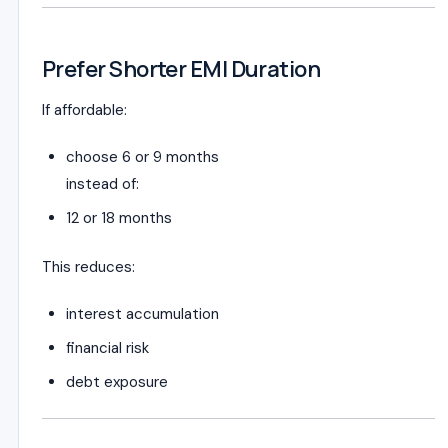
Prefer Shorter EMI Duration
If affordable:
choose 6 or 9 months
instead of:
12 or 18 months
This reduces:
interest accumulation
financial risk
debt exposure