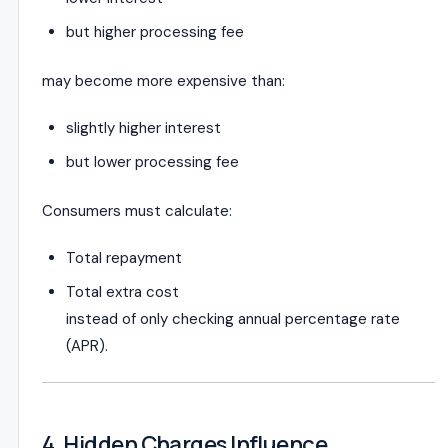
but higher processing fee
may become more expensive than:
slightly higher interest
but lower processing fee
Consumers must calculate:
Total repayment
Total extra cost
instead of only checking annual percentage rate
(APR).
4. Hidden Charges Influence