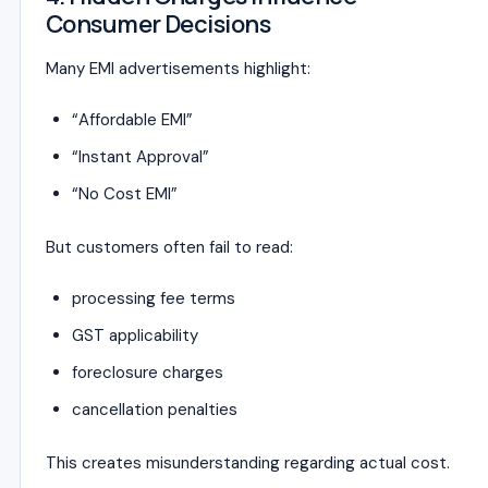
Consumer Decisions
Many EMI advertisements highlight:
“Affordable EMI”
“Instant Approval”
“No Cost EMI”
But customers often fail to read:
processing fee terms
GST applicability
foreclosure charges
cancellation penalties
This creates misunderstanding regarding actual cost.