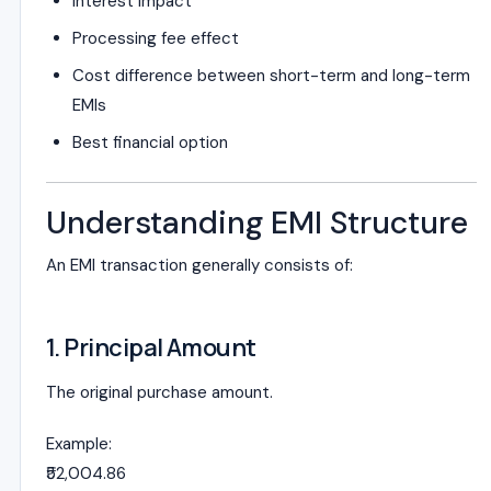
Interest impact
Processing fee effect
Cost difference between short-term and long-term
EMIs
Best financial option
Understanding EMI Structure
An EMI transaction generally consists of:
1. Principal Amount
The original purchase amount.
Example:
₹52,004.86