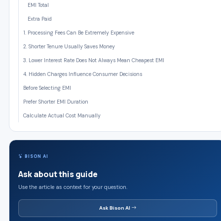
EMI Total
Extra Paid
1. Processing Fees Can Be Extremely Expensive
2. Shorter Tenure Usually Saves Money
3. Lower Interest Rate Does Not Always Mean Cheapest EMI
4. Hidden Charges Influence Consumer Decisions
Before Selecting EMI
Prefer Shorter EMI Duration
Calculate Actual Cost Manually
BISON AI
Ask about this guide
Use the article as context for your question.
Ask Bison AI