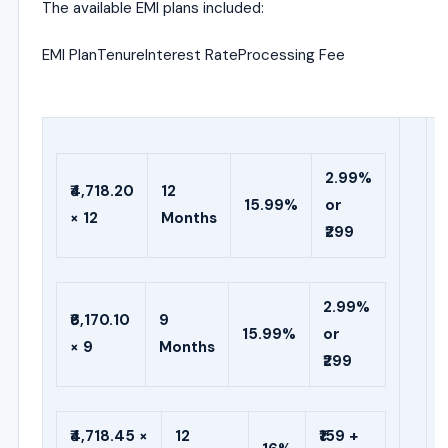
The available EMI plans included:
EMI PlanTenureInterest RateProcessing Fee
2.99%
₹4,718.20
12
15.99%
or
× 12
Months
₹299
2.99%
₹6,170.10
9
15.99%
or
× 9
Months
₹299
₹4,718.45 ×
12
₹159 +