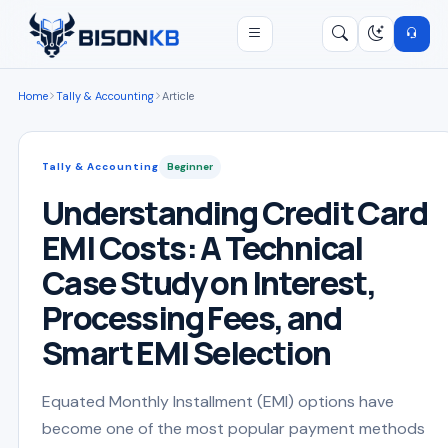
Open menu
Search
/
Home
Tally & Accounting
Article
Tally & Accounting
Beginner
Understanding Credit Card
EMI Costs: A Technical
Case Study on Interest,
Processing Fees, and
Smart EMI Selection
Equated Monthly Installment (EMI) options have
become one of the most popular payment methods