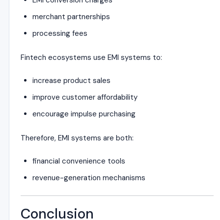
EMI conversion charges
merchant partnerships
processing fees
Fintech ecosystems use EMI systems to:
increase product sales
improve customer affordability
encourage impulse purchasing
Therefore, EMI systems are both:
financial convenience tools
revenue-generation mechanisms
Conclusion