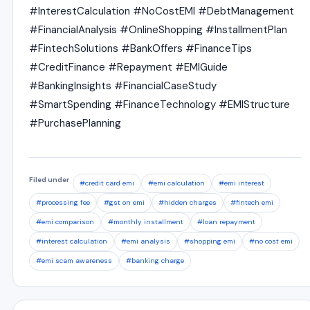
#InterestCalculation #NoCostEMI #DebtManagement
#FinancialAnalysis #OnlineShopping #InstallmentPlan
#FintechSolutions #BankOffers #FinanceTips
#CreditFinance #Repayment #EMIGuide
#BankingInsights #FinancialCaseStudy
#SmartSpending #FinanceTechnology #EMIStructure
#PurchasePlanning
Filed under
#credit card emi
#emi calculation
#emi interest
#processing fee
#gst on emi
#hidden charges
#fintech emi
#emi comparison
#monthly installment
#loan repayment
#interest calculation
#emi analysis
#shopping emi
#no cost emi
#emi scam awareness
#banking charge