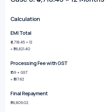
Calculation
EMI Total
₹4,718.45 × 12
= ₹56,621.40
Processing Fee with GST
₹159 + GST
= ₹187.62
Final Repayment
₹56,809.02