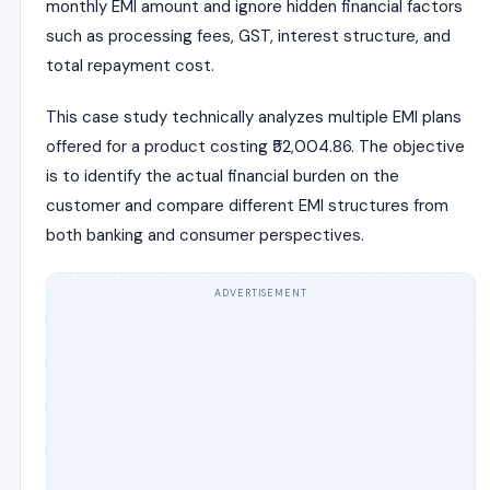
monthly EMI amount and ignore hidden financial factors
such as processing fees, GST, interest structure, and
total repayment cost.
This case study technically analyzes multiple EMI plans
offered for a product costing ₹52,004.86. The objective
is to identify the actual financial burden on the
customer and compare different EMI structures from
both banking and consumer perspectives.
ADVERTISEMENT