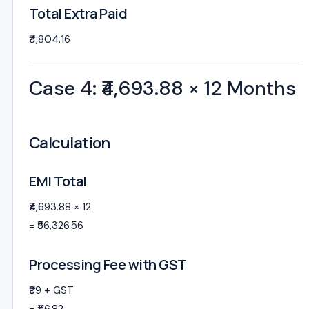
Total Extra Paid
₹4,804.16
Case 4: ₹4,693.88 × 12 Months
Calculation
EMI Total
₹4,693.88 × 12
= ₹56,326.56
Processing Fee with GST
₹99 + GST