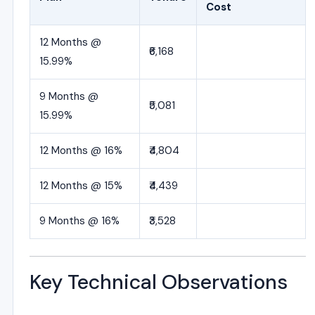
Cost
12 Months @
₹6,168
15.99%
9 Months @
₹5,081
15.99%
12 Months @ 16%
₹4,804
12 Months @ 15%
₹4,439
9 Months @ 16%
₹3,528
Key Technical Observations