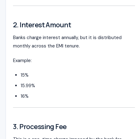
2. Interest Amount
Banks charge interest annually, but it is distributed
monthly across the EMI tenure.
Example:
15%
15.99%
16%
3. Processing Fee