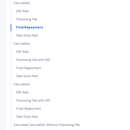
Calculation
EMI Total
Processing Fee
Final Repayment
Total Extra Paid
Calculation
EMI Total
Processing Fee with GST
Final Repayment
Total Extra Paid
Calculation
EMI Total
Processing Fee with GST
Final Repayment
Total Extra Paid
Estimated Calculation Without Processing Fee