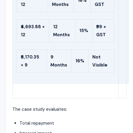
16%
12
Months
GST
₹4,693.88 ×
12
₹99 +
15%
12
Months
GST
₹6,170.35
9
Not
16%
× 9
Months
Visible
The case study evaluates:
Total repayment