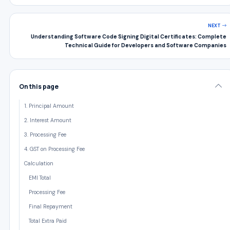
NEXT
Understanding Software Code Signing Digital Certificates: Complete
Technical Guide for Developers and Software Companies
On this page
1. Principal Amount
2. Interest Amount
3. Processing Fee
4. GST on Processing Fee
Calculation
EMI Total
Processing Fee
Final Repayment
Total Extra Paid