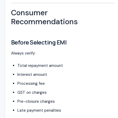
Consumer
Recommendations
Before Selecting EMI
Always verify:
Total repayment amount
Interest amount
Processing fee
GST on charges
Pre-closure charges
Late payment penalties