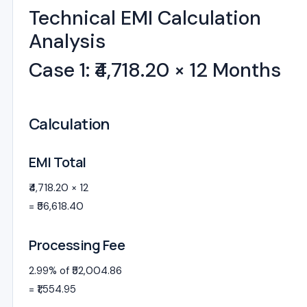
Technical EMI Calculation
Analysis
Case 1: ₹4,718.20 × 12 Months
Calculation
EMI Total
₹4,718.20 × 12
= ₹56,618.40
Processing Fee
2.99% of ₹52,004.86
= ₹1,554.95