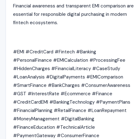
Financial awareness and transparent EMI comparison are
essential for responsible digital purchasing in modern
fintech ecosystems.
#EMI #CreditCard #Fintech #Banking
#PersonalFinance #EMICalculation #ProcessingFee
#HiddenCharges #FinancialLiteracy #CaseStudy
#LoanAnalysis #DigitalPayments #EMIComparison
#SmartFinance #BankCharges #ConsumerAwareness
#GST #InterestRate #Ecommerce #Finance
#CreditCardEMI #BankingTechnology #PaymentPlans
#FinancialPlanning #RetailFinance #LoanRepayment
#MoneyManagement #DigitalBanking
#FinanceEducation #TechnicalArticle
#PaymentGateway #ConsumerFinance