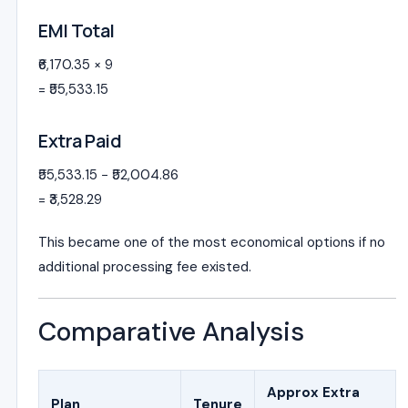
EMI Total
₹6,170.35 × 9
= ₹55,533.15
Extra Paid
₹55,533.15 − ₹52,004.86
= ₹3,528.29
This became one of the most economical options if no
additional processing fee existed.
Comparative Analysis
Approx Extra
Plan
Tenure