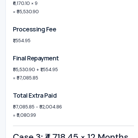
₹6,170.10 × 9
= ₹55,530.90
Processing Fee
₹1,554.95
Final Repayment
₹55,530.90 + ₹1,554.95
= ₹57,085.85
Total Extra Paid
₹57,085.85 − ₹52,004.86
= ₹5,080.99
Case 3: ₹4,718.45 × 12 Months