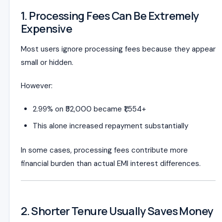
1. Processing Fees Can Be Extremely
Expensive
Most users ignore processing fees because they appear
small or hidden.
However:
2.99% on ₹52,000 became ₹1,554+
This alone increased repayment substantially
In some cases, processing fees contribute more
financial burden than actual EMI interest differences.
2. Shorter Tenure Usually Saves Money