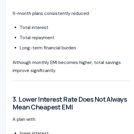
9-month plans consistently reduced:
Total interest
Total repayment
Long-term financial burden
Although monthly EMI becomes higher, total savings
improve significantly.
3. Lower Interest Rate Does Not Always
Mean Cheapest EMI
A plan with:
lower interest