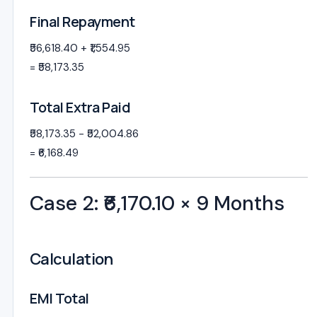
Final Repayment
₹56,618.40 + ₹1,554.95
= ₹58,173.35
Total Extra Paid
₹58,173.35 − ₹52,004.86
= ₹6,168.49
Case 2: ₹6,170.10 × 9 Months
Calculation
EMI Total