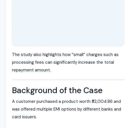
The study also highlights how “small” charges such as
processing fees can significantly increase the total
repayment amount.
Background of the Case
A customer purchased a product worth ₹52,004.86 and
was offered multiple EMI options by different banks and
card issuers.