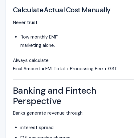
Calculate Actual Cost Manually
Never trust:
“low monthly EMI”
marketing alone.
Always calculate:
Final Amount = EMI Total + Processing Fee + GST
Banking and Fintech
Perspective
Banks generate revenue through:
interest spread