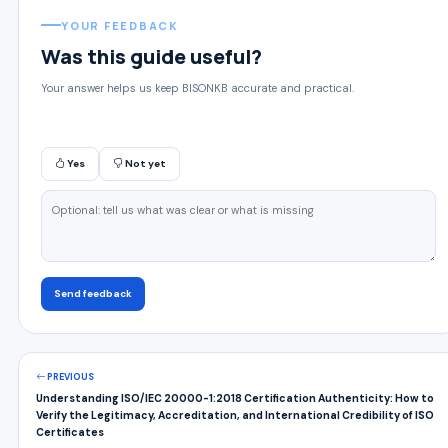
YOUR FEEDBACK
Was this guide useful?
Your answer helps us keep BISONKB accurate and practical.
Yes
Not yet
Send feedback
PREVIOUS
Understanding ISO/IEC 20000-1:2018 Certification Authenticity: How to
Verify the Legitimacy, Accreditation, and International Credibility of ISO
Certificates