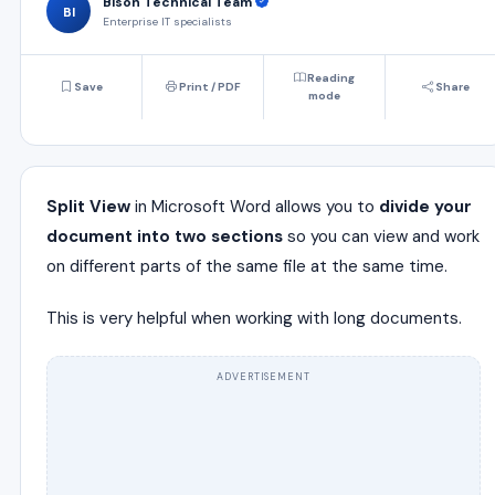
Bison Technical Team
BI
Enterprise IT specialists
Reading
Save
Print / PDF
Share
mode
Split View
in Microsoft Word allows you to
divide your
document into two sections
so you can view and work
on different parts of the same file at the same time.
This is very helpful when working with long documents.
ADVERTISEMENT