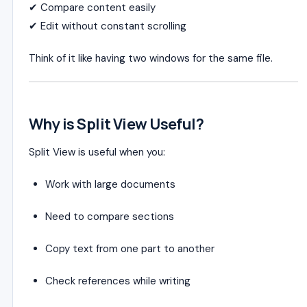
✔ Compare content easily
✔ Edit without constant scrolling
Think of it like having two windows for the same file.
Why is Split View Useful?
Split View is useful when you:
Work with large documents
Need to compare sections
Copy text from one part to another
Check references while writing