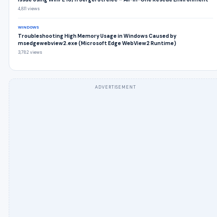
4,811 views
WINDOWS
Troubleshooting High Memory Usage in Windows Caused by
msedgewebview2.exe (Microsoft Edge WebView2 Runtime)
3,782 views
ADVERTISEMENT