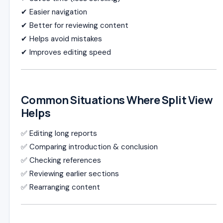
✔ Easier navigation
✔ Better for reviewing content
✔ Helps avoid mistakes
✔ Improves editing speed
Common Situations Where Split View
Helps
✅ Editing long reports
✅ Comparing introduction & conclusion
✅ Checking references
✅ Reviewing earlier sections
✅ Rearranging content