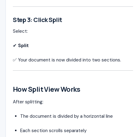
Step 3: Click Split
Select:
✔
Split
✅ Your document is now divided into two sections.
How Split View Works
After splitting:
The document is divided by a horizontal line
Each section scrolls separately