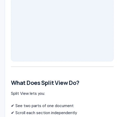
What Does Split View Do?
Split View lets you:
✔ See two parts of one document
✔ Scroll each section independently