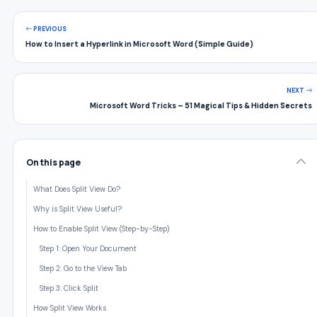
PREVIOUS
How to Insert a Hyperlink in Microsoft Word (Simple Guide)
NEXT
Microsoft Word Tricks – 51 Magical Tips & Hidden Secrets
On this page
What Does Split View Do?
Why is Split View Useful?
How to Enable Split View (Step-by-Step)
Step 1: Open Your Document
Step 2: Go to the View Tab
Step 3: Click Split
How Split View Works