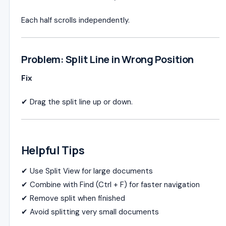
Each half scrolls independently.
Problem: Split Line in Wrong Position
Fix
✔ Drag the split line up or down.
Helpful Tips
✔ Use Split View for large documents
✔ Combine with Find (Ctrl + F) for faster navigation
✔ Remove split when finished
✔ Avoid splitting very small documents