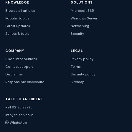
KNOWLEDGE
SOLUTIONS
Browse all articles
Microsoft 365
Popular topics
Windows Server
Latest updates
Networking
Scripts & tools
Security
COMPANY
LEGAL
Bison Infosolutions
Privacy policy
Contact support
Terms
Disclaimer
Security policy
Responsible disclosure
Sitemap
TALK TO AN EXPERT
+91 92125 22725
info@bison.co.in
WhatsApp