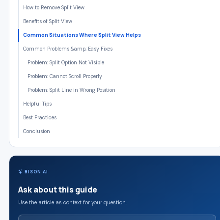
How to Remove Split View
Benefits of Split View
Common Situations Where Split View Helps
Common Problems &amp; Easy Fixes
Problem: Split Option Not Visible
Problem: Cannot Scroll Properly
Problem: Split Line in Wrong Position
Helpful Tips
Best Practices
Conclusion
BISON AI
Ask about this guide
Use the article as context for your question.