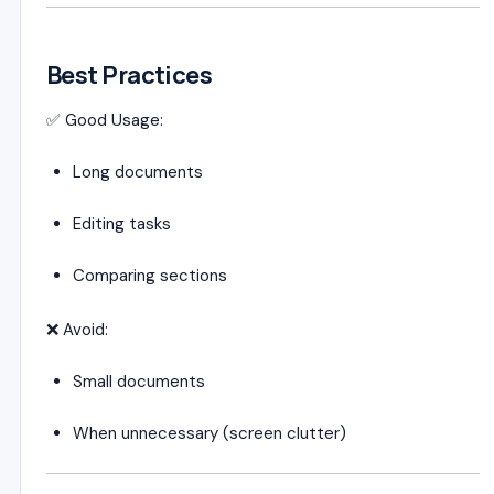
Best Practices
✅ Good Usage:
Long documents
Editing tasks
Comparing sections
❌ Avoid:
Small documents
When unnecessary (screen clutter)