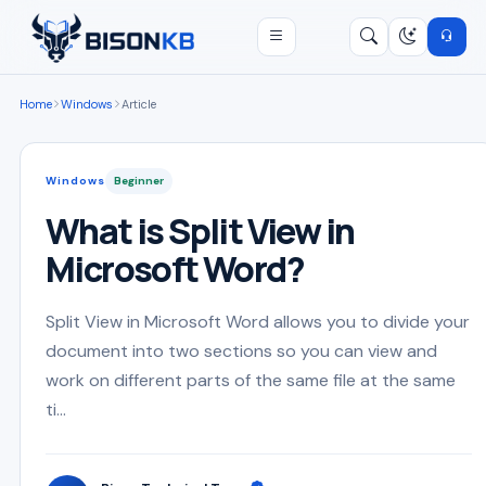
Open menu
Search
/
Home
Windows
Article
Windows
Beginner
What is Split View in
Microsoft Word?
Split View in Microsoft Word allows you to divide your
document into two sections so you can view and
work on different parts of the same file at the same
ti...