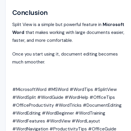
Conclusion
Split View is a simple but powerful feature in
Microsoft
Word
that makes working with large documents easier,
faster, and more comfortable.
Once you start using it, document editing becomes
much smoother.
#MicrosoftWord #MSWord #WordTips #SplitView
#WordSplit #WordGuide #WordHelp #OfficeTips
#OfficeProductivity #WordTricks #DocumentEditing
#WordEditing #WordBeginner #WordTraining
#WordFeatures #WordView #WordLayout
#WordNavigation #ProductivityTips #OfficeGuide