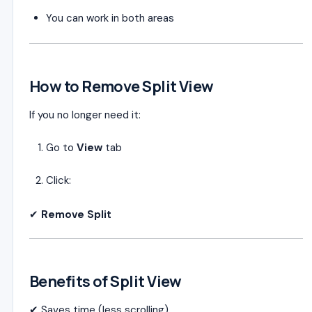
You can work in both areas
How to Remove Split View
If you no longer need it:
Go to
View
tab
Click:
✔
Remove Split
Benefits of Split View
✔ Saves time (less scrolling)