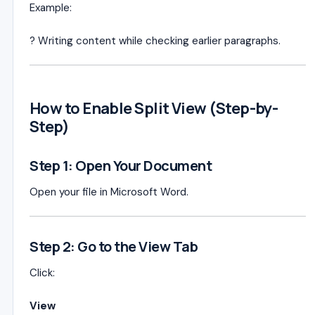
Example:
? Writing content while checking earlier paragraphs.
How to Enable Split View (Step-by-
Step)
Step 1: Open Your Document
Open your file in Microsoft Word.
Step 2: Go to the View Tab
Click:
View