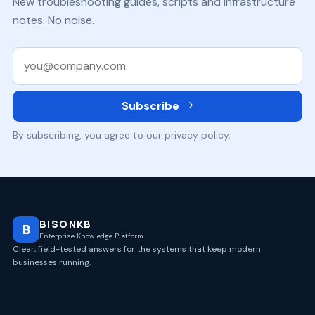
New troubleshooting guides, scripts and infrastructure
notes. No noise.
Work email
Subscribe
By subscribing, you agree to our privacy policy.
BISONKB
B
Enterprise Knowledge Platform
Clear, field-tested answers for the systems that keep modern
businesses running.