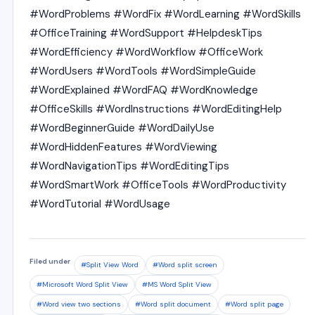
#WordProblems #WordFix #WordLearning #WordSkills
#OfficeTraining #WordSupport #HelpdeskTips
#WordEfficiency #WordWorkflow #OfficeWork
#WordUsers #WordTools #WordSimpleGuide
#WordExplained #WordFAQ #WordKnowledge
#OfficeSkills #WordInstructions #WordEditingHelp
#WordBeginnerGuide #WordDailyUse
#WordHiddenFeatures #WordViewing
#WordNavigationTips #WordEditingTips
#WordSmartWork #OfficeTools #WordProductivity
#WordTutorial #WordUsage
Filed under
#Split View Word
#Word split screen
#Microsoft Word Split View
#MS Word Split View
#Word view two sections
#Word split document
#Word split page