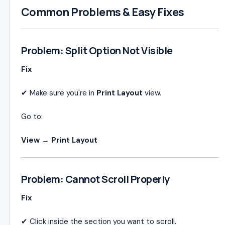
Common Problems & Easy Fixes
Problem: Split Option Not Visible
Fix
✔ Make sure you're in
Print Layout
view.
Go to:
View → Print Layout
Problem: Cannot Scroll Properly
Fix
✔ Click inside the section you want to scroll.