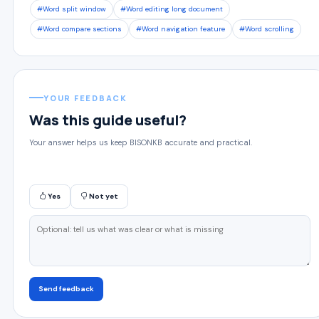
#Word split window
#Word editing long document
#Word compare sections
#Word navigation feature
#Word scrolling
YOUR FEEDBACK
Was this guide useful?
Your answer helps us keep BISONKB accurate and practical.
Yes
Not yet
Send feedback