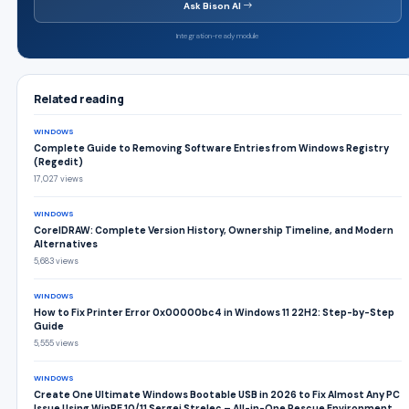
Ask Bison AI
Integration-ready module
Related reading
WINDOWS
Complete Guide to Removing Software Entries from Windows Registry
(Regedit)
17,027 views
WINDOWS
CorelDRAW: Complete Version History, Ownership Timeline, and Modern
Alternatives
5,683 views
WINDOWS
How to Fix Printer Error 0x00000bc4 in Windows 11 22H2: Step-by-Step
Guide
5,555 views
WINDOWS
Create One Ultimate Windows Bootable USB in 2026 to Fix Almost Any PC
Issue Using WinPE 10/11 Sergei Strelec – All-in-One Rescue Environment