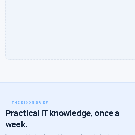
THE BISON BRIEF
Practical IT knowledge, once a
week.